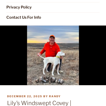
Privacy Policy
Contact Us For Info
POSTED
DECEMBER 22, 2025
BY
RANDY
ON
Lily’s Windswept Covey |