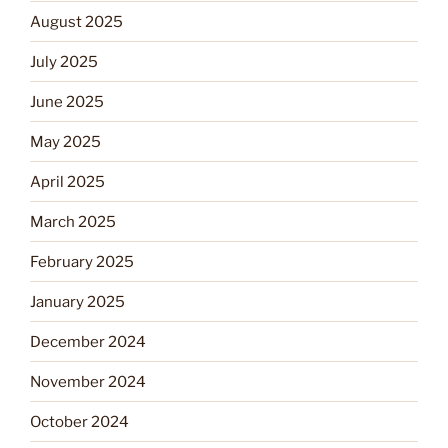
August 2025
July 2025
June 2025
May 2025
April 2025
March 2025
February 2025
January 2025
December 2024
November 2024
October 2024