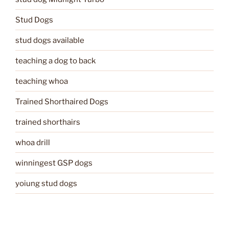
Stud Dogs
stud dogs available
teaching a dog to back
teaching whoa
Trained Shorthaired Dogs
trained shorthairs
whoa drill
winningest GSP dogs
yoiung stud dogs