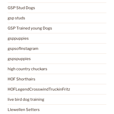
GSP Stud Dogs
gsp studs
GSP Trained young Dogs
gsppuppies
gspsofInstagram
gspspuppies
high country chuckars
HOF Shorthairs
HOFLegendCrosswindTruckinFritz
live bird dog training
Llewellen Setters