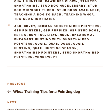
QUAIL HUNTING
,
RAWHIDES CLOWN
,
STARTED
SHORTHAIRS
,
STUD DOG HUCKLEBERRY
,
STUD
DOG MIDNIGHT TURBO
,
STUD DOGS AVAILABLE
,
TEACHING A DOG TO BACK
,
TEACHING WHOA
,
TRAINED SHORTHAIRS
TAGS
AKC
,
COVEY
,
GERMAN SHORTHAIRED POINTERS
,
GSP POINTERS
,
GSP PUPPIES
,
GSP STUD DOGS
,
HSTRA
,
HUNTING
,
LILYS
,
NUCS
,
OKLAHOMA
,
PHEASANT HUNTING WITH SHORTHAIRED
POINTERS
,
QUAIL
,
QUAIL DOGS
,
QUAIL
HUNTING
,
QUAIL HUNTING SEASON
,
SHORTHAIRED POINTERS
,
STUD SHORTHAIRED
POINTERS
,
WINDSWEPT
Post
Previous
PREVIOUS
navigation
Post
Whoa Training Tips for a Pointing dog
Next
NEXT
Post