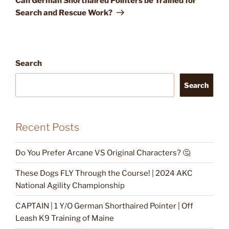
Can German Shorthaired Pointers be Trained for
Search and Rescue Work?
Search
Search
Recent Posts
Do You Prefer Arcane VS Original Characters? 🤔
These Dogs FLY Through the Course! | 2024 AKC
National Agility Championship
CAPTAIN | 1 Y/O German Shorthaired Pointer | Off
Leash K9 Training of Maine