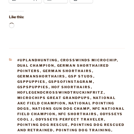
Like this:
Loading…
CATEGORIES
#UPLANDHUNTING
,
CROSSWINDS MICROCHIP
,
DUAL CHAMPION
,
GERMAN SHORTHAIRED
POINTERS
,
GERMAN SHORTHAIRS
,
GERMANSHORTHAIRS
,
GSP STUDS
,
GSPPUPPIES
,
GSPSOFINSTAGRAM
,
GSPSPUPPIES
,
HOF SHORTHAIRS
,
HOFLEGENDCROSSWINDTRUCKINFRITZ
,
MICROCHIPS GREAT GRANDPUPS
,
NATIONAL
AKC FIELD CHAMPION
,
NATIONAL POINTING
DOGS
,
NATIONS GUN DOG CHAMP
,
NFC NATIONAL
FIELD CHAMPION
,
NFC SHORTHAIRS
,
ODYSSEYS
COOL J
,
ODYSSEYS PERFECT TRAVELER
,
POINTING DOG RESCUE
,
POINTING DOG RESCUED
AND RETRAINED
,
POINTING DOG TRAINING
,