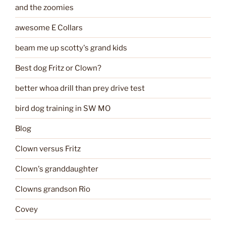
and the zoomies
awesome E Collars
beam me up scotty's grand kids
Best dog Fritz or Clown?
better whoa drill than prey drive test
bird dog training in SW MO
Blog
Clown versus Fritz
Clown's granddaughter
Clowns grandson Rio
Covey