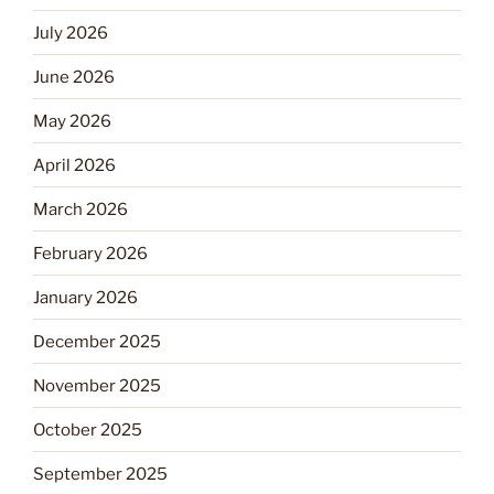
July 2026
June 2026
May 2026
April 2026
March 2026
February 2026
January 2026
December 2025
November 2025
October 2025
September 2025