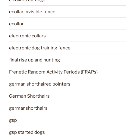
ecollar invisible fence
ecollor
electronic collars
electronic dog training fence
final rise upland hunting
Frenetic Random Activity Periods (FRAPs)
german shorthaired pointers
German Shorthairs
germanshorthairs
gsp
gsp started dogs