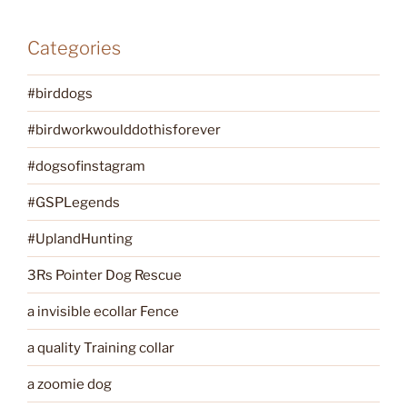
Categories
#birddogs
#birdworkwoulddothisforever
#dogsofinstagram
#GSPLegends
#UplandHunting
3Rs Pointer Dog Rescue
a invisible ecollar Fence
a quality Training collar
a zoomie dog