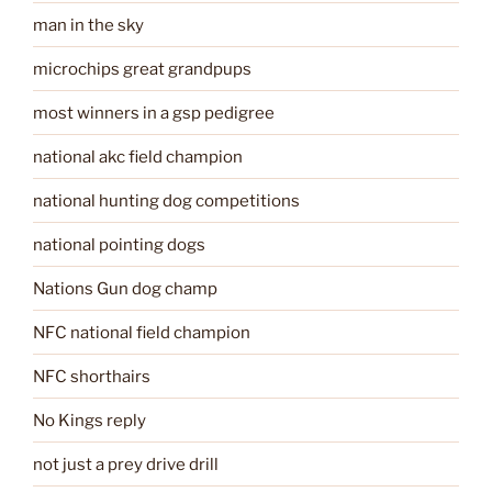
man in the sky
microchips great grandpups
most winners in a gsp pedigree
national akc field champion
national hunting dog competitions
national pointing dogs
Nations Gun dog champ
NFC national field champion
NFC shorthairs
No Kings reply
not just a prey drive drill