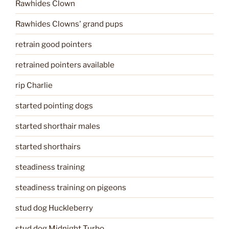
Rawhides Clown
Rawhides Clowns' grand pups
retrain good pointers
retrained pointers available
rip Charlie
started pointing dogs
started shorthair males
started shorthairs
steadiness training
steadiness training on pigeons
stud dog Huckleberry
stud dog Midnight Turbo