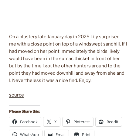
On a blustery late January day in 2025 Lily surprised
me with a close point on top of a windswept sandhill. If I
had moved on her point immediately the birds likely
would have been in the sumac thicket in front of her
but by the time I got the other hunters around to the
point they had moved downhill and away from she and
I. Nevertheless it was a nice find. Enjoy.
source
Please Share this:
Facebook
X
Pinterest
Reddit
WhatsApp
Email
Print