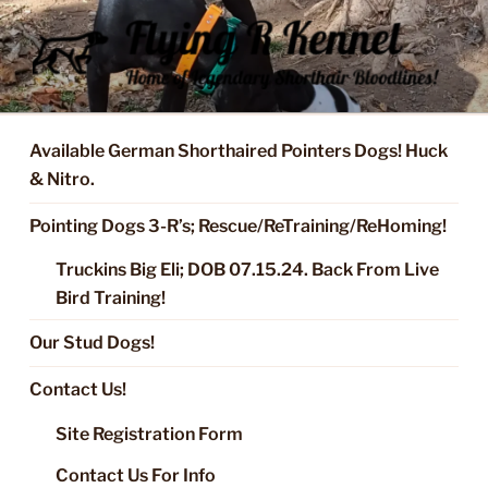
Skip
to
content
FLYING R KENNEL OF NIXA,
Started Dogs & Puppies, Training, Stud Service for GSPs
MO.
Available German Shorthaired Pointers Dogs! Huck
& Nitro.
Pointing Dogs 3-R’s; Rescue/ReTraining/ReHoming!
Truckins Big Eli; DOB 07.15.24. Back From Live
Bird Training!
Our Stud Dogs!
Contact Us!
Site Registration Form
Contact Us For Info