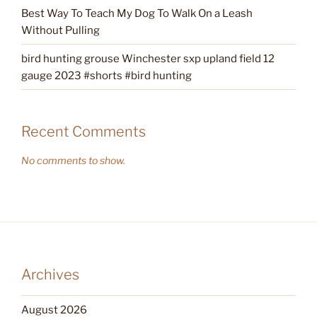
Best Way To Teach My Dog To Walk On a Leash
Without Pulling
bird hunting grouse Winchester sxp upland field 12
gauge 2023 #shorts #bird hunting
Recent Comments
No comments to show.
Archives
August 2026