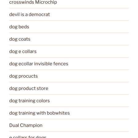
crosswinds Microchip
devil is a democrat
dog beds
dog coats
dog e collars
dog ecollar invisible fences
dog procucts
dog product store
dog training colors
dog training with bobwhites
Dual Champion
e collars for dogs