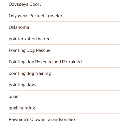
Odysseys Cool J
Odysseys Perfect Traveler
Oklahoma
pointers shorthaired
Pointing Dog Rescue
Pointing dog Rescued and Retrained
pointing dog training
pointing dogs
quail
quail hunting
Rawhide's Clowns' Grandson Rio