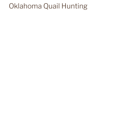
Oklahoma Quail Hunting