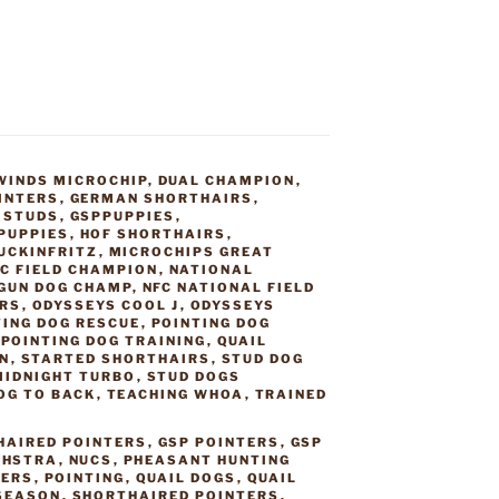
WINDS MICROCHIP
,
DUAL CHAMPION
,
INTERS
,
GERMAN SHORTHAIRS
,
 STUDS
,
GSPPUPPIES
,
PUPPIES
,
HOF SHORTHAIRS
,
UCKINFRITZ
,
MICROCHIPS GREAT
C FIELD CHAMPION
,
NATIONAL
GUN DOG CHAMP
,
NFC NATIONAL FIELD
IRS
,
ODYSSEYS COOL J
,
ODYSSEYS
TING DOG RESCUE
,
POINTING DOG
,
POINTING DOG TRAINING
,
QUAIL
N
,
STARTED SHORTHAIRS
,
STUD DOG
MIDNIGHT TURBO
,
STUD DOGS
OG TO BACK
,
TEACHING WHOA
,
TRAINED
HAIRED POINTERS
,
GSP POINTERS
,
GSP
,
HSTRA
,
NUCS
,
PHEASANT HUNTING
TERS
,
POINTING
,
QUAIL DOGS
,
QUAIL
 SEASON
,
SHORTHAIRED POINTERS
,