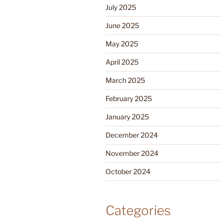
July 2025
June 2025
May 2025
April 2025
March 2025
February 2025
January 2025
December 2024
November 2024
October 2024
Categories