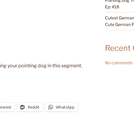
Pointing Dog T
Ep: #18
Cutest German 
Cute German P
Recent
No comments t
ning your pointing dog in this segment.
nterest
Reddit
WhatsApp