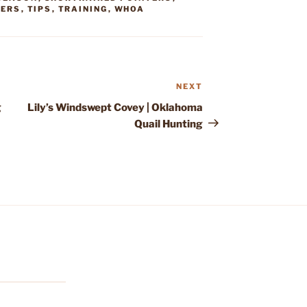
TERS
,
TIPS
,
TRAINING
,
WHOA
NEXT
Next
Post
g
Lily’s Windswept Covey | Oklahoma
Quail Hunting