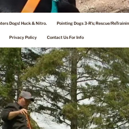
ters Dogs! Huck & Nitro.
Pointing Dogs 3-R’s; Rescue/ReTrain
KENNEL OF NIXA, MO.
ng, Stud Service for GSPs
Privacy Policy
Contact Us For Info