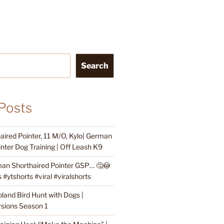
Search
Posts
ired Pointer, 11 M/O, Kylo| German
nter Dog Training | Off Leash K9
an Shorthaired Pointer GSP… 🤔😳
#ytshorts #viral #viralshorts
land Bird Hunt with Dogs |
sions Season 1