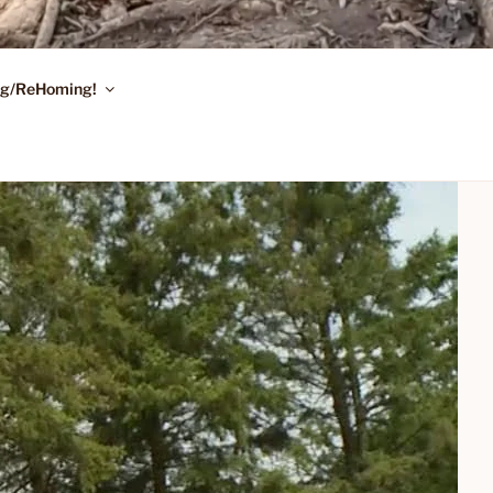
ing/ReHoming!