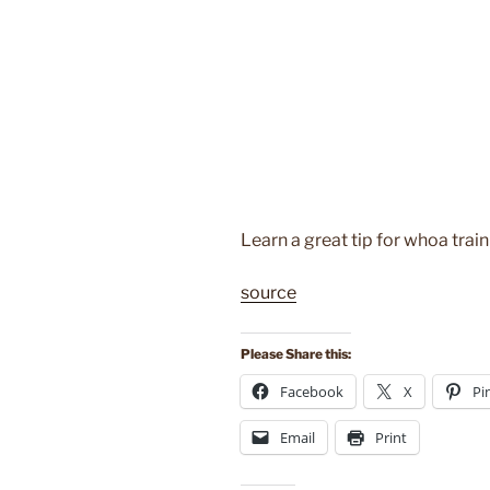
Learn a great tip for whoa trai
source
Please Share this:
Facebook
X
Pi
Email
Print