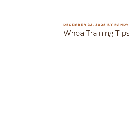
POSTED
DECEMBER 22, 2025
BY
RANDY
ON
Whoa Training Tips