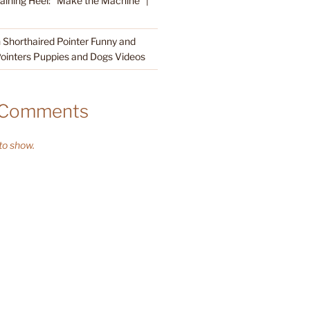
raining Heel: “Make the Machine” |
Shorthaired Pointer Funny and
ointers Puppies and Dogs Videos
 Comments
o show.