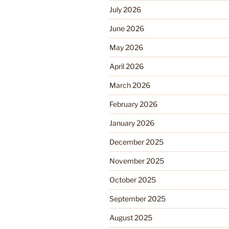
July 2026
June 2026
May 2026
April 2026
March 2026
February 2026
January 2026
December 2025
November 2025
October 2025
September 2025
August 2025