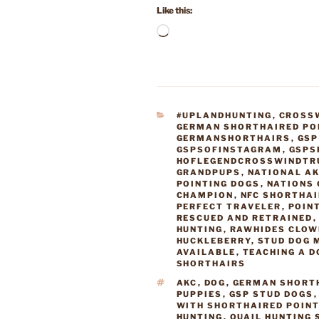
Like this:
Loading…
CATEGORIES
#UPLANDHUNTING
,
CROSS
GERMAN SHORTHAIRED PO
GERMANSHORTHAIRS
,
GSP
GSPSOFINSTAGRAM
,
GSPS
HOFLEGENDCROSSWINDTR
GRANDPUPS
,
NATIONAL AK
POINTING DOGS
,
NATIONS 
CHAMPION
,
NFC SHORTHA
PERFECT TRAVELER
,
POIN
RESCUED AND RETRAINED
HUNTING
,
RAWHIDES CLOW
HUCKLEBERRY
,
STUD DOG 
AVAILABLE
,
TEACHING A D
SHORTHAIRS
TAGS
AKC
,
DOG
,
GERMAN SHORT
PUPPIES
,
GSP STUD DOGS
WITH SHORTHAIRED POIN
HUNTING
,
QUAIL HUNTING