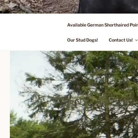
Skip
to
content
Available German Shorthaired Poin
FLYING R 
Started Dogs & Puppies, Traini
Our Stud Dogs!
Contact Us!