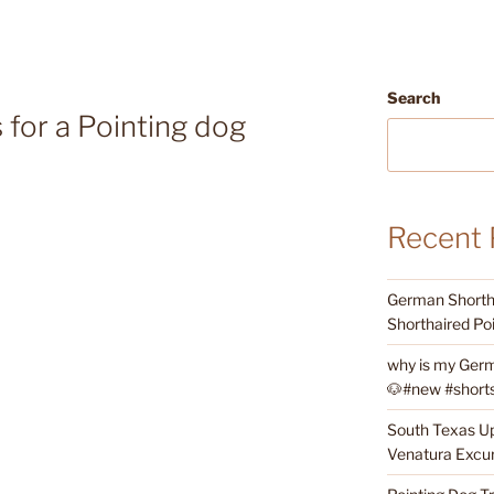
Search
 for a Pointing dog
Recent 
German Shortha
Shorthaired Poi
why is my Germ
🐶#new #shorts 
South Texas Up
Venatura Excur