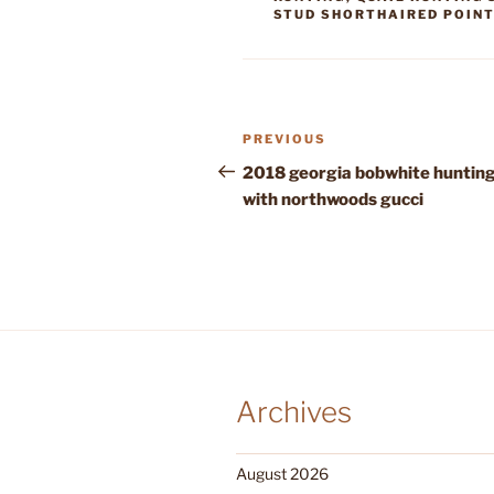
STUD SHORTHAIRED POIN
Post
Previous
PREVIOUS
navigation
Post
2018 georgia bobwhite huntin
with northwoods gucci
Archives
August 2026