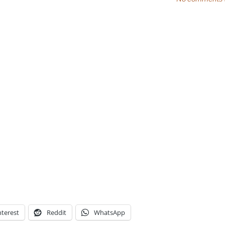
nterest
Reddit
WhatsApp