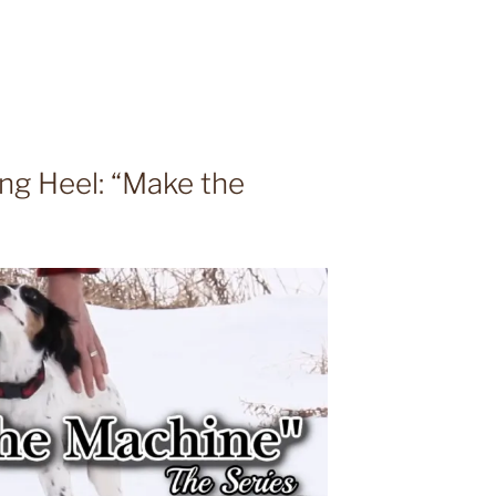
ing Heel: “Make the