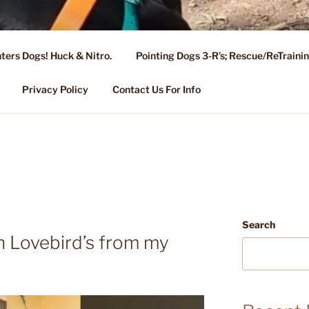
ters Dogs! Huck & Nitro.
Pointing Dogs 3-R’s; Rescue/ReTrain
KENNEL OF NIXA, MO.
ng, Stud Service for GSPs
Privacy Policy
Contact Us For Info
Search
n Lovebird’s from my