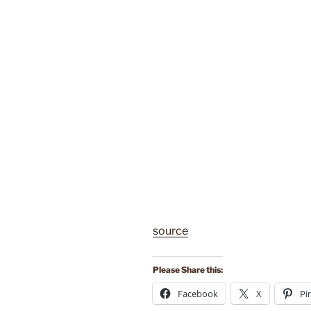
source
Please Share this:
Facebook
X
Pi