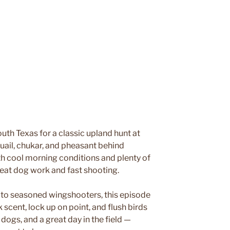
h Texas for a classic upland hunt at
uail, chukar, and pheasant behind
th cool morning conditions and plenty of
great dog work and fast shooting.
 to seasoned wingshooters, this episode
 scent, lock up on point, and flush birds
dogs, and a great day in the field —