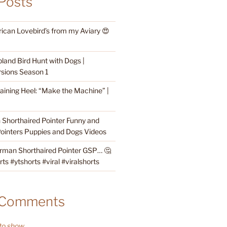
Posts
rican Lovebird’s from my Aviary 😍
land Bird Hunt with Dogs |
sions Season 1
raining Heel: “Make the Machine” |
Shorthaired Pointer Funny and
ointers Puppies and Dogs Videos
rman Shorthaired Pointer GSP… 🤔
s #ytshorts #viral #viralshorts
 Comments
o show.