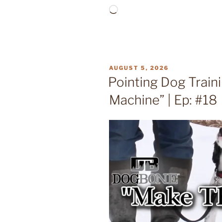
Loading…
POSTED
AUGUST 5, 2026
ON
Pointing Dog Train
Machine” | Ep: #18