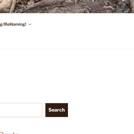
ing/ReHoming!
Search