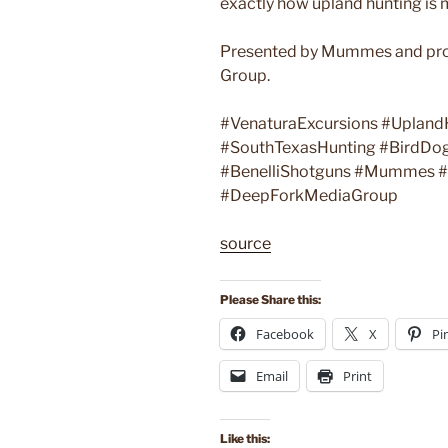
exactly how upland hunting is 
Presented by Mummes and pro
Group.
#VenaturaExcursions #Upland
#SouthTexasHunting #BirdDo
#BenelliShotguns #Mummes #H
#DeepForkMediaGroup
source
Please Share this:
Facebook
X
Pi
Email
Print
Like this: