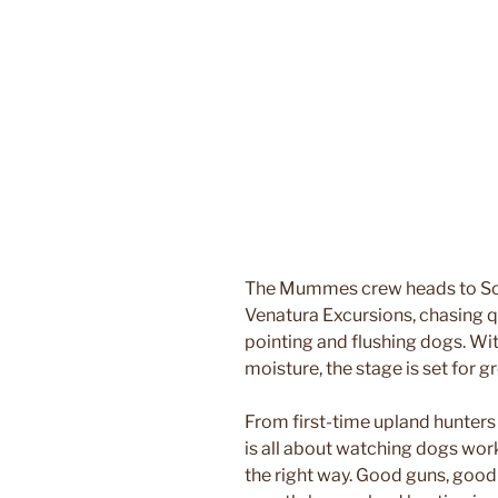
The Mummes crew heads to Sout
Venatura Excursions, chasing q
pointing and flushing dogs. Wi
moisture, the stage is set for 
From first-time upland hunters
is all about watching dogs work
the right way. Good guns, good 