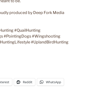
meant to be.
udly produced by Deep Fork Media
Hunting #QuailHunting
gs #PointingDogs #Wingshooting
untingLifestyle #UplandBirdHunting
nterest
Reddit
WhatsApp