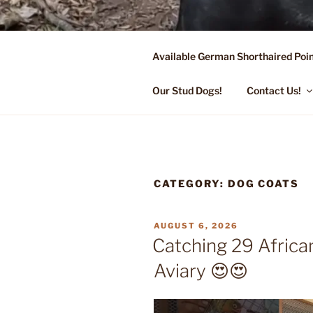
Skip
to
content
Available German Shorthaired Poin
FLYING R 
Started Dogs & Puppies, Traini
Our Stud Dogs!
Contact Us!
CATEGORY:
DOG COATS
POSTED
AUGUST 6, 2026
ON
Catching 29 Africa
Aviary 😍😍