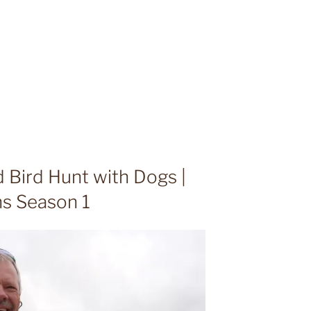
 Bird Hunt with Dogs |
ns Season 1