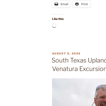
Email
Print
Like this:
Loading…
POSTED
AUGUST 5, 2026
ON
South Texas Upland
Venatura Excursio