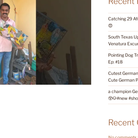
Recent 
Catching 29 Af
😍
South Texas Up
Venatura Excur
Pointing Dog T
Ep: #18
Cutest German 
Cute German P
a champion Ge
😲🐶#new #short
Recent
No comments t