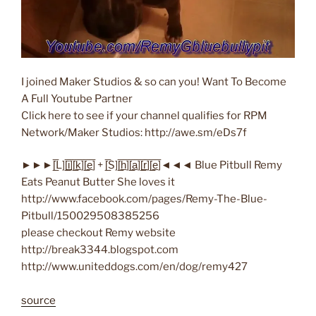
I joined Maker Studios & so can you! Want To Become
A Full Youtube Partner
Click here to see if your channel qualifies for RPM
Network/Maker Studios: http://awe.sm/eDs7f
►►►[̲̅L][̲̅i̲̅][̲̅k̲̅][̲̅e̲̅] + [̲̅S][̲̅h̲̅][̲̅a̲̅][̲̅r̲̅][̲̅e̲̅]◄◄◄ Blue Pitbull Remy
Eats Peanut Butter She loves it
http://www.facebook.com/pages/Remy-The-Blue-
Pitbull/150029508385256
please checkout Remy website
http://break3344.blogspot.com
http://www.uniteddogs.com/en/dog/remy427
source