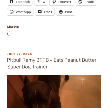
Facebook
X
Pinterest
Reddit
WhatsApp
Email
Print
Like this:
Loading…
POSTED
JULY 27, 2026
ON
Pitbull Remy BTTB – Eats Peanut Butter
Super Dog Trainer