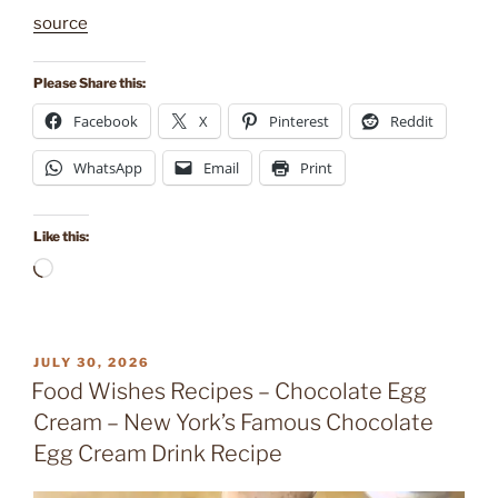
source
Please Share this:
Facebook
X
Pinterest
Reddit
WhatsApp
Email
Print
Like this:
Loading…
POSTED
JULY 30, 2026
ON
Food Wishes Recipes – Chocolate Egg
Cream – New York’s Famous Chocolate
Egg Cream Drink Recipe