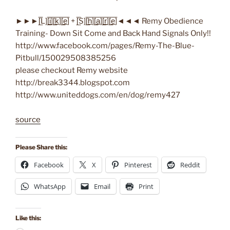
►►►[̲̅L][̲̅i̲̅][̲̅k̲̅][̲̅e̲̅] + [̲̅S][̲̅h̲̅][̲̅a̲̅][̲̅r̲̅][̲̅e̲̅]◄◄◄ Remy Obedience
Training- Down Sit Come and Back Hand Signals Only!!
http://www.facebook.com/pages/Remy-The-Blue-
Pitbull/150029508385256
please checkout Remy website
http://break3344.blogspot.com
http://www.uniteddogs.com/en/dog/remy427
source
Please Share this:
Facebook
X
Pinterest
Reddit
WhatsApp
Email
Print
Like this: