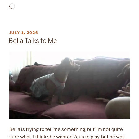
Loading…
POSTED
JULY 1, 2026
ON
Bella Talks to Me
Bella is trying to tell me something, but I’m not quite
sure what. I think she wanted Zeus to play, but he was