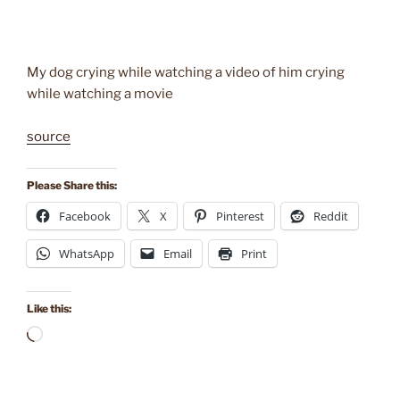
My dog crying while watching a video of him crying
while watching a movie
source
Please Share this:
Facebook
X
Pinterest
Reddit
WhatsApp
Email
Print
Like this:
Loading…