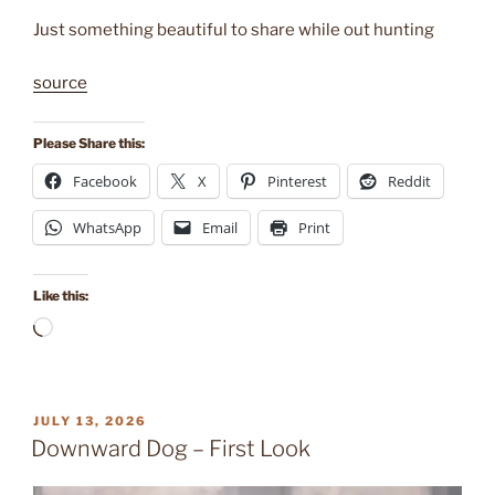
Just something beautiful to share while out hunting
source
Please Share this:
Facebook
X
Pinterest
Reddit
WhatsApp
Email
Print
Like this:
Loading…
POSTED
JULY 13, 2026
ON
Downward Dog – First Look