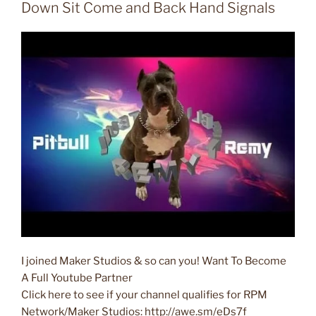
Down Sit Come and Back Hand Signals
I joined Maker Studios & so can you! Want To Become
A Full Youtube Partner
Click here to see if your channel qualifies for RPM
Network/Maker Studios: http://awe.sm/eDs7f