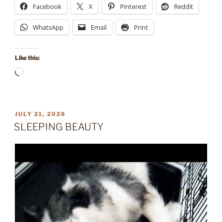
Facebook
X
Pinterest
Reddit
WhatsApp
Email
Print
Like this:
Loading…
POSTED
JULY 21, 2026
ON
SLEEPING BEAUTY