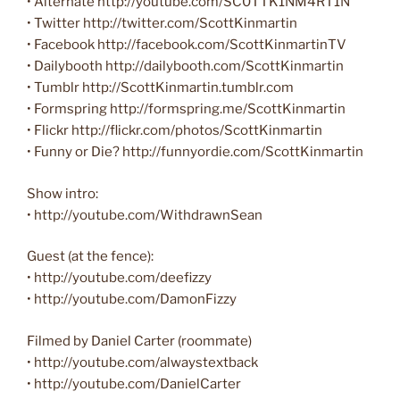
• Alternate http://youtube.com/SC0TTK1NM4RT1N
• Twitter ‪http://twitter.com/ScottKinmartin‬
• Facebook ‪http://facebook.com/ScottKinmartinTV‬
• Dailybooth ‪http://dailybooth.com/ScottKinmartin‬
• Tumblr http://ScottKinmartin.tumblr.com
• Formspring ‪http://formspring.me/ScottKinmartin‬
• Flickr ‪http://flickr.com/photos/ScottKinmartin‬
• Funny or Die? http://funnyordie.com/ScottKinmartin
Show intro:
• http://youtube.com/WithdrawnSean
Guest (at the fence):
• http://youtube.com/deefizzy
• http://youtube.com/DamonFizzy
Filmed by Daniel Carter (roommate)
• http://youtube.com/alwaystextback
• http://youtube.com/DanielCarter