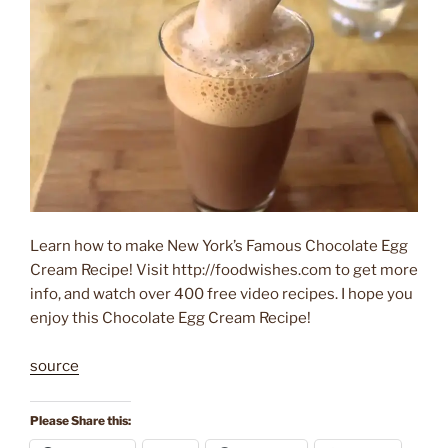
Learn how to make New York’s Famous Chocolate Egg
Cream Recipe! Visit http://foodwishes.com to get more
info, and watch over 400 free video recipes. I hope you
enjoy this Chocolate Egg Cream Recipe!
source
Please Share this: