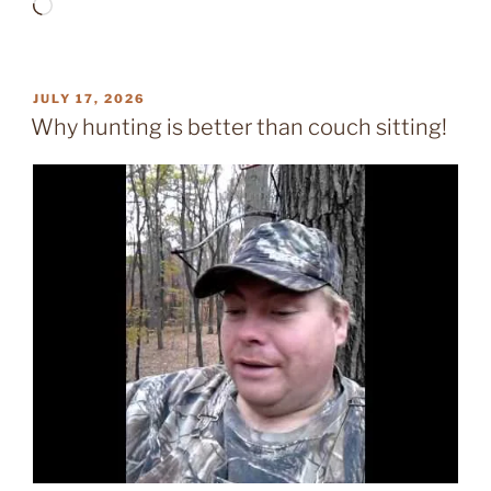
Loading…
POSTED
JULY 17, 2026
ON
Why hunting is better than couch sitting!