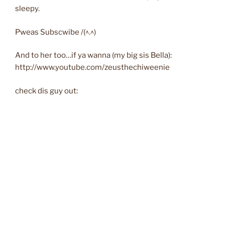
sleepy.
Pweas Subscwibe /(^.^)
And to her too…if ya wanna (my big sis Bella):
http://www.youtube.com/zeusthechiweenie
check dis guy out: