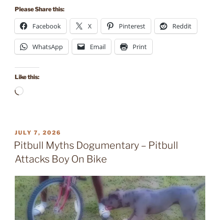
Please Share this:
Facebook
X
Pinterest
Reddit
WhatsApp
Email
Print
Like this:
Loading…
POSTED
JULY 7, 2026
ON
Pitbull Myths Dogumentary – Pitbull
Attacks Boy On Bike