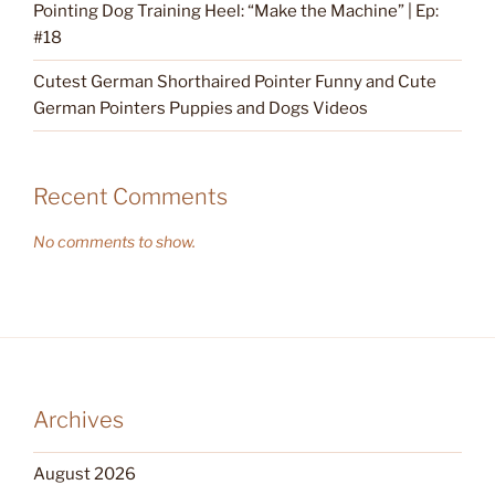
Pointing Dog Training Heel: “Make the Machine” | Ep:
#18
Cutest German Shorthaired Pointer Funny and Cute
German Pointers Puppies and Dogs Videos
Recent Comments
No comments to show.
Archives
August 2026