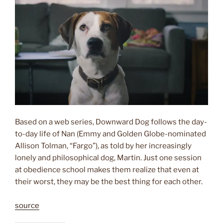
Based on a web series, Downward Dog follows the day-
to-day life of Nan (Emmy and Golden Globe-nominated
Allison Tolman, “Fargo”), as told by her increasingly
lonely and philosophical dog, Martin. Just one session
at obedience school makes them realize that even at
their worst, they may be the best thing for each other.
source