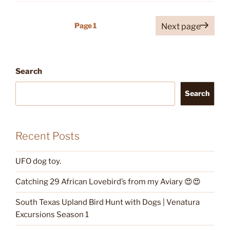
Posts
Page
1
Next page
pagination
Search
Search
Recent Posts
UFO dog toy.
Catching 29 African Lovebird’s from my Aviary 😍😍
South Texas Upland Bird Hunt with Dogs | Venatura
Excursions Season 1