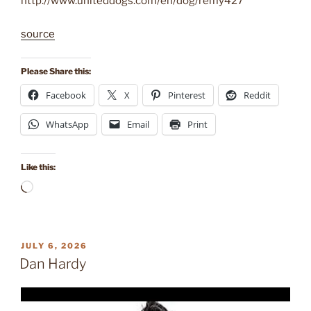
http://www.uniteddogs.com/en/dog/remy427
source
Please Share this:
Facebook
X
Pinterest
Reddit
WhatsApp
Email
Print
Like this:
Loading…
POSTED
JULY 6, 2026
ON
Dan Hardy