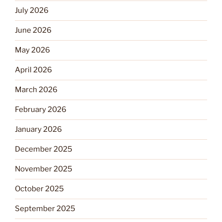
July 2026
June 2026
May 2026
April 2026
March 2026
February 2026
January 2026
December 2025
November 2025
October 2025
September 2025