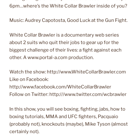
6pm…where’s the White Collar Brawler inside of you?
Music: Audrey Capotosta, Good Luck at the Gun Fight.
White Collar Brawler is a documentary web series
about 2 suits who quit their jobs to gear up for the
biggest challenge of their lives: a fight against each
other. A www.portal-a.com production.
Watch the show: http://www.WhiteCollarBrawler.com
Like on Facebook:
http://www.facebook.com/WhiteCollarBrawler
Follow on Twitter: http:///www.twitter.com/wcbrawler
In this show, you will see boxing, fighting, jabs, how to
boxing tutorials, MMA and UFC fighters, Pacquaio
(probably not), knockouts (maybe), Mike Tyson (almost
certainly not).