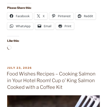
Please Share this:
Facebook
X
Pinterest
Reddit
WhatsApp
Email
Print
Like this:
Loading…
POSTED
JULY 23, 2026
ON
Food Wishes Recipes – Cooking Salmon
in Your Hotel Room! Cup o’ King Salmon
Cooked with a Coffee Kit