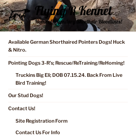
Skip
to
content
FLYING R KENNEL OF NIXA,
Started Dogs & Puppies, Training, Stud Service for GSPs
MO.
Available German Shorthaired Pointers Dogs! Huck
& Nitro.
Pointing Dogs 3-R’s; Rescue/ReTraining/ReHoming!
Truckins Big Eli; DOB 07.15.24. Back From Live
Bird Training!
Our Stud Dogs!
Contact Us!
Site Registration Form
Contact Us For Info