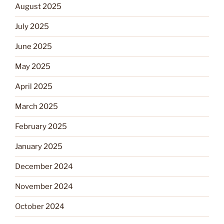
August 2025
July 2025
June 2025
May 2025
April 2025
March 2025
February 2025
January 2025
December 2024
November 2024
October 2024