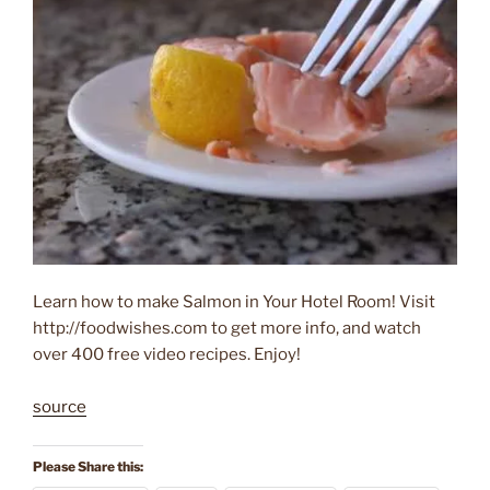
Learn how to make Salmon in Your Hotel Room! Visit
http://foodwishes.com to get more info, and watch
over 400 free video recipes. Enjoy!
source
Please Share this: