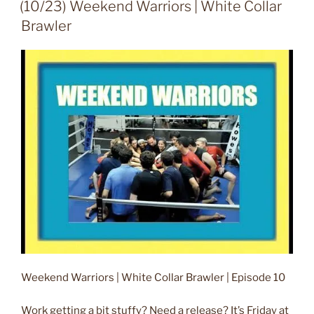
ON
(10/23) Weekend Warriors | White Collar
Brawler
Weekend Warriors | White Collar Brawler | Episode 10
Work getting a bit stuffy? Need a release? It’s Friday at