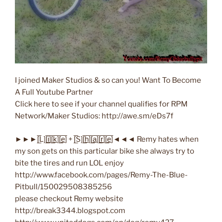
I joined Maker Studios & so can you! Want To Become
A Full Youtube Partner
Click here to see if your channel qualifies for RPM
Network/Maker Studios: http://awe.sm/eDs7f
►►►[̲̅L][̲̅i̲̅][̲̅k̲̅][̲̅e̲̅] + [̲̅S][̲̅h̲̅][̲̅a̲̅][̲̅r̲̅][̲̅e̲̅]◄◄◄ Remy hates when
my son gets on this particular bike she always try to
bite the tires and run LOL enjoy
http://www.facebook.com/pages/Remy-The-Blue-
Pitbull/150029508385256
please checkout Remy website
http://break3344.blogspot.com