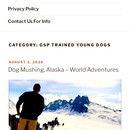
Privacy Policy
Contact Us For Info
CATEGORY:
GSP TRAINED YOUNG DOGS
POSTED
AUGUST 2, 2026
ON
Dog Mushing, Alaska – World Adventures