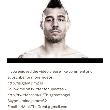
If you enjoyed the video please like comment and
subscribe for more videos.
http://is.gd/MDmZTa
Follow me on twitter for updates –
http://twitter.com/#!/Thisgreatangel
Skype – mindgames62
Email – zMinkTheGreat@gmail.com