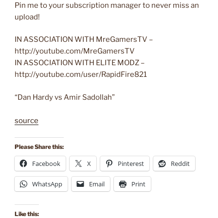
Pin me to your subscription manager to never miss an
upload!
IN ASSOCIATION WITH MreGamersTV –
http://youtube.com/MreGamersTV
IN ASSOCIATION WITH ELITE MODZ –
http://youtube.com/user/RapidFire821
“Dan Hardy vs Amir Sadollah”
source
Please Share this:
Facebook
X
Pinterest
Reddit
WhatsApp
Email
Print
Like this: