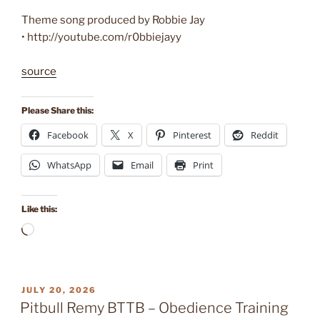
Theme song produced by Robbie Jay
• http://youtube.com/r0bbiejayy
source
Please Share this:
Facebook
X
Pinterest
Reddit
WhatsApp
Email
Print
Like this:
Loading…
POSTED
JULY 20, 2026
ON
Pitbull Remy BTTB – Obedience Training