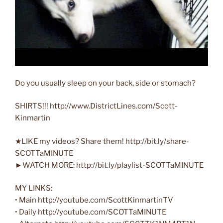
Do you usually sleep on your back, side or stomach?
SHIRTS!!! http://www.DistrictLines.com/Scott-
Kinmartin
★LIKE my videos? Share them! http://bit.ly/share-
SCOTTaMINUTE
►WATCH MORE: http://bit.ly/playlist-SCOTTaMINUTE
MY LINKS:
• Main ‪http://youtube.com/ScottKinmartinTV‬
• Daily ‪http://youtube.com/SCOTTaMINUTE‬