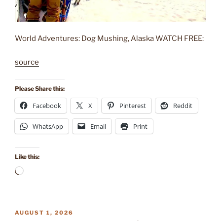
World Adventures: Dog Mushing, Alaska WATCH FREE:
source
Please Share this:
Facebook
X
Pinterest
Reddit
WhatsApp
Email
Print
Like this:
Loading…
POSTED
AUGUST 1, 2026