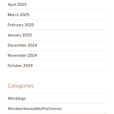
April 2025
March 2025
February 2025
January 2025
December 2024
November 2024
October 2024
Categories
#birddogs
#birdworkwoulddothisforever