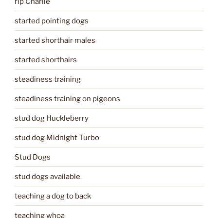
rip Charlie
started pointing dogs
started shorthair males
started shorthairs
steadiness training
steadiness training on pigeons
stud dog Huckleberry
stud dog Midnight Turbo
Stud Dogs
stud dogs available
teaching a dog to back
teaching whoa