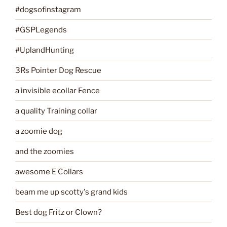
#dogsofinstagram
#GSPLegends
#UplandHunting
3Rs Pointer Dog Rescue
a invisible ecollar Fence
a quality Training collar
a zoomie dog
and the zoomies
awesome E Collars
beam me up scotty's grand kids
Best dog Fritz or Clown?