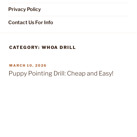
Privacy Policy
Contact Us For Info
CATEGORY:
WHOA DRILL
POSTED
MARCH 10, 2026
ON
Puppy Pointing Drill: Cheap and Easy!