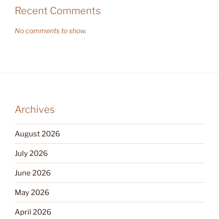
Recent Comments
No comments to show.
Archives
August 2026
July 2026
June 2026
May 2026
April 2026