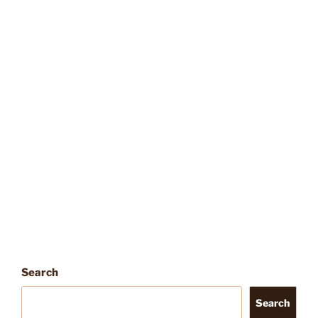
Search
Search