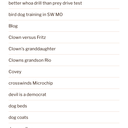
better whoa drill than prey drive test
bird dog training in SW MO
Blog
Clown versus Fritz
Clown's granddaughter
Clowns grandson Rio
Covey
crosswinds Microchip
devil is a democrat
dog beds
dog coats