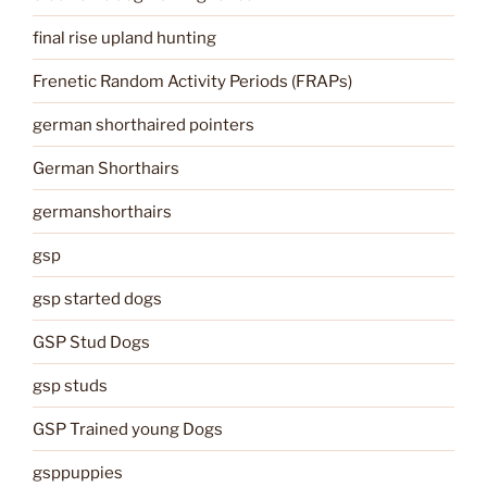
final rise upland hunting
Frenetic Random Activity Periods (FRAPs)
german shorthaired pointers
German Shorthairs
germanshorthairs
gsp
gsp started dogs
GSP Stud Dogs
gsp studs
GSP Trained young Dogs
gsppuppies