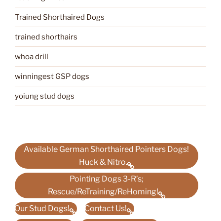
Trained Shorthaired Dogs
trained shorthairs
whoa drill
winningest GSP dogs
yoiung stud dogs
Available German Shorthaired Pointers Dogs!
Huck & Nitro.
Pointing Dogs 3-R’s;
Rescue/ReTraining/ReHoming!
Our Stud Dogs!
Contact Us!