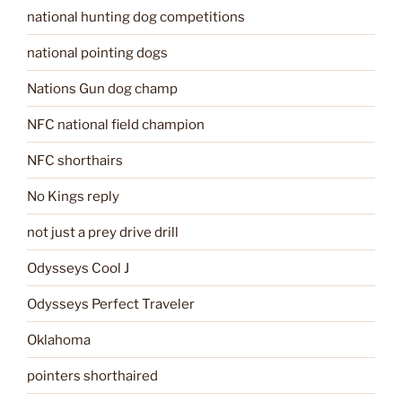
national hunting dog competitions
national pointing dogs
Nations Gun dog champ
NFC national field champion
NFC shorthairs
No Kings reply
not just a prey drive drill
Odysseys Cool J
Odysseys Perfect Traveler
Oklahoma
pointers shorthaired