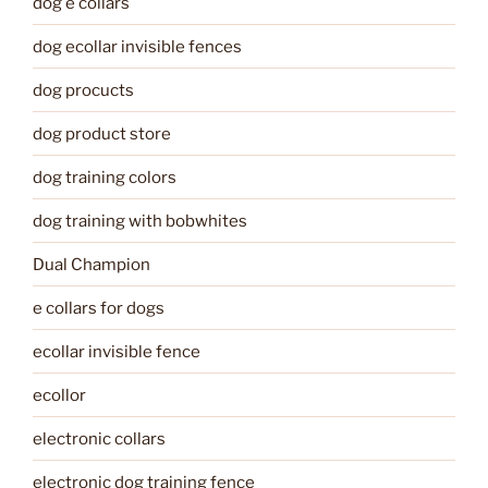
dog e collars
dog ecollar invisible fences
dog procucts
dog product store
dog training colors
dog training with bobwhites
Dual Champion
e collars for dogs
ecollar invisible fence
ecollor
electronic collars
electronic dog training fence