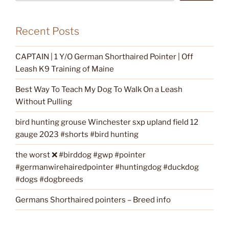
Recent Posts
CAPTAIN | 1 Y/O German Shorthaired Pointer | Off
Leash K9 Training of Maine
Best Way To Teach My Dog To Walk On a Leash
Without Pulling
bird hunting grouse Winchester sxp upland field 12
gauge 2023 #shorts #bird hunting
the worst ❌ #birddog #gwp #pointer
#germanwirehairedpointer #huntingdog #duckdog
#dogs #dogbreeds
Germans Shorthaired pointers – Breed info