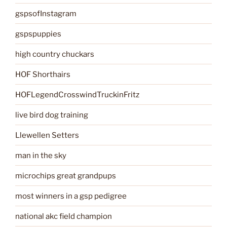
gspsofInstagram
gspspuppies
high country chuckars
HOF Shorthairs
HOFLegendCrosswindTruckinFritz
live bird dog training
Llewellen Setters
man in the sky
microchips great grandpups
most winners in a gsp pedigree
national akc field champion