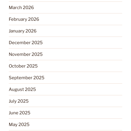
March 2026
February 2026
January 2026
December 2025
November 2025
October 2025
September 2025
August 2025
July 2025
June 2025
May 2025