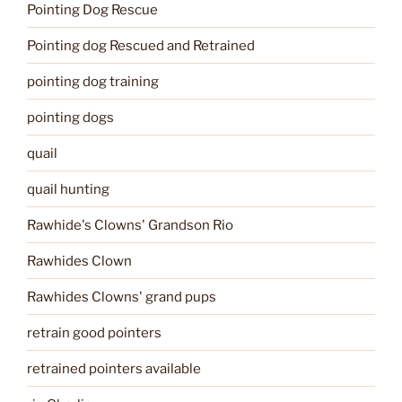
Pointing Dog Rescue
Pointing dog Rescued and Retrained
pointing dog training
pointing dogs
quail
quail hunting
Rawhide's Clowns' Grandson Rio
Rawhides Clown
Rawhides Clowns' grand pups
retrain good pointers
retrained pointers available