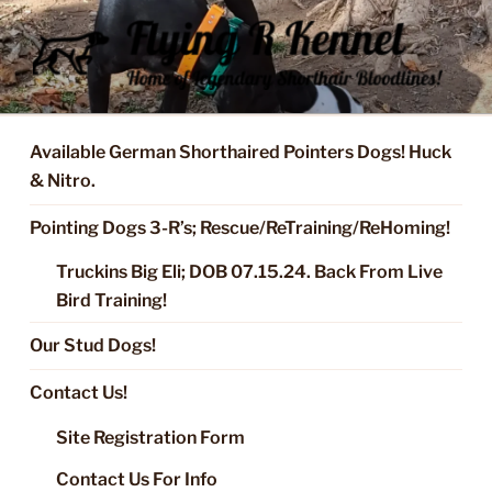
Skip
to
content
FLYING R KENNEL OF NIXA,
Started Dogs & Puppies, Training, Stud Service for GSPs
MO.
Available German Shorthaired Pointers Dogs! Huck
& Nitro.
Pointing Dogs 3-R’s; Rescue/ReTraining/ReHoming!
Truckins Big Eli; DOB 07.15.24. Back From Live
Bird Training!
Our Stud Dogs!
Contact Us!
Site Registration Form
Contact Us For Info