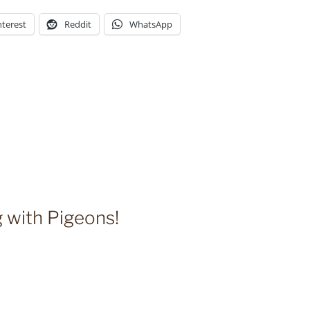
nterest
Reddit
WhatsApp
g with Pigeons!