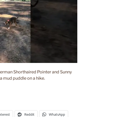
erman Shorthaired Pointer and Sunny
 a mud puddle on a hike.
nterest
Reddit
WhatsApp