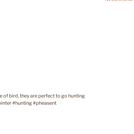
 of bird, they are perfect to go hunting
ointer #hunting #pheasent