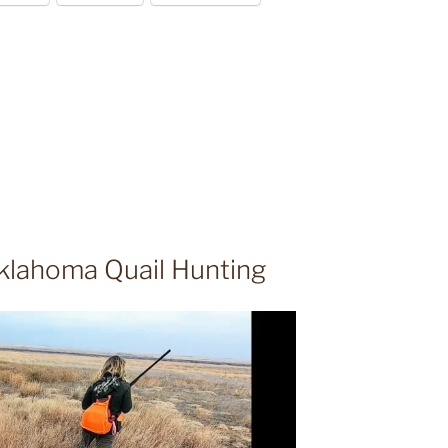
klahoma Quail Hunting