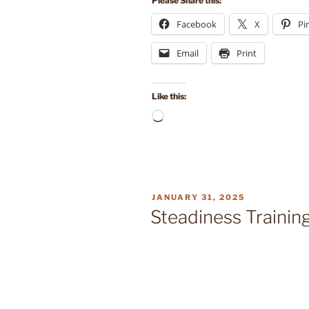
Please Share this:
Facebook
X
Pi
Email
Print
Like this:
Loading…
POSTED
JANUARY 31, 2025
ON
Steadiness Trainin