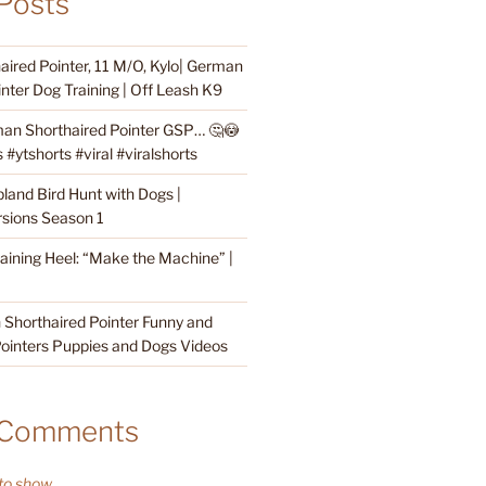
Posts
ired Pointer, 11 M/O, Kylo| German
nter Dog Training | Off Leash K9
an Shorthaired Pointer GSP… 🤔😳
#ytshorts #viral #viralshorts
land Bird Hunt with Dogs |
sions Season 1
raining Heel: “Make the Machine” |
Shorthaired Pointer Funny and
ointers Puppies and Dogs Videos
 Comments
o show.