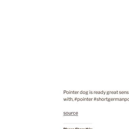
Pointer dog is ready great sense
with, #pointer #shortgermanp
source