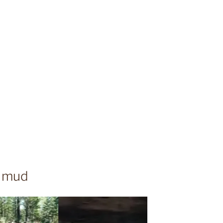
e mud