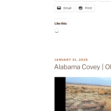
Email
Print
Like this:
Loading…
POSTED
JANUARY 31, 2025
ON
Alabama Covey | O