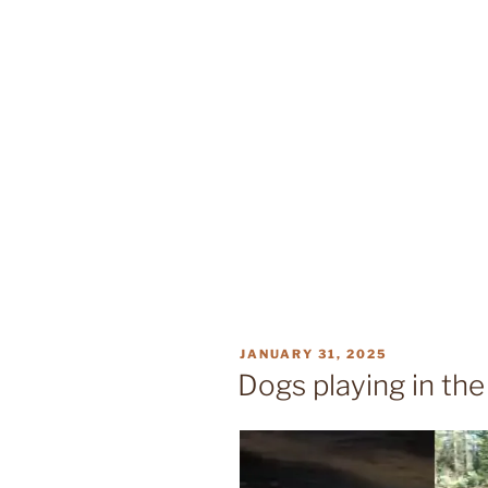
POSTED
JANUARY 31, 2025
ON
Dogs playing in th