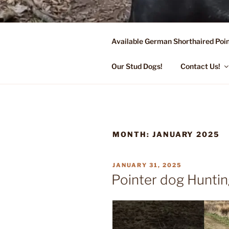
Skip
to
content
Available German Shorthaired Poin
FLYING R 
Started Dogs & Puppies, Traini
Our Stud Dogs!
Contact Us!
MONTH:
JANUARY 2025
POSTED
JANUARY 31, 2025
ON
Pointer dog Huntin