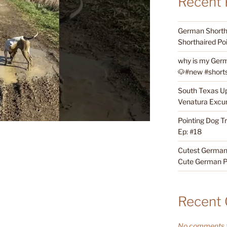
Recent 
German Shortha
Shorthaired Poi
why is my Germ
🐶#new #shorts 
South Texas Up
Venatura Excur
Pointing Dog T
Ep: #18
Cutest German 
Cute German P
Recent
No comments t