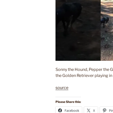
Sonny the Hound, Pepper the G
the Golden Retriever playing in
source
Please Share this:
Facebook
X
Pi