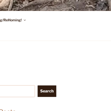
ing/ReHoming!
Search