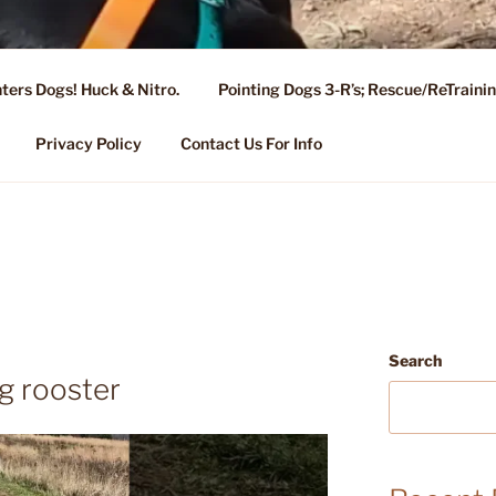
ters Dogs! Huck & Nitro.
Pointing Dogs 3-R’s; Rescue/ReTrain
KENNEL OF NIXA, MO.
ng, Stud Service for GSPs
Privacy Policy
Contact Us For Info
Search
g rooster