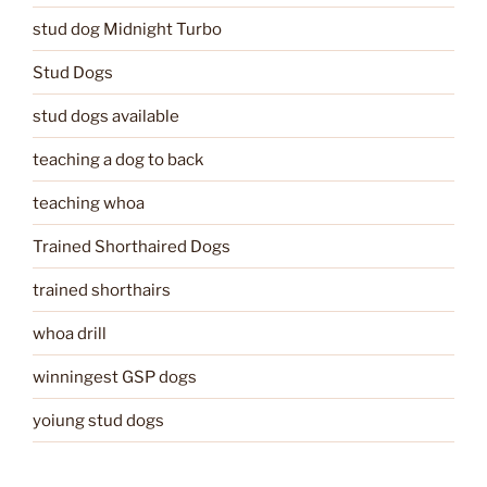
stud dog Midnight Turbo
Stud Dogs
stud dogs available
teaching a dog to back
teaching whoa
Trained Shorthaired Dogs
trained shorthairs
whoa drill
winningest GSP dogs
yoiung stud dogs