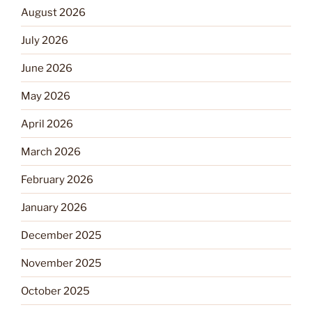
August 2026
July 2026
June 2026
May 2026
April 2026
March 2026
February 2026
January 2026
December 2025
November 2025
October 2025