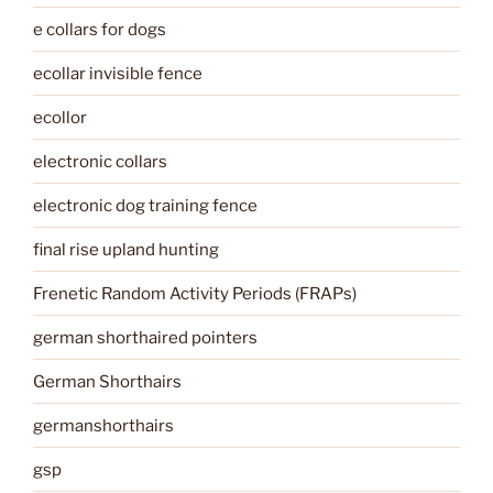
e collars for dogs
ecollar invisible fence
ecollor
electronic collars
electronic dog training fence
final rise upland hunting
Frenetic Random Activity Periods (FRAPs)
german shorthaired pointers
German Shorthairs
germanshorthairs
gsp