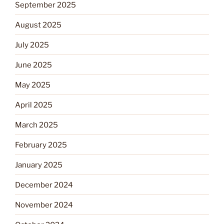
September 2025
August 2025
July 2025
June 2025
May 2025
April 2025
March 2025
February 2025
January 2025
December 2024
November 2024