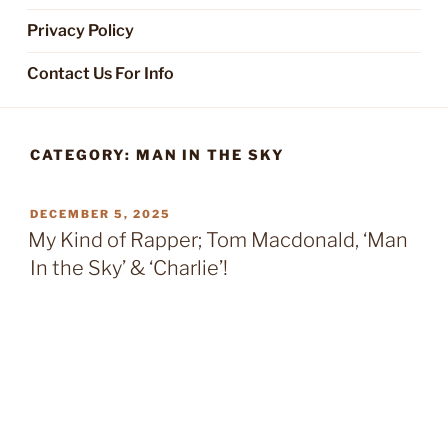
Privacy Policy
Contact Us For Info
CATEGORY:
MAN IN THE SKY
POSTED
DECEMBER 5, 2025
ON
My Kind of Rapper; Tom Macdonald, ‘Man
In the Sky’ & ‘Charlie’!