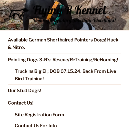
Skip
to
content
FLYING R KENNEL OF NIXA,
Started Dogs & Puppies, Training, Stud Service for GSPs
MO.
Available German Shorthaired Pointers Dogs! Huck
& Nitro.
Pointing Dogs 3-R’s; Rescue/ReTraining/ReHoming!
Truckins Big Eli; DOB 07.15.24. Back From Live
Bird Training!
Our Stud Dogs!
Contact Us!
Site Registration Form
Contact Us For Info