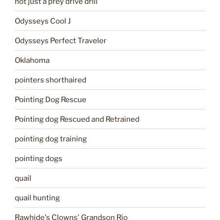
not just a prey drive drill
Odysseys Cool J
Odysseys Perfect Traveler
Oklahoma
pointers shorthaired
Pointing Dog Rescue
Pointing dog Rescued and Retrained
pointing dog training
pointing dogs
quail
quail hunting
Rawhide's Clowns' Grandson Rio