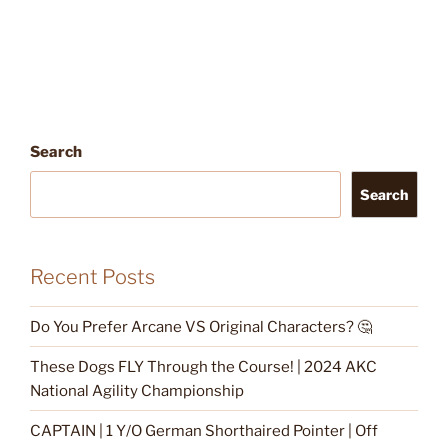
Search
Search
Recent Posts
Do You Prefer Arcane VS Original Characters? 🤔
These Dogs FLY Through the Course! | 2024 AKC
National Agility Championship
CAPTAIN | 1 Y/O German Shorthaired Pointer | Off