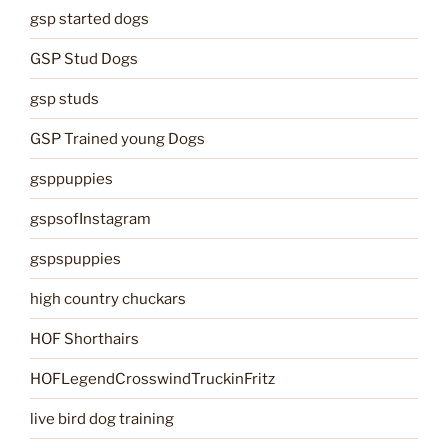
gsp started dogs
GSP Stud Dogs
gsp studs
GSP Trained young Dogs
gsppuppies
gspsofInstagram
gspspuppies
high country chuckars
HOF Shorthairs
HOFLegendCrosswindTruckinFritz
live bird dog training