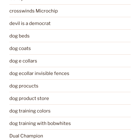
crosswinds Microchip
devil is a democrat
dog beds
dog coats
dog e collars
dog ecollar invisible fences
dog procucts
dog product store
dog training colors
dog training with bobwhites
Dual Champion