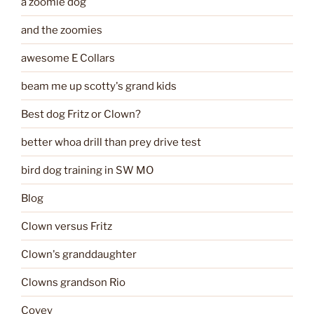
a zoomie dog
and the zoomies
awesome E Collars
beam me up scotty's grand kids
Best dog Fritz or Clown?
better whoa drill than prey drive test
bird dog training in SW MO
Blog
Clown versus Fritz
Clown's granddaughter
Clowns grandson Rio
Covey