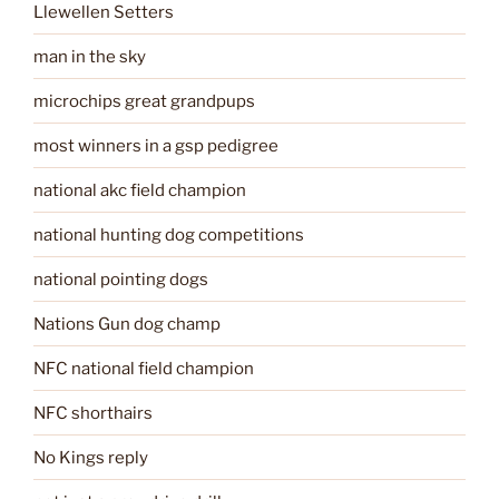
Llewellen Setters
man in the sky
microchips great grandpups
most winners in a gsp pedigree
national akc field champion
national hunting dog competitions
national pointing dogs
Nations Gun dog champ
NFC national field champion
NFC shorthairs
No Kings reply