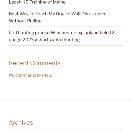
Leash K9 Training of Maine
Best Way To Teach My Dog To Walk On a Leash
Without Pulling
bird hunting grouse Winchester sxp upland field 12
gauge 2023 #shorts #bird hunting
Recent Comments
No comments to show.
Archives