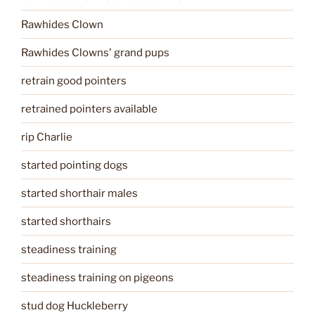
Rawhides Clown
Rawhides Clowns' grand pups
retrain good pointers
retrained pointers available
rip Charlie
started pointing dogs
started shorthair males
started shorthairs
steadiness training
steadiness training on pigeons
stud dog Huckleberry