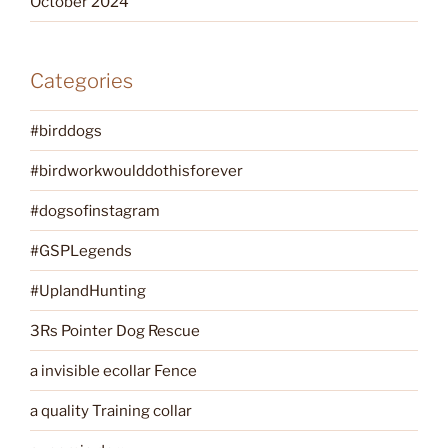
October 2024
Categories
#birddogs
#birdworkwoulddothisforever
#dogsofinstagram
#GSPLegends
#UplandHunting
3Rs Pointer Dog Rescue
a invisible ecollar Fence
a quality Training collar