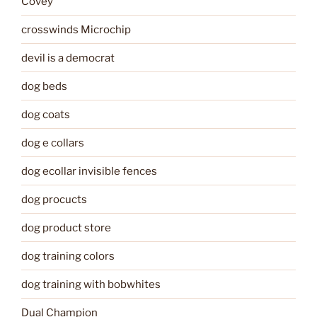
Covey
crosswinds Microchip
devil is a democrat
dog beds
dog coats
dog e collars
dog ecollar invisible fences
dog procucts
dog product store
dog training colors
dog training with bobwhites
Dual Champion