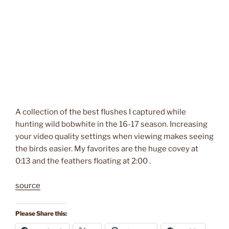
A collection of the best flushes I captured while
hunting wild bobwhite in the 16-17 season. Increasing
your video quality settings when viewing makes seeing
the birds easier. My favorites are the huge covey at
0:13 and the feathers floating at 2:00 .
source
Please Share this: