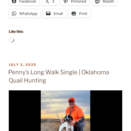
Facebook
X
Pinterest
Reddit
WhatsApp
Email
Print
Like this:
Loading…
POSTED
JULY 3, 2025
ON
Penny’s Long Walk Single | Oklahoma
Quail Hunting