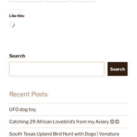
Like this:
Loading…
Search
Search
Recent Posts
UFO dog toy.
Catching 29 African Lovebird’s from my Aviary 😍😍
South Texas Upland Bird Hunt with Dogs | Venatura