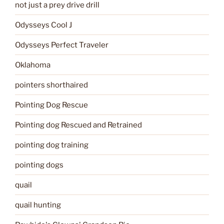
not just a prey drive drill
Odysseys Cool J
Odysseys Perfect Traveler
Oklahoma
pointers shorthaired
Pointing Dog Rescue
Pointing dog Rescued and Retrained
pointing dog training
pointing dogs
quail
quail hunting