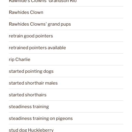
Rawhide's Clowns' Grandson Rio
Rawhides Clown
Rawhides Clowns' grand pups
retrain good pointers
retrained pointers available
rip Charlie
started pointing dogs
started shorthair males
started shorthairs
steadiness training
steadiness training on pigeons
stud dog Huckleberry