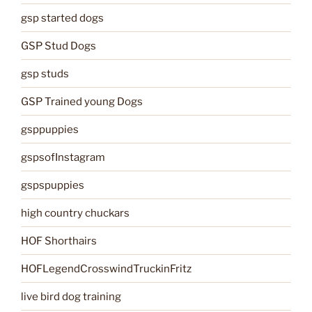
gsp started dogs
GSP Stud Dogs
gsp studs
GSP Trained young Dogs
gsppuppies
gspsofInstagram
gspspuppies
high country chuckars
HOF Shorthairs
HOFLegendCrosswindTruckinFritz
live bird dog training