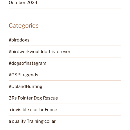
October 2024
Categories
#birddogs
#birdworkwoulddothisforever
#dogsofinstagram
#GSPLegends
#UplandHunting
3Rs Pointer Dog Rescue
a invisible ecollar Fence
a quality Training collar