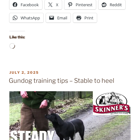
Facebook
X
Pinterest
Reddit
WhatsApp
Email
Print
Like this:
Loading…
POSTED
JULY 2, 2025
ON
Gundog training tips – Stable to heel