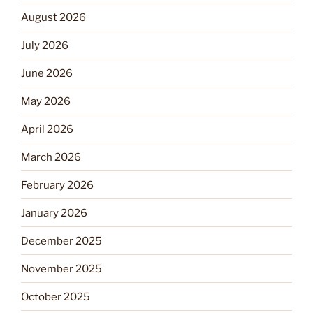
August 2026
July 2026
June 2026
May 2026
April 2026
March 2026
February 2026
January 2026
December 2025
November 2025
October 2025