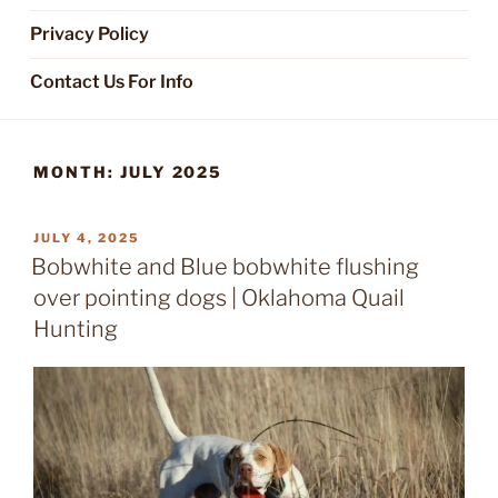
Privacy Policy
Contact Us For Info
MONTH:
JULY 2025
POSTED
JULY 4, 2025
ON
Bobwhite and Blue bobwhite flushing
over pointing dogs | Oklahoma Quail
Hunting