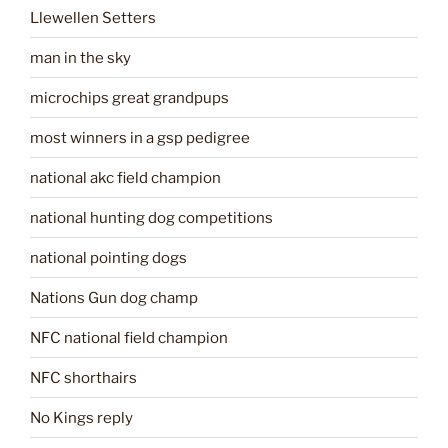
Llewellen Setters
man in the sky
microchips great grandpups
most winners in a gsp pedigree
national akc field champion
national hunting dog competitions
national pointing dogs
Nations Gun dog champ
NFC national field champion
NFC shorthairs
No Kings reply