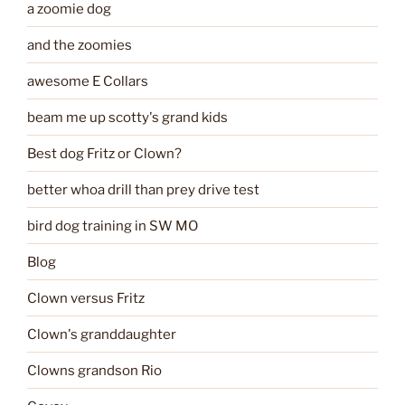
a zoomie dog
and the zoomies
awesome E Collars
beam me up scotty's grand kids
Best dog Fritz or Clown?
better whoa drill than prey drive test
bird dog training in SW MO
Blog
Clown versus Fritz
Clown's granddaughter
Clowns grandson Rio