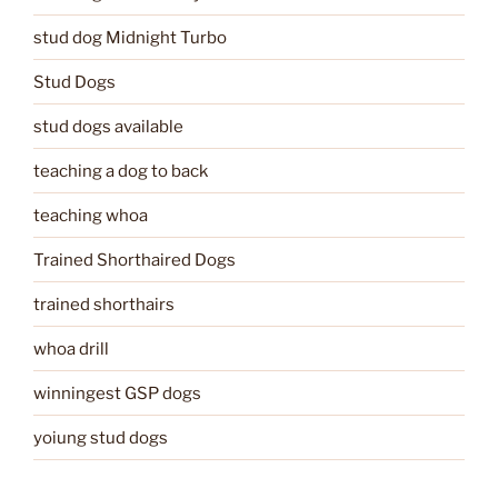
stud dog Midnight Turbo
Stud Dogs
stud dogs available
teaching a dog to back
teaching whoa
Trained Shorthaired Dogs
trained shorthairs
whoa drill
winningest GSP dogs
yoiung stud dogs