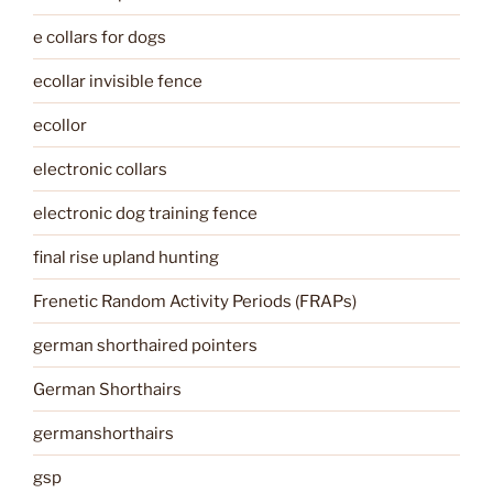
e collars for dogs
ecollar invisible fence
ecollor
electronic collars
electronic dog training fence
final rise upland hunting
Frenetic Random Activity Periods (FRAPs)
german shorthaired pointers
German Shorthairs
germanshorthairs
gsp