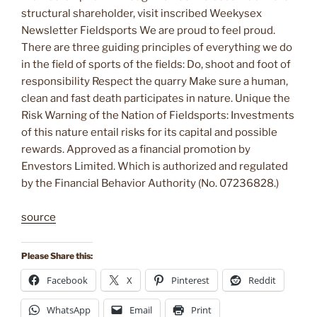
structural shareholder, visit inscribed Weekysex
Newsletter Fieldsports We are proud to feel proud.
There are three guiding principles of everything we do
in the field of sports of the fields: Do, shoot and foot of
responsibility Respect the quarry Make sure a human,
clean and fast death participates in nature. Unique the
Risk Warning of the Nation of Fieldsports: Investments
of this nature entail risks for its capital and possible
rewards. Approved as a financial promotion by
Envestors Limited. Which is authorized and regulated
by the Financial Behavior Authority (No. 07236828.)
source
Please Share this:
Facebook
X
Pinterest
Reddit
WhatsApp
Email
Print