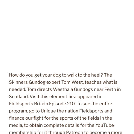
How do you get your dog to walk to the heel? The
Skinners Gundog expert Tom West, teaches what is
needed. Tom directs Westhala Gundogs near Perth in
Scotland. Visit this element first appeared in
Fieldsports Britain Episode 210. To see the entire
program, go to Unique the nation Fieldsports and
finance our fight for the sports of the fields in the
media, to obtain complete details for the YouTube
membership for it through Patreon to become a more