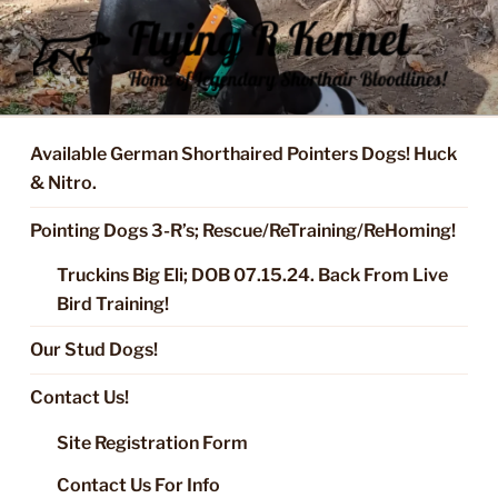
Skip
to
content
FLYING R KENNEL OF NIXA,
Started Dogs & Puppies, Training, Stud Service for GSPs
MO.
Available German Shorthaired Pointers Dogs! Huck
& Nitro.
Pointing Dogs 3-R’s; Rescue/ReTraining/ReHoming!
Truckins Big Eli; DOB 07.15.24. Back From Live
Bird Training!
Our Stud Dogs!
Contact Us!
Site Registration Form
Contact Us For Info