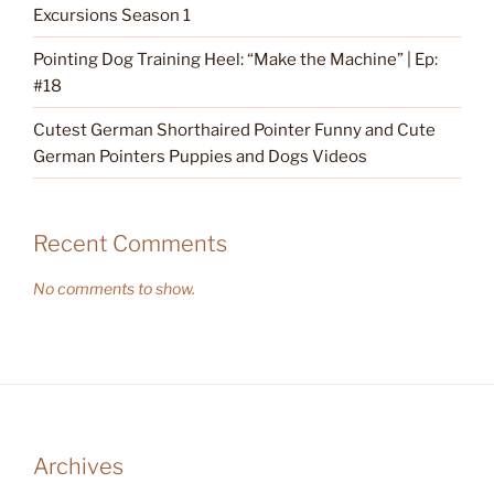
Excursions Season 1
Pointing Dog Training Heel: “Make the Machine” | Ep:
#18
Cutest German Shorthaired Pointer Funny and Cute
German Pointers Puppies and Dogs Videos
Recent Comments
No comments to show.
Archives