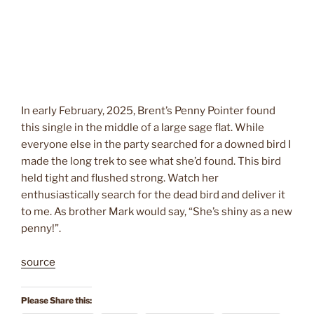
In early February, 2025, Brent’s Penny Pointer found
this single in the middle of a large sage flat. While
everyone else in the party searched for a downed bird I
made the long trek to see what she’d found. This bird
held tight and flushed strong. Watch her
enthusiastically search for the dead bird and deliver it
to me. As brother Mark would say, “She’s shiny as a new
penny!”.
source
Please Share this: