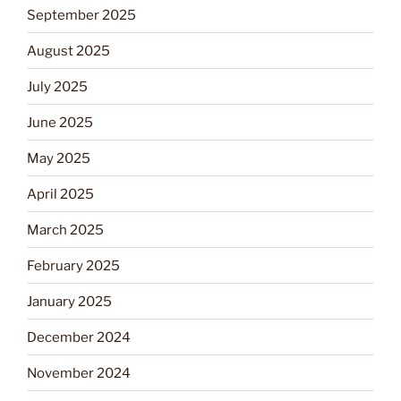
September 2025
August 2025
July 2025
June 2025
May 2025
April 2025
March 2025
February 2025
January 2025
December 2024
November 2024