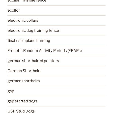
ecollar invisible fence
ecollor
electronic collars
electronic dog training fence
final rise upland hunting
Frenetic Random Activity Periods (FRAPs)
german shorthaired pointers
German Shorthairs
germanshorthairs
gsp
gsp started dogs
GSP Stud Dogs