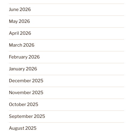
June 2026
May 2026
April 2026
March 2026
February 2026
January 2026
December 2025
November 2025
October 2025
September 2025
August 2025