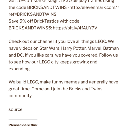
Get 10% off Mark’s Magic LEGO display frames using
the code BRICKSANDTWINS -http://elevenmark.com/?
ref=BRICKSANDTWINS
Save 5% off BrickTastics with code
BRICKSANDTWINS5: https://bit.ly/4fAUY7V
Check out our channel if you love all things LEGO. We
have videos on Star Wars, Harry Potter, Marvel, Batman
and DC. If you like cars, we have you covered. Follow us
to see how our LEGO city keeps growing and
expanding.
We build LEGO, make funny memes and generally have
great time. Come and join the Bricks and Twins
community.
source
Please Share this: