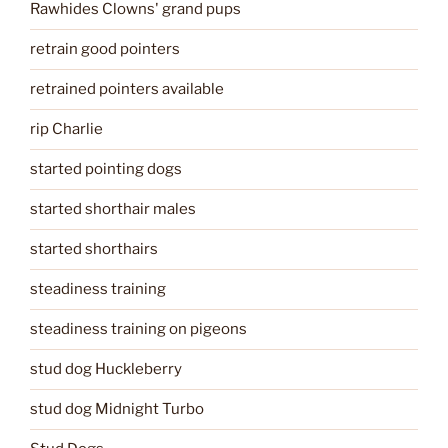
Rawhides Clowns' grand pups
retrain good pointers
retrained pointers available
rip Charlie
started pointing dogs
started shorthair males
started shorthairs
steadiness training
steadiness training on pigeons
stud dog Huckleberry
stud dog Midnight Turbo