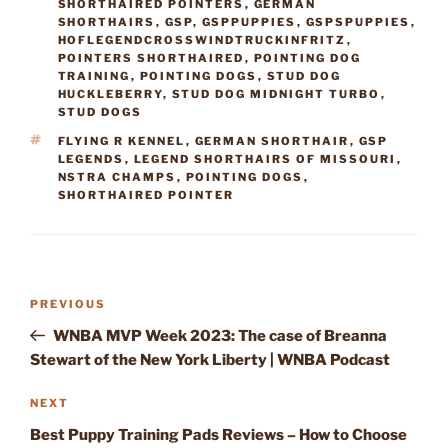
SHORTHAIRED POINTERS
,
GERMAN
SHORTHAIRS
,
GSP
,
GSPPUPPIES
,
GSPSPUPPIES
,
HOFLEGENDCROSSWINDTRUCKINFRITZ
,
POINTERS SHORTHAIRED
,
POINTING DOG
TRAINING
,
POINTING DOGS
,
STUD DOG
HUCKLEBERRY
,
STUD DOG MIDNIGHT TURBO
,
STUD DOGS
TAGS
FLYING R KENNEL
,
GERMAN SHORTHAIR
,
GSP
LEGENDS
,
LEGEND SHORTHAIRS OF MISSOURI
,
NSTRA CHAMPS
,
POINTING DOGS
,
SHORTHAIRED POINTER
Post
Previous
PREVIOUS
navigation
Post
WNBA MVP Week 2023: The case of Breanna
Stewart of the New York Liberty | WNBA Podcast
Next
NEXT
Post
Best Puppy Training Pads Reviews – How to Choose