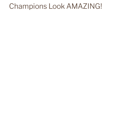
Champions Look AMAZING!