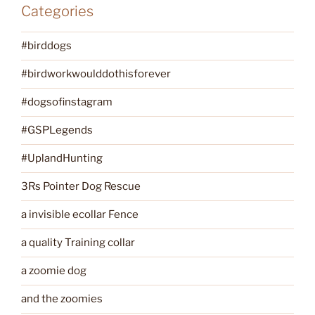
Categories
#birddogs
#birdworkwoulddothisforever
#dogsofinstagram
#GSPLegends
#UplandHunting
3Rs Pointer Dog Rescue
a invisible ecollar Fence
a quality Training collar
a zoomie dog
and the zoomies