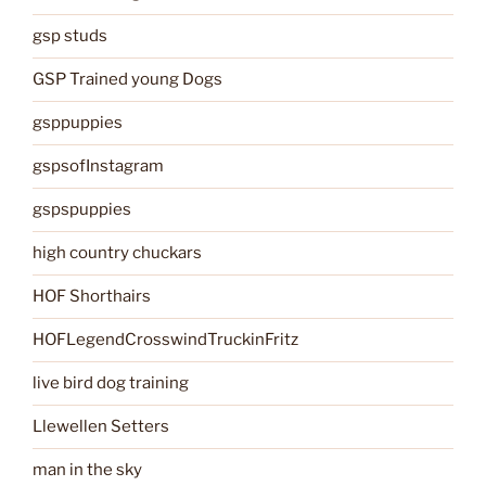
gsp studs
GSP Trained young Dogs
gsppuppies
gspsofInstagram
gspspuppies
high country chuckars
HOF Shorthairs
HOFLegendCrosswindTruckinFritz
live bird dog training
Llewellen Setters
man in the sky