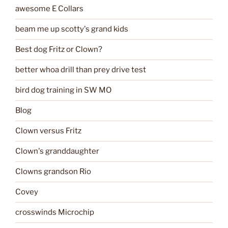
awesome E Collars
beam me up scotty's grand kids
Best dog Fritz or Clown?
better whoa drill than prey drive test
bird dog training in SW MO
Blog
Clown versus Fritz
Clown's granddaughter
Clowns grandson Rio
Covey
crosswinds Microchip