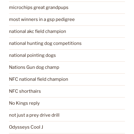
microchips great grandpups
most winners in a gsp pedigree
national akc field champion
national hunting dog competitions
national pointing dogs
Nations Gun dog champ
NFC national field champion
NFC shorthairs
No Kings reply
not just a prey drive drill
Odysseys Cool J