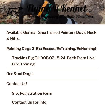
Skip
to
content
FLYING R KENNEL OF NIXA,
Started Dogs & Puppies, Training, Stud Service for GSPs
MO.
Available German Shorthaired Pointers Dogs! Huck
& Nitro.
Pointing Dogs 3-R’s; Rescue/ReTraining/ReHoming!
Truckins Big Eli; DOB 07.15.24. Back From Live
Bird Training!
Our Stud Dogs!
Contact Us!
Site Registration Form
Contact Us For Info