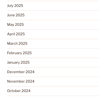
July 2025
June 2025
May 2025
April 2025
March 2025
February 2025
January 2025
December 2024
November 2024
October 2024