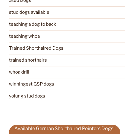
Stud Dogs
stud dogs available
teaching a dog to back
teaching whoa
Trained Shorthaired Dogs
trained shorthairs
whoa drill
winningest GSP dogs
yoiung stud dogs
Available German Shorthaired Pointers Dogs!