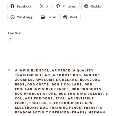
Facebook
X
Pinterest
Reddit
WhatsApp
Email
Print
Like this:
Loading…
CATEGORIES
A INVISIBLE ECOLLAR FENCE
,
A QUALITY
TRAINING COLLAR
,
A ZOOMIE DOG
,
AND THE
ZOOMIES
,
AWESOME E COLLARS
,
BLOG
,
DOG
BEDS
,
DOG COATS
,
DOG E COLLARS
,
DOG
ECOLLAR INVISIBLE FENCES
,
DOG PROCUCTS
,
DOG PRODUCT STORE
,
DOG TRAINING COLORS
,
E
COLLARS FOR DOGS
,
ECOLLAR INVISIBLE
FENCE
,
ECOLLOR
,
ELECTRONIC COLLARS
,
ELECTRONIC DOG TRAINING FENCE
,
FRENETIC
RANDOM ACTIVITY PERIODS (FRAPS)
,
GERMAN