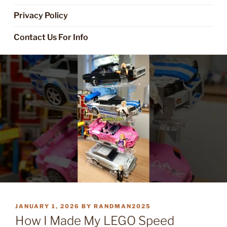
Privacy Policy
Contact Us For Info
POSTED
JANUARY 1, 2026
BY
RANDMAN2025
ON
How I Made My LEGO Speed