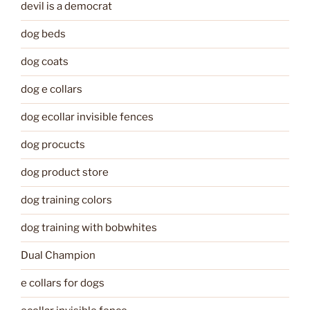
devil is a democrat
dog beds
dog coats
dog e collars
dog ecollar invisible fences
dog procucts
dog product store
dog training colors
dog training with bobwhites
Dual Champion
e collars for dogs