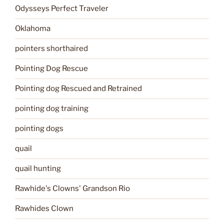
Odysseys Perfect Traveler
Oklahoma
pointers shorthaired
Pointing Dog Rescue
Pointing dog Rescued and Retrained
pointing dog training
pointing dogs
quail
quail hunting
Rawhide's Clowns' Grandson Rio
Rawhides Clown