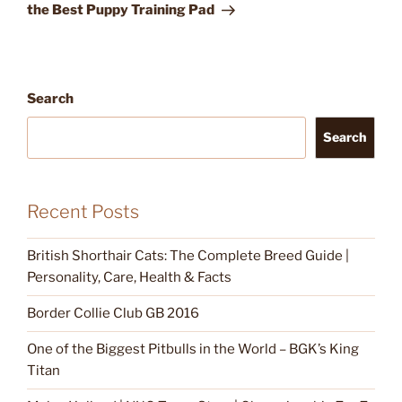
the Best Puppy Training Pad
Search
Search
Recent Posts
British Shorthair Cats: The Complete Breed Guide |
Personality, Care, Health & Facts
Border Collie Club GB 2016
One of the Biggest Pitbulls in the World – BGK’s King
Titan