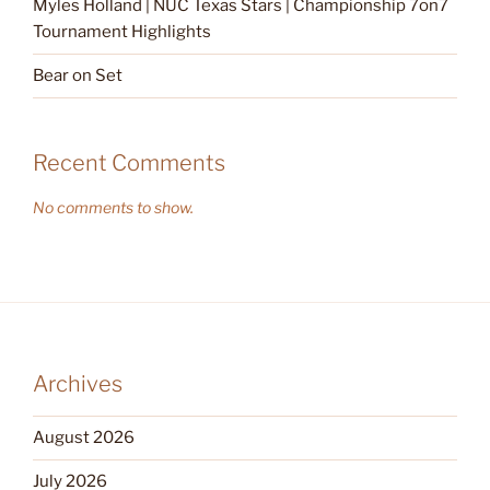
Myles Holland | NUC Texas Stars | Championship 7on7
Tournament Highlights
Bear on Set
Recent Comments
No comments to show.
Archives
August 2026
July 2026