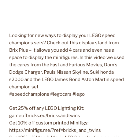
Looking for new ways to display your LEGO speed
champions sets? Check out this display stand from
Brix Plus – It allows you add 4 cars and even has a
space to display the minifigures. In this video we used
the cares from the Fast and Furious Movies, Dom’s
Dodge Charger, Pauls Nissan Skyline, Suki honda
s2000 and the LEGO James Bond Aston Martin speed
champion set
#speedchampions #legocars #lego
Get 25% off any LEGO Lighting Kit:
gameofbricks.eu/bricksandtwins
Get 10% off custom printed Minifigs:
https://minifigs.me/?ref=bricks_and_twins