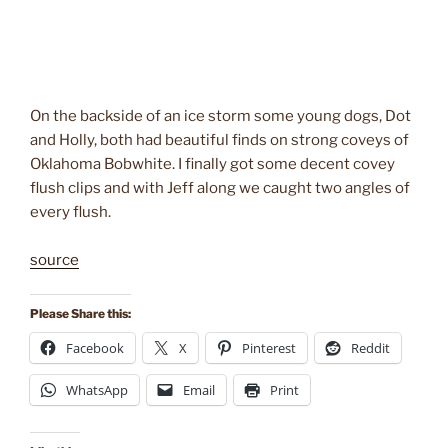
On the backside of an ice storm some young dogs, Dot
and Holly, both had beautiful finds on strong coveys of
Oklahoma Bobwhite. I finally got some decent covey
flush clips and with Jeff along we caught two angles of
every flush.
source
Please Share this:
Facebook
X
Pinterest
Reddit
WhatsApp
Email
Print