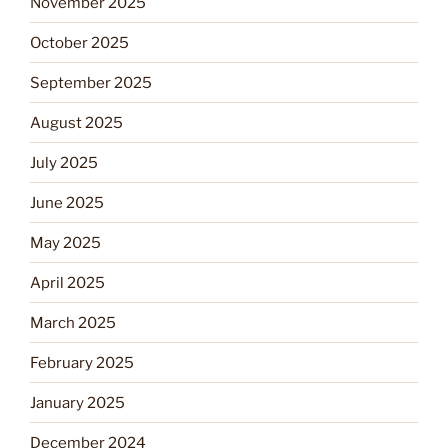
November 2025
October 2025
September 2025
August 2025
July 2025
June 2025
May 2025
April 2025
March 2025
February 2025
January 2025
December 2024