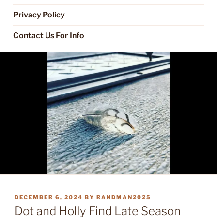
Privacy Policy
Contact Us For Info
POSTED
DECEMBER 6, 2024
BY
RANDMAN2025
ON
Dot and Holly Find Late Season