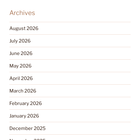
Archives
August 2026
July 2026
June 2026
May 2026
April 2026
March 2026
February 2026
January 2026
December 2025