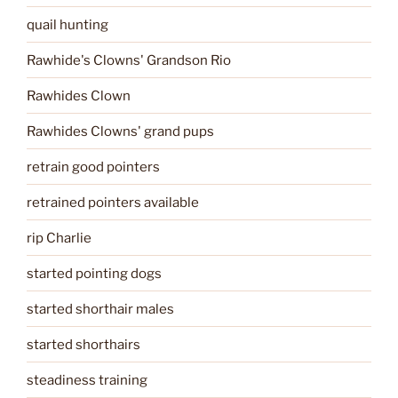
quail hunting
Rawhide's Clowns' Grandson Rio
Rawhides Clown
Rawhides Clowns' grand pups
retrain good pointers
retrained pointers available
rip Charlie
started pointing dogs
started shorthair males
started shorthairs
steadiness training