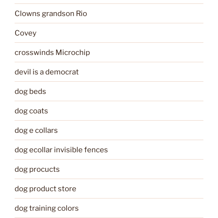
Clowns grandson Rio
Covey
crosswinds Microchip
devil is a democrat
dog beds
dog coats
dog e collars
dog ecollar invisible fences
dog procucts
dog product store
dog training colors