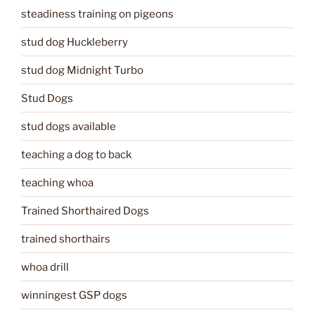
steadiness training on pigeons
stud dog Huckleberry
stud dog Midnight Turbo
Stud Dogs
stud dogs available
teaching a dog to back
teaching whoa
Trained Shorthaired Dogs
trained shorthairs
whoa drill
winningest GSP dogs