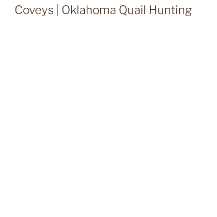
Coveys | Oklahoma Quail Hunting