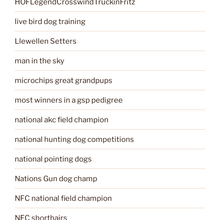
HOFLegendCrosswindTruckinFritz
live bird dog training
Llewellen Setters
man in the sky
microchips great grandpups
most winners in a gsp pedigree
national akc field champion
national hunting dog competitions
national pointing dogs
Nations Gun dog champ
NFC national field champion
NFC shorthairs