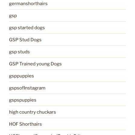
germanshorthairs
gsp
gsp started dogs
GSP Stud Dogs
gsp studs
GSP Trained young Dogs
gsppuppies
gspsofInstagram
gspspuppies
high country chuckars
HOF Shorthairs