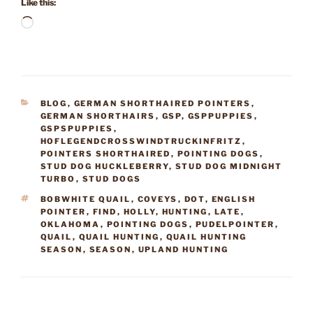
Like this:
Loading…
CATEGORIES
BLOG
,
GERMAN SHORTHAIRED POINTERS
,
GERMAN SHORTHAIRS
,
GSP
,
GSPPUPPIES
,
GSPSPUPPIES
,
HOFLEGENDCROSSWINDTRUCKINFRITZ
,
POINTERS SHORTHAIRED
,
POINTING DOGS
,
STUD DOG HUCKLEBERRY
,
STUD DOG MIDNIGHT
TURBO
,
STUD DOGS
TAGS
BOBWHITE QUAIL
,
COVEYS
,
DOT
,
ENGLISH
POINTER
,
FIND
,
HOLLY
,
HUNTING
,
LATE
,
OKLAHOMA
,
POINTING DOGS
,
PUDELPOINTER
,
QUAIL
,
QUAIL HUNTING
,
QUAIL HUNTING
SEASON
,
SEASON
,
UPLAND HUNTING