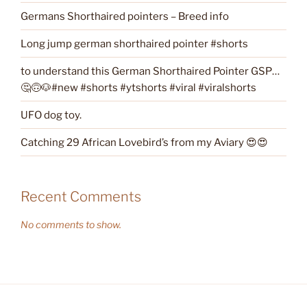
Germans Shorthaired pointers – Breed info
Long jump german shorthaired pointer #shorts
to understand this German Shorthaired Pointer GSP…
🤔🙃🐶#new #shorts #ytshorts #viral #viralshorts
UFO dog toy.
Catching 29 African Lovebird’s from my Aviary 😍😍
Recent Comments
No comments to show.