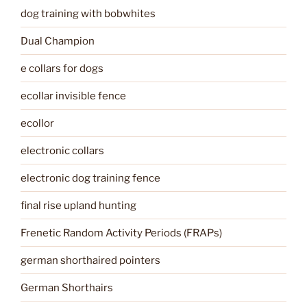
dog training with bobwhites
Dual Champion
e collars for dogs
ecollar invisible fence
ecollor
electronic collars
electronic dog training fence
final rise upland hunting
Frenetic Random Activity Periods (FRAPs)
german shorthaired pointers
German Shorthairs