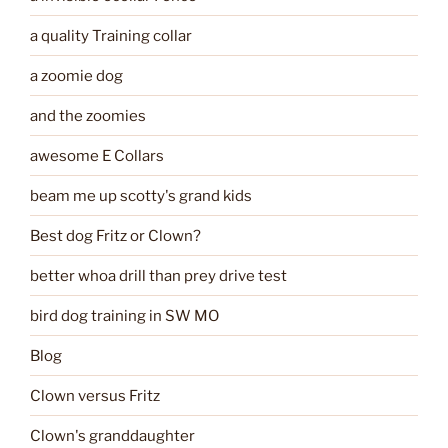
a quality Training collar
a zoomie dog
and the zoomies
awesome E Collars
beam me up scotty's grand kids
Best dog Fritz or Clown?
better whoa drill than prey drive test
bird dog training in SW MO
Blog
Clown versus Fritz
Clown's granddaughter