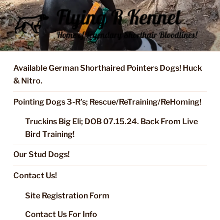
Skip
to
content
FLYING R KENNEL OF NIXA,
Started Dogs & Puppies, Training, Stud Service for GSPs
MO.
Available German Shorthaired Pointers Dogs! Huck
& Nitro.
Pointing Dogs 3-R’s; Rescue/ReTraining/ReHoming!
Truckins Big Eli; DOB 07.15.24. Back From Live
Bird Training!
Our Stud Dogs!
Contact Us!
Site Registration Form
Contact Us For Info