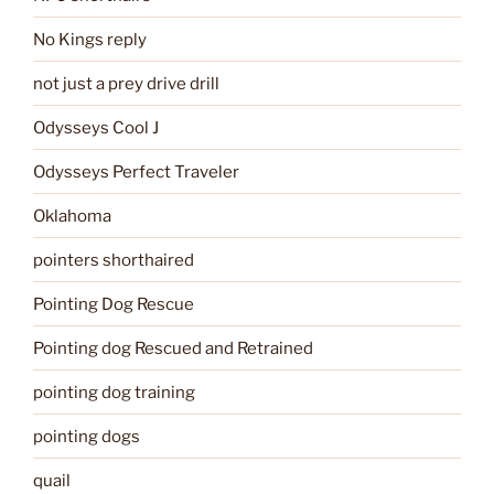
No Kings reply
not just a prey drive drill
Odysseys Cool J
Odysseys Perfect Traveler
Oklahoma
pointers shorthaired
Pointing Dog Rescue
Pointing dog Rescued and Retrained
pointing dog training
pointing dogs
quail