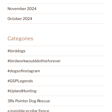
November 2024
October 2024
Categories
#birddogs
#birdworkwoulddothisforever
#dogsofinstagram
#GSPLegends
#UplandHunting
3Rs Pointer Dog Rescue
a invisible ecollar Fence