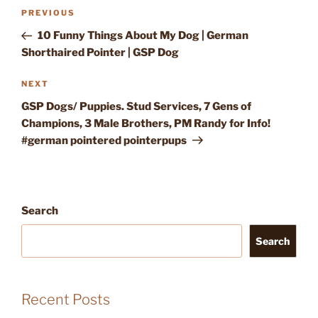
Post
Previous
PREVIOUS
navigation
Post
10 Funny Things About My Dog | German
Shorthaired Pointer | GSP Dog
Next
NEXT
Post
GSP Dogs/ Puppies. Stud Services, 7 Gens of
Champions, 3 Male Brothers, PM Randy for Info!
#german pointered pointerpups
Search
Search
Recent Posts