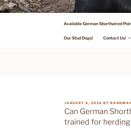
Skip
to
content
Available German Shorthaired Poin
FLYING R 
Started Dogs & Puppies, Traini
Our Stud Dogs!
Contact Us!
POSTED
JANUARY 4, 2026
BY
RANDMA
ON
Can German Shorth
trained for herdin