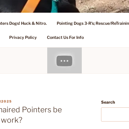
ters Dogs! Huck & Nitro.
Pointing Dogs 3-R’s; Rescue/ReTrain
KENNEL OF NIXA, MO.
ng, Stud Service for GSPs
Privacy Policy
Contact Us For Info
N2025
Search
aired Pointers be
g work?