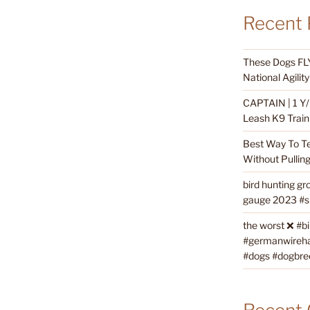
Recent 
These Dogs FLY
National Agili
CAPTAIN | 1 Y/
Leash K9 Train
Best Way To T
Without Pullin
bird hunting gr
gauge 2023 #sh
the worst ❌ #b
#germanwireha
#dogs #dogbre