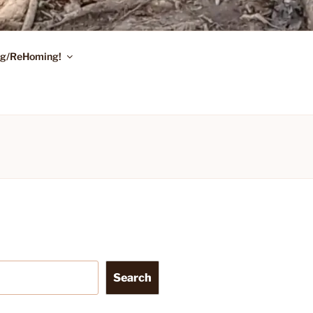
ing/ReHoming!
Search