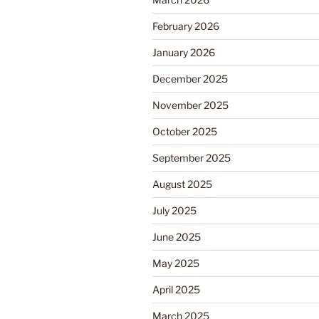
February 2026
January 2026
December 2025
November 2025
October 2025
September 2025
August 2025
July 2025
June 2025
May 2025
April 2025
March 2025