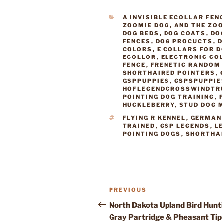
CATEGORIES
A INVISIBLE ECOLLAR FEN
ZOOMIE DOG
,
AND THE ZO
DOG BEDS
,
DOG COATS
,
DO
FENCES
,
DOG PROCUCTS
,
D
COLORS
,
E COLLARS FOR 
ECOLLOR
,
ELECTRONIC CO
FENCE
,
FRENETIC RANDOM 
SHORTHAIRED POINTERS
,
GSPPUPPIES
,
GSPSPUPPIE
HOFLEGENDCROSSWINDTR
POINTING DOG TRAINING
,
HUCKLEBERRY
,
STUD DOG 
TAGS
FLYING R KENNEL
,
GERMAN
TRAINED
,
GSP LEGENDS
,
L
POINTING DOGS
,
SHORTHA
Post
Previous
PREVIOUS
navigation
Post
North Dakota Upland Bird Hunt
Gray Partridge & Pheasant Tip