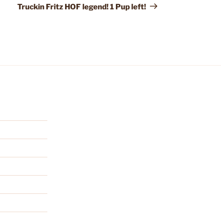
Truckin Fritz HOF legend! 1 Pup left!