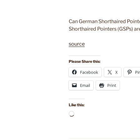
Can German Shorthaired Pointe
Shorthaired Pointers (GSPs) ar
source
Please Share this:
Facebook
X
Pi
Email
Print
Like this:
Loading…