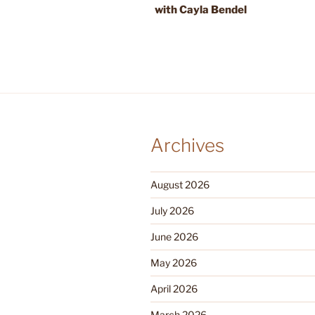
with Cayla Bendel
Archives
August 2026
July 2026
June 2026
May 2026
April 2026
March 2026