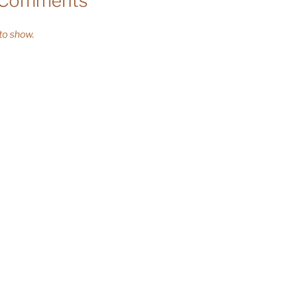
 Comments
o show.