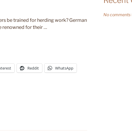
Recent
No comments t
rs be trained for herding work? German
e renowned for their …
nterest
Reddit
WhatsApp