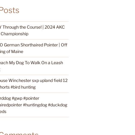
Posts
 Through the Course! | 2024 AKC
ty Championship
O German Shorthaired Pointer | Off
ing of Maine
each My Dog To Walk On a Leash
g
ouse Winchester sxp upland field 12
orts #bird hunting
irddog #gwp #pointer
iredpointer #huntingdog #duckdog
eds