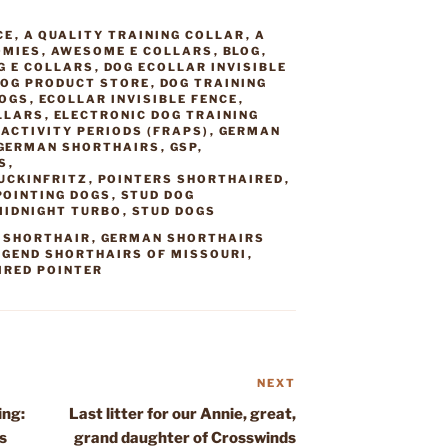
CE
,
A QUALITY TRAINING COLLAR
,
A
OMIES
,
AWESOME E COLLARS
,
BLOG
,
G E COLLARS
,
DOG ECOLLAR INVISIBLE
OG PRODUCT STORE
,
DOG TRAINING
DOGS
,
ECOLLAR INVISIBLE FENCE
,
LLARS
,
ELECTRONIC DOG TRAINING
ACTIVITY PERIODS (FRAPS)
,
GERMAN
GERMAN SHORTHAIRS
,
GSP
,
S
,
UCKINFRITZ
,
POINTERS SHORTHAIRED
,
POINTING DOGS
,
STUD DOG
MIDNIGHT TURBO
,
STUD DOGS
 SHORTHAIR
,
GERMAN SHORTHAIRS
EGEND SHORTHAIRS OF MISSOURI
,
IRED POINTER
NEXT
Next
Post
ing:
Last litter for our Annie, great,
s
grand daughter of Crosswinds