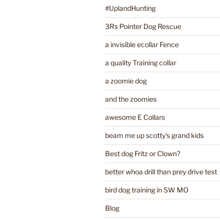
#UplandHunting
3Rs Pointer Dog Rescue
a invisible ecollar Fence
a quality Training collar
a zoomie dog
and the zoomies
awesome E Collars
beam me up scotty's grand kids
Best dog Fritz or Clown?
better whoa drill than prey drive test
bird dog training in SW MO
Blog