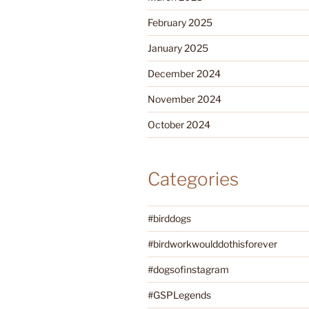
February 2025
January 2025
December 2024
November 2024
October 2024
Categories
#birddogs
#birdworkwoulddothisforever
#dogsofinstagram
#GSPLegends