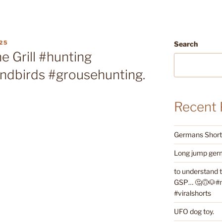
25
Search
e Grill #hunting
andbirds #grousehunting.
Recent 
Germans Shorth
Long jump germ
to understand 
GSP… 🤔🙃🐶#ne
#viralshorts
UFO dog toy.