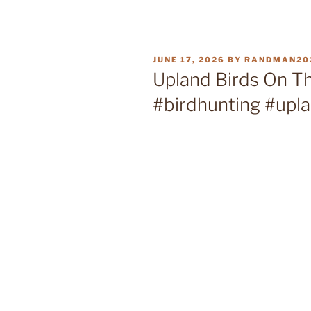
POSTED
JUNE 17, 2026
BY
RANDMAN20
ON
Upland Birds On Th
#birdhunting #upl