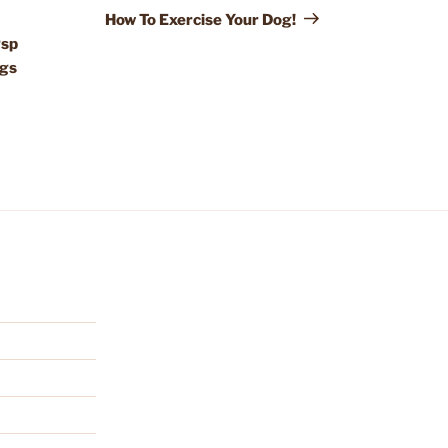
Post
How To Exercise Your Dog!
gsp
ogs