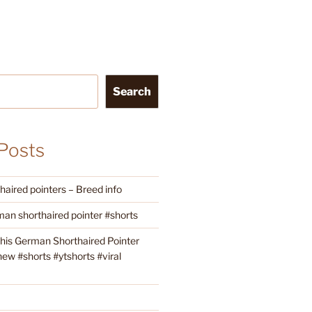
Search
Posts
aired pointers – Breed info
an shorthaired pointer #shorts
this German Shorthaired Pointer
w #shorts #ytshorts #viral