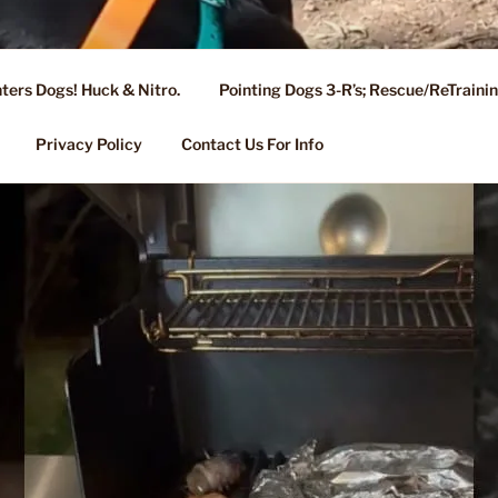
ters Dogs! Huck & Nitro.
Pointing Dogs 3-R’s; Rescue/ReTrain
KENNEL OF NIXA, MO.
ng, Stud Service for GSPs
Privacy Policy
Contact Us For Info