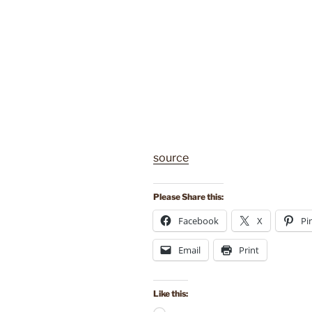
source
Please Share this:
Facebook
X
Pi
Email
Print
Like this: