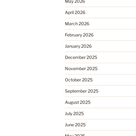
May 2026
April 2026
March 2026
February 2026
January 2026
December 2025
November 2025
October 2025
September 2025
August 2025
July 2025
June 2025
May 2025