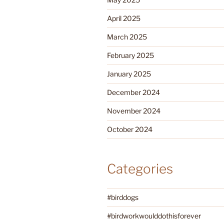
April 2025
March 2025
February 2025
January 2025
December 2024
November 2024
October 2024
Categories
#birddogs
#birdworkwoulddothisforever