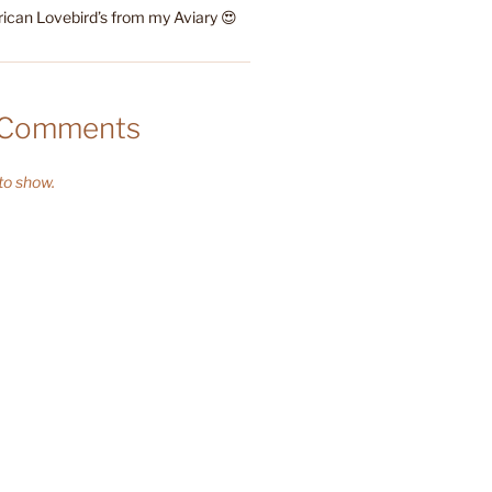
rican Lovebird’s from my Aviary 😍
 Comments
o show.