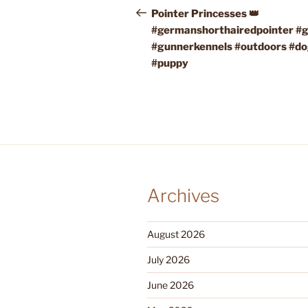
navigation
Post
Pointer Princesses 👑
#germanshorthairedpointer #
#gunnerkennels #outdoors #d
#puppy
Archives
August 2026
July 2026
June 2026