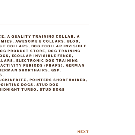
CE
,
A QUALITY TRAINING COLLAR
,
A
OMIES
,
AWESOME E COLLARS
,
BLOG
,
G E COLLARS
,
DOG ECOLLAR INVISIBLE
OG PRODUCT STORE
,
DOG TRAINING
DOGS
,
ECOLLAR INVISIBLE FENCE
,
LLARS
,
ELECTRONIC DOG TRAINING
ACTIVITY PERIODS (FRAPS)
,
GERMAN
GERMAN SHORTHAIRS
,
GSP
,
S
,
UCKINFRITZ
,
POINTERS SHORTHAIRED
,
POINTING DOGS
,
STUD DOG
MIDNIGHT TURBO
,
STUD DOGS
NEXT
Next