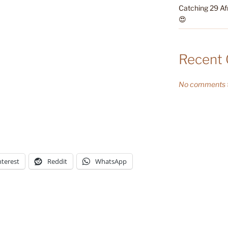
Catching 29 Af
😍
Recent
No comments t
nterest
Reddit
WhatsApp