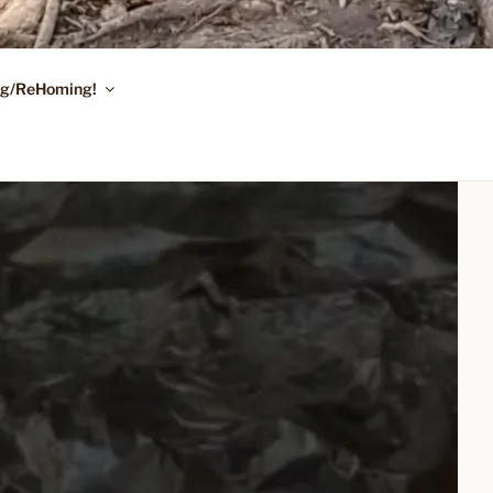
ing/ReHoming!