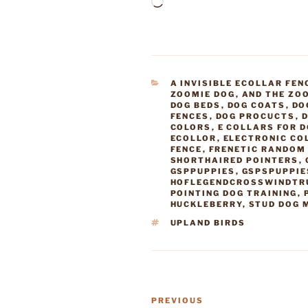
Loading…
CATEGORIES
A INVISIBLE ECOLLAR FEN
ZOOMIE DOG
,
AND THE ZO
DOG BEDS
,
DOG COATS
,
DO
FENCES
,
DOG PROCUCTS
,
D
COLORS
,
E COLLARS FOR 
ECOLLOR
,
ELECTRONIC CO
FENCE
,
FRENETIC RANDOM 
SHORTHAIRED POINTERS
,
GSPPUPPIES
,
GSPSPUPPIE
HOFLEGENDCROSSWINDTR
POINTING DOG TRAINING
,
HUCKLEBERRY
,
STUD DOG 
TAGS
UPLAND BIRDS
Post
Previous
PREVIOUS