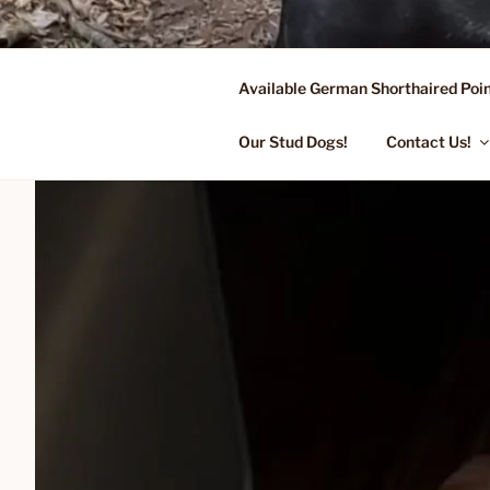
Skip
to
content
Available German Shorthaired Poin
FLYING R 
Started Dogs & Puppies, Traini
Our Stud Dogs!
Contact Us!