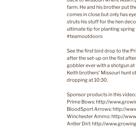
farm. He and his brother put th
comes in close but only has eye
struts his stuff for the hen dec
ultimate tip for planting sprin
#teamoutdoors
See the first bird drop to the 
after the set-up on the fist aft
gobbler ever with a shotgun at 5
Keith brothers’ Missouri hunt s
dropping at 10:30.
Sponsor products in this video:
Prime Bows: http://www.growi
BloodSport Arrows: http://ww
Winchester Ammo: http://www
Antler Dirt: http://www.growi