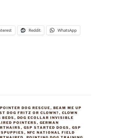
nterest
Reddit
WhatsApp
 POINTER DOG RESCUE
,
BEAM ME UP
ST DOG FRITZ OR CLOWN?
,
CLOWN
G BEDS
,
DOG ECOLLAR INVISIBLE
IRED POINTERS
,
GERMAN
RTHAIRS
,
GSP STARTED DOGS
,
GSP
PSPUPPIES
,
NFC NATIONAL FIELD
ORTHAIRED
,
POINTING DOG TRAINING
,