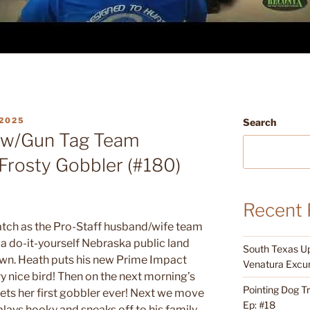
2025
Search
ow/Gun Tag Team
Frosty Gobbler (#180)
Recent 
ch as the Pro-Staff husband/wife team
a do-it-yourself Nebraska public land
South Texas Up
own. Heath puts his new Prime Impact
Venatura Excur
y nice bird! Then on the next morning’s
Pointing Dog T
ets her first gobbler ever! Next we move
Ep: #18
ays hooky and sneaks off to his family