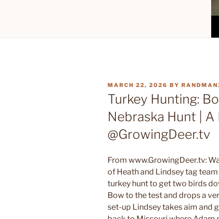
POSTED
MARCH 22, 2026
BY
RANDMAN
ON
Turkey Hunting: B
Nebraska Hunt | A 
@GrowingDeer.tv
From www.GrowingDeer.tv: Wat
of Heath and Lindsey tag team 
turkey hunt to get two birds d
Bow to the test and drops a ver
set-up Lindsey takes aim and g
back to Missouri where Adam pl