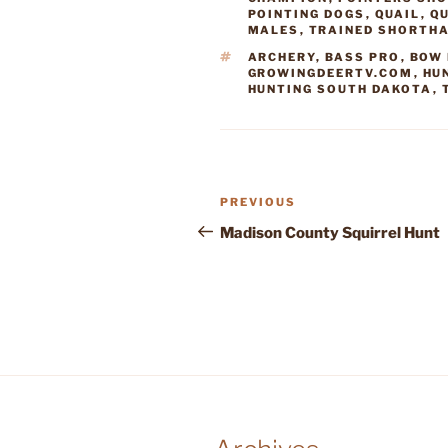
POINTING DOGS
,
QUAIL
,
QU
MALES
,
TRAINED SHORTH
TAGS
ARCHERY
,
BASS PRO
,
BOW 
GROWINGDEERTV.COM
,
HU
HUNTING SOUTH DAKOTA
,
Post
Previous
PREVIOUS
navigation
Post
Madison County Squirrel Hunt