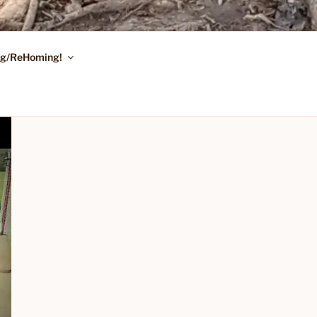
ing/ReHoming!