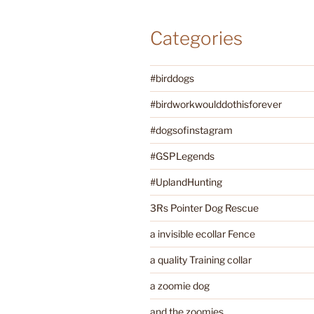
Categories
#birddogs
#birdworkwoulddothisforever
#dogsofinstagram
#GSPLegends
#UplandHunting
3Rs Pointer Dog Rescue
a invisible ecollar Fence
a quality Training collar
a zoomie dog
and the zoomies