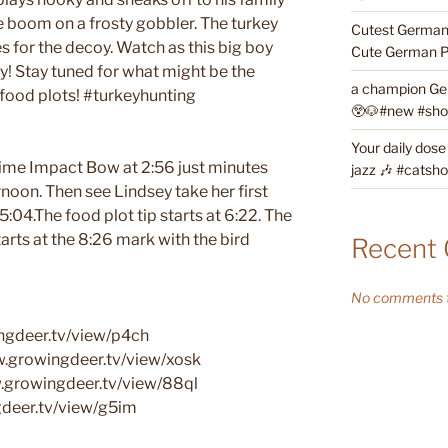
e boom on a frosty gobbler. The turkey
Cutest German 
s for the decoy. Watch as this big boy
Cute German P
oy! Stay tuned for what might be the
a champion Ge
g food plots! #turkeyhunting
😲🐶#new #short
Your daily dose
Prime Impact Bow at 2:56 just minutes
jazz 🎶 #catsho
ernoon. Then see Lindsey take her first
:04.The food plot tip starts at 6:22. The
tarts at the 8:26 mark with the bird
Recent
No comments t
ngdeer.tv/view/p4ch
w.growingdeer.tv/view/xosk
.growingdeer.tv/view/88ql
ngdeer.tv/view/g5im