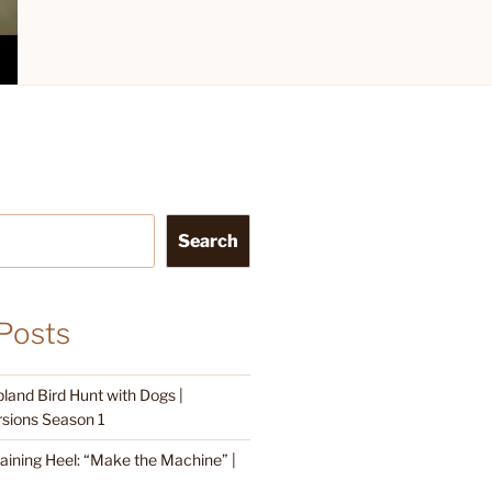
Search
Posts
land Bird Hunt with Dogs |
sions Season 1
raining Heel: “Make the Machine” |