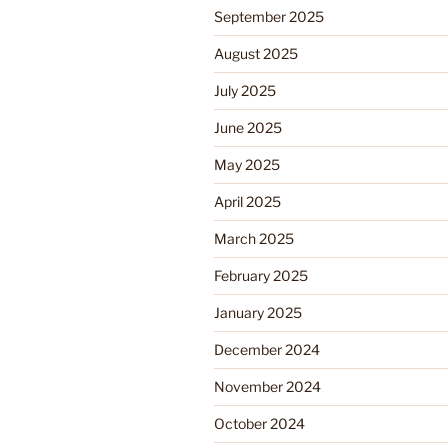
September 2025
August 2025
July 2025
June 2025
May 2025
April 2025
March 2025
February 2025
January 2025
December 2024
November 2024
October 2024