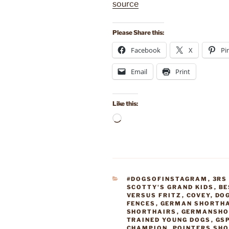
source
Please Share this:
Facebook
X
Pi
Email
Print
Like this:
Loading…
CATEGORIES
#DOGSOFINSTAGRAM
,
3RS
SCOTTY'S GRAND KIDS
,
BE
VERSUS FRITZ
,
COVEY
,
DO
FENCES
,
GERMAN SHORTHA
SHORTHAIRS
,
GERMANSHO
TRAINED YOUNG DOGS
,
GS
CHAMPION
,
POINTERS SH