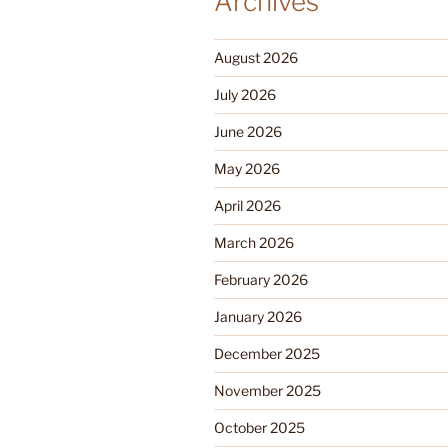
Archives
August 2026
July 2026
June 2026
May 2026
April 2026
March 2026
February 2026
January 2026
December 2025
November 2025
October 2025