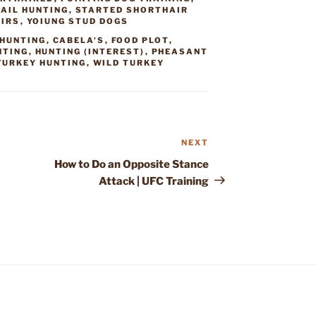
AIL HUNTING
,
STARTED SHORTHAIR
AIRS
,
YOIUNG STUD DOGS
HUNTING
,
CABELA'S
,
FOOD PLOT
,
NTING
,
HUNTING (INTEREST)
,
PHEASANT
TURKEY HUNTING
,
WILD TURKEY
NEXT
Next
Post
How to Do an Opposite Stance
Attack | UFC Training