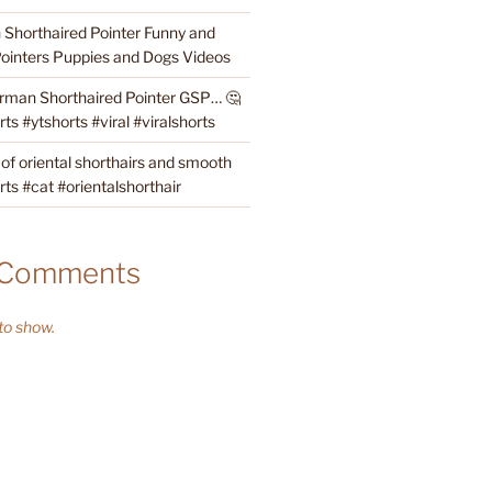
Shorthaired Pointer Funny and
ointers Puppies and Dogs Videos
rman Shorthaired Pointer GSP… 🤔
s #ytshorts #viral #viralshorts
 of oriental shorthairs and smooth
rts #cat #orientalshorthair
 Comments
o show.