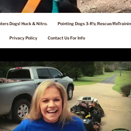
ters Dogs! Huck & Nitro.
Pointing Dogs 3-R’s; Rescue/ReTrain
KENNEL OF NIXA, MO.
ng, Stud Service for GSPs
Privacy Policy
Contact Us For Info