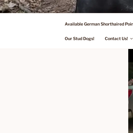
Skip
to
content
Available German Shorthaired Poin
FLYING R 
Started Dogs & Puppies, Traini
Our Stud Dogs!
Contact Us!