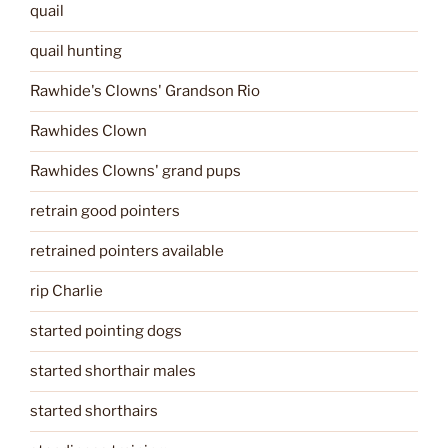
quail
quail hunting
Rawhide's Clowns' Grandson Rio
Rawhides Clown
Rawhides Clowns' grand pups
retrain good pointers
retrained pointers available
rip Charlie
started pointing dogs
started shorthair males
started shorthairs