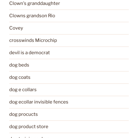
Clown's granddaughter
Clowns grandson Rio
Covey
crosswinds Microchip
devil is a democrat
dog beds
dog coats
dog e collars
dog ecollar invisible fences
dog procucts
dog product store