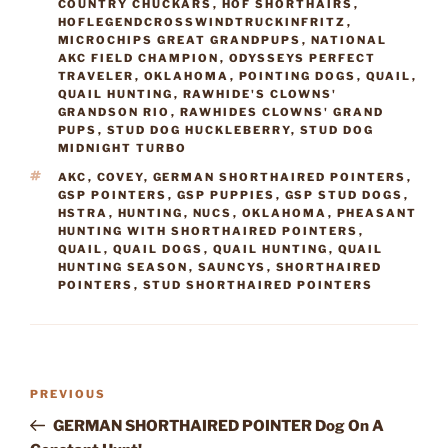
COUNTRY CHUCKARS
,
HOF SHORTHAIRS
,
HOFLEGENDCROSSWINDTRUCKINFRITZ
,
MICROCHIPS GREAT GRANDPUPS
,
NATIONAL
AKC FIELD CHAMPION
,
ODYSSEYS PERFECT
TRAVELER
,
OKLAHOMA
,
POINTING DOGS
,
QUAIL
,
QUAIL HUNTING
,
RAWHIDE'S CLOWNS'
GRANDSON RIO
,
RAWHIDES CLOWNS' GRAND
PUPS
,
STUD DOG HUCKLEBERRY
,
STUD DOG
MIDNIGHT TURBO
TAGS
AKC
,
COVEY
,
GERMAN SHORTHAIRED POINTERS
,
GSP POINTERS
,
GSP PUPPIES
,
GSP STUD DOGS
,
HSTRA
,
HUNTING
,
NUCS
,
OKLAHOMA
,
PHEASANT
HUNTING WITH SHORTHAIRED POINTERS
,
QUAIL
,
QUAIL DOGS
,
QUAIL HUNTING
,
QUAIL
HUNTING SEASON
,
SAUNCYS
,
SHORTHAIRED
POINTERS
,
STUD SHORTHAIRED POINTERS
Post
Previous
PREVIOUS
navigation
Post
GERMAN SHORTHAIRED POINTER Dog On A