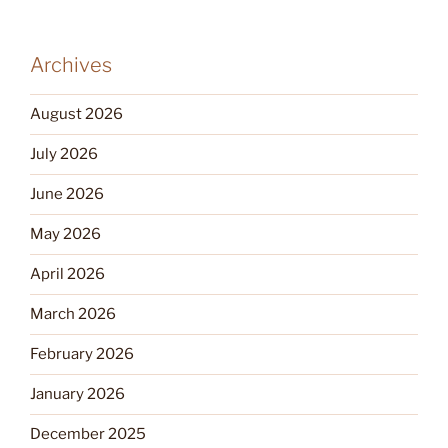
Archives
August 2026
July 2026
June 2026
May 2026
April 2026
March 2026
February 2026
January 2026
December 2025