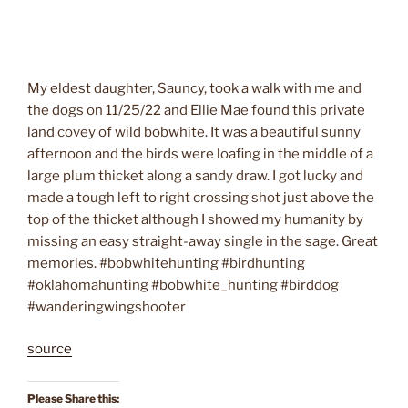
My eldest daughter, Sauncy, took a walk with me and
the dogs on 11/25/22 and Ellie Mae found this private
land covey of wild bobwhite. It was a beautiful sunny
afternoon and the birds were loafing in the middle of a
large plum thicket along a sandy draw. I got lucky and
made a tough left to right crossing shot just above the
top of the thicket although I showed my humanity by
missing an easy straight-away single in the sage. Great
memories. #bobwhitehunting #birdhunting
#oklahomahunting #bobwhite_hunting #birddog
#wanderingwingshooter
source
Please Share this: