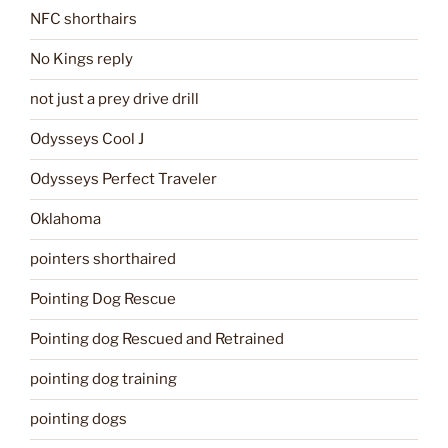
NFC shorthairs
No Kings reply
not just a prey drive drill
Odysseys Cool J
Odysseys Perfect Traveler
Oklahoma
pointers shorthaired
Pointing Dog Rescue
Pointing dog Rescued and Retrained
pointing dog training
pointing dogs