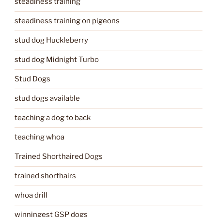
steadiness training
steadiness training on pigeons
stud dog Huckleberry
stud dog Midnight Turbo
Stud Dogs
stud dogs available
teaching a dog to back
teaching whoa
Trained Shorthaired Dogs
trained shorthairs
whoa drill
winningest GSP dogs