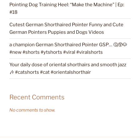
Pointing Dog Training Heel: “Make the Machine” | Ep:
#18
Cutest German Shorthaired Pointer Funny and Cute
German Pointers Puppies and Dogs Videos
a champion German Shorthaired Pointer GSP… 🤔😲🐶
#new #shorts #ytshorts #viral #viralshorts
Your daily dose of oriental shorthairs and smooth jazz
🎶 #catshorts #cat #orientalshorthair
Recent Comments
No comments to show.