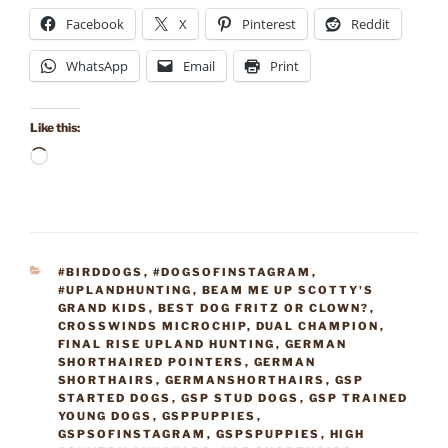
Facebook
X
Pinterest
Reddit
WhatsApp
Email
Print
Like this:
Loading…
CATEGORIES
#BIRDDOGS
,
#DOGSOFINSTAGRAM
,
#UPLANDHUNTING
,
BEAM ME UP SCOTTY'S
GRAND KIDS
,
BEST DOG FRITZ OR CLOWN?
,
CROSSWINDS MICROCHIP
,
DUAL CHAMPION
,
FINAL RISE UPLAND HUNTING
,
GERMAN
SHORTHAIRED POINTERS
,
GERMAN
SHORTHAIRS
,
GERMANSHORTHAIRS
,
GSP
STARTED DOGS
,
GSP STUD DOGS
,
GSP TRAINED
YOUNG DOGS
,
GSPPUPPIES
,
GSPSOFINSTAGRAM
,
GSPSPUPPIES
,
HIGH