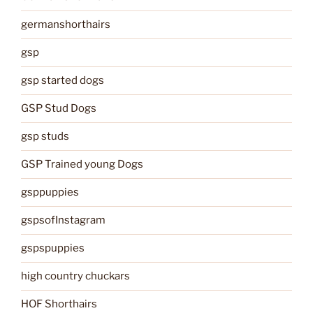
germanshorthairs
gsp
gsp started dogs
GSP Stud Dogs
gsp studs
GSP Trained young Dogs
gsppuppies
gspsofInstagram
gspspuppies
high country chuckars
HOF Shorthairs