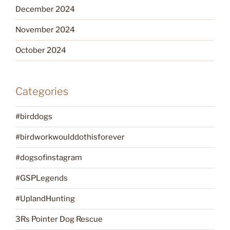
December 2024
November 2024
October 2024
Categories
#birddogs
#birdworkwoulddothisforever
#dogsofinstagram
#GSPLegends
#UplandHunting
3Rs Pointer Dog Rescue