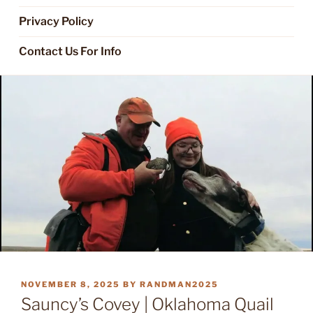
Privacy Policy
Contact Us For Info
POSTED
NOVEMBER 8, 2025
BY
RANDMAN2025
ON
Sauncy’s Covey | Oklahoma Quail