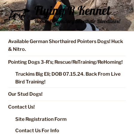
Skip
to
content
FLYING R KENNEL OF NIXA,
Started Dogs & Puppies, Training, Stud Service for GSPs
MO.
Available German Shorthaired Pointers Dogs! Huck
& Nitro.
Pointing Dogs 3-R’s; Rescue/ReTraining/ReHoming!
Truckins Big Eli; DOB 07.15.24. Back From Live
Bird Training!
Our Stud Dogs!
Contact Us!
Site Registration Form
Contact Us For Info