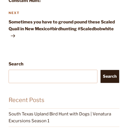
Constant Hunt!
Next
NEXT
Post
Sometimes you have to ground pound these Scaled
Quail in New Mexico#birdhunting #Scaledbobwhite
Search
Search
Recent Posts
South Texas Upland Bird Hunt with Dogs | Venatura
Excursions Season 1