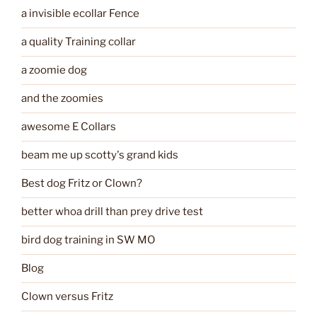
a invisible ecollar Fence
a quality Training collar
a zoomie dog
and the zoomies
awesome E Collars
beam me up scotty's grand kids
Best dog Fritz or Clown?
better whoa drill than prey drive test
bird dog training in SW MO
Blog
Clown versus Fritz