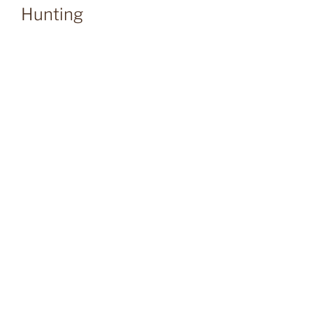
Hunting