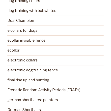
dog training colors
dog training with bobwhites
Dual Champion
e collars for dogs
ecollar invisible fence
ecollor
electronic collars
electronic dog training fence
final rise upland hunting
Frenetic Random Activity Periods (FRAPs)
german shorthaired pointers
German Shorthairs