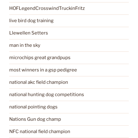
HOFLegendCrosswindTruckinFritz
live bird dog training
Llewellen Setters
man in the sky
microchips great grandpups
most winners in a gsp pedigree
national akc field champion
national hunting dog competitions
national pointing dogs
Nations Gun dog champ
NFC national field champion