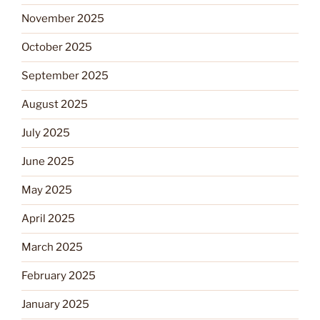
November 2025
October 2025
September 2025
August 2025
July 2025
June 2025
May 2025
April 2025
March 2025
February 2025
January 2025