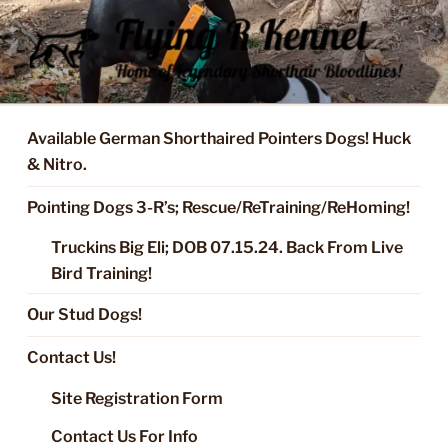
Skip
to
content
FLYING R KENNEL OF NIXA,
Started Dogs & Puppies, Training, Stud Service for GSPs
MO.
Available German Shorthaired Pointers Dogs! Huck
& Nitro.
Pointing Dogs 3-R’s; Rescue/ReTraining/ReHoming!
Truckins Big Eli; DOB 07.15.24. Back From Live
Bird Training!
Our Stud Dogs!
Contact Us!
Site Registration Form
Contact Us For Info