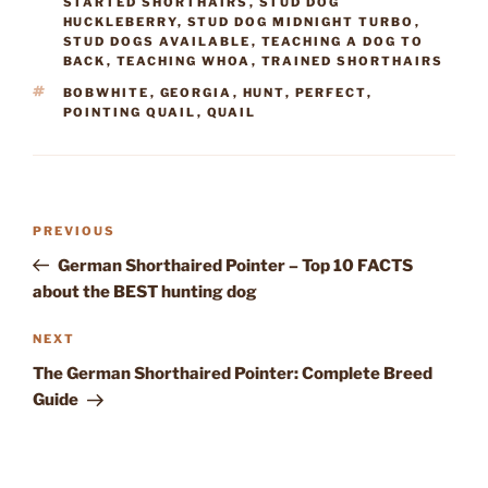
STARTED SHORTHAIRS
,
STUD DOG
HUCKLEBERRY
,
STUD DOG MIDNIGHT TURBO
,
STUD DOGS AVAILABLE
,
TEACHING A DOG TO
BACK
,
TEACHING WHOA
,
TRAINED SHORTHAIRS
TAGS
BOBWHITE
,
GEORGIA
,
HUNT
,
PERFECT
,
POINTING QUAIL
,
QUAIL
Post
Previous
PREVIOUS
navigation
Post
German Shorthaired Pointer – Top 10 FACTS
about the BEST hunting dog
Next
NEXT
Post
The German Shorthaired Pointer: Complete Breed
Guide