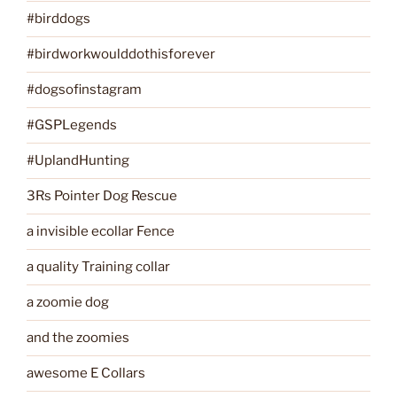
#birddogs
#birdworkwoulddothisforever
#dogsofinstagram
#GSPLegends
#UplandHunting
3Rs Pointer Dog Rescue
a invisible ecollar Fence
a quality Training collar
a zoomie dog
and the zoomies
awesome E Collars