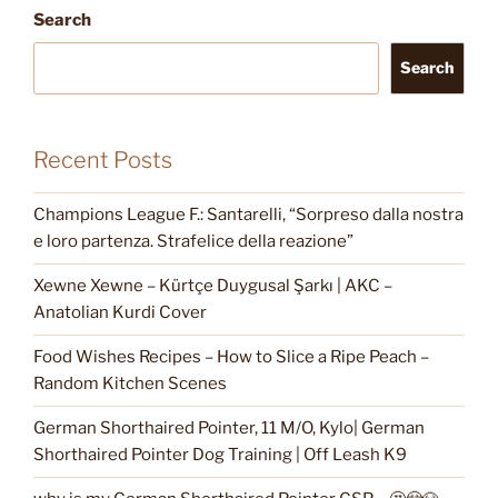
Search
Search
Recent Posts
Champions League F.: Santarelli, “Sorpreso dalla nostra
e loro partenza. Strafelice della reazione”
Xewne Xewne – Kürtçe Duygusal Şarkı | AKC –
Anatolian Kurdi Cover
Food Wishes Recipes – How to Slice a Ripe Peach –
Random Kitchen Scenes
German Shorthaired Pointer, 11 M/O, Kylo| German
Shorthaired Pointer Dog Training | Off Leash K9