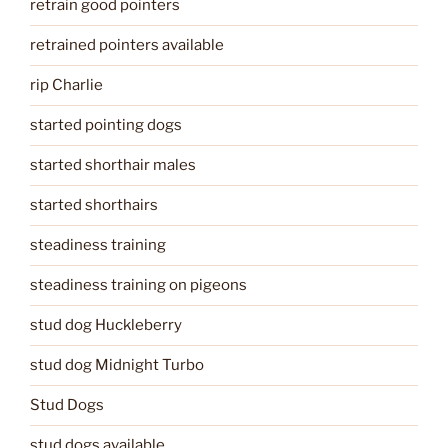
retrain good pointers
retrained pointers available
rip Charlie
started pointing dogs
started shorthair males
started shorthairs
steadiness training
steadiness training on pigeons
stud dog Huckleberry
stud dog Midnight Turbo
Stud Dogs
stud dogs available