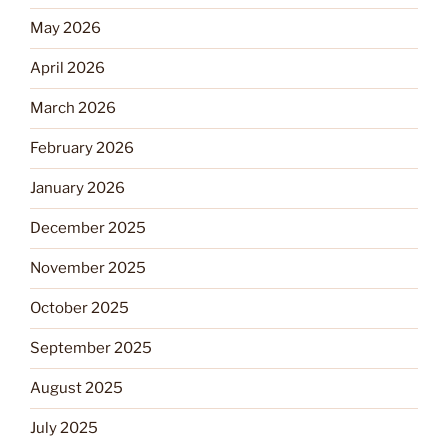
May 2026
April 2026
March 2026
February 2026
January 2026
December 2025
November 2025
October 2025
September 2025
August 2025
July 2025