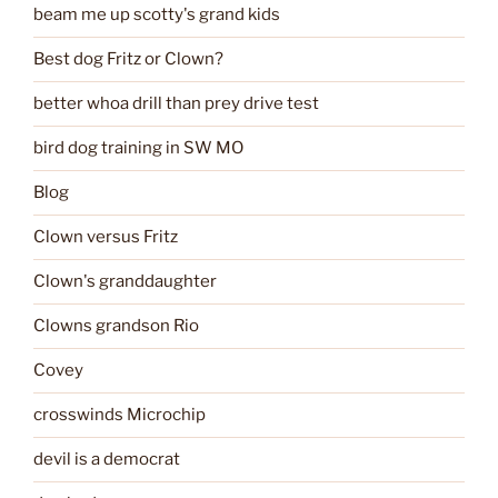
beam me up scotty's grand kids
Best dog Fritz or Clown?
better whoa drill than prey drive test
bird dog training in SW MO
Blog
Clown versus Fritz
Clown's granddaughter
Clowns grandson Rio
Covey
crosswinds Microchip
devil is a democrat