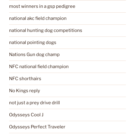
most winners in a gsp pedigree
national akc field champion
national hunting dog competitions
national pointing dogs
Nations Gun dog champ
NFC national field champion
NFC shorthairs
No Kings reply
not just a prey drive drill
Odysseys Cool J
Odysseys Perfect Traveler