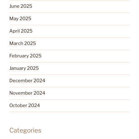
June 2025
May 2025
April 2025
March 2025
February 2025
January 2025
December 2024
November 2024
October 2024
Categories