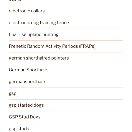
electronic collars
electronic dog training fence
final rise upland hunting
Frenetic Random Activity Periods (FRAPs)
german shorthaired pointers
German Shorthairs
germanshorthairs
gsp
gsp started dogs
GSP Stud Dogs
gsp studs