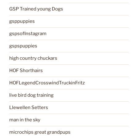
GSP Trained young Dogs
gsppuppies
gspsofInstagram
gspspuppies
high country chuckars
HOF Shorthairs
HOFLegendCrosswindTruckinFritz
live bird dog training
Llewellen Setters
man in the sky
microchips great grandpups