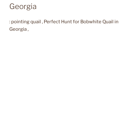
Georgia
: pointing quail , Perfect Hunt for Bobwhite Quail in
Georgia ,