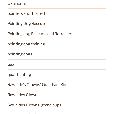
Oklahoma
pointers shorthaired
Pointing Dog Rescue
Pointing dog Rescued and Retrained
pointing dog training
pointing dogs
quail
quail hunting
Rawhide's Clowns' Grandson Rio
Rawhides Clown
Rawhides Clowns' grand pups