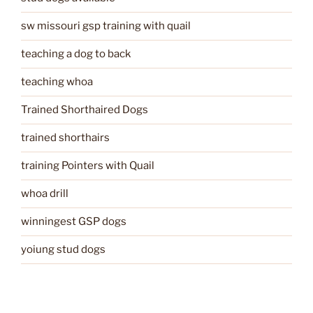
sw missouri gsp training with quail
teaching a dog to back
teaching whoa
Trained Shorthaired Dogs
trained shorthairs
training Pointers with Quail
whoa drill
winningest GSP dogs
yoiung stud dogs