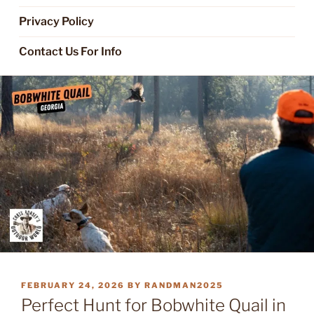
Privacy Policy
Contact Us For Info
POSTED
FEBRUARY 24, 2026
BY
RANDMAN2025
ON
Perfect Hunt for Bobwhite Quail in