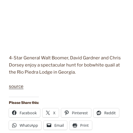
4-Star General Walt Boomer, David Gardner and Chris
Dorsey enjoy a spectacular hunt for bobwhite quail at
the Rio Piedra Lodge in Georgia.
source
Please Share this:
Facebook
X
Pinterest
Reddit
WhatsApp
Email
Print