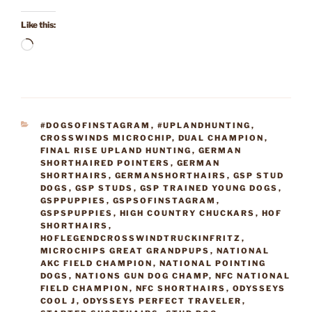
Like this:
Loading…
CATEGORIES
#DOGSOFINSTAGRAM
,
#UPLANDHUNTING
,
CROSSWINDS MICROCHIP
,
DUAL CHAMPION
,
FINAL RISE UPLAND HUNTING
,
GERMAN
SHORTHAIRED POINTERS
,
GERMAN
SHORTHAIRS
,
GERMANSHORTHAIRS
,
GSP STUD
DOGS
,
GSP STUDS
,
GSP TRAINED YOUNG DOGS
,
GSPPUPPIES
,
GSPSOFINSTAGRAM
,
GSPSPUPPIES
,
HIGH COUNTRY CHUCKARS
,
HOF
SHORTHAIRS
,
HOFLEGENDCROSSWINDTRUCKINFRITZ
,
MICROCHIPS GREAT GRANDPUPS
,
NATIONAL
AKC FIELD CHAMPION
,
NATIONAL POINTING
DOGS
,
NATIONS GUN DOG CHAMP
,
NFC NATIONAL
FIELD CHAMPION
,
NFC SHORTHAIRS
,
ODYSSEYS
COOL J
,
ODYSSEYS PERFECT TRAVELER
,