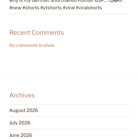
why is my German Shorthaired Pointer GSP… 🤔😳🐶
#new #shorts #ytshorts #viral #viralshorts
Recent Comments
No comments to show.
Archives
August 2026
July 2026
June 2026