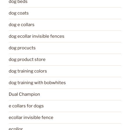
dog beds
dog coats
dog e collars
dog ecollar invisible fences
dog procucts
dog product store
dog training colors
dog training with bobwhites
Dual Champion
e collars for dogs
ecollar invisible fence
ecollor