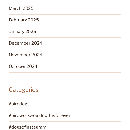
March 2025
February 2025
January 2025
December 2024
November 2024
October 2024
Categories
#birddogs
#birdworkwoulddothisforever
#dogsofinstagram