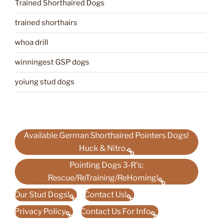
Trained Shorthaired Dogs
trained shorthairs
whoa drill
winningest GSP dogs
yoiung stud dogs
Available German Shorthaired Pointers Dogs!
Huck & Nitro.
Pointing Dogs 3-R’s;
Rescue/ReTraining/ReHoming!
Our Stud Dogs!
Contact Us!
Privacy Policy
Contact Us For Info