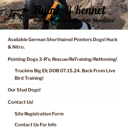
Skip
to
content
FLYING R KENNEL OF NIXA,
Started Dogs & Puppies, Training, Stud Service for GSPs
MO.
Available German Shorthaired Pointers Dogs! Huck
& Nitro.
Pointing Dogs 3-R’s; Rescue/ReTraining/ReHoming!
Truckins Big Eli; DOB 07.15.24. Back From Live
Bird Training!
Our Stud Dogs!
Contact Us!
Site Registration Form
Contact Us For Info