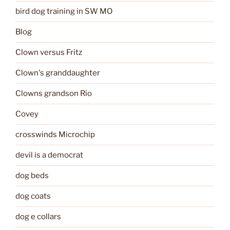
bird dog training in SW MO
Blog
Clown versus Fritz
Clown's granddaughter
Clowns grandson Rio
Covey
crosswinds Microchip
devil is a democrat
dog beds
dog coats
dog e collars