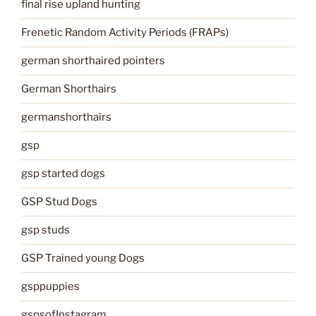
final rise upland hunting
Frenetic Random Activity Periods (FRAPs)
german shorthaired pointers
German Shorthairs
germanshorthairs
gsp
gsp started dogs
GSP Stud Dogs
gsp studs
GSP Trained young Dogs
gsppuppies
gspsofInstagram