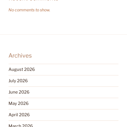
No comments to show.
Archives
August 2026
July 2026
June 2026
May 2026
April 2026
March 2026