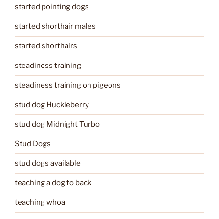
started pointing dogs
started shorthair males
started shorthairs
steadiness training
steadiness training on pigeons
stud dog Huckleberry
stud dog Midnight Turbo
Stud Dogs
stud dogs available
teaching a dog to back
teaching whoa