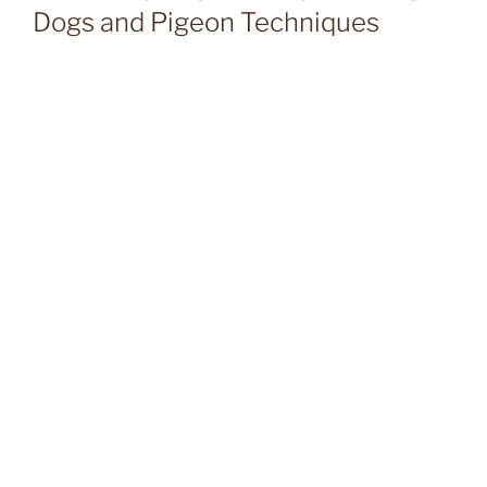
Dogs and Pigeon Techniques