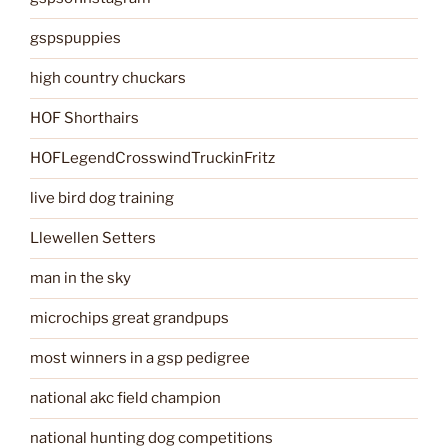
gspspuppies
high country chuckars
HOF Shorthairs
HOFLegendCrosswindTruckinFritz
live bird dog training
Llewellen Setters
man in the sky
microchips great grandpups
most winners in a gsp pedigree
national akc field champion
national hunting dog competitions