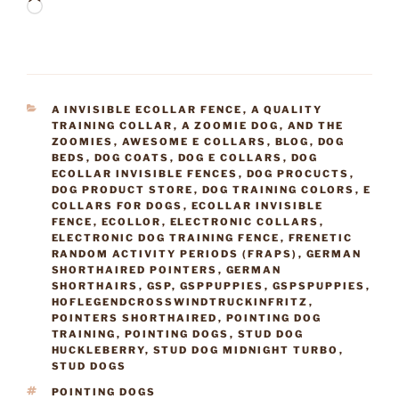
Loading…
CATEGORIES
A INVISIBLE ECOLLAR FENCE
,
A QUALITY
TRAINING COLLAR
,
A ZOOMIE DOG
,
AND THE
ZOOMIES
,
AWESOME E COLLARS
,
BLOG
,
DOG
BEDS
,
DOG COATS
,
DOG E COLLARS
,
DOG
ECOLLAR INVISIBLE FENCES
,
DOG PROCUCTS
,
DOG PRODUCT STORE
,
DOG TRAINING COLORS
,
E
COLLARS FOR DOGS
,
ECOLLAR INVISIBLE
FENCE
,
ECOLLOR
,
ELECTRONIC COLLARS
,
ELECTRONIC DOG TRAINING FENCE
,
FRENETIC
RANDOM ACTIVITY PERIODS (FRAPS)
,
GERMAN
SHORTHAIRED POINTERS
,
GERMAN
SHORTHAIRS
,
GSP
,
GSPPUPPIES
,
GSPSPUPPIES
,
HOFLEGENDCROSSWINDTRUCKINFRITZ
,
POINTERS SHORTHAIRED
,
POINTING DOG
TRAINING
,
POINTING DOGS
,
STUD DOG
HUCKLEBERRY
,
STUD DOG MIDNIGHT TURBO
,
STUD DOGS
TAGS
POINTING DOGS