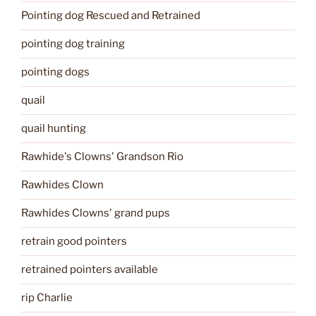
Pointing dog Rescued and Retrained
pointing dog training
pointing dogs
quail
quail hunting
Rawhide's Clowns' Grandson Rio
Rawhides Clown
Rawhides Clowns' grand pups
retrain good pointers
retrained pointers available
rip Charlie