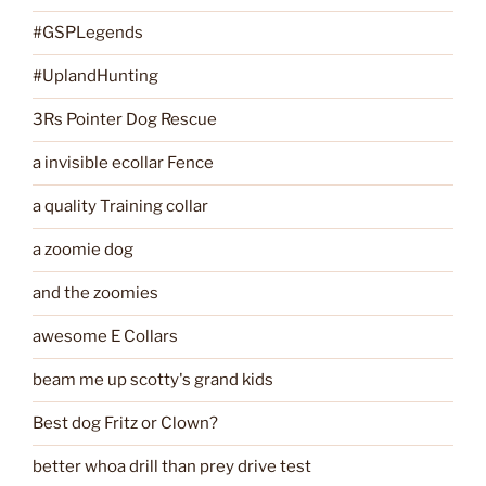
#GSPLegends
#UplandHunting
3Rs Pointer Dog Rescue
a invisible ecollar Fence
a quality Training collar
a zoomie dog
and the zoomies
awesome E Collars
beam me up scotty's grand kids
Best dog Fritz or Clown?
better whoa drill than prey drive test