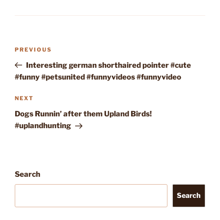
Post
Previous
PREVIOUS
navigation
Post
Interesting german shorthaired pointer #cute
#funny #petsunited #funnyvideos #funnyvideo
Next
NEXT
Post
Dogs Runnin’ after them Upland Birds!
#uplandhunting
Search
Search