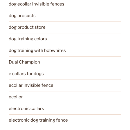
dog ecollar invisible fences
dog procucts
dog product store
dog training colors
dog training with bobwhites
Dual Champion
e collars for dogs
ecollar invisible fence
ecollor
electronic collars
electronic dog training fence