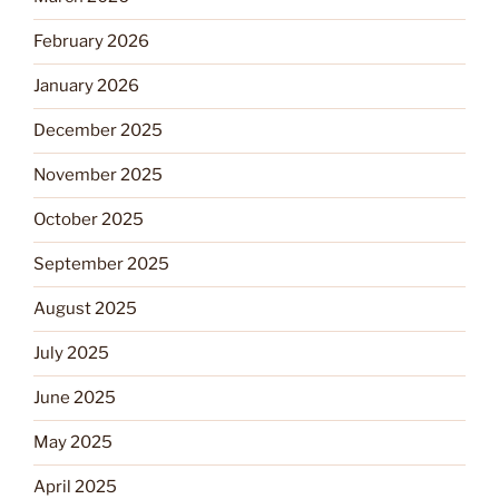
February 2026
January 2026
December 2025
November 2025
October 2025
September 2025
August 2025
July 2025
June 2025
May 2025
April 2025