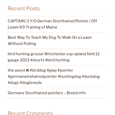
Recent Posts
CAPTAIN | 1 Y/O German Shorthaired Pointer | Off
Leash K9 Training of Maine
Best Way To Teach My Dog To Walk On a Leash
Without Pulling
bird hunting grouse Winchester sxp upland field 12
gauge 2023 #shorts #bird hunting
the worst ❌ #birddog #gwp #pointer
#germanwirehairedpointer #huntingdog #duckdog
#dogs #dogbreeds
Germans Shorthaired pointers – Breed info
Recent Comments