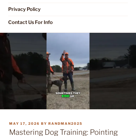
Privacy Policy
Contact Us For Info
POSTED
MAY 17, 2026
BY
RANDMAN2025
ON
Mastering Dog Training: Pointing