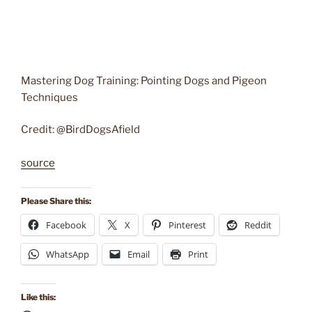
Mastering Dog Training: Pointing Dogs and Pigeon
Techniques
Credit: @BirdDogsAfield
source
Please Share this:
Facebook
X
Pinterest
Reddit
WhatsApp
Email
Print
Like this: