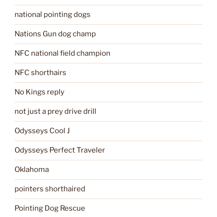
national pointing dogs
Nations Gun dog champ
NFC national field champion
NFC shorthairs
No Kings reply
not just a prey drive drill
Odysseys Cool J
Odysseys Perfect Traveler
Oklahoma
pointers shorthaired
Pointing Dog Rescue