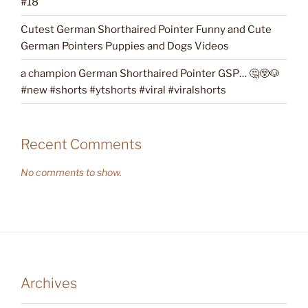
#18
Cutest German Shorthaired Pointer Funny and Cute
German Pointers Puppies and Dogs Videos
a champion German Shorthaired Pointer GSP… 🤔😲🐶
#new #shorts #ytshorts #viral #viralshorts
Recent Comments
No comments to show.
Archives