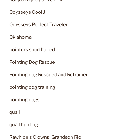
Odysseys Cool J
Odysseys Perfect Traveler
Oklahoma
pointers shorthaired
Pointing Dog Rescue
Pointing dog Rescued and Retrained
pointing dog training
pointing dogs
quail
quail hunting
Rawhide's Clowns' Grandson Rio