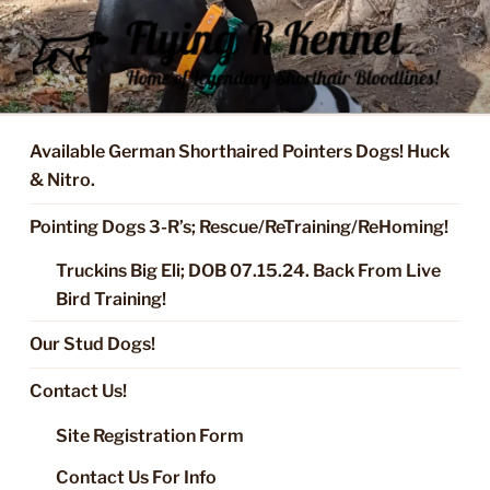
Skip
to
content
FLYING R KENNEL OF NIXA,
Started Dogs & Puppies, Training, Stud Service for GSPs
MO.
Available German Shorthaired Pointers Dogs! Huck
& Nitro.
Pointing Dogs 3-R’s; Rescue/ReTraining/ReHoming!
Truckins Big Eli; DOB 07.15.24. Back From Live
Bird Training!
Our Stud Dogs!
Contact Us!
Site Registration Form
Contact Us For Info