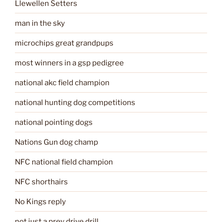
Llewellen Setters
man in the sky
microchips great grandpups
most winners in a gsp pedigree
national akc field champion
national hunting dog competitions
national pointing dogs
Nations Gun dog champ
NFC national field champion
NFC shorthairs
No Kings reply
not just a prey drive drill