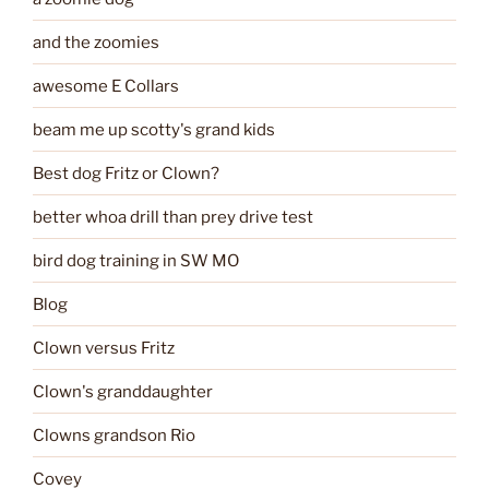
and the zoomies
awesome E Collars
beam me up scotty's grand kids
Best dog Fritz or Clown?
better whoa drill than prey drive test
bird dog training in SW MO
Blog
Clown versus Fritz
Clown's granddaughter
Clowns grandson Rio
Covey