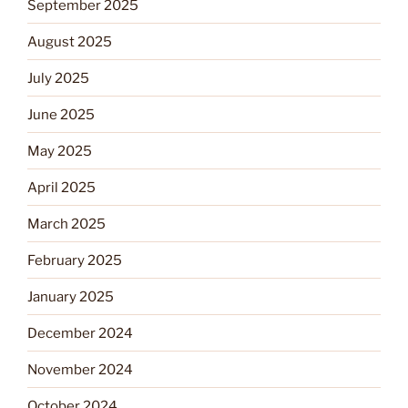
September 2025
August 2025
July 2025
June 2025
May 2025
April 2025
March 2025
February 2025
January 2025
December 2024
November 2024
October 2024