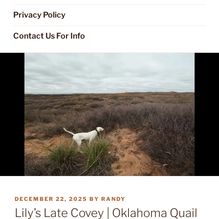
Privacy Policy
Contact Us For Info
POSTED
DECEMBER 22, 2025
BY
RANDY
ON
Lily’s Late Covey | Oklahoma Quail