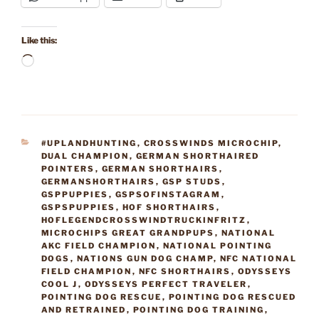
Like this:
Loading…
CATEGORIES
#UPLANDHUNTING
,
CROSSWINDS MICROCHIP
,
DUAL CHAMPION
,
GERMAN SHORTHAIRED
POINTERS
,
GERMAN SHORTHAIRS
,
GERMANSHORTHAIRS
,
GSP STUDS
,
GSPPUPPIES
,
GSPSOFINSTAGRAM
,
GSPSPUPPIES
,
HOF SHORTHAIRS
,
HOFLEGENDCROSSWINDTRUCKINFRITZ
,
MICROCHIPS GREAT GRANDPUPS
,
NATIONAL
AKC FIELD CHAMPION
,
NATIONAL POINTING
DOGS
,
NATIONS GUN DOG CHAMP
,
NFC NATIONAL
FIELD CHAMPION
,
NFC SHORTHAIRS
,
ODYSSEYS
COOL J
,
ODYSSEYS PERFECT TRAVELER
,
POINTING DOG RESCUE
,
POINTING DOG RESCUED
AND RETRAINED
,
POINTING DOG TRAINING
,