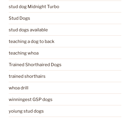
stud dog Midnight Turbo
Stud Dogs
stud dogs available
teaching a dog to back
teaching whoa
Trained Shorthaired Dogs
trained shorthairs
whoa drill
winningest GSP dogs
yoiung stud dogs