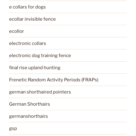
e collars for dogs
ecollar invisible fence
ecollor
electronic collars
electronic dog training fence
final rise upland hunting
Frenetic Random Activity Periods (FRAPs)
german shorthaired pointers
German Shorthairs
germanshorthairs
gsp