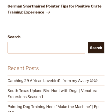
Post
German Shorthaired Pointer Tips for Positive Crate
Training Experience
Search
Search
Recent Posts
Catching 29 African Lovebird’s from my Aviary 😍😍
South Texas Upland Bird Hunt with Dogs | Venatura
Excursions Season 1
Pointing Dog Training Heel: “Make the Machine” | Ep: