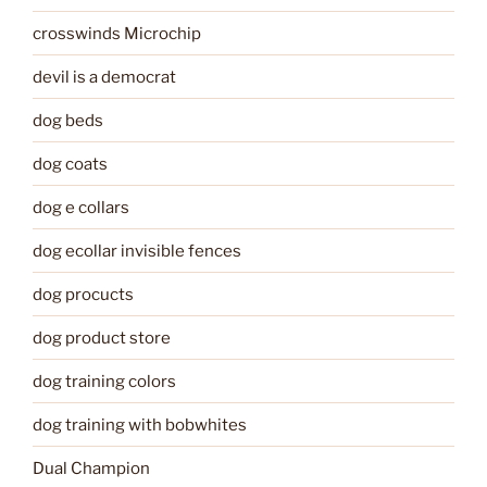
crosswinds Microchip
devil is a democrat
dog beds
dog coats
dog e collars
dog ecollar invisible fences
dog procucts
dog product store
dog training colors
dog training with bobwhites
Dual Champion