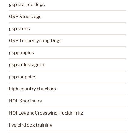
gsp started dogs
GSP Stud Dogs
gsp studs
GSP Trained young Dogs
gsppuppies
gspsofInstagram
gspspuppies
high country chuckars
HOF Shorthairs
HOFLegendCrosswindTruckinFritz
live bird dog training