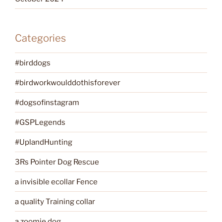
Categories
#birddogs
#birdworkwoulddothisforever
#dogsofinstagram
#GSPLegends
#UplandHunting
3Rs Pointer Dog Rescue
a invisible ecollar Fence
a quality Training collar
a zoomie dog