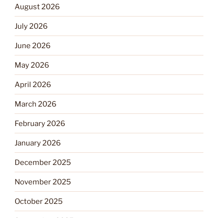
August 2026
July 2026
June 2026
May 2026
April 2026
March 2026
February 2026
January 2026
December 2025
November 2025
October 2025