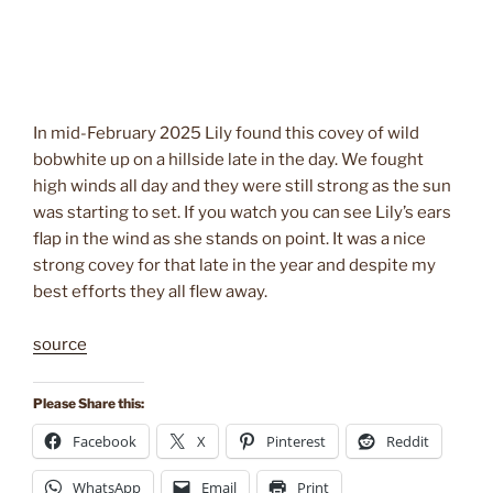
In mid-February 2025 Lily found this covey of wild
bobwhite up on a hillside late in the day. We fought
high winds all day and they were still strong as the sun
was starting to set. If you watch you can see Lily’s ears
flap in the wind as she stands on point. It was a nice
strong covey for that late in the year and despite my
best efforts they all flew away.
source
Please Share this:
Facebook
X
Pinterest
Reddit
WhatsApp
Email
Print