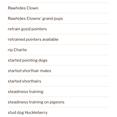
Rawhides Clown
Rawhides Clowns' grand pups
retrain good pointers
retrained pointers available
rip Charlie
started pointing dogs
started shorthair males
started shorthairs
steadiness training
steadiness training on pigeons
stud dog Huckleberry