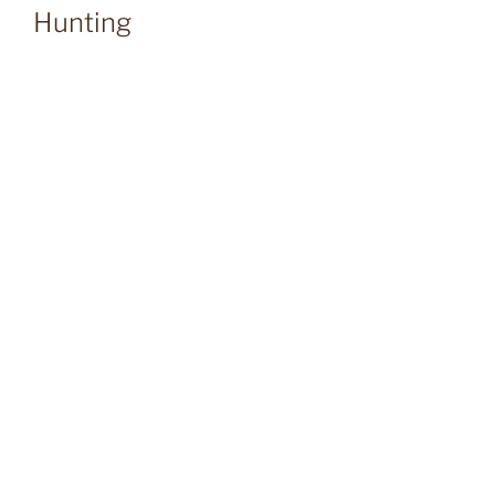
Hunting