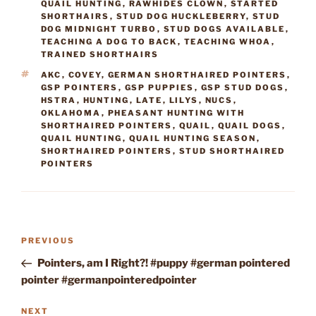
QUAIL HUNTING
,
RAWHIDES CLOWN
,
STARTED
SHORTHAIRS
,
STUD DOG HUCKLEBERRY
,
STUD
DOG MIDNIGHT TURBO
,
STUD DOGS AVAILABLE
,
TEACHING A DOG TO BACK
,
TEACHING WHOA
,
TRAINED SHORTHAIRS
TAGS
AKC
,
COVEY
,
GERMAN SHORTHAIRED POINTERS
,
GSP POINTERS
,
GSP PUPPIES
,
GSP STUD DOGS
,
HSTRA
,
HUNTING
,
LATE
,
LILYS
,
NUCS
,
OKLAHOMA
,
PHEASANT HUNTING WITH
SHORTHAIRED POINTERS
,
QUAIL
,
QUAIL DOGS
,
QUAIL HUNTING
,
QUAIL HUNTING SEASON
,
SHORTHAIRED POINTERS
,
STUD SHORTHAIRED
POINTERS
Post
Previous
PREVIOUS
navigation
Post
Pointers, am I Right?! #puppy #german pointered
pointer #germanpointeredpointer
Next
NEXT