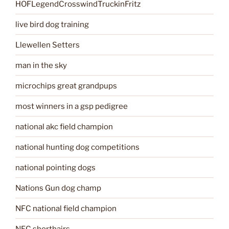
HOFLegendCrosswindTruckinFritz
live bird dog training
Llewellen Setters
man in the sky
microchips great grandpups
most winners in a gsp pedigree
national akc field champion
national hunting dog competitions
national pointing dogs
Nations Gun dog champ
NFC national field champion
NFC shorthairs