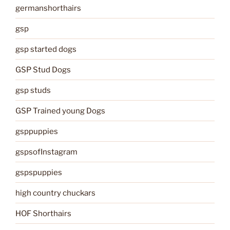
germanshorthairs
gsp
gsp started dogs
GSP Stud Dogs
gsp studs
GSP Trained young Dogs
gsppuppies
gspsofInstagram
gspspuppies
high country chuckars
HOF Shorthairs