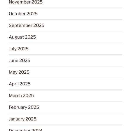
November 2025
October 2025
September 2025
August 2025
July 2025
June 2025
May 2025
April 2025
March 2025
February 2025
January 2025
December 2024