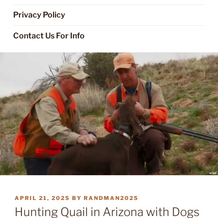
Privacy Policy
Contact Us For Info
POSTED
APRIL 21, 2025
BY
RANDMAN2025
ON
Hunting Quail in Arizona with Dogs