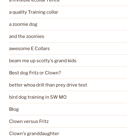
a quality Training collar
a zoomie dog
and the zoomies
awesome E Collars
beam me up scotty's grand kids
Best dog Fritz or Clown?
better whoa drill than prey drive test
bird dog training in SW MO
Blog
Clown versus Fritz
Clown's granddaughter