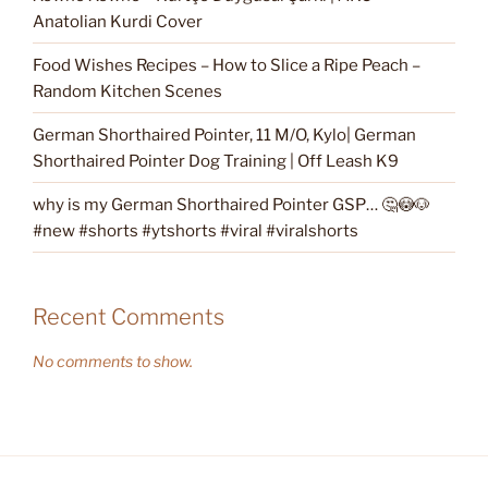
Anatolian Kurdi Cover
Food Wishes Recipes – How to Slice a Ripe Peach –
Random Kitchen Scenes
German Shorthaired Pointer, 11 M/O, Kylo| German
Shorthaired Pointer Dog Training | Off Leash K9
why is my German Shorthaired Pointer GSP… 🤔😳🐶
#new #shorts #ytshorts #viral #viralshorts
Recent Comments
No comments to show.