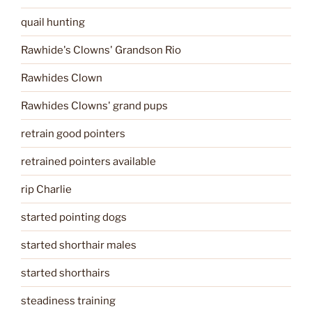
quail hunting
Rawhide's Clowns' Grandson Rio
Rawhides Clown
Rawhides Clowns' grand pups
retrain good pointers
retrained pointers available
rip Charlie
started pointing dogs
started shorthair males
started shorthairs
steadiness training