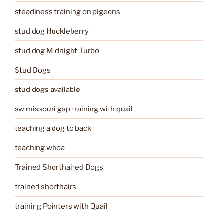
steadiness training on pigeons
stud dog Huckleberry
stud dog Midnight Turbo
Stud Dogs
stud dogs available
sw missouri gsp training with quail
teaching a dog to back
teaching whoa
Trained Shorthaired Dogs
trained shorthairs
training Pointers with Quail