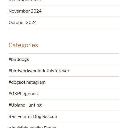
November 2024
October 2024
Categories
#birddogs
#birdworkwoulddothisforever
#dogsofinstagram
#GSPLegends
#UplandHunting
3Rs Pointer Dog Rescue
a invisible ecollar Fence