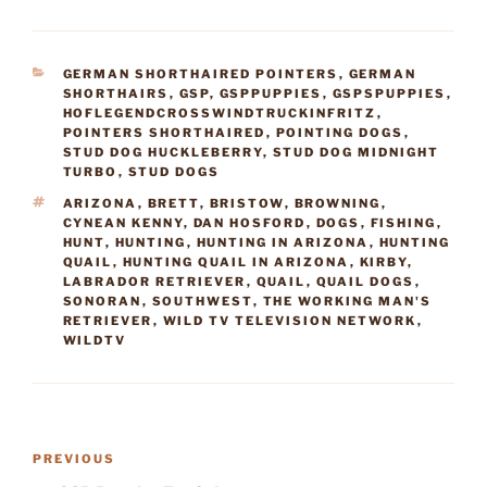
CATEGORIES
GERMAN SHORTHAIRED POINTERS
,
GERMAN
SHORTHAIRS
,
GSP
,
GSPPUPPIES
,
GSPSPUPPIES
,
HOFLEGENDCROSSWINDTRUCKINFRITZ
,
POINTERS SHORTHAIRED
,
POINTING DOGS
,
STUD DOG HUCKLEBERRY
,
STUD DOG MIDNIGHT
TURBO
,
STUD DOGS
TAGS
ARIZONA
,
BRETT
,
BRISTOW
,
BROWNING
,
CYNEAN KENNY
,
DAN HOSFORD
,
DOGS
,
FISHING
,
HUNT
,
HUNTING
,
HUNTING IN ARIZONA
,
HUNTING
QUAIL
,
HUNTING QUAIL IN ARIZONA
,
KIRBY
,
LABRADOR RETRIEVER
,
QUAIL
,
QUAIL DOGS
,
SONORAN
,
SOUTHWEST
,
THE WORKING MAN'S
RETRIEVER
,
WILD TV TELEVISION NETWORK
,
WILDTV
Post
Previous
PREVIOUS
navigation