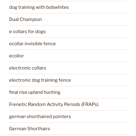
dog training with bobwhites
Dual Champion
e collars for dogs
ecollar invisible fence
ecollor
electronic collars
electronic dog training fence
final rise upland hunting
Frenetic Random Activity Periods (FRAPs)
german shorthaired pointers
German Shorthairs