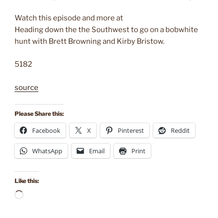
Watch this episode and more at
Heading down the the Southwest to go on a bobwhite
hunt with Brett Browning and Kirby Bristow.
5182
source
Please Share this:
Facebook
X
Pinterest
Reddit
WhatsApp
Email
Print
Like this:
Loading…