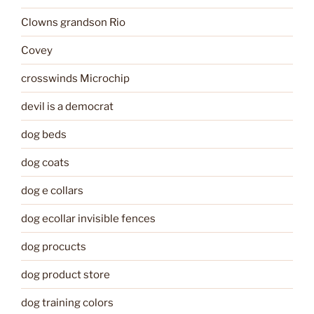
Clowns grandson Rio
Covey
crosswinds Microchip
devil is a democrat
dog beds
dog coats
dog e collars
dog ecollar invisible fences
dog procucts
dog product store
dog training colors