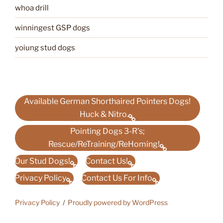
whoa drill
winningest GSP dogs
yoiung stud dogs
Available German Shorthaired Pointers Dogs!
Huck & Nitro.
Pointing Dogs 3-R’s;
Rescue/ReTraining/ReHoming!
Our Stud Dogs!
Contact Us!
Privacy Policy
Contact Us For Info
Privacy Policy
Proudly powered by WordPress