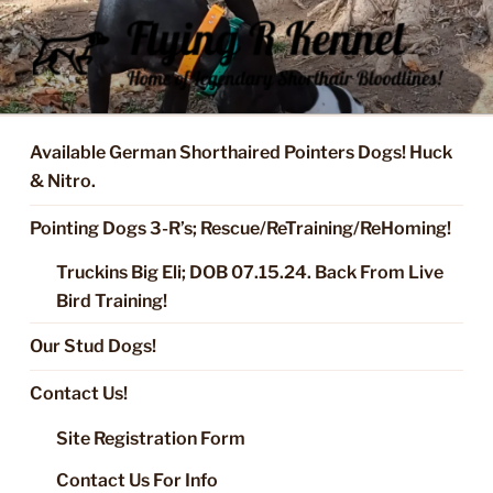
Skip
to
content
FLYING R KENNEL OF NIXA,
Started Dogs & Puppies, Training, Stud Service for GSPs
MO.
Available German Shorthaired Pointers Dogs! Huck
& Nitro.
Pointing Dogs 3-R’s; Rescue/ReTraining/ReHoming!
Truckins Big Eli; DOB 07.15.24. Back From Live
Bird Training!
Our Stud Dogs!
Contact Us!
Site Registration Form
Contact Us For Info