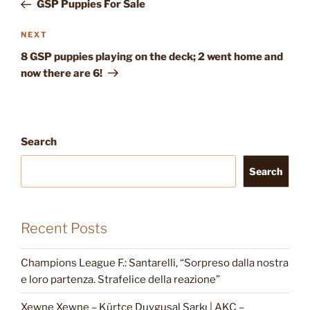
Post
GSP Puppies For Sale
Next
NEXT
Post
8 GSP puppies playing on the deck; 2 went home and
now there are 6!
Search
Search
Recent Posts
Champions League F.: Santarelli, “Sorpreso dalla nostra
e loro partenza. Strafelice della reazione”
Xewne Xewne – Kürtçe Duygusal Şarkı | AKC –