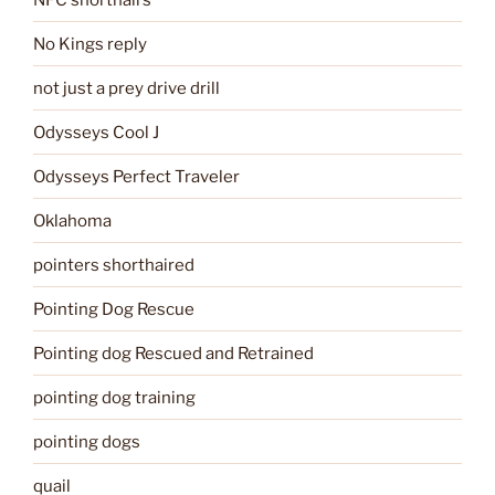
No Kings reply
not just a prey drive drill
Odysseys Cool J
Odysseys Perfect Traveler
Oklahoma
pointers shorthaired
Pointing Dog Rescue
Pointing dog Rescued and Retrained
pointing dog training
pointing dogs
quail