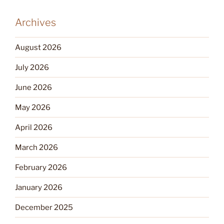
Archives
August 2026
July 2026
June 2026
May 2026
April 2026
March 2026
February 2026
January 2026
December 2025