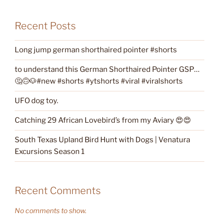
Recent Posts
Long jump german shorthaired pointer #shorts
to understand this German Shorthaired Pointer GSP…
🤔🙃🐶#new #shorts #ytshorts #viral #viralshorts
UFO dog toy.
Catching 29 African Lovebird’s from my Aviary 😍😍
South Texas Upland Bird Hunt with Dogs | Venatura
Excursions Season 1
Recent Comments
No comments to show.