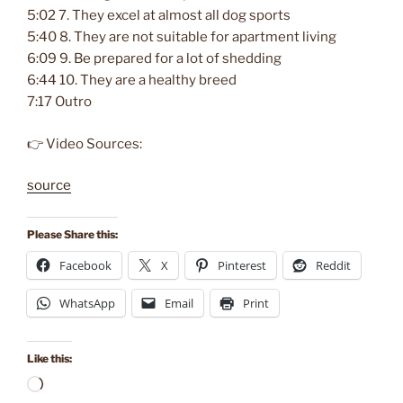
5:02 7. They excel at almost all dog sports
5:40 8. They are not suitable for apartment living
6:09 9. Be prepared for a lot of shedding
6:44 10. They are a healthy breed
7:17 Outro
👉 Video Sources:
source
Please Share this:
Facebook
X
Pinterest
Reddit
WhatsApp
Email
Print
Like this:
Loading…