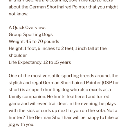
In this video, we are counting down the top 10 facts
about the German Shorthaired Pointer that you might
not know.
A Quick Overview:
Group: Sporting Dogs
Weight: 45 to 70 pounds
Height: 1 foot, 9 inches to 2 feet, 1 inch tall at the
shoulder
Life Expectancy: 12 to 15 years
One of the most versatile sporting breeds around, the
stylish and regal German Shorthaired Pointer (GSP for
short) is a superb hunting dog who also excels as a
family companion. He hunts feathered and furred
game and will even trail deer. In the evening, he plays
with the kids or curls up next to you on the sofa. Not a
hunter? The German Shorthair will be happy to hike or
jog with you.