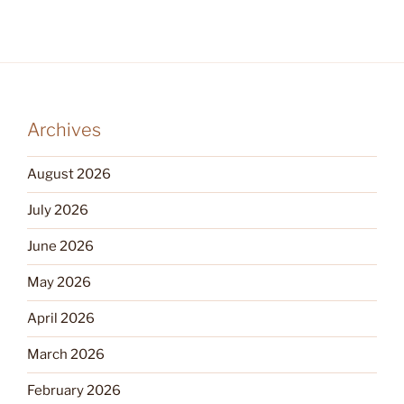
Archives
August 2026
July 2026
June 2026
May 2026
April 2026
March 2026
February 2026