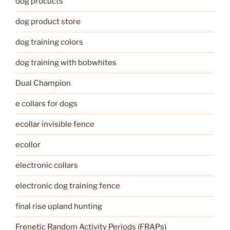
dog procucts
dog product store
dog training colors
dog training with bobwhites
Dual Champion
e collars for dogs
ecollar invisible fence
ecollor
electronic collars
electronic dog training fence
final rise upland hunting
Frenetic Random Activity Periods (FRAPs)