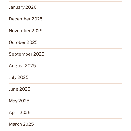
January 2026
December 2025
November 2025
October 2025
September 2025
August 2025
July 2025
June 2025
May 2025
April 2025
March 2025