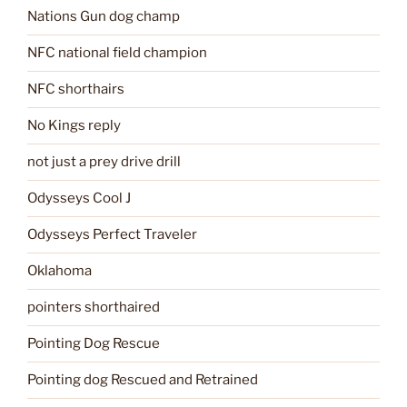
Nations Gun dog champ
NFC national field champion
NFC shorthairs
No Kings reply
not just a prey drive drill
Odysseys Cool J
Odysseys Perfect Traveler
Oklahoma
pointers shorthaired
Pointing Dog Rescue
Pointing dog Rescued and Retrained