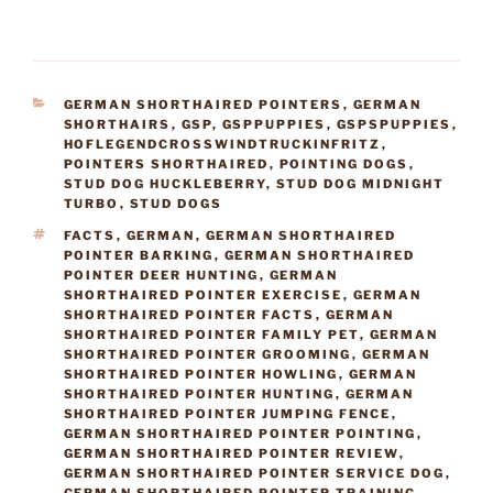
CATEGORIES
GERMAN SHORTHAIRED POINTERS
,
GERMAN
SHORTHAIRS
,
GSP
,
GSPPUPPIES
,
GSPSPUPPIES
,
HOFLEGENDCROSSWINDTRUCKINFRITZ
,
POINTERS SHORTHAIRED
,
POINTING DOGS
,
STUD DOG HUCKLEBERRY
,
STUD DOG MIDNIGHT
TURBO
,
STUD DOGS
TAGS
FACTS
,
GERMAN
,
GERMAN SHORTHAIRED
POINTER BARKING
,
GERMAN SHORTHAIRED
POINTER DEER HUNTING
,
GERMAN
SHORTHAIRED POINTER EXERCISE
,
GERMAN
SHORTHAIRED POINTER FACTS
,
GERMAN
SHORTHAIRED POINTER FAMILY PET
,
GERMAN
SHORTHAIRED POINTER GROOMING
,
GERMAN
SHORTHAIRED POINTER HOWLING
,
GERMAN
SHORTHAIRED POINTER HUNTING
,
GERMAN
SHORTHAIRED POINTER JUMPING FENCE
,
GERMAN SHORTHAIRED POINTER POINTING
,
GERMAN SHORTHAIRED POINTER REVIEW
,
GERMAN SHORTHAIRED POINTER SERVICE DOG
,
GERMAN SHORTHAIRED POINTER TRAINING
,