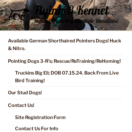
Skip
to
content
FLYING R KENNEL OF NIXA,
Started Dogs & Puppies, Training, Stud Service for GSPs
MO.
Available German Shorthaired Pointers Dogs! Huck
& Nitro.
Pointing Dogs 3-R’s; Rescue/ReTraining/ReHoming!
Truckins Big Eli; DOB 07.15.24. Back From Live
Bird Training!
Our Stud Dogs!
Contact Us!
Site Registration Form
Contact Us For Info