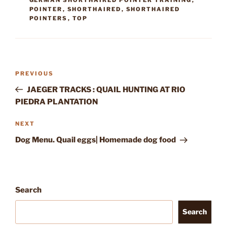
POINTER
,
SHORTHAIRED
,
SHORTHAIRED
POINTERS
,
TOP
Post
Previous
PREVIOUS
navigation
Post
JAEGER TRACKS : QUAIL HUNTING AT RIO
PIEDRA PLANTATION
Next
NEXT
Post
Dog Menu. Quail eggs| Homemade dog food
Search
Search