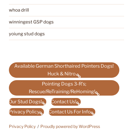
whoa drill
winningest GSP dogs
yoiung stud dogs
Available German Shorthaired Pointers Dogs!
Huck & Nitro.
Pointing Dogs 3-R’s;
Rescue/ReTraining/ReHoming!
Our Stud Dogs!
Contact Us!
Privacy Policy
Contact Us For Info
Privacy Policy
Proudly powered by WordPress