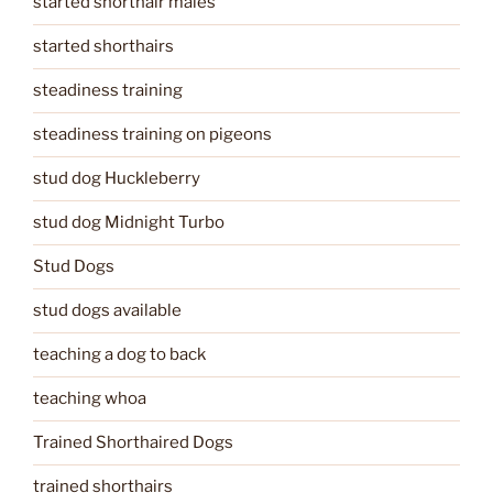
started shorthair males
started shorthairs
steadiness training
steadiness training on pigeons
stud dog Huckleberry
stud dog Midnight Turbo
Stud Dogs
stud dogs available
teaching a dog to back
teaching whoa
Trained Shorthaired Dogs
trained shorthairs