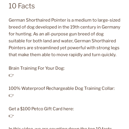
10 Facts
German Shorthaired Pointer is a medium to large-sized
breed of dog developed in the 19th century in Germany
for hunting. As an all-purpose gun breed of dog
suitable for both land and water, German Shorthaired
Pointers are streamlined yet powerful with strong legs
that make them able to move rapidly and turn quickly.
Brain Training For Your Dog:
👉
100% Waterproof Rechargeable Dog Training Collar:
👉
Get a $100 Petco Gift Card here:
👉