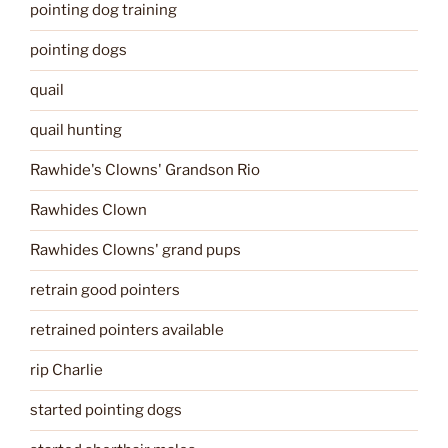
pointing dog training
pointing dogs
quail
quail hunting
Rawhide's Clowns' Grandson Rio
Rawhides Clown
Rawhides Clowns' grand pups
retrain good pointers
retrained pointers available
rip Charlie
started pointing dogs