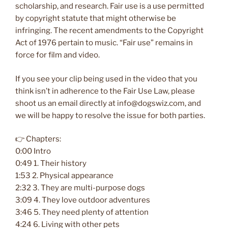
scholarship, and research. Fair use is a use permitted
by copyright statute that might otherwise be
infringing. The recent amendments to the Copyright
Act of 1976 pertain to music. “Fair use” remains in
force for film and video.
If you see your clip being used in the video that you
think isn’t in adherence to the Fair Use Law, please
shoot us an email directly at info@dogswiz.com, and
we will be happy to resolve the issue for both parties.
👉 Chapters:
0:00 Intro
0:49 1. Their history
1:53 2. Physical appearance
2:32 3. They are multi-purpose dogs
3:09 4. They love outdoor adventures
3:46 5. They need plenty of attention
4:24 6. Living with other pets