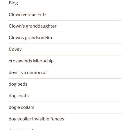
Blog
Clown versus Fritz
Clown's granddaughter
Clowns grandson Rio
Covey
crosswinds Microchip
devil is a democrat
dog beds
dog coats
dog e collars
dog ecollar invisible fences