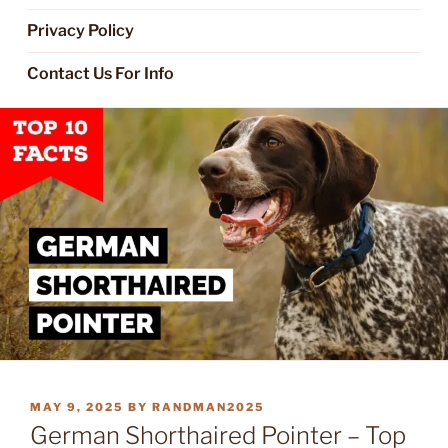
Privacy Policy
Contact Us For Info
POSTED
MAY 9, 2025
BY
RANDMAN2025
ON
German Shorthaired Pointer – Top