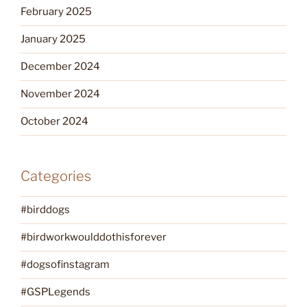
February 2025
January 2025
December 2024
November 2024
October 2024
Categories
#birddogs
#birdworkwoulddothisforever
#dogsofinstagram
#GSPLegends