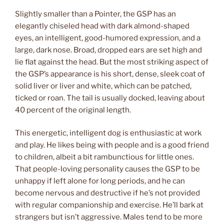
Slightly smaller than a Pointer, the GSP has an
elegantly chiseled head with dark almond-shaped
eyes, an intelligent, good-humored expression, and a
large, dark nose. Broad, dropped ears are set high and
lie flat against the head. But the most striking aspect of
the GSP’s appearance is his short, dense, sleek coat of
solid liver or liver and white, which can be patched,
ticked or roan. The tail is usually docked, leaving about
40 percent of the original length.
This energetic, intelligent dog is enthusiastic at work
and play. He likes being with people and is a good friend
to children, albeit a bit rambunctious for little ones.
That people-loving personality causes the GSP to be
unhappy if left alone for long periods, and he can
become nervous and destructive if he’s not provided
with regular companionship and exercise. He’ll bark at
strangers but isn’t aggressive. Males tend to be more