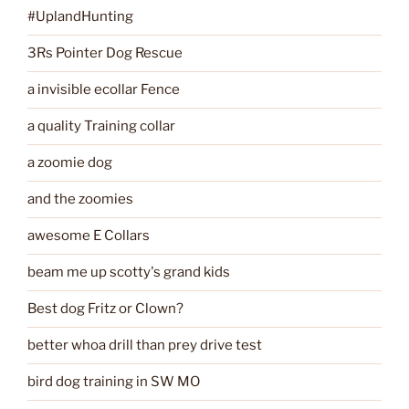
#UplandHunting
3Rs Pointer Dog Rescue
a invisible ecollar Fence
a quality Training collar
a zoomie dog
and the zoomies
awesome E Collars
beam me up scotty's grand kids
Best dog Fritz or Clown?
better whoa drill than prey drive test
bird dog training in SW MO