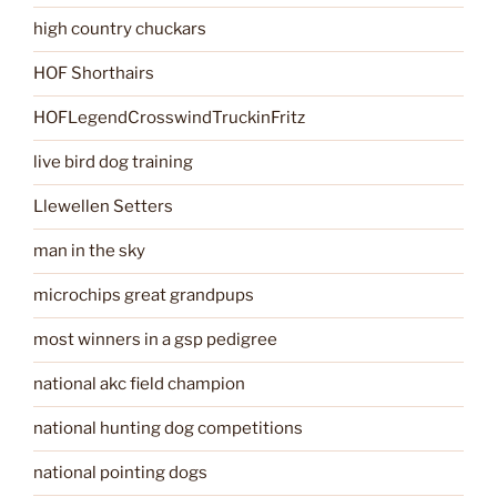
high country chuckars
HOF Shorthairs
HOFLegendCrosswindTruckinFritz
live bird dog training
Llewellen Setters
man in the sky
microchips great grandpups
most winners in a gsp pedigree
national akc field champion
national hunting dog competitions
national pointing dogs