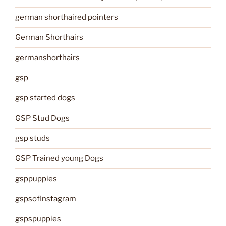
german shorthaired pointers
German Shorthairs
germanshorthairs
gsp
gsp started dogs
GSP Stud Dogs
gsp studs
GSP Trained young Dogs
gsppuppies
gspsofInstagram
gspspuppies