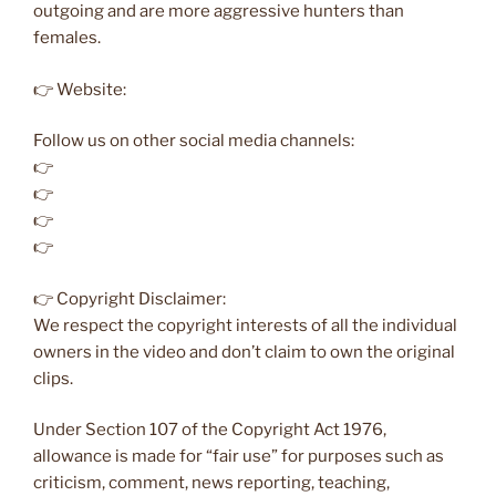
outgoing and are more aggressive hunters than
females.
👉 Website:
Follow us on other social media channels:
👉
👉
👉
👉
👉 Copyright Disclaimer:
We respect the copyright interests of all the individual
owners in the video and don’t claim to own the original
clips.
Under Section 107 of the Copyright Act 1976,
allowance is made for “fair use” for purposes such as
criticism, comment, news reporting, teaching,