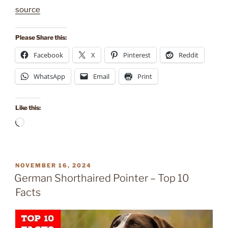
source
Please Share this:
Facebook
X
Pinterest
Reddit
WhatsApp
Email
Print
Like this:
Loading…
POSTED
NOVEMBER 16, 2024
ON
German Shorthaired Pointer – Top 10
Facts