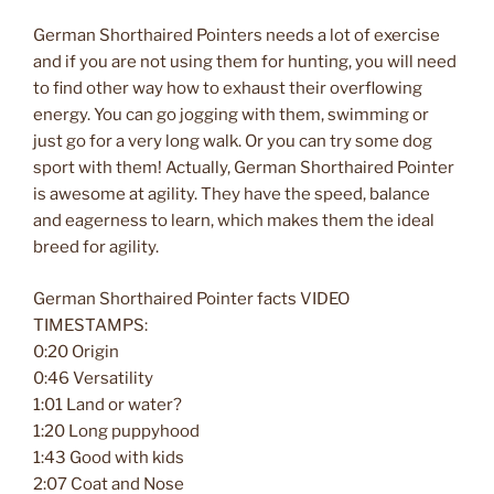
German Shorthaired Pointers needs a lot of exercise
and if you are not using them for hunting, you will need
to find other way how to exhaust their overflowing
energy. You can go jogging with them, swimming or
just go for a very long walk. Or you can try some dog
sport with them! Actually, German Shorthaired Pointer
is awesome at agility. They have the speed, balance
and eagerness to learn, which makes them the ideal
breed for agility.
German Shorthaired Pointer facts VIDEO
TIMESTAMPS:
0:20 Origin
0:46 Versatility
1:01 Land or water?
1:20 Long puppyhood
1:43 Good with kids
2:07 Coat and Nose