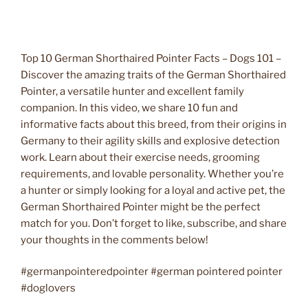
Top 10 German Shorthaired Pointer Facts – Dogs 101 –
Discover the amazing traits of the German Shorthaired
Pointer, a versatile hunter and excellent family
companion. In this video, we share 10 fun and
informative facts about this breed, from their origins in
Germany to their agility skills and explosive detection
work. Learn about their exercise needs, grooming
requirements, and lovable personality. Whether you’re
a hunter or simply looking for a loyal and active pet, the
German Shorthaired Pointer might be the perfect
match for you. Don’t forget to like, subscribe, and share
your thoughts in the comments below!
#germanpointeredpointer #german pointered pointer
#doglovers