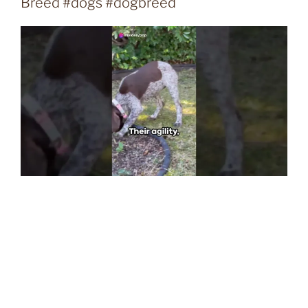
Breed #dogs #dogbreed