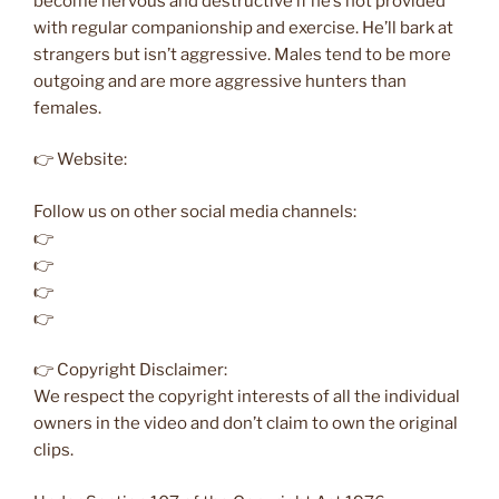
become nervous and destructive if he’s not provided
with regular companionship and exercise. He’ll bark at
strangers but isn’t aggressive. Males tend to be more
outgoing and are more aggressive hunters than
females.
👉 Website:
Follow us on other social media channels:
👉
👉
👉
👉
👉 Copyright Disclaimer:
We respect the copyright interests of all the individual
owners in the video and don’t claim to own the original
clips.