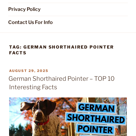
Privacy Policy
Contact Us For Info
TAG:
GERMAN SHORTHAIRED POINTER
FACTS
POSTED
AUGUST 29, 2025
ON
German Shorthaired Pointer – TOP 10
Interesting Facts