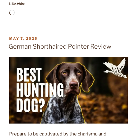
Like this:
Loading…
POSTED
MAY 7, 2025
ON
German Shorthaired Pointer Review
Prepare to be captivated by the charisma and