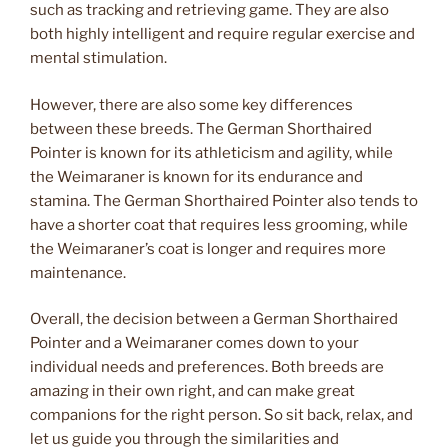
such as tracking and retrieving game. They are also
both highly intelligent and require regular exercise and
mental stimulation.
However, there are also some key differences
between these breeds. The German Shorthaired
Pointer is known for its athleticism and agility, while
the Weimaraner is known for its endurance and
stamina. The German Shorthaired Pointer also tends to
have a shorter coat that requires less grooming, while
the Weimaraner’s coat is longer and requires more
maintenance.
Overall, the decision between a German Shorthaired
Pointer and a Weimaraner comes down to your
individual needs and preferences. Both breeds are
amazing in their own right, and can make great
companions for the right person. So sit back, relax, and
let us guide you through the similarities and