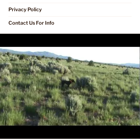
Privacy Policy
Contact Us For Info