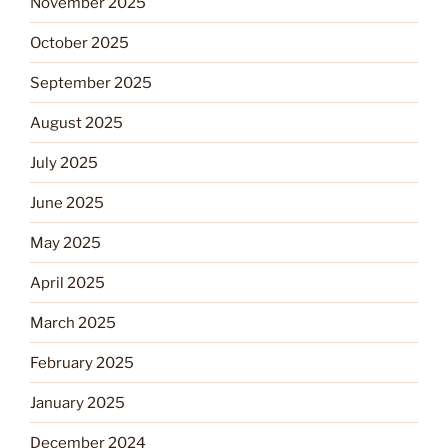
November 2025
October 2025
September 2025
August 2025
July 2025
June 2025
May 2025
April 2025
March 2025
February 2025
January 2025
December 2024