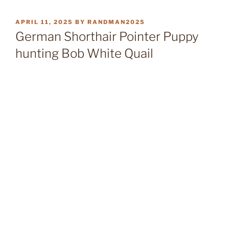
POSTED
APRIL 11, 2025
BY
RANDMAN2025
ON
German Shorthair Pointer Puppy
hunting Bob White Quail