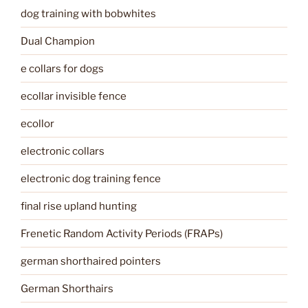
dog training with bobwhites
Dual Champion
e collars for dogs
ecollar invisible fence
ecollor
electronic collars
electronic dog training fence
final rise upland hunting
Frenetic Random Activity Periods (FRAPs)
german shorthaired pointers
German Shorthairs