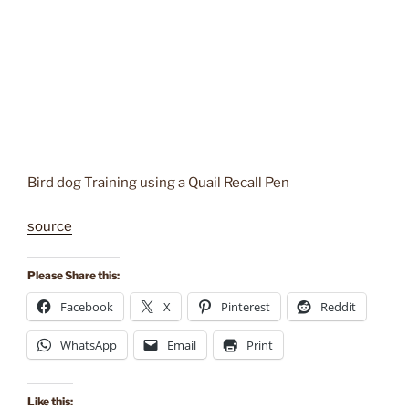
Bird dog Training using a Quail Recall Pen
source
Please Share this:
Facebook
X
Pinterest
Reddit
WhatsApp
Email
Print
Like this: