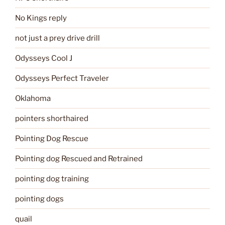
No Kings reply
not just a prey drive drill
Odysseys Cool J
Odysseys Perfect Traveler
Oklahoma
pointers shorthaired
Pointing Dog Rescue
Pointing dog Rescued and Retrained
pointing dog training
pointing dogs
quail