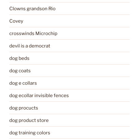
Clowns grandson Rio
Covey
crosswinds Microchip
devil is a democrat
dog beds
dog coats
dog e collars
dog ecollar invisible fences
dog procucts
dog product store
dog training colors