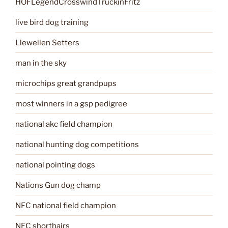
HOFLegendCrosswindTruckinFritz
live bird dog training
Llewellen Setters
man in the sky
microchips great grandpups
most winners in a gsp pedigree
national akc field champion
national hunting dog competitions
national pointing dogs
Nations Gun dog champ
NFC national field champion
NFC shorthairs