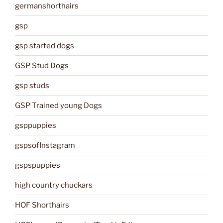
germanshorthairs
gsp
gsp started dogs
GSP Stud Dogs
gsp studs
GSP Trained young Dogs
gsppuppies
gspsofInstagram
gspspuppies
high country chuckars
HOF Shorthairs