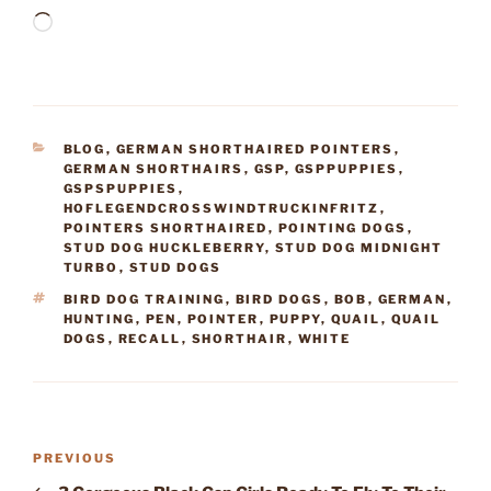
Loading…
CATEGORIES
BLOG
,
GERMAN SHORTHAIRED POINTERS
,
GERMAN SHORTHAIRS
,
GSP
,
GSPPUPPIES
,
GSPSPUPPIES
,
HOFLEGENDCROSSWINDTRUCKINFRITZ
,
POINTERS SHORTHAIRED
,
POINTING DOGS
,
STUD DOG HUCKLEBERRY
,
STUD DOG MIDNIGHT
TURBO
,
STUD DOGS
TAGS
BIRD DOG TRAINING
,
BIRD DOGS
,
BOB
,
GERMAN
,
HUNTING
,
PEN
,
POINTER
,
PUPPY
,
QUAIL
,
QUAIL
DOGS
,
RECALL
,
SHORTHAIR
,
WHITE
Post
Previous
PREVIOUS
navigation
Post