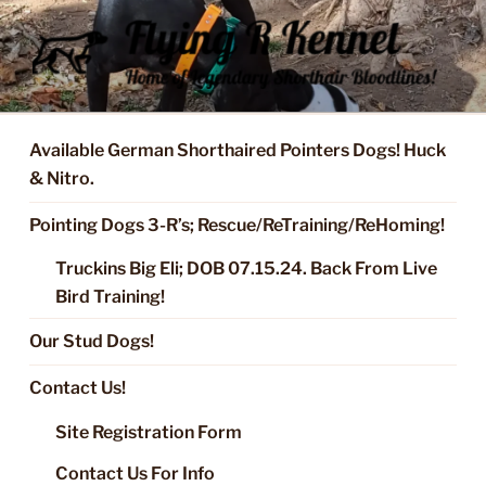
Skip
to
content
FLYING R KENNEL OF NIXA,
Started Dogs & Puppies, Training, Stud Service for GSPs
MO.
Available German Shorthaired Pointers Dogs! Huck
& Nitro.
Pointing Dogs 3-R’s; Rescue/ReTraining/ReHoming!
Truckins Big Eli; DOB 07.15.24. Back From Live
Bird Training!
Our Stud Dogs!
Contact Us!
Site Registration Form
Contact Us For Info