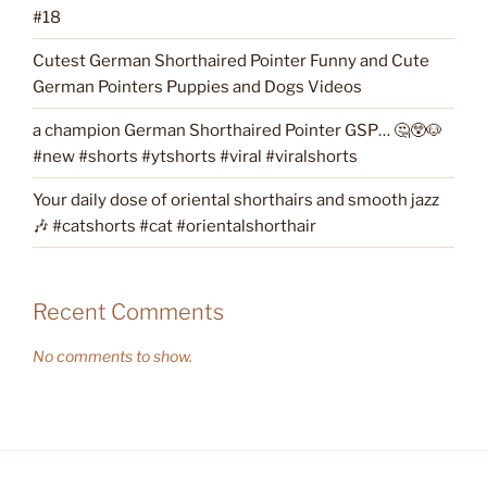
#18
Cutest German Shorthaired Pointer Funny and Cute
German Pointers Puppies and Dogs Videos
a champion German Shorthaired Pointer GSP… 🤔😲🐶
#new #shorts #ytshorts #viral #viralshorts
Your daily dose of oriental shorthairs and smooth jazz
🎶 #catshorts #cat #orientalshorthair
Recent Comments
No comments to show.