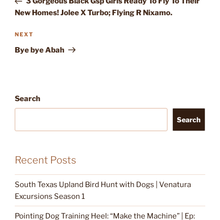
3 Gorgeous Black Gsp Girls Ready To Fly To Their
New Homes! Jolee X Turbo; Flying R Nixamo.
Next
NEXT
Post
Bye bye Abah
Search
Search
Recent Posts
South Texas Upland Bird Hunt with Dogs | Venatura
Excursions Season 1
Pointing Dog Training Heel: “Make the Machine” | Ep: