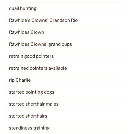
quail hunting
Rawhide's Clowns' Grandson Rio
Rawhides Clown
Rawhides Clowns' grand pups
retrain good pointers
retrained pointers available
rip Charlie
started pointing dogs
started shorthair males
started shorthairs
steadiness training