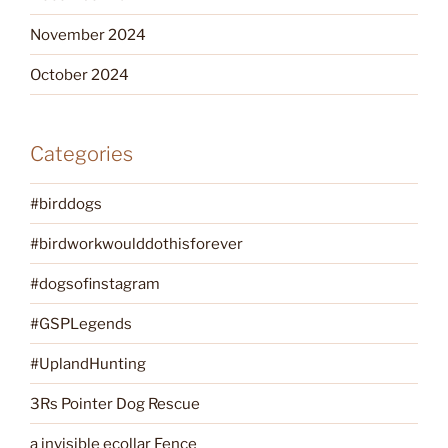
November 2024
October 2024
Categories
#birddogs
#birdworkwoulddothisforever
#dogsofinstagram
#GSPLegends
#UplandHunting
3Rs Pointer Dog Rescue
a invisible ecollar Fence