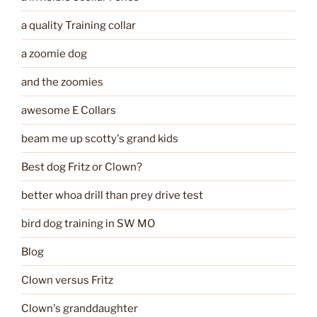
a quality Training collar
a zoomie dog
and the zoomies
awesome E Collars
beam me up scotty's grand kids
Best dog Fritz or Clown?
better whoa drill than prey drive test
bird dog training in SW MO
Blog
Clown versus Fritz
Clown's granddaughter