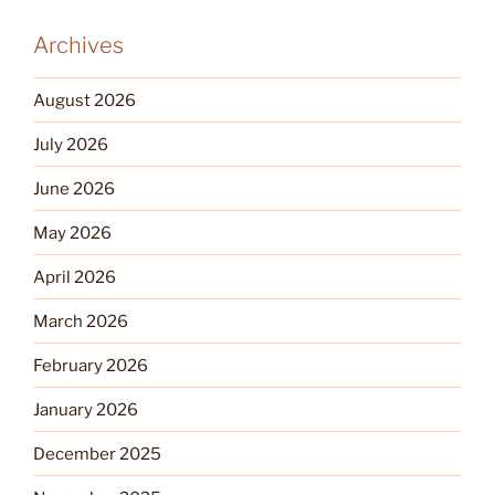
Archives
August 2026
July 2026
June 2026
May 2026
April 2026
March 2026
February 2026
January 2026
December 2025