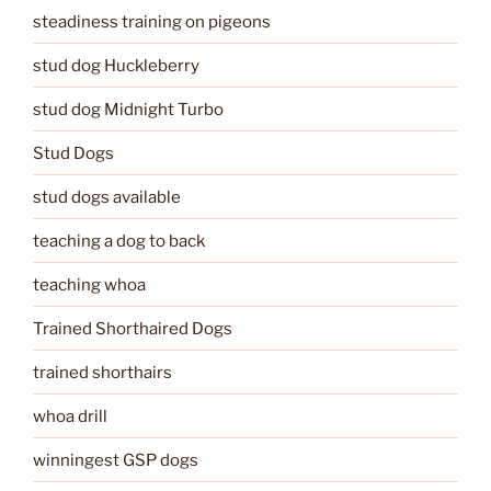
steadiness training on pigeons
stud dog Huckleberry
stud dog Midnight Turbo
Stud Dogs
stud dogs available
teaching a dog to back
teaching whoa
Trained Shorthaired Dogs
trained shorthairs
whoa drill
winningest GSP dogs