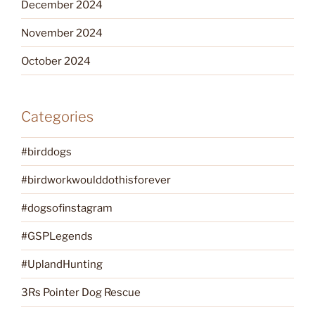
December 2024
November 2024
October 2024
Categories
#birddogs
#birdworkwoulddothisforever
#dogsofinstagram
#GSPLegends
#UplandHunting
3Rs Pointer Dog Rescue