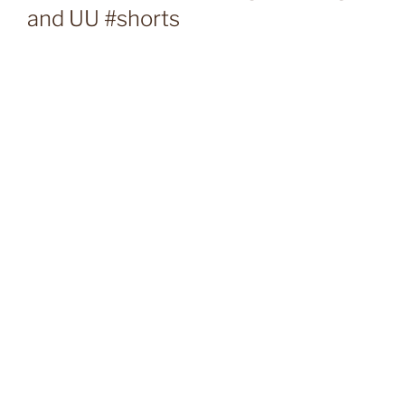
and UU #shorts