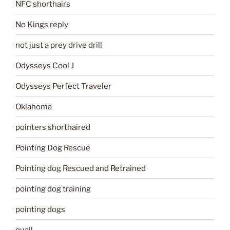
NFC shorthairs
No Kings reply
not just a prey drive drill
Odysseys Cool J
Odysseys Perfect Traveler
Oklahoma
pointers shorthaired
Pointing Dog Rescue
Pointing dog Rescued and Retrained
pointing dog training
pointing dogs
quail