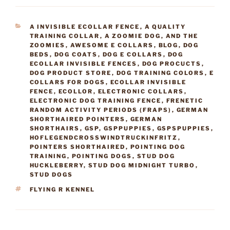
CATEGORIES
A INVISIBLE ECOLLAR FENCE
,
A QUALITY
TRAINING COLLAR
,
A ZOOMIE DOG
,
AND THE
ZOOMIES
,
AWESOME E COLLARS
,
BLOG
,
DOG
BEDS
,
DOG COATS
,
DOG E COLLARS
,
DOG
ECOLLAR INVISIBLE FENCES
,
DOG PROCUCTS
,
DOG PRODUCT STORE
,
DOG TRAINING COLORS
,
E
COLLARS FOR DOGS
,
ECOLLAR INVISIBLE
FENCE
,
ECOLLOR
,
ELECTRONIC COLLARS
,
ELECTRONIC DOG TRAINING FENCE
,
FRENETIC
RANDOM ACTIVITY PERIODS (FRAPS)
,
GERMAN
SHORTHAIRED POINTERS
,
GERMAN
SHORTHAIRS
,
GSP
,
GSPPUPPIES
,
GSPSPUPPIES
,
HOFLEGENDCROSSWINDTRUCKINFRITZ
,
POINTERS SHORTHAIRED
,
POINTING DOG
TRAINING
,
POINTING DOGS
,
STUD DOG
HUCKLEBERRY
,
STUD DOG MIDNIGHT TURBO
,
STUD DOGS
TAGS
FLYING R KENNEL