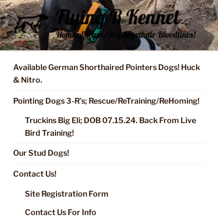
Skip
to
content
FLYING R KENNEL OF NIXA,
Started Dogs & Puppies, Training, Stud Service for GSPs
MO.
Available German Shorthaired Pointers Dogs! Huck
& Nitro.
Pointing Dogs 3-R’s; Rescue/ReTraining/ReHoming!
Truckins Big Eli; DOB 07.15.24. Back From Live
Bird Training!
Our Stud Dogs!
Contact Us!
Site Registration Form
Contact Us For Info