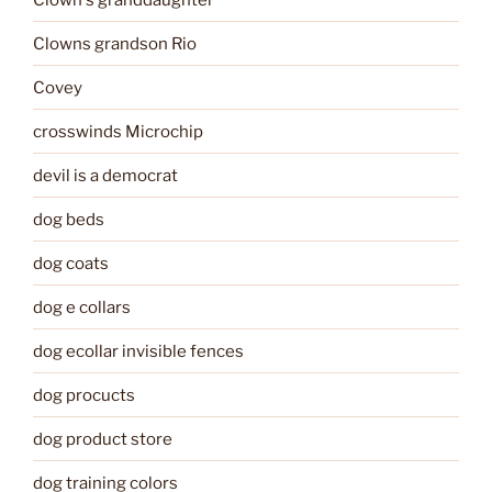
Clowns grandson Rio
Covey
crosswinds Microchip
devil is a democrat
dog beds
dog coats
dog e collars
dog ecollar invisible fences
dog procucts
dog product store
dog training colors