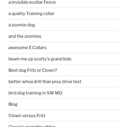
a invisible ecollar Fence
a quality Training collar
a zoomie dog
and the zoomies
awesome E Collars
beam me up scotty's grand kids
Best dog Fritz or Clown?
better whoa drill than prey drive test
bird dog training in SW MO
Blog
Clown versus Fritz
Clown's granddaughter