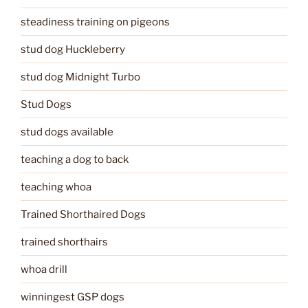
steadiness training on pigeons
stud dog Huckleberry
stud dog Midnight Turbo
Stud Dogs
stud dogs available
teaching a dog to back
teaching whoa
Trained Shorthaired Dogs
trained shorthairs
whoa drill
winningest GSP dogs