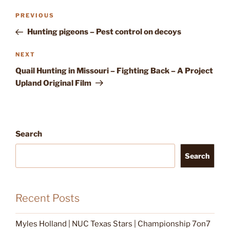
Post
Previous
PREVIOUS
navigation
Post
Hunting pigeons – Pest control on decoys
Next
NEXT
Post
Quail Hunting in Missouri – Fighting Back – A Project
Upland Original Film
Search
Search
Recent Posts
Myles Holland | NUC Texas Stars | Championship 7on7