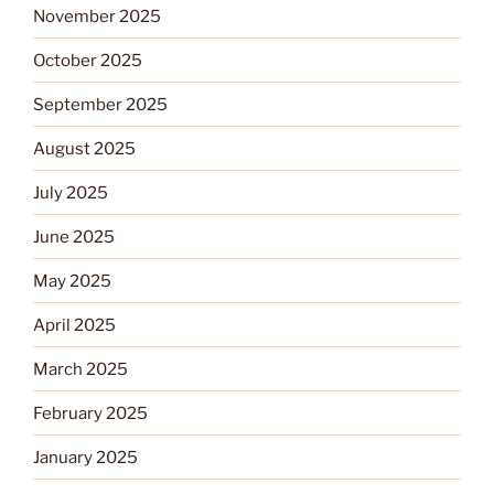
November 2025
October 2025
September 2025
August 2025
July 2025
June 2025
May 2025
April 2025
March 2025
February 2025
January 2025