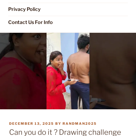
Privacy Policy
Contact Us For Info
POSTED
DECEMBER 13, 2025
BY
RANDMAN2025
ON
Can you do it ? Drawing challenge