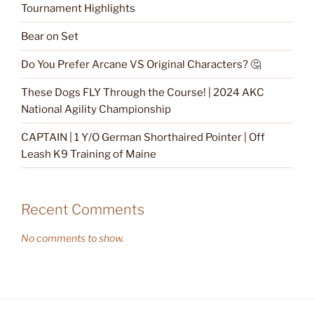
Tournament Highlights
Bear on Set
Do You Prefer Arcane VS Original Characters? 🤔
These Dogs FLY Through the Course! | 2024 AKC
National Agility Championship
CAPTAIN | 1 Y/O German Shorthaired Pointer | Off
Leash K9 Training of Maine
Recent Comments
No comments to show.