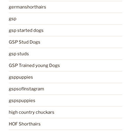
germanshorthairs
gsp
gsp started dogs
GSP Stud Dogs
gsp studs
GSP Trained young Dogs
gsppuppies
gspsofInstagram
gspspuppies
high country chuckars
HOF Shorthairs