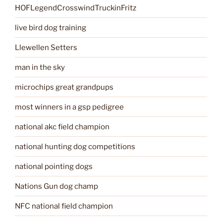
HOFLegendCrosswindTruckinFritz
live bird dog training
Llewellen Setters
man in the sky
microchips great grandpups
most winners in a gsp pedigree
national akc field champion
national hunting dog competitions
national pointing dogs
Nations Gun dog champ
NFC national field champion