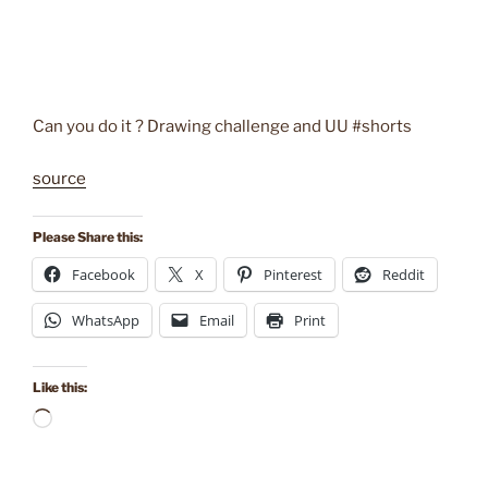
Can you do it ? Drawing challenge and UU #shorts
source
Please Share this:
Facebook
X
Pinterest
Reddit
WhatsApp
Email
Print
Like this:
Loading…