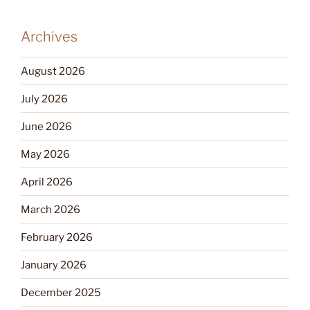
Archives
August 2026
July 2026
June 2026
May 2026
April 2026
March 2026
February 2026
January 2026
December 2025