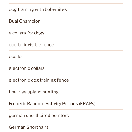
dog training with bobwhites
Dual Champion
e collars for dogs
ecollar invisible fence
ecollor
electronic collars
electronic dog training fence
final rise upland hunting
Frenetic Random Activity Periods (FRAPs)
german shorthaired pointers
German Shorthairs