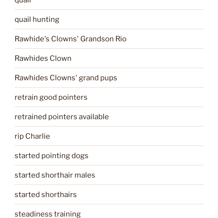
quail hunting
Rawhide's Clowns' Grandson Rio
Rawhides Clown
Rawhides Clowns' grand pups
retrain good pointers
retrained pointers available
rip Charlie
started pointing dogs
started shorthair males
started shorthairs
steadiness training