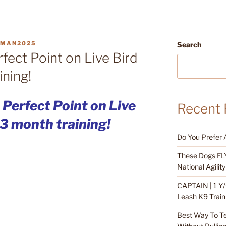
DMAN2025
Search
rfect Point on Live Bird
ining!
: Perfect Point on Live
Recent 
 3 month training!
Do You Prefer 
These Dogs FLY
National Agili
CAPTAIN | 1 Y/
Leash K9 Train
Best Way To T