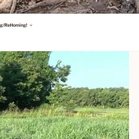
ing/ReHoming!