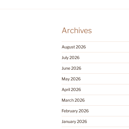
Archives
August 2026
July 2026
June 2026
May 2026
April 2026
March 2026
February 2026
January 2026