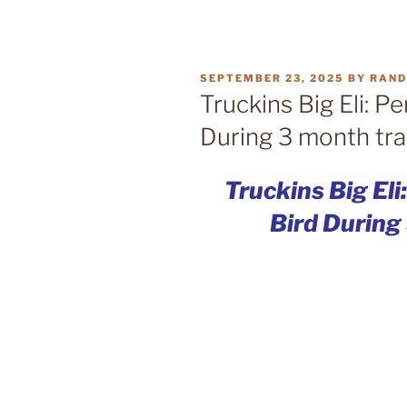
POSTED
SEPTEMBER 23, 2025
BY
RAN
ON
Truckins Big Eli: Pe
During 3 month tra
Truckins Big Eli
Bird During