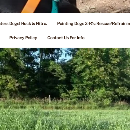
ters Dogs! Huck & Nitro.
Pointing Dogs 3-R’s; Rescue/ReTrain
KENNEL OF NIXA, MO.
ng, Stud Service for GSPs
Privacy Policy
Contact Us For Info