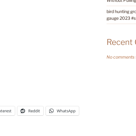
Without Pullin
bird hunting gr
gauge 2023 #sh
Recent
No comments t
nterest
Reddit
WhatsApp