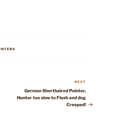
INTERS
NEXT
Next
Post
German Shorthaired Pointer,
Hunter too slow to Flush and dog
Creeped!