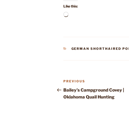
Like this:
Loading…
CATEGORIES
GERMAN SHORTHAIRED PO
Post
Previous
PREVIOUS
navigation
Post
Bailey’s Campground Covey |
Oklahoma Quail Hunting