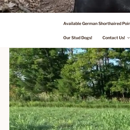
Skip
to
content
Available German Shorthaired Poin
FLYING R 
Started Dogs & Puppies, Traini
Our Stud Dogs!
Contact Us!