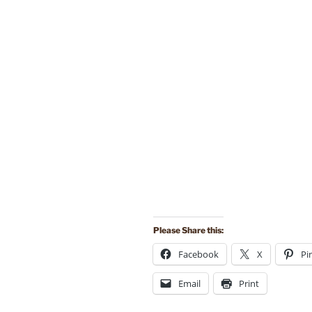
Please Share this:
Facebook
X
Pi
Email
Print