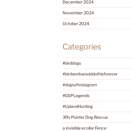
December 2024
November 2024
October 2024
Categories
#birddogs
#birdworkwoulddothisforever
#dogsofinstagram
#GSPLegends
#UplandHunting
3Rs Pointer Dog Rescue
a invisible ecollar Fence