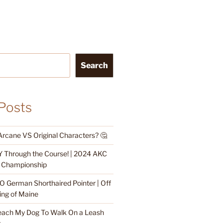
Search
Posts
Arcane VS Original Characters? 🤔
 Through the Course! | 2024 AKC
ty Championship
O German Shorthaired Pointer | Off
ing of Maine
each My Dog To Walk On a Leash