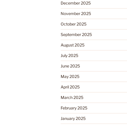
December 2025
November 2025
October 2025
September 2025
August 2025
July 2025
June 2025
May 2025
April 2025
March 2025
February 2025
January 2025