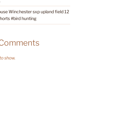
g
ouse Winchester sxp upland field 12
orts #bird hunting
 Comments
o show.