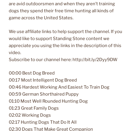
are avid outdoorsmen and when they aren’t training
dogs they spend their free time hunting all kinds of
game across the United States.
We use affiliate links to help support the channel. If you
would like to support Standing Stone content we
appreciate you using the links in the description of this
video.
Subscribe to our channel here: http://bit.ly/2Dyy9DW
00:00 Best Dog Breed
00:17 Most Intelligent Dog Breed
00:46 Hardest Working And Easiest To Train Dog
00:59 German Shorthaired Puppy
01:10 Most Well Rounded Hunting Dog
01:23 Great Family Dogs
02:02 Working Dogs
02:17 Hunting Dogs That Do It All
02:30 Dogs That Make Great Companion