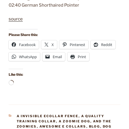
02:40 German Shorthaired Pointer
source
Please Share this:
Facebook
X
Pinterest
Reddit
WhatsApp
Email
Print
Like this:
Loading…
CATEGORIES
A INVISIBLE ECOLLAR FENCE
,
A QUALITY
TRAINING COLLAR
,
A ZOOMIE DOG
,
AND THE
ZOOMIES
,
AWESOME E COLLARS
,
BLOG
,
DOG