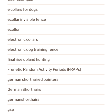
e collars for dogs
ecollar invisible fence
ecollor
electronic collars
electronic dog training fence
final rise upland hunting
Frenetic Random Activity Periods (FRAPs)
german shorthaired pointers
German Shorthairs
germanshorthairs
gsp