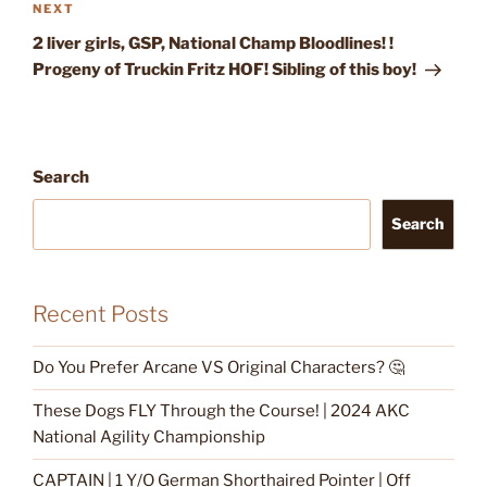
Next
NEXT
Post
2 liver girls, GSP, National Champ Bloodlines! !
Progeny of Truckin Fritz HOF! Sibling of this boy!
Search
Search
Recent Posts
Do You Prefer Arcane VS Original Characters? 🤔
These Dogs FLY Through the Course! | 2024 AKC
National Agility Championship
CAPTAIN | 1 Y/O German Shorthaired Pointer | Off