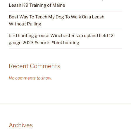
Leash K9 Training of Maine
Best Way To Teach My Dog To Walk On a Leash
Without Pulling
bird hunting grouse Winchester sxp upland field 12
gauge 2023 #shorts #bird hunting
Recent Comments
No comments to show.
Archives