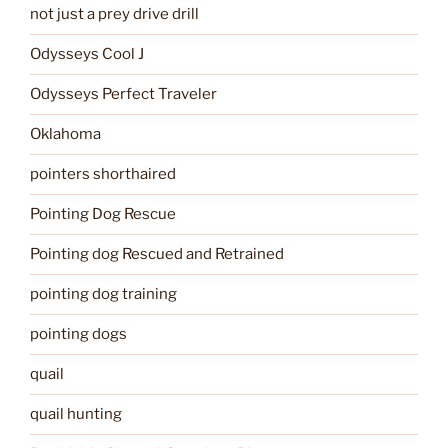
not just a prey drive drill
Odysseys Cool J
Odysseys Perfect Traveler
Oklahoma
pointers shorthaired
Pointing Dog Rescue
Pointing dog Rescued and Retrained
pointing dog training
pointing dogs
quail
quail hunting