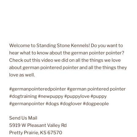
Welcome to Standing Stone Kennels! Do you want to
hear what to know about the german pointer pointer?
Check out this video we did on all the things we love
about german pointered pointer and all the things they
love as well.
#germanpointeredpointer #german pointered pointer
#dogtraining #newpuppy #puppylove #puppy
#germanpointer #dogs #doglover #dogpeople
Send Us Mail
5919 W Pleasant Valley Rd
Pretty Prairie, KS 67570