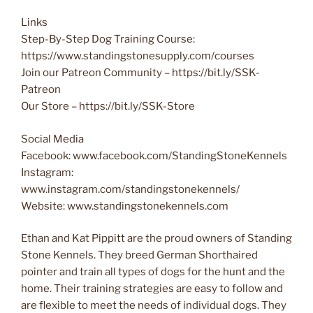
Links
Step-By-Step Dog Training Course:
https://www.standingstonesupply.com/courses
Join our Patreon Community – https://bit.ly/SSK-
Patreon
Our Store – https://bit.ly/SSK-Store
Social Media
Facebook: www.facebook.com/StandingStoneKennels
Instagram:
www.instagram.com/standingstonekennels/
Website: www.standingstonekennels.com
Ethan and Kat Pippitt are the proud owners of Standing
Stone Kennels. They breed German Shorthaired
pointer and train all types of dogs for the hunt and the
home. Their training strategies are easy to follow and
are flexible to meet the needs of individual dogs. They