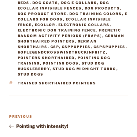
BEDS
,
DOG COATS
,
DOG E COLLARS
,
DOG
ECOLLAR INVISIBLE FENCES
,
DOG PROCUCTS
,
DOG PRODUCT STORE
,
DOG TRAINING COLORS
,
E
COLLARS FOR DOGS
,
ECOLLAR INVISIBLE
FENCE
,
ECOLLOR
,
ELECTRONIC COLLARS
,
ELECTRONIC DOG TRAINING FENCE
,
FRENETIC
RANDOM ACTIVITY PERIODS (FRAPS)
,
GERMAN
SHORTHAIRED POINTERS
,
GERMAN
SHORTHAIRS
,
GSP
,
GSPPUPPIES
,
GSPSPUPPIES
,
HOFLEGENDCROSSWINDTRUCKINFRITZ
,
POINTERS SHORTHAIRED
,
POINTING DOG
TRAINING
,
POINTING DOGS
,
STUD DOG
HUCKLEBERRY
,
STUD DOG MIDNIGHT TURBO
,
STUD DOGS
TAGS
TRAINED SHORTHAIRED POINTERS
Post
Previous
PREVIOUS
navigation
Post
Pointing with intensity!