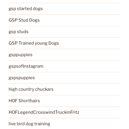
gsp started dogs
GSP Stud Dogs
gsp studs
GSP Trained young Dogs
gsppuppies
gspsofInstagram
gspspuppies
high country chuckars
HOF Shorthairs
HOFLegendCrosswindTruckinFritz
live bird dog training