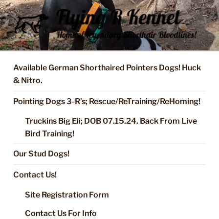
Skip
to
content
FLYING R KENNEL OF NIXA,
Started Dogs & Puppies, Training, Stud Service for GSPs
MO.
Available German Shorthaired Pointers Dogs! Huck
& Nitro.
Pointing Dogs 3-R’s; Rescue/ReTraining/ReHoming!
Truckins Big Eli; DOB 07.15.24. Back From Live
Bird Training!
Our Stud Dogs!
Contact Us!
Site Registration Form
Contact Us For Info