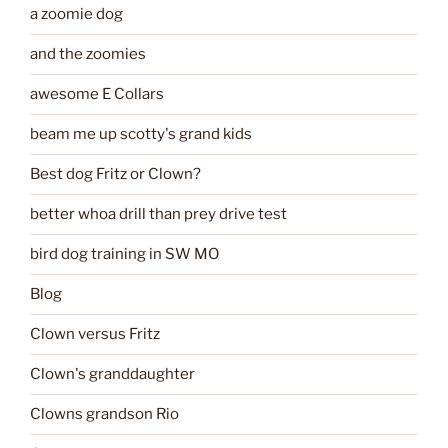
a zoomie dog
and the zoomies
awesome E Collars
beam me up scotty's grand kids
Best dog Fritz or Clown?
better whoa drill than prey drive test
bird dog training in SW MO
Blog
Clown versus Fritz
Clown's granddaughter
Clowns grandson Rio