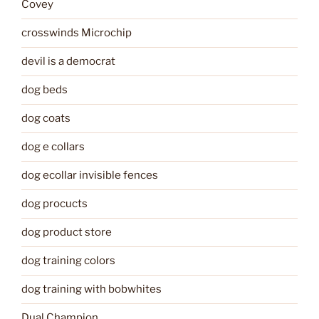
Covey
crosswinds Microchip
devil is a democrat
dog beds
dog coats
dog e collars
dog ecollar invisible fences
dog procucts
dog product store
dog training colors
dog training with bobwhites
Dual Champion