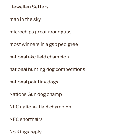
Llewellen Setters
man in the sky
microchips great grandpups
most winners in a gsp pedigree
national akc field champion
national hunting dog competitions
national pointing dogs
Nations Gun dog champ
NFC national field champion
NFC shorthairs
No Kings reply