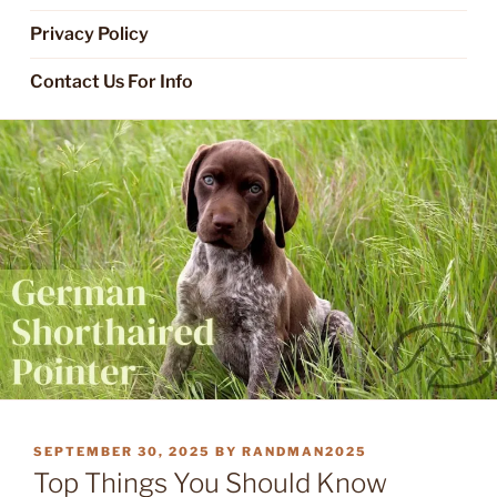
Privacy Policy
Contact Us For Info
POSTED
SEPTEMBER 30, 2025
BY
RANDMAN2025
ON
Top Things You Should Know