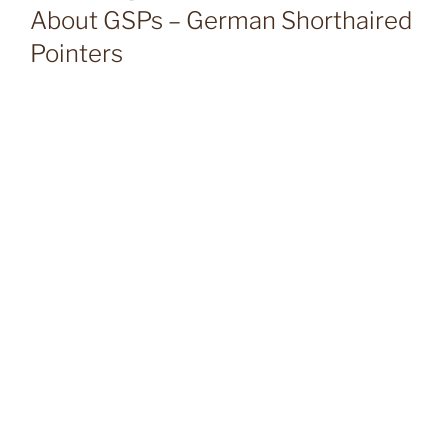
About GSPs – German Shorthaired
Pointers