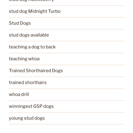
stud dog Midnight Turbo
Stud Dogs
stud dogs available
teaching a dog to back
teaching whoa
Trained Shorthaired Dogs
trained shorthairs
whoa drill
winningest GSP dogs
yoiung stud dogs