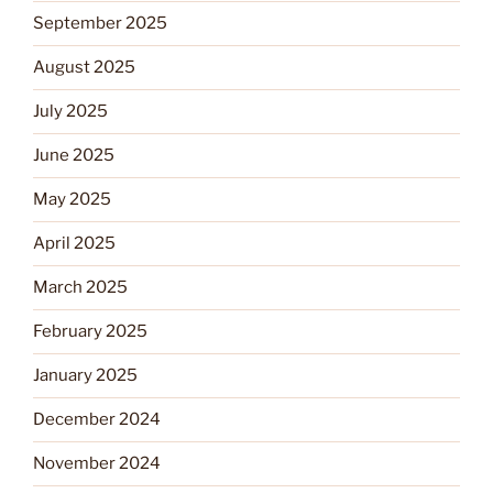
September 2025
August 2025
July 2025
June 2025
May 2025
April 2025
March 2025
February 2025
January 2025
December 2024
November 2024