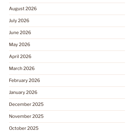
August 2026
July 2026
June 2026
May 2026
April 2026
March 2026
February 2026
January 2026
December 2025
November 2025
October 2025