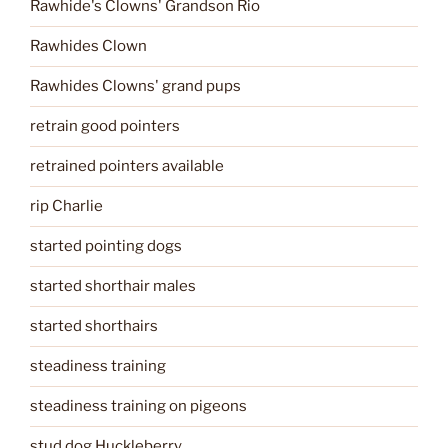
Rawhide's Clowns' Grandson Rio
Rawhides Clown
Rawhides Clowns' grand pups
retrain good pointers
retrained pointers available
rip Charlie
started pointing dogs
started shorthair males
started shorthairs
steadiness training
steadiness training on pigeons
stud dog Huckleberry