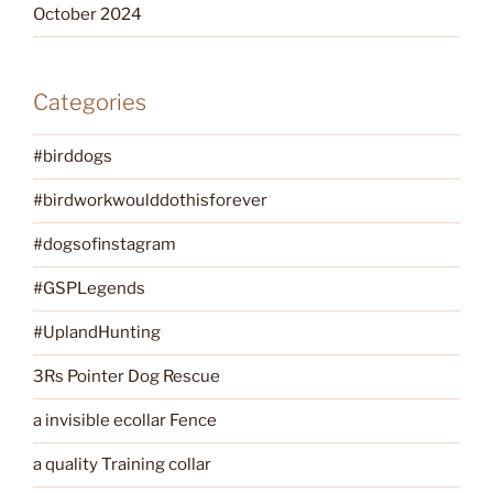
October 2024
Categories
#birddogs
#birdworkwoulddothisforever
#dogsofinstagram
#GSPLegends
#UplandHunting
3Rs Pointer Dog Rescue
a invisible ecollar Fence
a quality Training collar