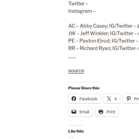
Twitter –
Instagram –
AC – Abby Casey; IG/Twitter –
JW – Jeff Winkler; IG/Twitter 
PE – Paxton Elrod; IG/Twitter
RR – Richard Ryan; IG/Twitter
___
source
Please Share this:
Facebook
X
Pi
Email
Print
Like this: