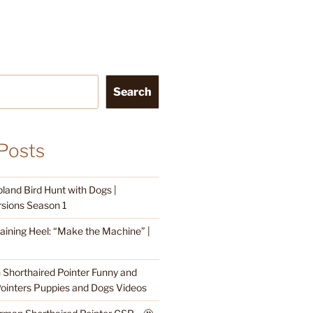
Search
Posts
land Bird Hunt with Dogs |
sions Season 1
raining Heel: “Make the Machine” |
Shorthaired Pointer Funny and
ointers Puppies and Dogs Videos