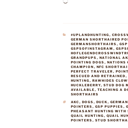
Loading…
CATEGORIES
#UPLANDHUNTING
,
CROSS
GERMAN SHORTHAIRED PO
GERMANSHORTHAIRS
,
GSP
GSPSOFINSTAGRAM
,
GSPS
HOFLEGENDCROSSWINDTR
GRANDPUPS
,
NATIONAL AK
POINTING DOGS
,
NATIONS 
CHAMPION
,
NFC SHORTHA
PERFECT TRAVELER
,
POIN
RESCUED AND RETRAINED
HUNTING
,
RAWHIDES CLOW
HUCKLEBERRY
,
STUD DOG 
AVAILABLE
,
TEACHING A D
SHORTHAIRS
TAGS
AKC
,
DOGS
,
DUCK
,
GERMAN
POINTERS
,
GSP PUPPIES
,
PHEASANT HUNTING WITH
QUAIL HUNTING
,
QUAIL HU
POINTERS
,
STUD SHORTHA