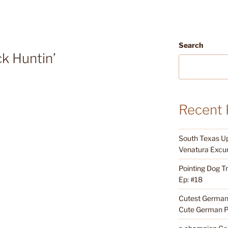
Search
k Huntin’
Recent 
South Texas Up
Venatura Excur
Pointing Dog T
Ep: #18
Cutest German 
Cute German P