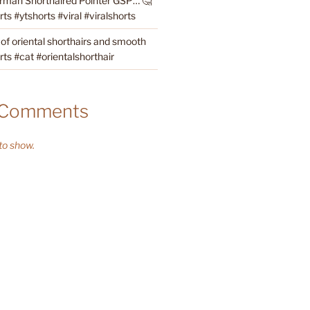
rman Shorthaired Pointer GSP… 🤔
s #ytshorts #viral #viralshorts
 of oriental shorthairs and smooth
rts #cat #orientalshorthair
 Comments
o show.