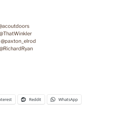
 @acoutdoors
– @ThatWinkler
 – @paxton_elrod
- @RichardRyan
nterest
Reddit
WhatsApp