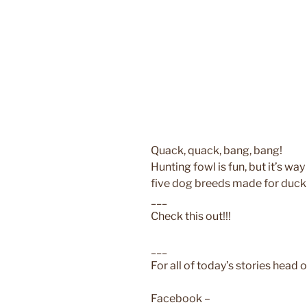
Quack, quack, bang, bang!
Hunting fowl is fun, but it’s way
five dog breeds made for duck
___
Check this out!!!
___
For all of today’s stories head o
Facebook –