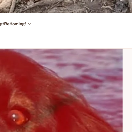
ing/ReHoming!