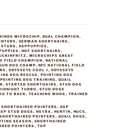
WINDS MICROCHIP
,
DUAL CHAMPION
,
INTERS
,
GERMAN SHORTHAIRS
,
 STUDS
,
GSPPUPPIES
,
PUPPIES
,
HOF SHORTHAIRS
,
UCKINFRITZ
,
MICROCHIPS GREAT
C FIELD CHAMPION
,
NATIONAL
GUN DOG CHAMP
,
NFC NATIONAL FIELD
IRS
,
ODYSSEYS COOL J
,
ODYSSEYS
TING DOG RESCUE
,
POINTING DOG
,
POINTING DOG TRAINING
,
QUAIL
N
,
STARTED SHORTHAIRS
,
STUD DOG
MIDNIGHT TURBO
,
STUD DOGS
OG TO BACK
,
TEACHING WHOA
,
TRAINED
 SHORTHAIRED POINTERS
,
GSP
GSP STUD DOGS
,
HSTRA
,
HUNTIN
,
NUCS
,
 SHORTHAIRED POINTERS
,
QUAIL DOGS
,
NTING SEASON
,
SHORTHAIRED
IRED POINTERS
,
TOP