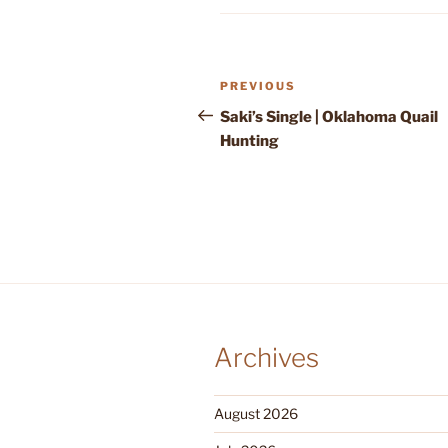
Post
Previous
PREVIOUS
navigation
Post
Saki’s Single | Oklahoma Quail
Hunting
Archives
August 2026