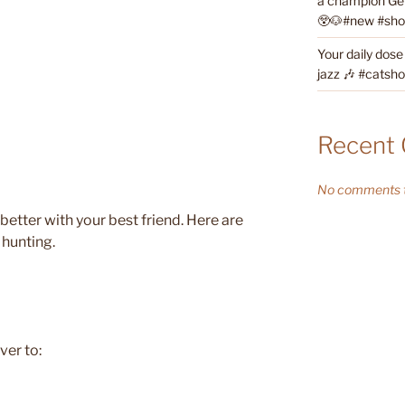
a champion Ge
😲🐶#new #short
Your daily dose
jazz 🎶 #catsho
Recent
No comments t
 better with your best friend. Here are
 hunting.
ver to: