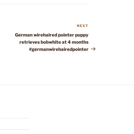
NEXT
Next
Post
German wirehaired pointer puppy
retrieves bobwhite at 4 months
#germanwirehairedpointer