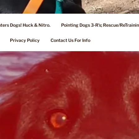
ters Dogs! Huck & Nitro.
Pointing Dogs 3-R’s; Rescue/ReTrain
KENNEL OF NIXA, MO.
ng, Stud Service for GSPs
Privacy Policy
Contact Us For Info