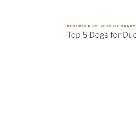
POSTED
DECEMBER 22, 2025
BY
RANDY
ON
Top 5 Dogs for Duc