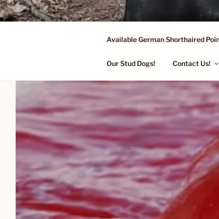
Skip
to
content
Available German Shorthaired Poin
FLYING R 
Started Dogs & Puppies, Traini
Our Stud Dogs!
Contact Us!