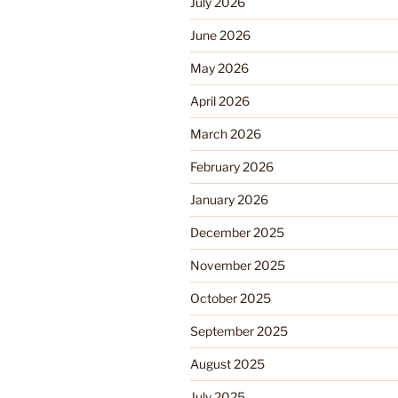
July 2026
June 2026
May 2026
April 2026
March 2026
February 2026
January 2026
December 2025
November 2025
October 2025
September 2025
August 2025
July 2025