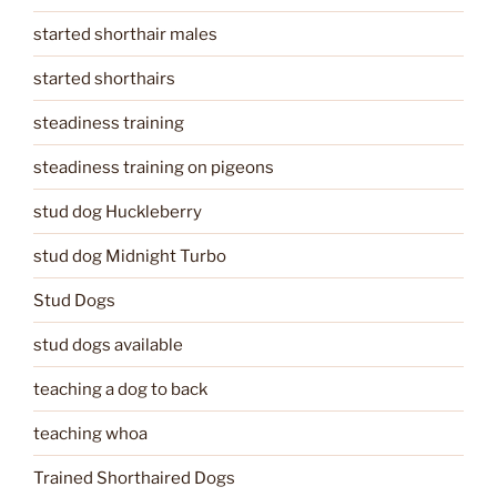
started shorthair males
started shorthairs
steadiness training
steadiness training on pigeons
stud dog Huckleberry
stud dog Midnight Turbo
Stud Dogs
stud dogs available
teaching a dog to back
teaching whoa
Trained Shorthaired Dogs