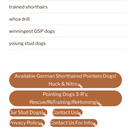
trained shorthairs
whoa drill
winningest GSP dogs
yoiung stud dogs
Available German Shorthaired Pointers Dogs!
Huck & Nitro.
Pointing Dogs 3-R’s;
Rescue/ReTraining/ReHoming!
Our Stud Dogs!
Contact Us!
Privacy Policy
Contact Us For Info