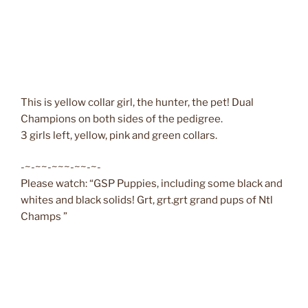
This is yellow collar girl, the hunter, the pet! Dual
Champions on both sides of the pedigree.
3 girls left, yellow, pink and green collars.
-~-~~-~~~-~~-~-
Please watch: “GSP Puppies, including some black and
whites and black solids! Grt, grt.grt grand pups of Ntl
Champs ”