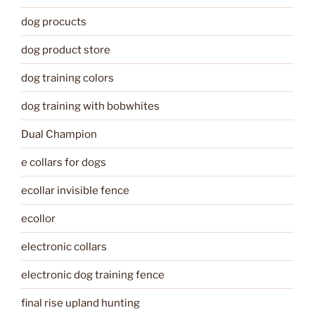
dog procucts
dog product store
dog training colors
dog training with bobwhites
Dual Champion
e collars for dogs
ecollar invisible fence
ecollor
electronic collars
electronic dog training fence
final rise upland hunting