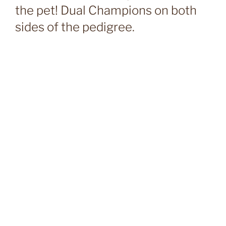
the pet! Dual Champions on both
sides of the pedigree.