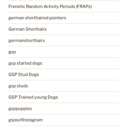
Frenetic Random Activity Periods (FRAPs)
german shorthaired pointers
German Shorthairs
germanshorthairs
gsp
gsp started dogs
GSP Stud Dogs
gsp studs
GSP Trained young Dogs
gsppuppies
gspsofInstagram