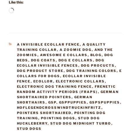
Like this:
Loading…
CATEGORIES
A INVISIBLE ECOLLAR FENCE
,
A QUALITY
TRAINING COLLAR
,
A ZOOMIE DOG
,
AND THE
ZOOMIES
,
AWESOME E COLLARS
,
BLOG
,
DOG
BEDS
,
DOG COATS
,
DOG E COLLARS
,
DOG
ECOLLAR INVISIBLE FENCES
,
DOG PROCUCTS
,
DOG PRODUCT STORE
,
DOG TRAINING COLORS
,
E
COLLARS FOR DOGS
,
ECOLLAR INVISIBLE
FENCE
,
ECOLLOR
,
ELECTRONIC COLLARS
,
ELECTRONIC DOG TRAINING FENCE
,
FRENETIC
RANDOM ACTIVITY PERIODS (FRAPS)
,
GERMAN
SHORTHAIRED POINTERS
,
GERMAN
SHORTHAIRS
,
GSP
,
GSPPUPPIES
,
GSPSPUPPIES
,
HOFLEGENDCROSSWINDTRUCKINFRITZ
,
POINTERS SHORTHAIRED
,
POINTING DOG
TRAINING
,
POINTING DOGS
,
STUD DOG
HUCKLEBERRY
,
STUD DOG MIDNIGHT TURBO
,
STUD DOGS