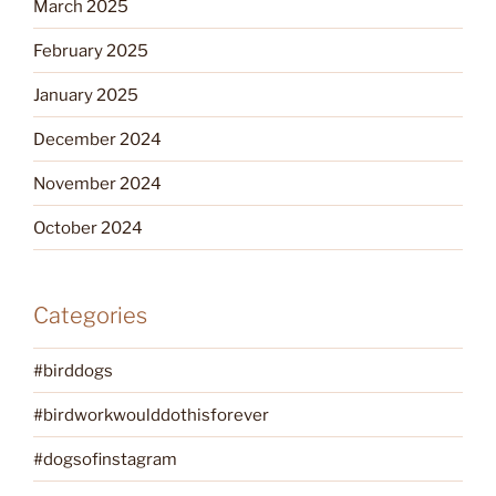
March 2025
February 2025
January 2025
December 2024
November 2024
October 2024
Categories
#birddogs
#birdworkwoulddothisforever
#dogsofinstagram