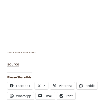
-~-~~-~~~-~~-~-
source
Please Share this:
Facebook
X
Pinterest
Reddit
WhatsApp
Email
Print