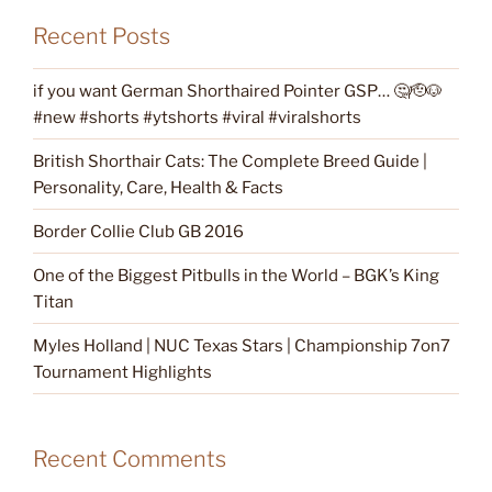
Recent Posts
if you want German Shorthaired Pointer GSP… 🤔🫡🐶
#new #shorts #ytshorts #viral #viralshorts
British Shorthair Cats: The Complete Breed Guide |
Personality, Care, Health & Facts
Border Collie Club GB 2016
One of the Biggest Pitbulls in the World – BGK’s King
Titan
Myles Holland | NUC Texas Stars | Championship 7on7
Tournament Highlights
Recent Comments