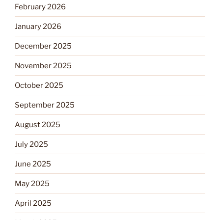
February 2026
January 2026
December 2025
November 2025
October 2025
September 2025
August 2025
July 2025
June 2025
May 2025
April 2025