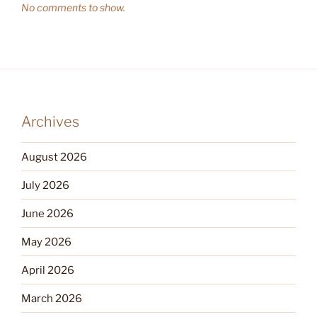
No comments to show.
Archives
August 2026
July 2026
June 2026
May 2026
April 2026
March 2026