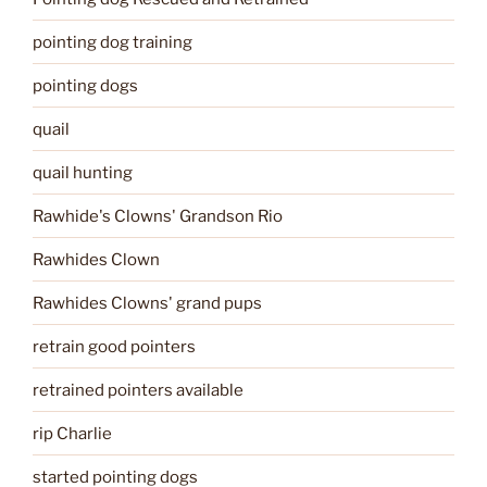
pointing dog training
pointing dogs
quail
quail hunting
Rawhide's Clowns' Grandson Rio
Rawhides Clown
Rawhides Clowns' grand pups
retrain good pointers
retrained pointers available
rip Charlie
started pointing dogs