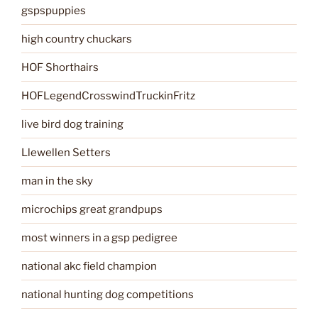
gspspuppies
high country chuckars
HOF Shorthairs
HOFLegendCrosswindTruckinFritz
live bird dog training
Llewellen Setters
man in the sky
microchips great grandpups
most winners in a gsp pedigree
national akc field champion
national hunting dog competitions