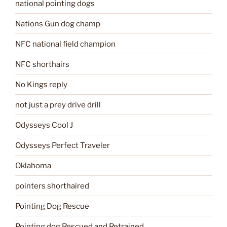
national pointing dogs
Nations Gun dog champ
NFC national field champion
NFC shorthairs
No Kings reply
not just a prey drive drill
Odysseys Cool J
Odysseys Perfect Traveler
Oklahoma
pointers shorthaired
Pointing Dog Rescue
Pointing dog Rescued and Retrained