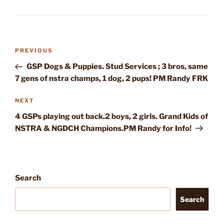
Post
Previous
PREVIOUS
navigation
Post
GSP Dogs & Puppies. Stud Services ; 3 bros, same
7 gens of nstra champs, 1 dog, 2 pups! PM Randy FRK
Next
NEXT
Post
4 GSPs playing out back.2 boys, 2 girls. Grand Kids of
NSTRA & NGDCH Champions.PM Randy for Info!
Search
Search