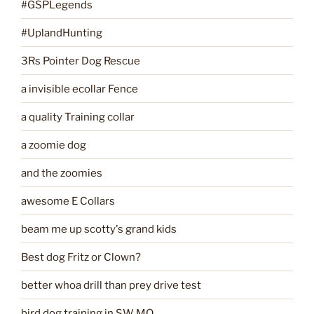
#GSPLegends
#UplandHunting
3Rs Pointer Dog Rescue
a invisible ecollar Fence
a quality Training collar
a zoomie dog
and the zoomies
awesome E Collars
beam me up scotty's grand kids
Best dog Fritz or Clown?
better whoa drill than prey drive test
bird dog training in SW MO