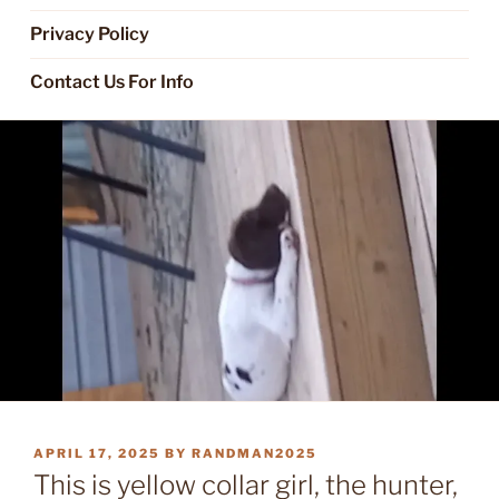
Privacy Policy
Contact Us For Info
POSTED
APRIL 17, 2025
BY
RANDMAN2025
ON
This is yellow collar girl, the hunter,