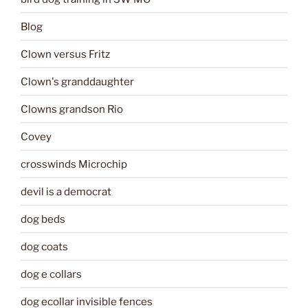
Blog
Clown versus Fritz
Clown's granddaughter
Clowns grandson Rio
Covey
crosswinds Microchip
devil is a democrat
dog beds
dog coats
dog e collars
dog ecollar invisible fences