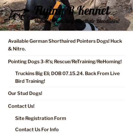
Skip
to
content
FLYING R KENNEL OF NIXA,
Started Dogs & Puppies, Training, Stud Service for GSPs
MO.
Available German Shorthaired Pointers Dogs! Huck
& Nitro.
Pointing Dogs 3-R’s; Rescue/ReTraining/ReHoming!
Truckins Big Eli; DOB 07.15.24. Back From Live
Bird Training!
Our Stud Dogs!
Contact Us!
Site Registration Form
Contact Us For Info