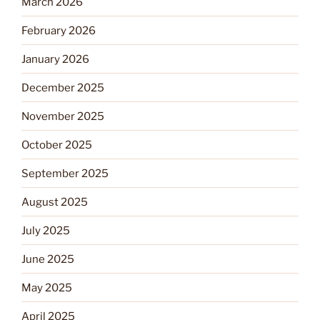
March 2026
February 2026
January 2026
December 2025
November 2025
October 2025
September 2025
August 2025
July 2025
June 2025
May 2025
April 2025