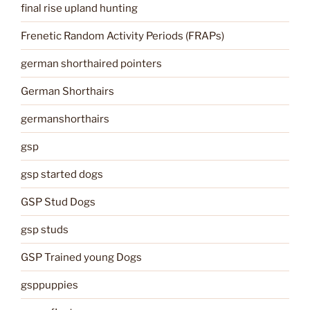
final rise upland hunting
Frenetic Random Activity Periods (FRAPs)
german shorthaired pointers
German Shorthairs
germanshorthairs
gsp
gsp started dogs
GSP Stud Dogs
gsp studs
GSP Trained young Dogs
gsppuppies