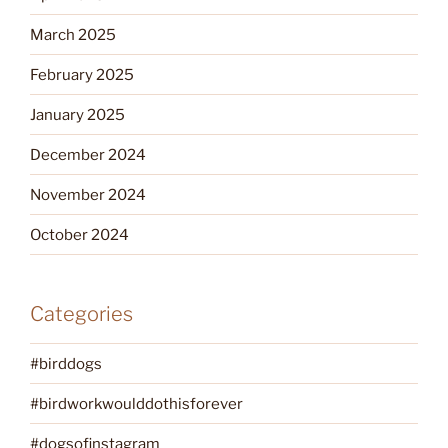
March 2025
February 2025
January 2025
December 2024
November 2024
October 2024
Categories
#birddogs
#birdworkwoulddothisforever
#dogsofinstagram