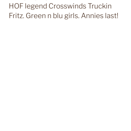
HOF legend Crosswinds Truckin
Fritz. Green n blu girls. Annies last!