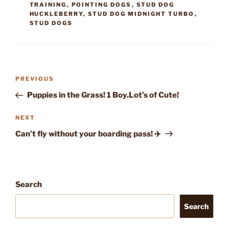
TRAINING
,
POINTING DOGS
,
STUD DOG
HUCKLEBERRY
,
STUD DOG MIDNIGHT TURBO
,
STUD DOGS
Post
Previous
PREVIOUS
navigation
Post
Puppies in the Grass! 1 Boy.Lot’s of Cute!
Next
NEXT
Post
Can’t fly without your boarding pass! ✈️
Search
Search