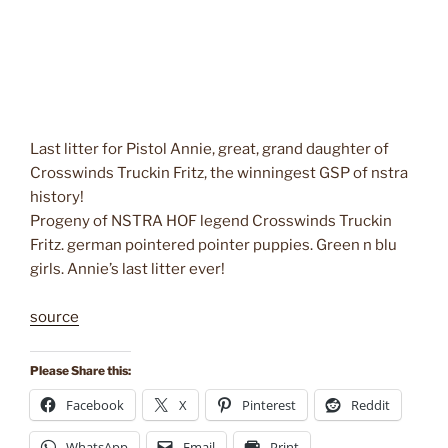
Last litter for Pistol Annie, great, grand daughter of
Crosswinds Truckin Fritz, the winningest GSP of nstra
history!
Progeny of NSTRA HOF legend Crosswinds Truckin
Fritz. german pointered pointer puppies. Green n blu
girls. Annie’s last litter ever!
source
Please Share this:
Facebook
X
Pinterest
Reddit
WhatsApp
Email
Print