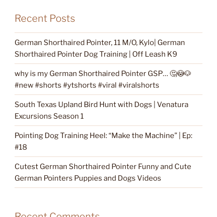
Recent Posts
German Shorthaired Pointer, 11 M/O, Kylo| German
Shorthaired Pointer Dog Training | Off Leash K9
why is my German Shorthaired Pointer GSP… 🤔😳🐶
#new #shorts #ytshorts #viral #viralshorts
South Texas Upland Bird Hunt with Dogs | Venatura
Excursions Season 1
Pointing Dog Training Heel: “Make the Machine” | Ep:
#18
Cutest German Shorthaired Pointer Funny and Cute
German Pointers Puppies and Dogs Videos
Recent Comments