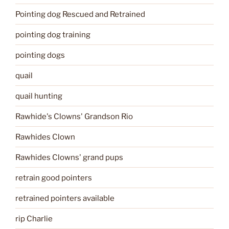
Pointing dog Rescued and Retrained
pointing dog training
pointing dogs
quail
quail hunting
Rawhide's Clowns' Grandson Rio
Rawhides Clown
Rawhides Clowns' grand pups
retrain good pointers
retrained pointers available
rip Charlie