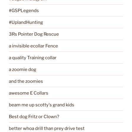
#GSPLegends
#UplandHunting
3Rs Pointer Dog Rescue
a invisible ecollar Fence
a quality Training collar
a zoomie dog
and the zoomies
awesome E Collars
beam me up scotty's grand kids
Best dog Fritz or Clown?
better whoa drill than prey drive test