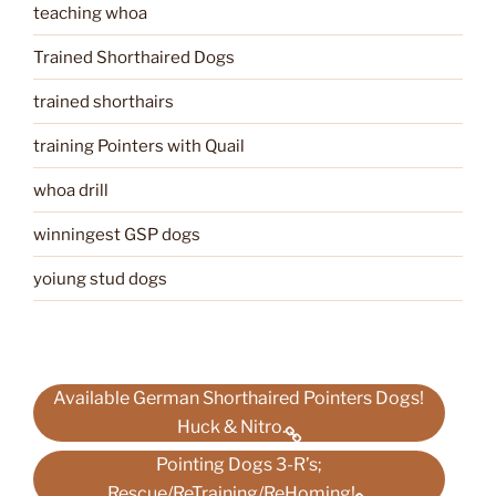
teaching whoa
Trained Shorthaired Dogs
trained shorthairs
training Pointers with Quail
whoa drill
winningest GSP dogs
yoiung stud dogs
Available German Shorthaired Pointers Dogs!
Huck & Nitro.
Pointing Dogs 3-R’s;
Rescue/ReTraining/ReHoming!