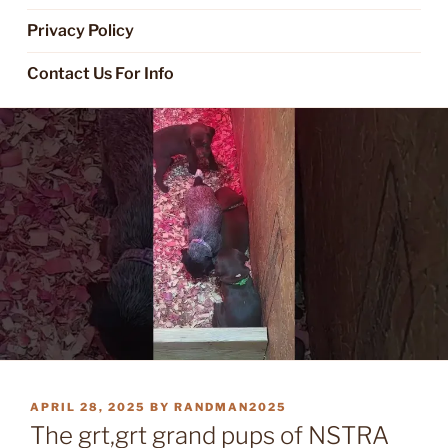
Privacy Policy
Contact Us For Info
POSTED
APRIL 28, 2025
BY
RANDMAN2025
ON
The grt,grt grand pups of NSTRA