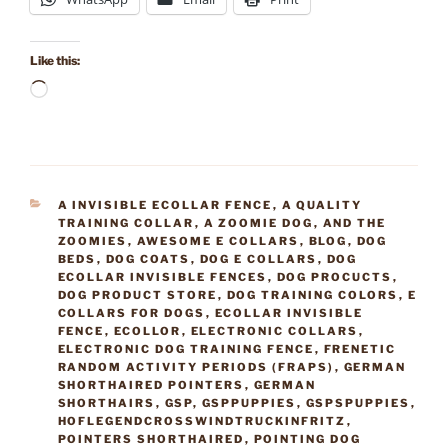
Like this:
Loading…
CATEGORIES
A INVISIBLE ECOLLAR FENCE
,
A QUALITY
TRAINING COLLAR
,
A ZOOMIE DOG
,
AND THE
ZOOMIES
,
AWESOME E COLLARS
,
BLOG
,
DOG
BEDS
,
DOG COATS
,
DOG E COLLARS
,
DOG
ECOLLAR INVISIBLE FENCES
,
DOG PROCUCTS
,
DOG PRODUCT STORE
,
DOG TRAINING COLORS
,
E
COLLARS FOR DOGS
,
ECOLLAR INVISIBLE
FENCE
,
ECOLLOR
,
ELECTRONIC COLLARS
,
ELECTRONIC DOG TRAINING FENCE
,
FRENETIC
RANDOM ACTIVITY PERIODS (FRAPS)
,
GERMAN
SHORTHAIRED POINTERS
,
GERMAN
SHORTHAIRS
,
GSP
,
GSPPUPPIES
,
GSPSPUPPIES
,
HOFLEGENDCROSSWINDTRUCKINFRITZ
,
POINTERS SHORTHAIRED
,
POINTING DOG