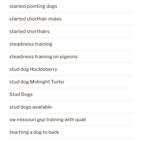
started pointing dogs
started shorthair males
started shorthairs
steadiness training
steadiness training on pigeons
stud dog Huckleberry
stud dog Midnight Turbo
Stud Dogs
stud dogs available
sw missouri gsp training with quail
teaching a dog to back