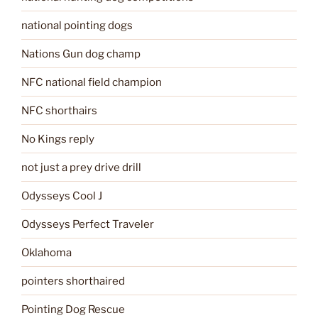
national pointing dogs
Nations Gun dog champ
NFC national field champion
NFC shorthairs
No Kings reply
not just a prey drive drill
Odysseys Cool J
Odysseys Perfect Traveler
Oklahoma
pointers shorthaired
Pointing Dog Rescue