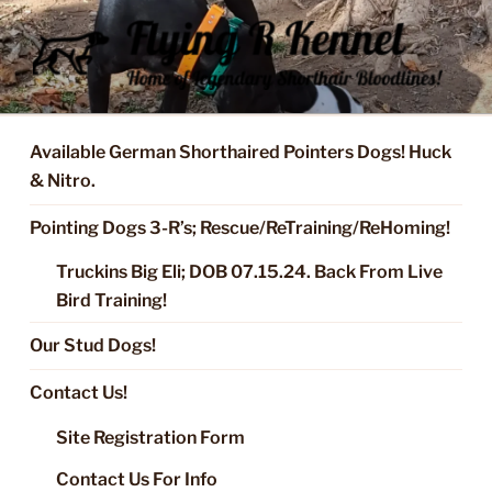
Skip
to
content
FLYING R KENNEL OF NIXA,
Started Dogs & Puppies, Training, Stud Service for GSPs
MO.
Available German Shorthaired Pointers Dogs! Huck
& Nitro.
Pointing Dogs 3-R’s; Rescue/ReTraining/ReHoming!
Truckins Big Eli; DOB 07.15.24. Back From Live
Bird Training!
Our Stud Dogs!
Contact Us!
Site Registration Form
Contact Us For Info