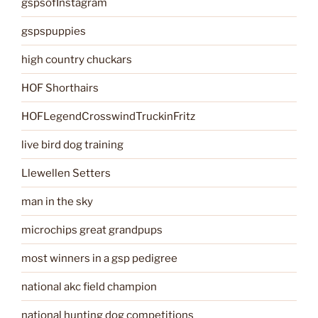
gspsofInstagram
gspspuppies
high country chuckars
HOF Shorthairs
HOFLegendCrosswindTruckinFritz
live bird dog training
Llewellen Setters
man in the sky
microchips great grandpups
most winners in a gsp pedigree
national akc field champion
national hunting dog competitions