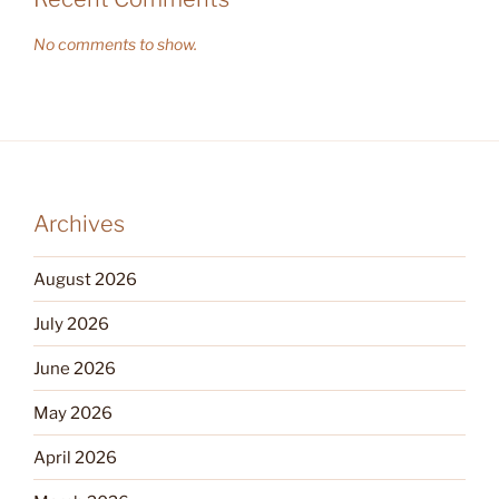
No comments to show.
Archives
August 2026
July 2026
June 2026
May 2026
April 2026