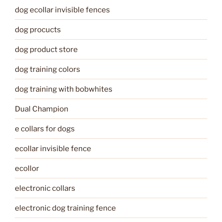
dog ecollar invisible fences
dog procucts
dog product store
dog training colors
dog training with bobwhites
Dual Champion
e collars for dogs
ecollar invisible fence
ecollor
electronic collars
electronic dog training fence