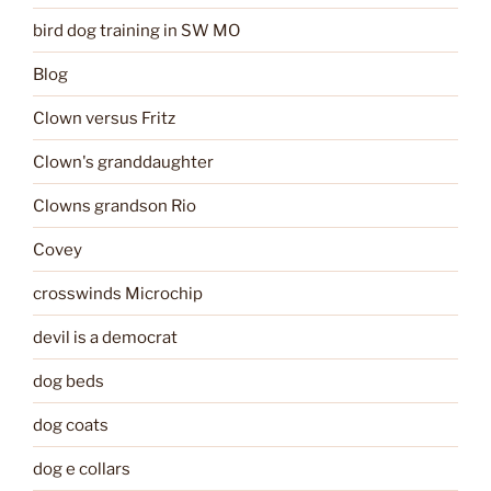
bird dog training in SW MO
Blog
Clown versus Fritz
Clown's granddaughter
Clowns grandson Rio
Covey
crosswinds Microchip
devil is a democrat
dog beds
dog coats
dog e collars