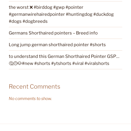
the worst ❌ #birddog #gwp #pointer
#germanwirehairedpointer #huntingdog #duckdog
#dogs #dogbreeds
Germans Shorthaired pointers – Breed info
Long jump german shorthaired pointer #shorts
to understand this German Shorthaired Pointer GSP…
🤔🙃🐶#new #shorts #ytshorts #viral #viralshorts
Recent Comments
No comments to show.