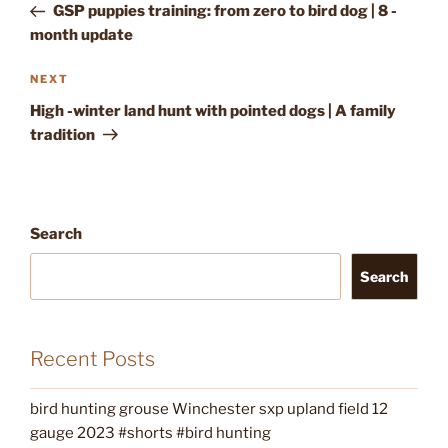
Post
GSP puppies training: from zero to bird dog | 8 -
month update
Next
NEXT
Post
High -winter land hunt with pointed dogs | A family
tradition
Search
Search
Recent Posts
bird hunting grouse Winchester sxp upland field 12
gauge 2023 #shorts #bird hunting