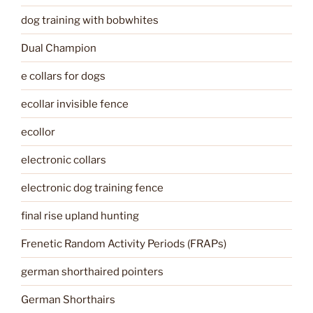
dog training with bobwhites
Dual Champion
e collars for dogs
ecollar invisible fence
ecollor
electronic collars
electronic dog training fence
final rise upland hunting
Frenetic Random Activity Periods (FRAPs)
german shorthaired pointers
German Shorthairs