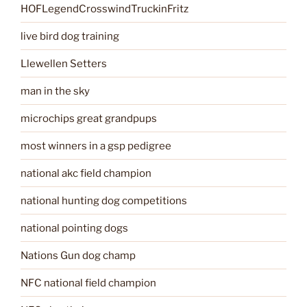
HOFLegendCrosswindTruckinFritz
live bird dog training
Llewellen Setters
man in the sky
microchips great grandpups
most winners in a gsp pedigree
national akc field champion
national hunting dog competitions
national pointing dogs
Nations Gun dog champ
NFC national field champion