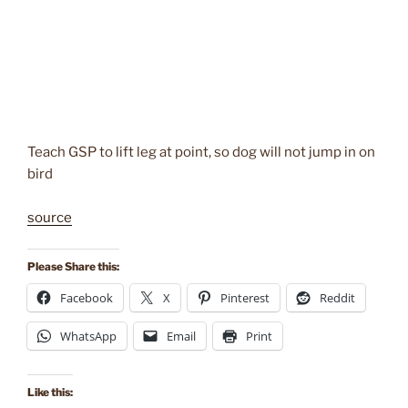
Teach GSP to lift leg at point, so dog will not jump in on
bird
source
Please Share this:
Facebook
X
Pinterest
Reddit
WhatsApp
Email
Print
Like this: