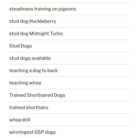
steadiness training on pigeons
stud dog Huckleberry
stud dog Midnight Turbo
Stud Dogs
stud dogs available
teaching a dog to back
teaching whoa
Trained Shorthaired Dogs
trained shorthairs
whoa drill
winningest GSP dogs