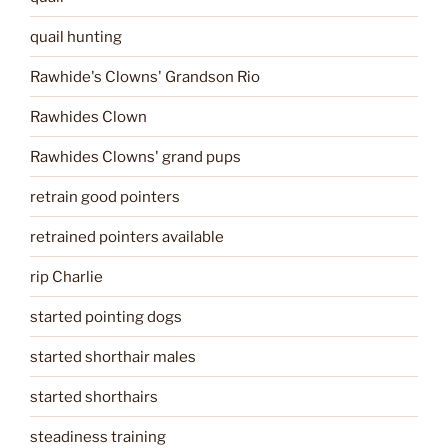
quail hunting
Rawhide's Clowns' Grandson Rio
Rawhides Clown
Rawhides Clowns' grand pups
retrain good pointers
retrained pointers available
rip Charlie
started pointing dogs
started shorthair males
started shorthairs
steadiness training