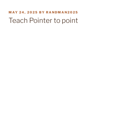
POSTED
MAY 24, 2025
BY
RANDMAN2025
ON
Teach Pointer to point