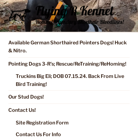
Skip
to
content
FLYING R KENNEL OF NIXA,
Started Dogs & Puppies, Training, Stud Service for GSPs
MO.
Available German Shorthaired Pointers Dogs! Huck
& Nitro.
Pointing Dogs 3-R’s; Rescue/ReTraining/ReHoming!
Truckins Big Eli; DOB 07.15.24. Back From Live
Bird Training!
Our Stud Dogs!
Contact Us!
Site Registration Form
Contact Us For Info