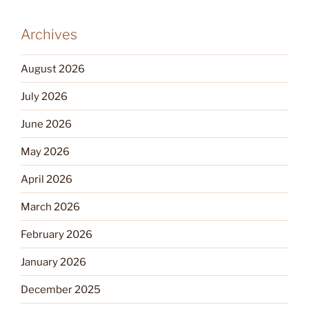
Archives
August 2026
July 2026
June 2026
May 2026
April 2026
March 2026
February 2026
January 2026
December 2025