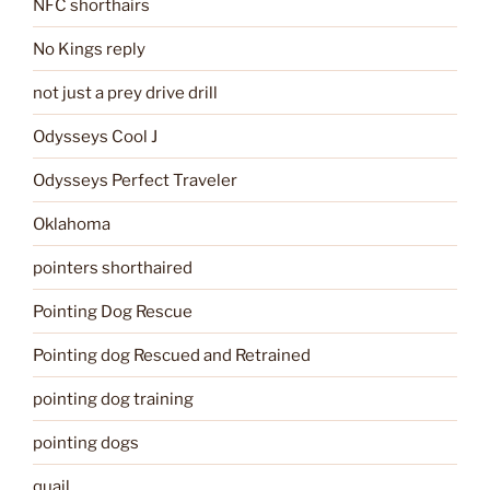
NFC shorthairs
No Kings reply
not just a prey drive drill
Odysseys Cool J
Odysseys Perfect Traveler
Oklahoma
pointers shorthaired
Pointing Dog Rescue
Pointing dog Rescued and Retrained
pointing dog training
pointing dogs
quail