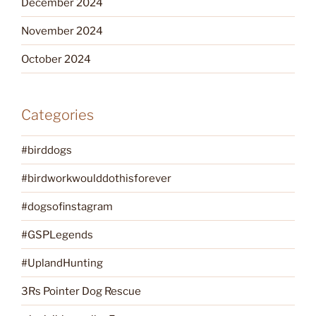
December 2024
November 2024
October 2024
Categories
#birddogs
#birdworkwoulddothisforever
#dogsofinstagram
#GSPLegends
#UplandHunting
3Rs Pointer Dog Rescue