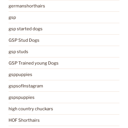
germanshorthairs
gsp
gsp started dogs
GSP Stud Dogs
gsp studs
GSP Trained young Dogs
gsppuppies
gspsofInstagram
gspspuppies
high country chuckars
HOF Shorthairs