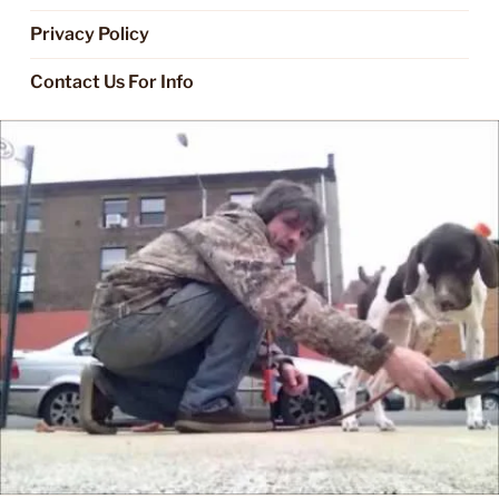
Privacy Policy
Contact Us For Info