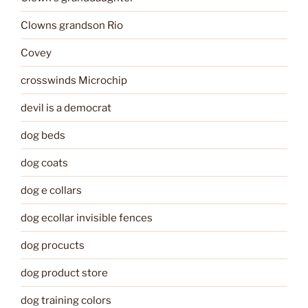
Clowns grandson Rio
Covey
crosswinds Microchip
devil is a democrat
dog beds
dog coats
dog e collars
dog ecollar invisible fences
dog procucts
dog product store
dog training colors