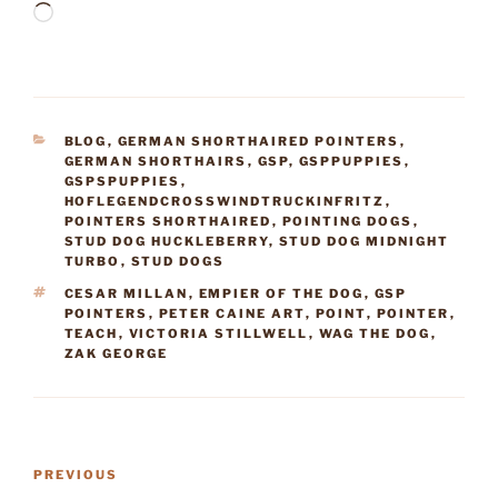
Loading…
CATEGORIES
BLOG
,
GERMAN SHORTHAIRED POINTERS
,
GERMAN SHORTHAIRS
,
GSP
,
GSPPUPPIES
,
GSPSPUPPIES
,
HOFLEGENDCROSSWINDTRUCKINFRITZ
,
POINTERS SHORTHAIRED
,
POINTING DOGS
,
STUD DOG HUCKLEBERRY
,
STUD DOG MIDNIGHT
TURBO
,
STUD DOGS
TAGS
CESAR MILLAN
,
EMPIER OF THE DOG
,
GSP
POINTERS
,
PETER CAINE ART
,
POINT
,
POINTER
,
TEACH
,
VICTORIA STILLWELL
,
WAG THE DOG
,
ZAK GEORGE
Post
Previous
PREVIOUS
navigation