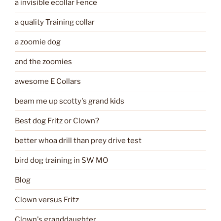
a invisible ecollar Fence
a quality Training collar
a zoomie dog
and the zoomies
awesome E Collars
beam me up scotty's grand kids
Best dog Fritz or Clown?
better whoa drill than prey drive test
bird dog training in SW MO
Blog
Clown versus Fritz
Clown's granddaughter