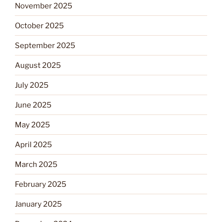
November 2025
October 2025
September 2025
August 2025
July 2025
June 2025
May 2025
April 2025
March 2025
February 2025
January 2025