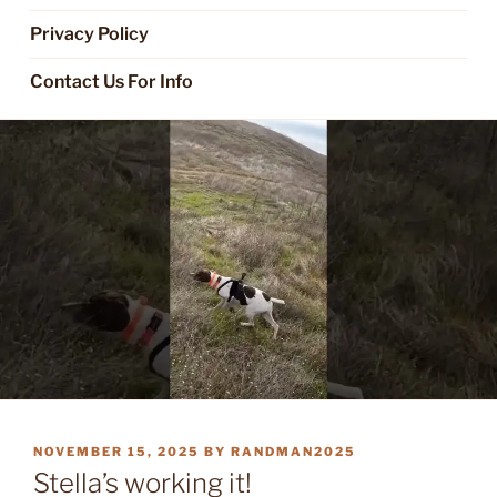
Privacy Policy
Contact Us For Info
POSTED
NOVEMBER 15, 2025
BY
RANDMAN2025
ON
Stella’s working it!