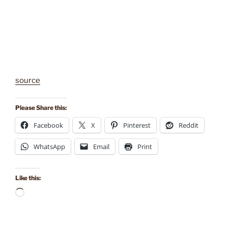
source
Please Share this:
Facebook
X
Pinterest
Reddit
WhatsApp
Email
Print
Like this:
Loading…