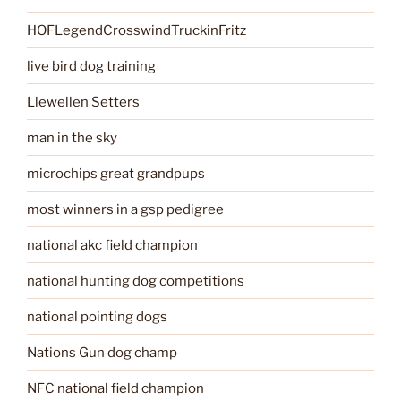
HOFLegendCrosswindTruckinFritz
live bird dog training
Llewellen Setters
man in the sky
microchips great grandpups
most winners in a gsp pedigree
national akc field champion
national hunting dog competitions
national pointing dogs
Nations Gun dog champ
NFC national field champion