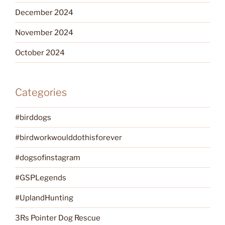
December 2024
November 2024
October 2024
Categories
#birddogs
#birdworkwoulddothisforever
#dogsofinstagram
#GSPLegends
#UplandHunting
3Rs Pointer Dog Rescue