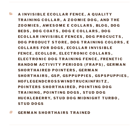
CATEGORIES
A INVISIBLE ECOLLAR FENCE
,
A QUALITY
TRAINING COLLAR
,
A ZOOMIE DOG
,
AND THE
ZOOMIES
,
AWESOME E COLLARS
,
BLOG
,
DOG
BEDS
,
DOG COATS
,
DOG E COLLARS
,
DOG
ECOLLAR INVISIBLE FENCES
,
DOG PROCUCTS
,
DOG PRODUCT STORE
,
DOG TRAINING COLORS
,
E
COLLARS FOR DOGS
,
ECOLLAR INVISIBLE
FENCE
,
ECOLLOR
,
ELECTRONIC COLLARS
,
ELECTRONIC DOG TRAINING FENCE
,
FRENETIC
RANDOM ACTIVITY PERIODS (FRAPS)
,
GERMAN
SHORTHAIRED POINTERS
,
GERMAN
SHORTHAIRS
,
GSP
,
GSPPUPPIES
,
GSPSPUPPIES
,
HOFLEGENDCROSSWINDTRUCKINFRITZ
,
POINTERS SHORTHAIRED
,
POINTING DOG
TRAINING
,
POINTING DOGS
,
STUD DOG
HUCKLEBERRY
,
STUD DOG MIDNIGHT TURBO
,
STUD DOGS
TAGS
GERMAN SHORTHAIRS TRAINED