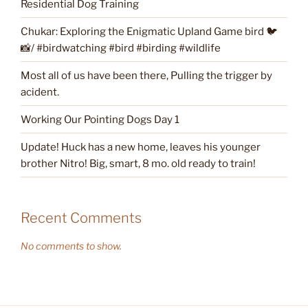
Residential Dog Training
Chukar: Exploring the Enigmatic Upland Game bird 🐦
📸/ #birdwatching #bird #birding #wildlife
Most all of us have been there, Pulling the trigger by
acident.
Working Our Pointing Dogs Day 1
Update! Huck has a new home, leaves his younger
brother Nitro! Big, smart, 8 mo. old ready to train!
Recent Comments
No comments to show.