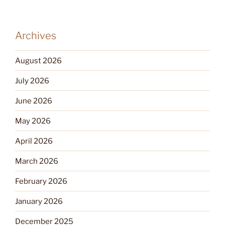
Archives
August 2026
July 2026
June 2026
May 2026
April 2026
March 2026
February 2026
January 2026
December 2025