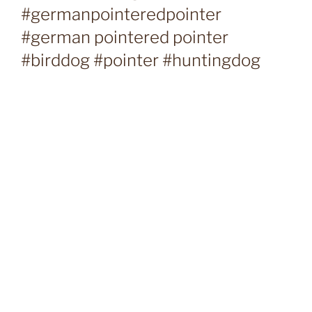
#germanpointeredpointer
#german pointered pointer
#birddog #pointer #huntingdog