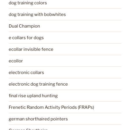
dog training colors
dog training with bobwhites
Dual Champion
e collars for dogs
ecollar invisible fence
ecollor
electronic collars
electronic dog training fence
final rise upland hunting
Frenetic Random Activity Periods (FRAPs)
german shorthaired pointers