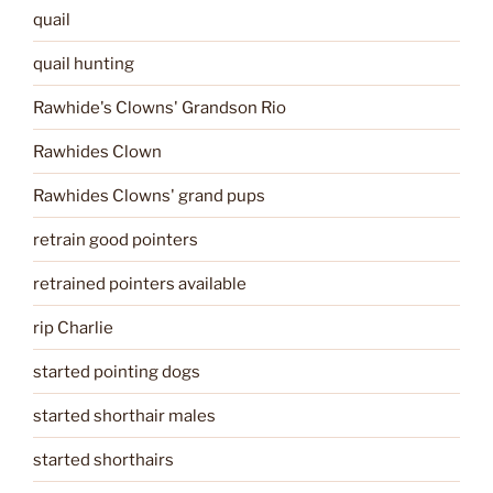
quail
quail hunting
Rawhide's Clowns' Grandson Rio
Rawhides Clown
Rawhides Clowns' grand pups
retrain good pointers
retrained pointers available
rip Charlie
started pointing dogs
started shorthair males
started shorthairs