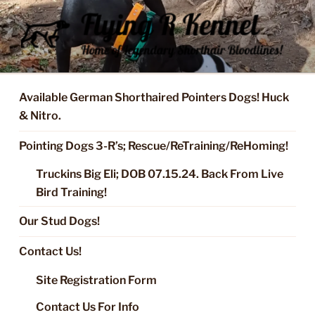
Skip
to
content
FLYING R KENNEL OF NIXA,
Started Dogs & Puppies, Training, Stud Service for GSPs
MO.
Available German Shorthaired Pointers Dogs! Huck
& Nitro.
Pointing Dogs 3-R’s; Rescue/ReTraining/ReHoming!
Truckins Big Eli; DOB 07.15.24. Back From Live
Bird Training!
Our Stud Dogs!
Contact Us!
Site Registration Form
Contact Us For Info