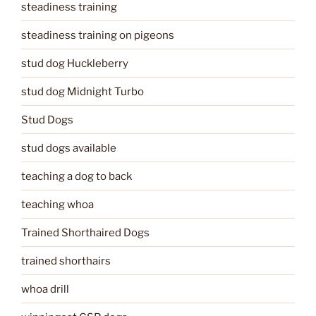
steadiness training
steadiness training on pigeons
stud dog Huckleberry
stud dog Midnight Turbo
Stud Dogs
stud dogs available
teaching a dog to back
teaching whoa
Trained Shorthaired Dogs
trained shorthairs
whoa drill