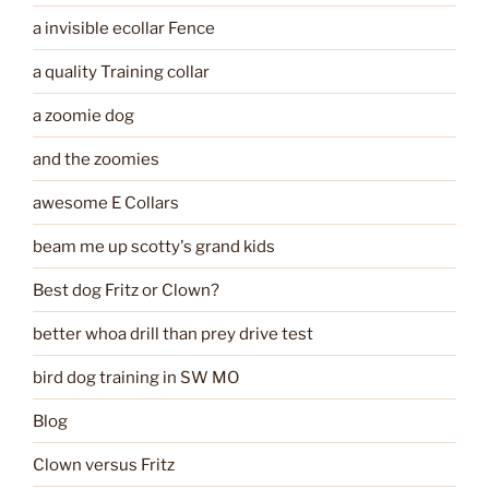
a invisible ecollar Fence
a quality Training collar
a zoomie dog
and the zoomies
awesome E Collars
beam me up scotty's grand kids
Best dog Fritz or Clown?
better whoa drill than prey drive test
bird dog training in SW MO
Blog
Clown versus Fritz