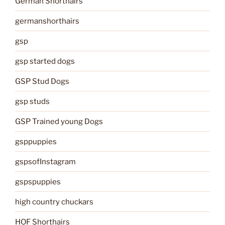
German Shorthairs
germanshorthairs
gsp
gsp started dogs
GSP Stud Dogs
gsp studs
GSP Trained young Dogs
gsppuppies
gspsofInstagram
gspspuppies
high country chuckars
HOF Shorthairs