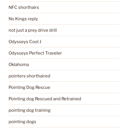
NFC shorthairs
No Kings reply
not just a prey drive drill
Odysseys Cool J
Odysseys Perfect Traveler
Oklahoma
pointers shorthaired
Pointing Dog Rescue
Pointing dog Rescued and Retrained
pointing dog training
pointing dogs