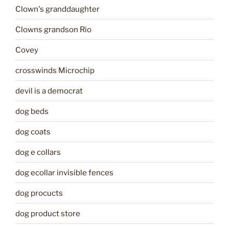
Clown's granddaughter
Clowns grandson Rio
Covey
crosswinds Microchip
devil is a democrat
dog beds
dog coats
dog e collars
dog ecollar invisible fences
dog procucts
dog product store