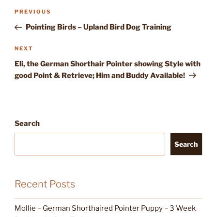
Post
Previous
PREVIOUS
navigation
Post
Pointing Birds – Upland Bird Dog Training
Next
NEXT
Post
Eli, the German Shorthair Pointer showing Style with
good Point & Retrieve; Him and Buddy Available!
Search
Search
Recent Posts
Mollie – German Shorthaired Pointer Puppy – 3 Week