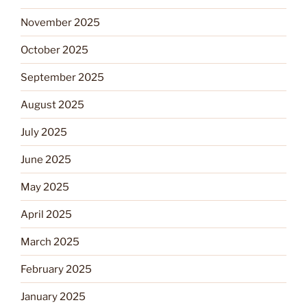
November 2025
October 2025
September 2025
August 2025
July 2025
June 2025
May 2025
April 2025
March 2025
February 2025
January 2025