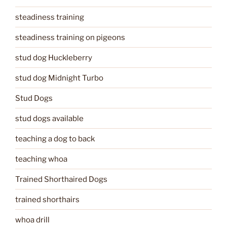
steadiness training
steadiness training on pigeons
stud dog Huckleberry
stud dog Midnight Turbo
Stud Dogs
stud dogs available
teaching a dog to back
teaching whoa
Trained Shorthaired Dogs
trained shorthairs
whoa drill