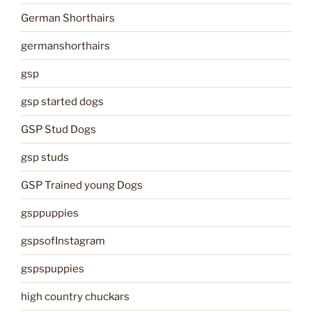
German Shorthairs
germanshorthairs
gsp
gsp started dogs
GSP Stud Dogs
gsp studs
GSP Trained young Dogs
gsppuppies
gspsofInstagram
gspspuppies
high country chuckars