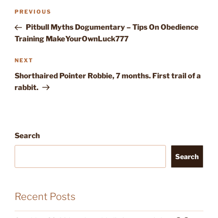
Post
Previous
PREVIOUS
navigation
Post
Pitbull Myths Dogumentary – Tips On Obedience
Training MakeYourOwnLuck777
Next
NEXT
Post
Shorthaired Pointer Robbie, 7 months. First trail of a
rabbit.
Search
Search
Recent Posts