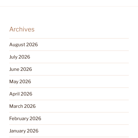
Archives
August 2026
July 2026
June 2026
May 2026
April 2026
March 2026
February 2026
January 2026