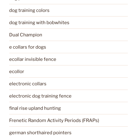
dog training colors
dog training with bobwhites
Dual Champion
e collars for dogs
ecollar invisible fence
ecollor
electronic collars
electronic dog training fence
final rise upland hunting
Frenetic Random Activity Periods (FRAPs)
german shorthaired pointers