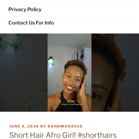
Privacy Policy
Contact Us For Info
POSTED
JUNE 3, 2026
BY
RANDMAN2025
ON
Short Hair Afro Girl! #shorthairs