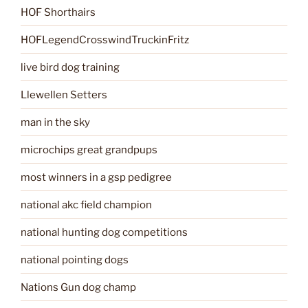
HOF Shorthairs
HOFLegendCrosswindTruckinFritz
live bird dog training
Llewellen Setters
man in the sky
microchips great grandpups
most winners in a gsp pedigree
national akc field champion
national hunting dog competitions
national pointing dogs
Nations Gun dog champ