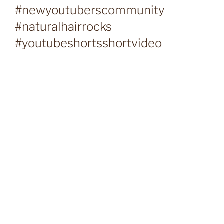
#newyoutuberscommunity
#naturalhairrocks
#youtubeshortsshortvideo