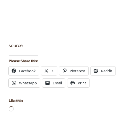
source
Please Share this:
Facebook
X
Pinterest
Reddit
WhatsApp
Email
Print
Like this:
Loading…