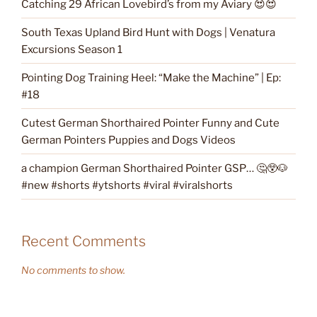
Catching 29 African Lovebird’s from my Aviary 😍😍
South Texas Upland Bird Hunt with Dogs | Venatura
Excursions Season 1
Pointing Dog Training Heel: “Make the Machine” | Ep:
#18
Cutest German Shorthaired Pointer Funny and Cute
German Pointers Puppies and Dogs Videos
a champion German Shorthaired Pointer GSP… 🤔😲🐶
#new #shorts #ytshorts #viral #viralshorts
Recent Comments
No comments to show.