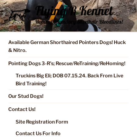
Skip
to
content
FLYING R KENNEL OF NIXA,
Started Dogs & Puppies, Training, Stud Service for GSPs
MO.
Available German Shorthaired Pointers Dogs! Huck
& Nitro.
Pointing Dogs 3-R’s; Rescue/ReTraining/ReHoming!
Truckins Big Eli; DOB 07.15.24. Back From Live
Bird Training!
Our Stud Dogs!
Contact Us!
Site Registration Form
Contact Us For Info