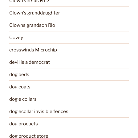
Clown versus Fritz
Clown's granddaughter
Clowns grandson Rio
Covey
crosswinds Microchip
devil is a democrat
dog beds
dog coats
dog e collars
dog ecollar invisible fences
dog procucts
dog product store