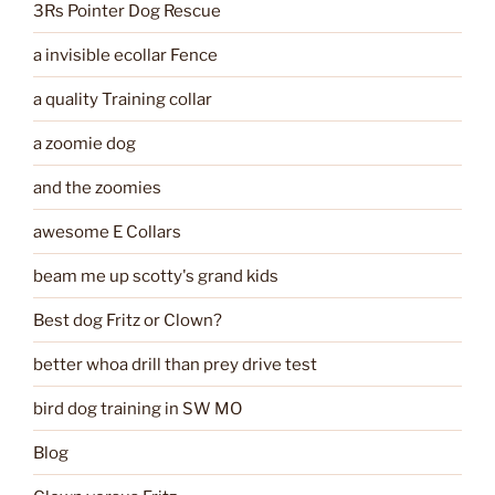
3Rs Pointer Dog Rescue
a invisible ecollar Fence
a quality Training collar
a zoomie dog
and the zoomies
awesome E Collars
beam me up scotty's grand kids
Best dog Fritz or Clown?
better whoa drill than prey drive test
bird dog training in SW MO
Blog