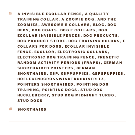
CATEGORIES
A INVISIBLE ECOLLAR FENCE
,
A QUALITY
TRAINING COLLAR
,
A ZOOMIE DOG
,
AND THE
ZOOMIES
,
AWESOME E COLLARS
,
BLOG
,
DOG
BEDS
,
DOG COATS
,
DOG E COLLARS
,
DOG
ECOLLAR INVISIBLE FENCES
,
DOG PROCUCTS
,
DOG PRODUCT STORE
,
DOG TRAINING COLORS
,
E
COLLARS FOR DOGS
,
ECOLLAR INVISIBLE
FENCE
,
ECOLLOR
,
ELECTRONIC COLLARS
,
ELECTRONIC DOG TRAINING FENCE
,
FRENETIC
RANDOM ACTIVITY PERIODS (FRAPS)
,
GERMAN
SHORTHAIRED POINTERS
,
GERMAN
SHORTHAIRS
,
GSP
,
GSPPUPPIES
,
GSPSPUPPIES
,
HOFLEGENDCROSSWINDTRUCKINFRITZ
,
POINTERS SHORTHAIRED
,
POINTING DOG
TRAINING
,
POINTING DOGS
,
STUD DOG
HUCKLEBERRY
,
STUD DOG MIDNIGHT TURBO
,
STUD DOGS
TAGS
SHORTHAIRS