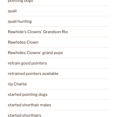
pointing dogs
quail
quail hunting
Rawhide's Clowns' Grandson Rio
Rawhides Clown
Rawhides Clowns' grand pups
retrain good pointers
retrained pointers available
rip Charlie
started pointing dogs
started shorthair males
started shorthairs