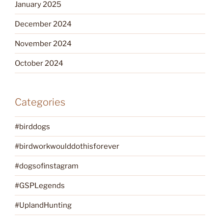
January 2025
December 2024
November 2024
October 2024
Categories
#birddogs
#birdworkwoulddothisforever
#dogsofinstagram
#GSPLegends
#UplandHunting