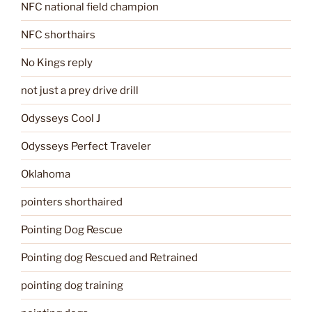
NFC national field champion
NFC shorthairs
No Kings reply
not just a prey drive drill
Odysseys Cool J
Odysseys Perfect Traveler
Oklahoma
pointers shorthaired
Pointing Dog Rescue
Pointing dog Rescued and Retrained
pointing dog training