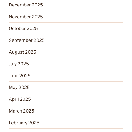
December 2025
November 2025
October 2025
September 2025
August 2025
July 2025
June 2025
May 2025
April 2025
March 2025
February 2025