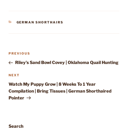
CATEGORIES
GERMAN SHORTHAIRS
Post
Previous
PREVIOUS
navigation
Post
Riley’s Sand Bowl Covey | Oklahoma Quail Hunting
Next
NEXT
Post
Watch My Puppy Grow | 8 Weeks To 1 Year
Compilation | Bring Tissues | German Shorthaired
Pointer
Search