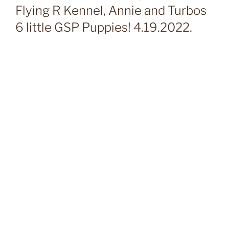
Flying R Kennel, Annie and Turbos
6 little GSP Puppies! 4.19.2022.