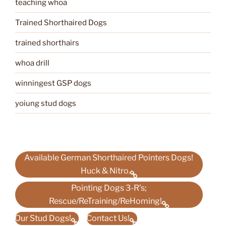
teaching whoa
Trained Shorthaired Dogs
trained shorthairs
whoa drill
winningest GSP dogs
yoiung stud dogs
Available German Shorthaired Pointers Dogs!
Huck & Nitro.
Pointing Dogs 3-R’s;
Rescue/ReTraining/ReHoming!
Our Stud Dogs!
Contact Us!