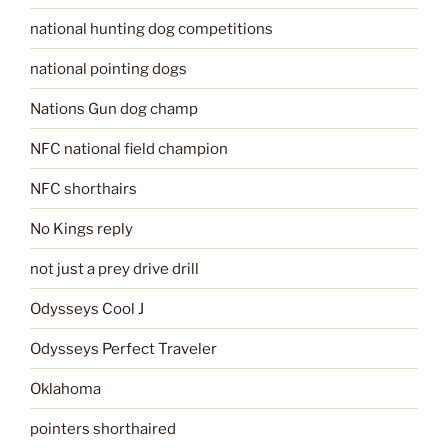
national hunting dog competitions
national pointing dogs
Nations Gun dog champ
NFC national field champion
NFC shorthairs
No Kings reply
not just a prey drive drill
Odysseys Cool J
Odysseys Perfect Traveler
Oklahoma
pointers shorthaired