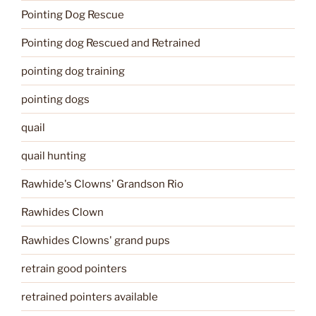
Pointing Dog Rescue
Pointing dog Rescued and Retrained
pointing dog training
pointing dogs
quail
quail hunting
Rawhide's Clowns' Grandson Rio
Rawhides Clown
Rawhides Clowns' grand pups
retrain good pointers
retrained pointers available