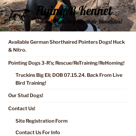
Skip
to
content
FLYING R KENNEL OF NIXA,
Started Dogs & Puppies, Training, Stud Service for GSPs
MO.
Available German Shorthaired Pointers Dogs! Huck
& Nitro.
Pointing Dogs 3-R’s; Rescue/ReTraining/ReHoming!
Truckins Big Eli; DOB 07.15.24. Back From Live
Bird Training!
Our Stud Dogs!
Contact Us!
Site Registration Form
Contact Us For Info