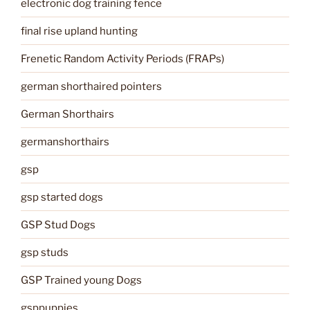
electronic dog training fence
final rise upland hunting
Frenetic Random Activity Periods (FRAPs)
german shorthaired pointers
German Shorthairs
germanshorthairs
gsp
gsp started dogs
GSP Stud Dogs
gsp studs
GSP Trained young Dogs
gsppuppies