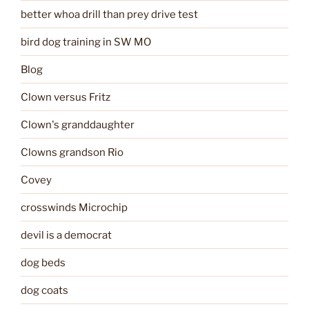
better whoa drill than prey drive test
bird dog training in SW MO
Blog
Clown versus Fritz
Clown's granddaughter
Clowns grandson Rio
Covey
crosswinds Microchip
devil is a democrat
dog beds
dog coats