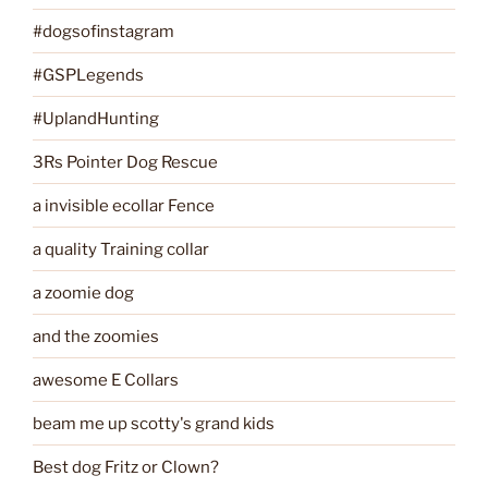
#dogsofinstagram
#GSPLegends
#UplandHunting
3Rs Pointer Dog Rescue
a invisible ecollar Fence
a quality Training collar
a zoomie dog
and the zoomies
awesome E Collars
beam me up scotty's grand kids
Best dog Fritz or Clown?