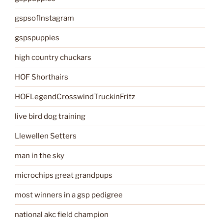
gspsofInstagram
gspspuppies
high country chuckars
HOF Shorthairs
HOFLegendCrosswindTruckinFritz
live bird dog training
Llewellen Setters
man in the sky
microchips great grandpups
most winners in a gsp pedigree
national akc field champion