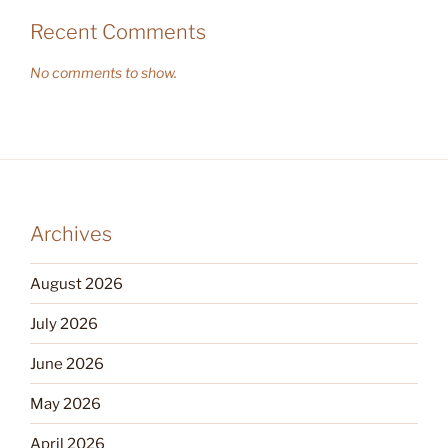
Recent Comments
No comments to show.
Archives
August 2026
July 2026
June 2026
May 2026
April 2026