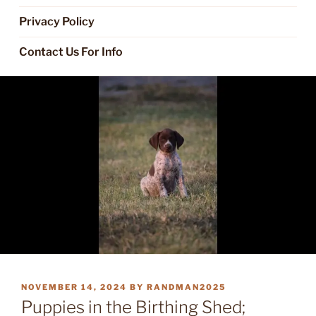
Privacy Policy
Contact Us For Info
POSTED
NOVEMBER 14, 2024
BY
RANDMAN2025
ON
Puppies in the Birthing Shed;