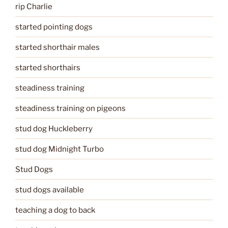
rip Charlie
started pointing dogs
started shorthair males
started shorthairs
steadiness training
steadiness training on pigeons
stud dog Huckleberry
stud dog Midnight Turbo
Stud Dogs
stud dogs available
teaching a dog to back