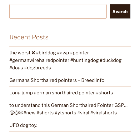
Search
Recent Posts
the worst ❌ #birddog #gwp #pointer
#germanwirehairedpointer #huntingdog #duckdog
#dogs #dogbreeds
Germans Shorthaired pointers – Breed info
Long jump german shorthaired pointer #shorts
to understand this German Shorthaired Pointer GSP…
🤔🙃🐶#new #shorts #ytshorts #viral #viralshorts
UFO dog toy.