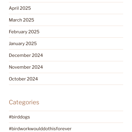
April 2025
March 2025
February 2025
January 2025
December 2024
November 2024
October 2024
Categories
#birddogs
#birdworkwoulddothisforever