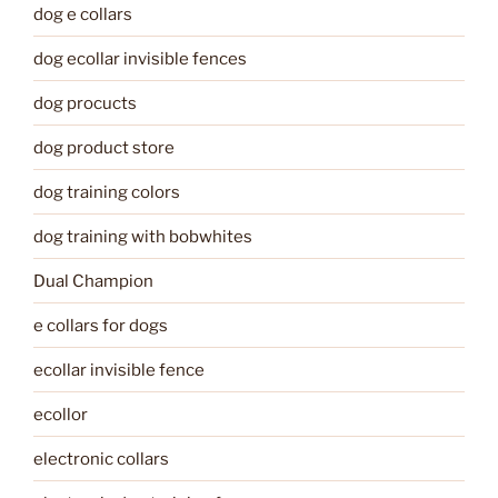
dog e collars
dog ecollar invisible fences
dog procucts
dog product store
dog training colors
dog training with bobwhites
Dual Champion
e collars for dogs
ecollar invisible fence
ecollor
electronic collars