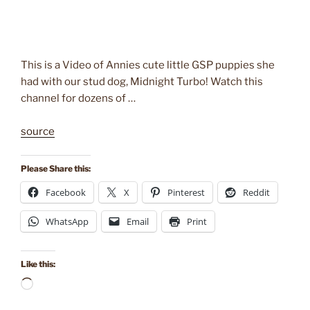
This is a Video of Annies cute little GSP puppies she
had with our stud dog, Midnight Turbo! Watch this
channel for dozens of …
source
Please Share this:
Facebook
X
Pinterest
Reddit
WhatsApp
Email
Print
Like this:
Loading…