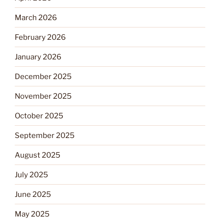
March 2026
February 2026
January 2026
December 2025
November 2025
October 2025
September 2025
August 2025
July 2025
June 2025
May 2025