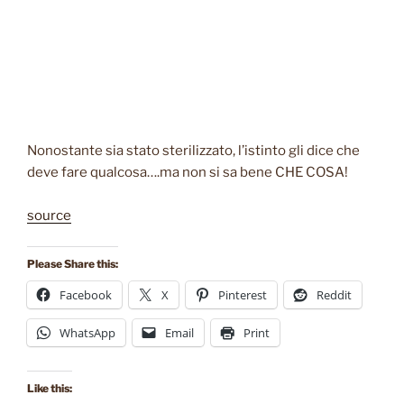
Nonostante sia stato sterilizzato, l’istinto gli dice che
deve fare qualcosa….ma non si sa bene CHE COSA!
source
Please Share this:
Facebook
X
Pinterest
Reddit
WhatsApp
Email
Print
Like this: