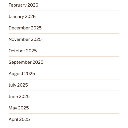
February 2026
January 2026
December 2025
November 2025
October 2025
September 2025
August 2025
July 2025
June 2025
May 2025
April 2025