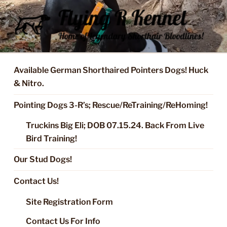
Skip
to
content
FLYING R KENNEL OF NIXA,
Started Dogs & Puppies, Training, Stud Service for GSPs
MO.
Available German Shorthaired Pointers Dogs! Huck
& Nitro.
Pointing Dogs 3-R’s; Rescue/ReTraining/ReHoming!
Truckins Big Eli; DOB 07.15.24. Back From Live
Bird Training!
Our Stud Dogs!
Contact Us!
Site Registration Form
Contact Us For Info