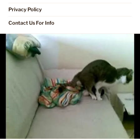
Privacy Policy
Contact Us For Info