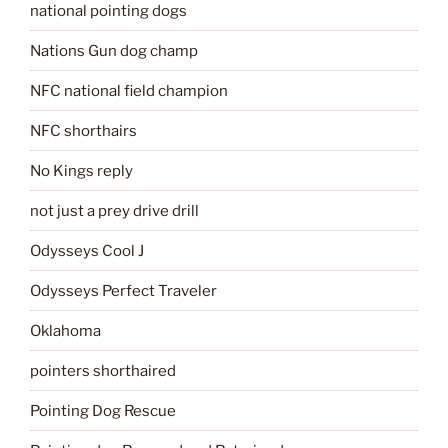
national pointing dogs
Nations Gun dog champ
NFC national field champion
NFC shorthairs
No Kings reply
not just a prey drive drill
Odysseys Cool J
Odysseys Perfect Traveler
Oklahoma
pointers shorthaired
Pointing Dog Rescue