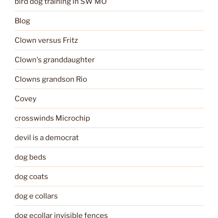
bird dog training in SW MO
Blog
Clown versus Fritz
Clown's granddaughter
Clowns grandson Rio
Covey
crosswinds Microchip
devil is a democrat
dog beds
dog coats
dog e collars
dog ecollar invisible fences