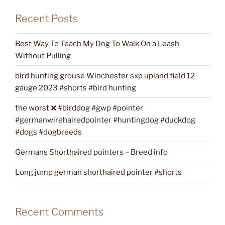
Recent Posts
Best Way To Teach My Dog To Walk On a Leash
Without Pulling
bird hunting grouse Winchester sxp upland field 12
gauge 2023 #shorts #bird hunting
the worst ❌ #birddog #gwp #pointer
#germanwirehairedpointer #huntingdog #duckdog
#dogs #dogbreeds
Germans Shorthaired pointers – Breed info
Long jump german shorthaired pointer #shorts
Recent Comments