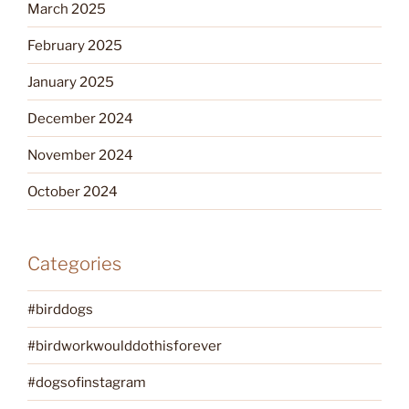
March 2025
February 2025
January 2025
December 2024
November 2024
October 2024
Categories
#birddogs
#birdworkwoulddothisforever
#dogsofinstagram