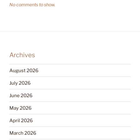
No comments to show.
Archives
August 2026
July 2026
June 2026
May 2026
April 2026
March 2026