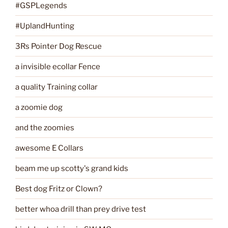
#GSPLegends
#UplandHunting
3Rs Pointer Dog Rescue
a invisible ecollar Fence
a quality Training collar
a zoomie dog
and the zoomies
awesome E Collars
beam me up scotty's grand kids
Best dog Fritz or Clown?
better whoa drill than prey drive test