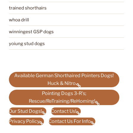
trained shorthairs
whoa drill
winningest GSP dogs
yoiung stud dogs
Available German Shorthaired Pointers Dogs!
Huck & Nitro.
Pointing Dogs 3-R’s;
Rescue/ReTraining/ReHoming!
Our Stud Dogs!
Contact Us!
Privacy Policy
Contact Us For Info