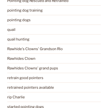
Pointing dog Rescued and Retrained
pointing dog training
pointing dogs
quail
quail hunting
Rawhide's Clowns' Grandson Rio
Rawhides Clown
Rawhides Clowns' grand pups
retrain good pointers
retrained pointers available
rip Charlie
started pointing dogs