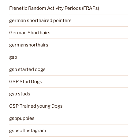
Frenetic Random Activity Periods (FRAPs)
german shorthaired pointers
German Shorthairs
germanshorthairs
gsp
gsp started dogs
GSP Stud Dogs
gsp studs
GSP Trained young Dogs
gsppuppies
gspsofInstagram