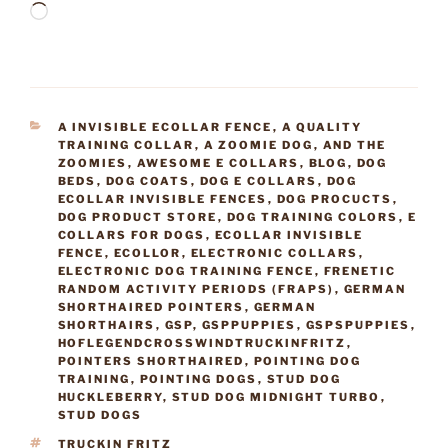
Loading…
CATEGORIES
A INVISIBLE ECOLLAR FENCE
,
A QUALITY
TRAINING COLLAR
,
A ZOOMIE DOG
,
AND THE
ZOOMIES
,
AWESOME E COLLARS
,
BLOG
,
DOG
BEDS
,
DOG COATS
,
DOG E COLLARS
,
DOG
ECOLLAR INVISIBLE FENCES
,
DOG PROCUCTS
,
DOG PRODUCT STORE
,
DOG TRAINING COLORS
,
E
COLLARS FOR DOGS
,
ECOLLAR INVISIBLE
FENCE
,
ECOLLOR
,
ELECTRONIC COLLARS
,
ELECTRONIC DOG TRAINING FENCE
,
FRENETIC
RANDOM ACTIVITY PERIODS (FRAPS)
,
GERMAN
SHORTHAIRED POINTERS
,
GERMAN
SHORTHAIRS
,
GSP
,
GSPPUPPIES
,
GSPSPUPPIES
,
HOFLEGENDCROSSWINDTRUCKINFRITZ
,
POINTERS SHORTHAIRED
,
POINTING DOG
TRAINING
,
POINTING DOGS
,
STUD DOG
HUCKLEBERRY
,
STUD DOG MIDNIGHT TURBO
,
STUD DOGS
TAGS
TRUCKIN FRITZ