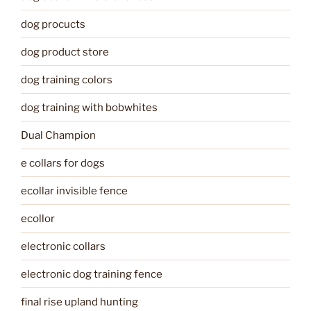
dog procucts
dog product store
dog training colors
dog training with bobwhites
Dual Champion
e collars for dogs
ecollar invisible fence
ecollor
electronic collars
electronic dog training fence
final rise upland hunting