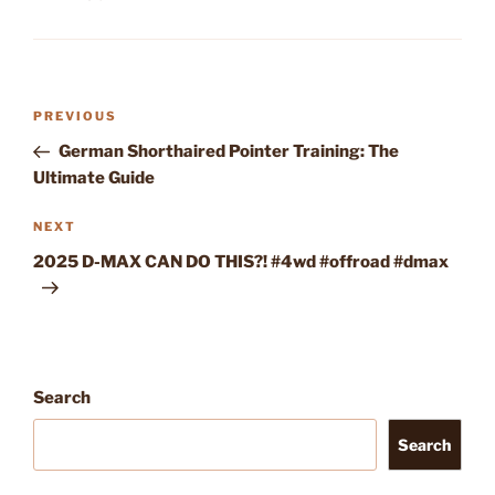
Post
Previous
PREVIOUS
navigation
Post
German Shorthaired Pointer Training: The
Ultimate Guide
Next
NEXT
Post
2025 D-MAX CAN DO THIS?! #4wd #offroad #dmax
Search
Search