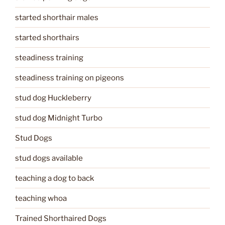
started shorthair males
started shorthairs
steadiness training
steadiness training on pigeons
stud dog Huckleberry
stud dog Midnight Turbo
Stud Dogs
stud dogs available
teaching a dog to back
teaching whoa
Trained Shorthaired Dogs