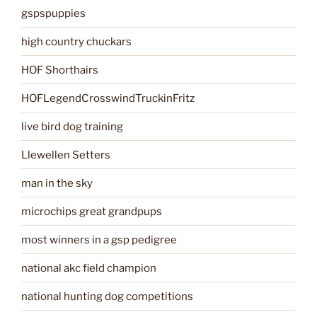
gspspuppies
high country chuckars
HOF Shorthairs
HOFLegendCrosswindTruckinFritz
live bird dog training
Llewellen Setters
man in the sky
microchips great grandpups
most winners in a gsp pedigree
national akc field champion
national hunting dog competitions