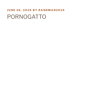
POSTED
JUNE 26, 2026
BY
RANDMAN2025
ON
PORNOGATTO