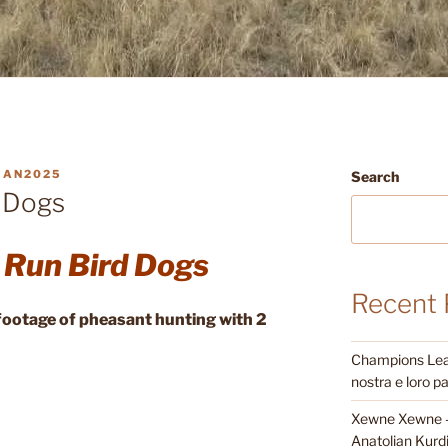
MAN2025
Search
 Dogs
 Run Bird Dogs
Recent 
d footage of pheasant hunting with 2
Champions Leagu
nostra e loro pa
Xewne Xewne – 
Anatolian Kurd