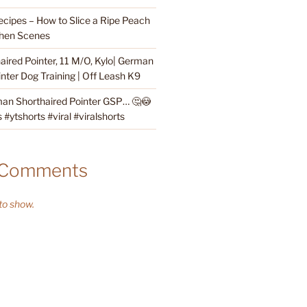
cipes – How to Slice a Ripe Peach
hen Scenes
ired Pointer, 11 M/O, Kylo| German
nter Dog Training | Off Leash K9
an Shorthaired Pointer GSP… 🤔😳
#ytshorts #viral #viralshorts
 Comments
o show.