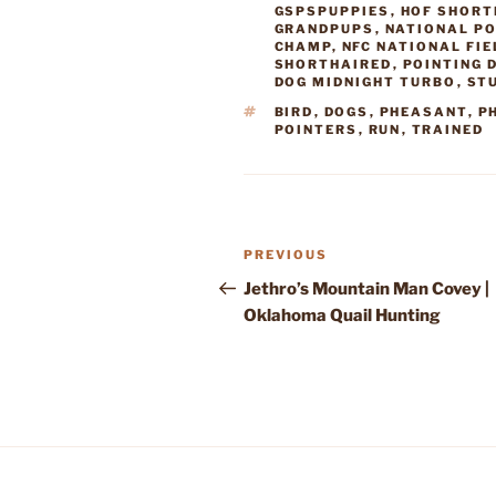
GSPSPUPPIES
,
HOF SHORT
GRANDPUPS
,
NATIONAL PO
CHAMP
,
NFC NATIONAL FI
SHORTHAIRED
,
POINTING 
DOG MIDNIGHT TURBO
,
ST
TAGS
BIRD
,
DOGS
,
PHEASANT
,
P
POINTERS
,
RUN
,
TRAINED
Post
Previous
PREVIOUS
navigation
Post
Jethro’s Mountain Man Covey |
Oklahoma Quail Hunting