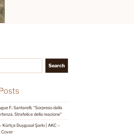
Search
Posts
e F.: Santarelli, “Sorpreso dalla
rtenza. Strafelice della reazione”
Kürtçe Duygusal Şarkı | AKC –
i Cover