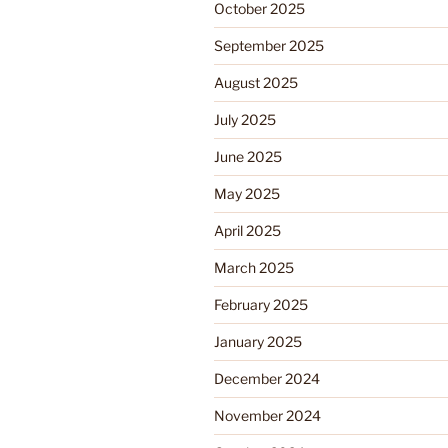
October 2025
September 2025
August 2025
July 2025
June 2025
May 2025
April 2025
March 2025
February 2025
January 2025
December 2024
November 2024