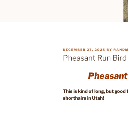
POSTED
DECEMBER 27, 2025
BY
RAND
ON
Pheasant Run Bird
Pheasant
This is kind of long, but goo
shorthairs in Utah!