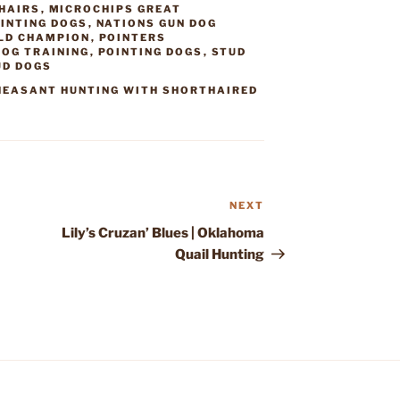
HAIRS
,
MICROCHIPS GREAT
INTING DOGS
,
NATIONS GUN DOG
ELD CHAMPION
,
POINTERS
DOG TRAINING
,
POINTING DOGS
,
STUD
UD DOGS
HEASANT HUNTING WITH SHORTHAIRED
NEXT
Next
Post
Lily’s Cruzan’ Blues | Oklahoma
Quail Hunting