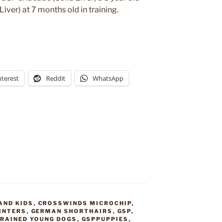
ver) at 7 months old in training.
nterest
Reddit
WhatsApp
AND KIDS
,
CROSSWINDS MICROCHIP
,
INTERS
,
GERMAN SHORTHAIRS
,
GSP
,
TRAINED YOUNG DOGS
,
GSPPUPPIES
,