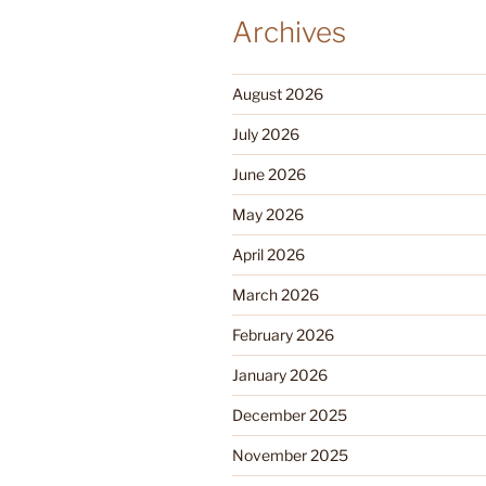
Archives
August 2026
July 2026
June 2026
May 2026
April 2026
March 2026
February 2026
January 2026
December 2025
November 2025