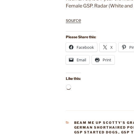
Female GSP. Radar (White and Li
source
Please Share this:
Facebook
X
Pi
Email
Print
Like this:
Loading…
CATEGORIES
BEAM ME UP SCOTTY'S GR
GERMAN SHORTHAIRED PO
GSP STARTED DOGS
,
GSP 