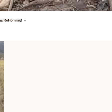
ing/ReHoming!