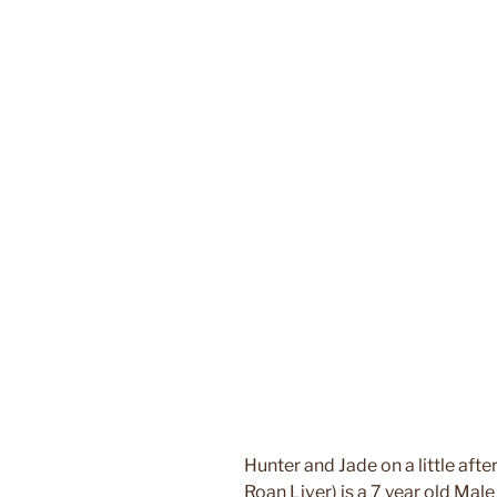
Hunter and Jade on a little afte
Roan Liver) is a 7 year old Male