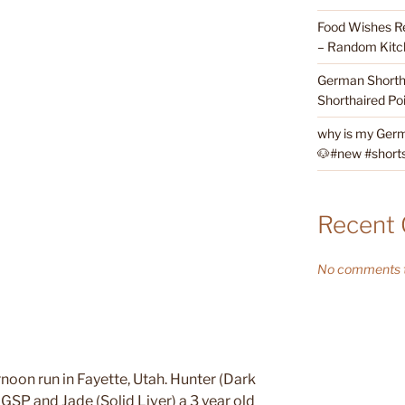
Food Wishes Re
– Random Kitc
German Shortha
Shorthaired Poi
why is my Germ
🐶#new #shorts 
Recent
No comments t
rnoon run in Fayette, Utah. Hunter (Dark
 GSP and Jade (Solid Liver) a 3 year old