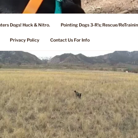
ters Dogs! Huck & Nitro.
Pointing Dogs 3-R’s; Rescue/ReTrain
KENNEL OF NIXA, MO.
ng, Stud Service for GSPs
Privacy Policy
Contact Us For Info