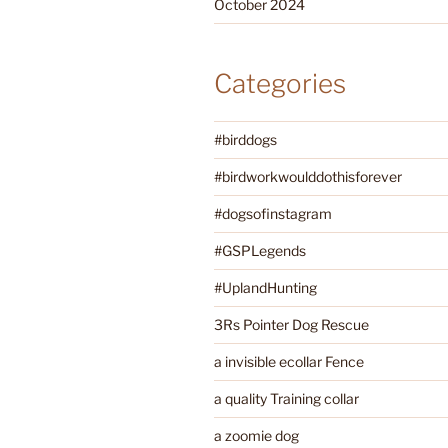
October 2024
Categories
#birddogs
#birdworkwoulddothisforever
#dogsofinstagram
#GSPLegends
#UplandHunting
3Rs Pointer Dog Rescue
a invisible ecollar Fence
a quality Training collar
a zoomie dog