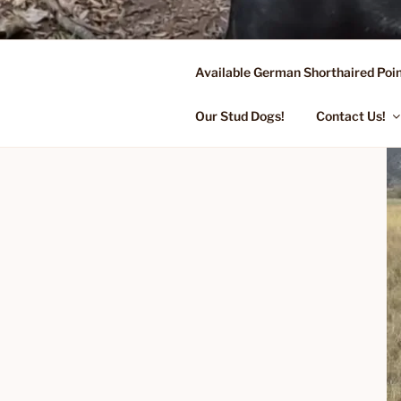
Skip
to
content
Available German Shorthaired Poin
FLYING R 
Started Dogs & Puppies, Traini
Our Stud Dogs!
Contact Us!