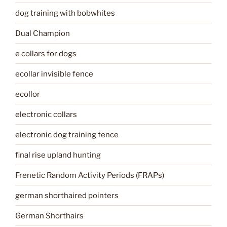
dog training with bobwhites
Dual Champion
e collars for dogs
ecollar invisible fence
ecollor
electronic collars
electronic dog training fence
final rise upland hunting
Frenetic Random Activity Periods (FRAPs)
german shorthaired pointers
German Shorthairs