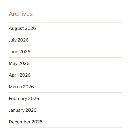
Archives
August 2026
July 2026
June 2026
May 2026
April 2026
March 2026
February 2026
January 2026
December 2025