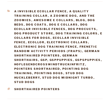
CATEGORIES
A INVISIBLE ECOLLAR FENCE
,
A QUALITY
TRAINING COLLAR
,
A ZOOMIE DOG
,
AND THE
ZOOMIES
,
AWESOME E COLLARS
,
BLOG
,
DOG
BEDS
,
DOG COATS
,
DOG E COLLARS
,
DOG
ECOLLAR INVISIBLE FENCES
,
DOG PROCUCTS
,
DOG PRODUCT STORE
,
DOG TRAINING COLORS
,
E
COLLARS FOR DOGS
,
ECOLLAR INVISIBLE
FENCE
,
ECOLLOR
,
ELECTRONIC COLLARS
,
ELECTRONIC DOG TRAINING FENCE
,
FRENETIC
RANDOM ACTIVITY PERIODS (FRAPS)
,
GERMAN
SHORTHAIRED POINTERS
,
GERMAN
SHORTHAIRS
,
GSP
,
GSPPUPPIES
,
GSPSPUPPIES
,
HOFLEGENDCROSSWINDTRUCKINFRITZ
,
POINTERS SHORTHAIRED
,
POINTING DOG
TRAINING
,
POINTING DOGS
,
STUD DOG
HUCKLEBERRY
,
STUD DOG MIDNIGHT TURBO
,
STUD DOGS
TAGS
SHORTHAIRED POINTERS