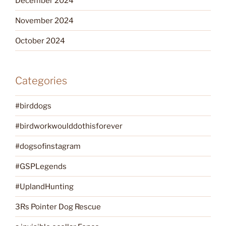
December 2024
November 2024
October 2024
Categories
#birddogs
#birdworkwoulddothisforever
#dogsofinstagram
#GSPLegends
#UplandHunting
3Rs Pointer Dog Rescue