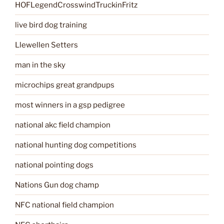
HOFLegendCrosswindTruckinFritz
live bird dog training
Llewellen Setters
man in the sky
microchips great grandpups
most winners in a gsp pedigree
national akc field champion
national hunting dog competitions
national pointing dogs
Nations Gun dog champ
NFC national field champion