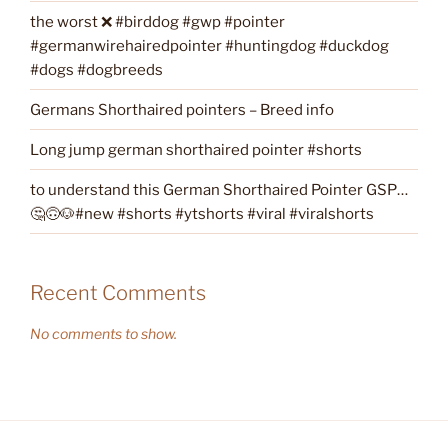
the worst ❌ #birddog #gwp #pointer
#germanwirehairedpointer #huntingdog #duckdog
#dogs #dogbreeds
Germans Shorthaired pointers – Breed info
Long jump german shorthaired pointer #shorts
to understand this German Shorthaired Pointer GSP…
🤔🙃🐶#new #shorts #ytshorts #viral #viralshorts
Recent Comments
No comments to show.