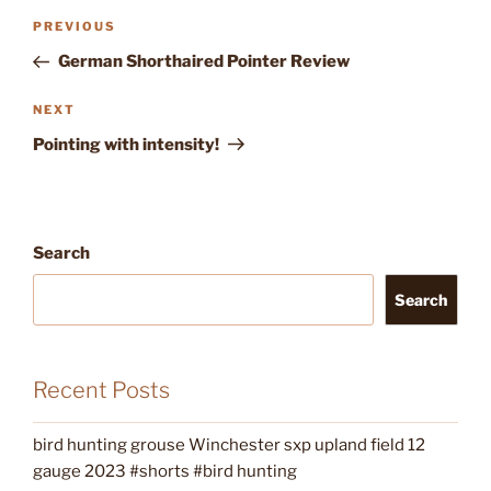
Post
Previous
PREVIOUS
navigation
Post
German Shorthaired Pointer Review
Next
NEXT
Post
Pointing with intensity!
Search
Search
Recent Posts
bird hunting grouse Winchester sxp upland field 12
gauge 2023 #shorts #bird hunting