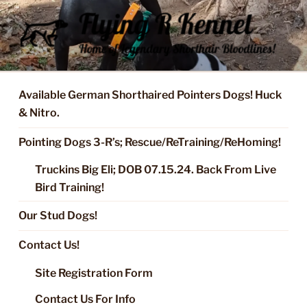
Skip
to
content
FLYING R KENNEL OF NIXA,
Started Dogs & Puppies, Training, Stud Service for GSPs
MO.
Available German Shorthaired Pointers Dogs! Huck
& Nitro.
Pointing Dogs 3-R’s; Rescue/ReTraining/ReHoming!
Truckins Big Eli; DOB 07.15.24. Back From Live
Bird Training!
Our Stud Dogs!
Contact Us!
Site Registration Form
Contact Us For Info