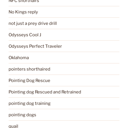
NFC shorthairs
No Kings reply
not just a prey drive drill
Odysseys Cool J
Odysseys Perfect Traveler
Oklahoma
pointers shorthaired
Pointing Dog Rescue
Pointing dog Rescued and Retrained
pointing dog training
pointing dogs
quail