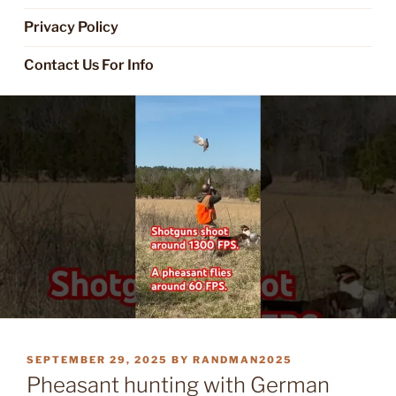
Privacy Policy
Contact Us For Info
POSTED
SEPTEMBER 29, 2025
BY
RANDMAN2025
ON
Pheasant hunting with German