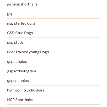
germanshorthairs
gsp
gsp started dogs
GSP Stud Dogs
gsp studs
GSP Trained young Dogs
gsppuppies
gspsofInstagram
gspspuppies
high country chuckars
HOF Shorthairs