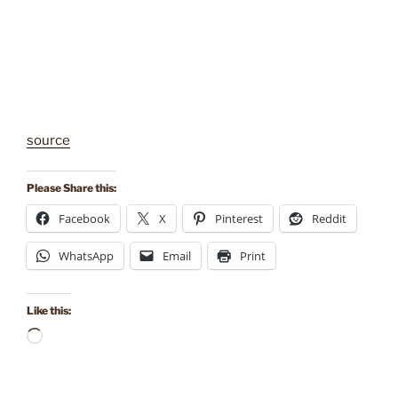
source
Please Share this:
Facebook
X
Pinterest
Reddit
WhatsApp
Email
Print
Like this:
Loading…