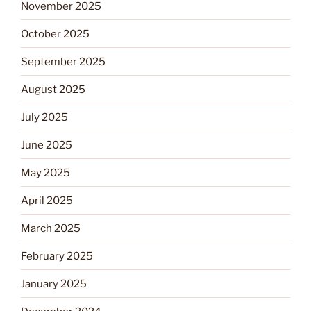
November 2025
October 2025
September 2025
August 2025
July 2025
June 2025
May 2025
April 2025
March 2025
February 2025
January 2025