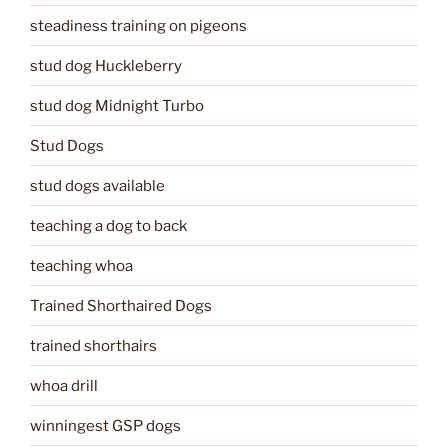
steadiness training on pigeons
stud dog Huckleberry
stud dog Midnight Turbo
Stud Dogs
stud dogs available
teaching a dog to back
teaching whoa
Trained Shorthaired Dogs
trained shorthairs
whoa drill
winningest GSP dogs