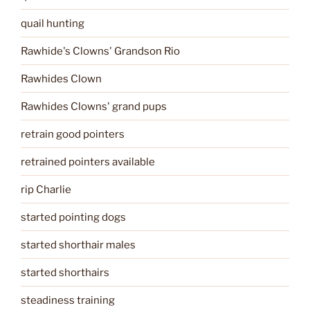
quail hunting
Rawhide's Clowns' Grandson Rio
Rawhides Clown
Rawhides Clowns' grand pups
retrain good pointers
retrained pointers available
rip Charlie
started pointing dogs
started shorthair males
started shorthairs
steadiness training