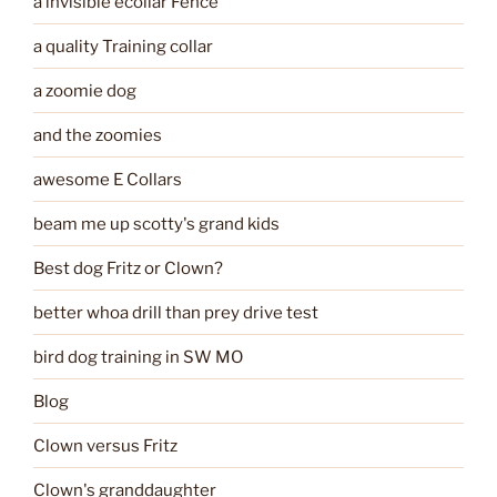
a invisible ecollar Fence
a quality Training collar
a zoomie dog
and the zoomies
awesome E Collars
beam me up scotty's grand kids
Best dog Fritz or Clown?
better whoa drill than prey drive test
bird dog training in SW MO
Blog
Clown versus Fritz
Clown's granddaughter