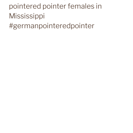
pointered pointer females in
Mississippi
#germanpointeredpointer