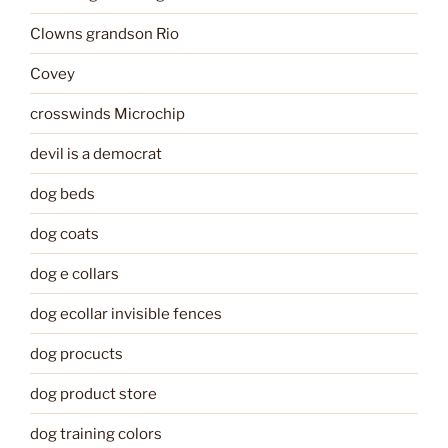
Clowns grandson Rio
Covey
crosswinds Microchip
devil is a democrat
dog beds
dog coats
dog e collars
dog ecollar invisible fences
dog procucts
dog product store
dog training colors