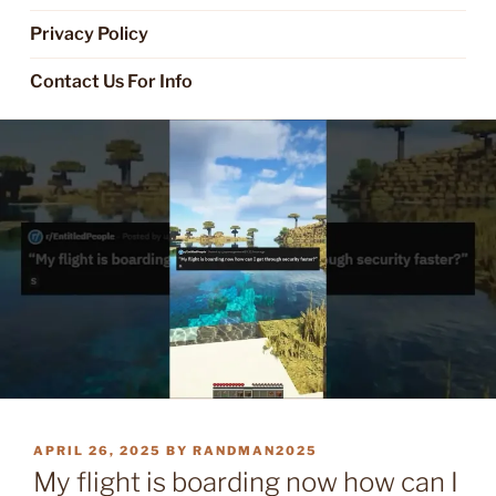
Privacy Policy
Contact Us For Info
POSTED
APRIL 26, 2025
BY
RANDMAN2025
ON
My flight is boarding now how can I