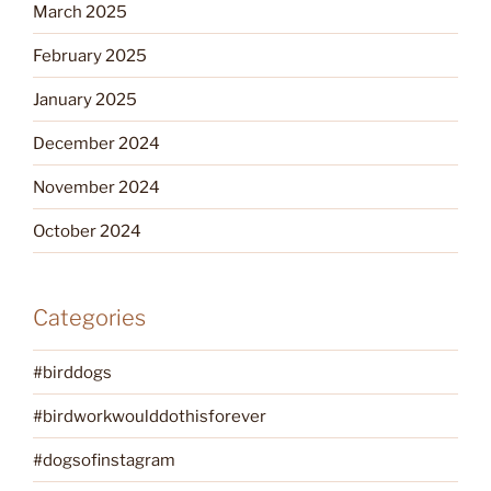
March 2025
February 2025
January 2025
December 2024
November 2024
October 2024
Categories
#birddogs
#birdworkwoulddothisforever
#dogsofinstagram