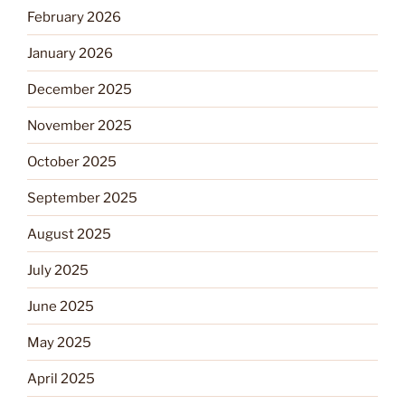
February 2026
January 2026
December 2025
November 2025
October 2025
September 2025
August 2025
July 2025
June 2025
May 2025
April 2025