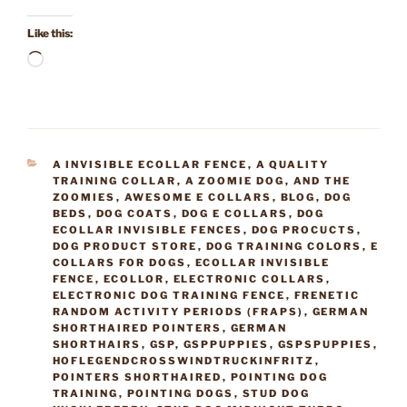
Like this:
Loading…
CATEGORIES
A INVISIBLE ECOLLAR FENCE
,
A QUALITY
TRAINING COLLAR
,
A ZOOMIE DOG
,
AND THE
ZOOMIES
,
AWESOME E COLLARS
,
BLOG
,
DOG
BEDS
,
DOG COATS
,
DOG E COLLARS
,
DOG
ECOLLAR INVISIBLE FENCES
,
DOG PROCUCTS
,
DOG PRODUCT STORE
,
DOG TRAINING COLORS
,
E
COLLARS FOR DOGS
,
ECOLLAR INVISIBLE
FENCE
,
ECOLLOR
,
ELECTRONIC COLLARS
,
ELECTRONIC DOG TRAINING FENCE
,
FRENETIC
RANDOM ACTIVITY PERIODS (FRAPS)
,
GERMAN
SHORTHAIRED POINTERS
,
GERMAN
SHORTHAIRS
,
GSP
,
GSPPUPPIES
,
GSPSPUPPIES
,
HOFLEGENDCROSSWINDTRUCKINFRITZ
,
POINTERS SHORTHAIRED
,
POINTING DOG
TRAINING
,
POINTING DOGS
,
STUD DOG