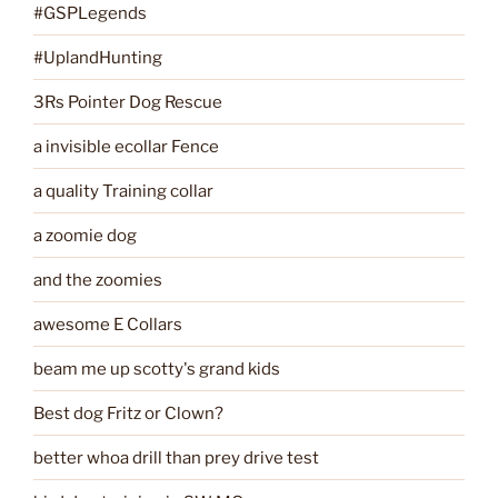
#GSPLegends
#UplandHunting
3Rs Pointer Dog Rescue
a invisible ecollar Fence
a quality Training collar
a zoomie dog
and the zoomies
awesome E Collars
beam me up scotty's grand kids
Best dog Fritz or Clown?
better whoa drill than prey drive test