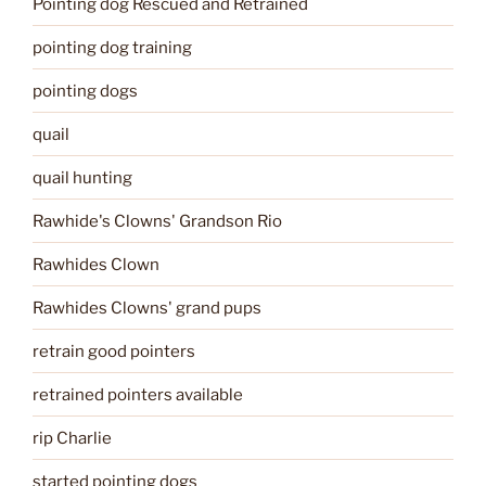
Pointing dog Rescued and Retrained
pointing dog training
pointing dogs
quail
quail hunting
Rawhide's Clowns' Grandson Rio
Rawhides Clown
Rawhides Clowns' grand pups
retrain good pointers
retrained pointers available
rip Charlie
started pointing dogs