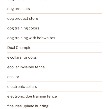
dog procucts
dog product store
dog training colors
dog training with bobwhites
Dual Champion
e collars for dogs
ecollar invisible fence
ecollor
electronic collars
electronic dog training fence
final rise upland hunting