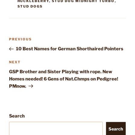
HUCKLEBERRY
,
STUD DOG MIDNIGHT TURBO
,
STUD DOGS
Post
Previous
PREVIOUS
navigation
Post
10 Best Names for German Shorthaired Pointers
Next
NEXT
Post
GSP Brother and Sister Playing with rope. New
Homes needed! 6 Gens of Nat.Chmps on Pedigree!
PMnow.
Search
Search