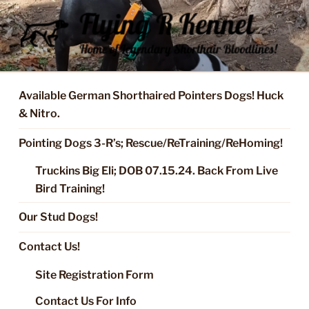
Skip
to
content
FLYING R KENNEL OF NIXA,
Started Dogs & Puppies, Training, Stud Service for GSPs
MO.
Available German Shorthaired Pointers Dogs! Huck
& Nitro.
Pointing Dogs 3-R’s; Rescue/ReTraining/ReHoming!
Truckins Big Eli; DOB 07.15.24. Back From Live
Bird Training!
Our Stud Dogs!
Contact Us!
Site Registration Form
Contact Us For Info