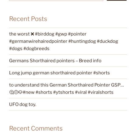
Recent Posts
the worst ❌ #birddog #gwp #pointer
#germanwirehairedpointer #huntingdog #duckdog
#dogs #dogbreeds
Germans Shorthaired pointers – Breed info
Long jump german shorthaired pointer #shorts
to understand this German Shorthaired Pointer GSP…
🤔🙃🐶#new #shorts #ytshorts #viral #viralshorts
UFO dog toy.
Recent Comments