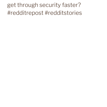
get through security faster?
#redditrepost #redditstories