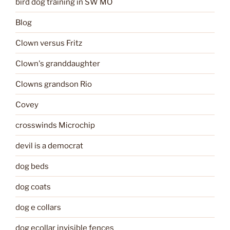
bird dog training in SW MO
Blog
Clown versus Fritz
Clown's granddaughter
Clowns grandson Rio
Covey
crosswinds Microchip
devil is a democrat
dog beds
dog coats
dog e collars
dog ecollar invisible fences