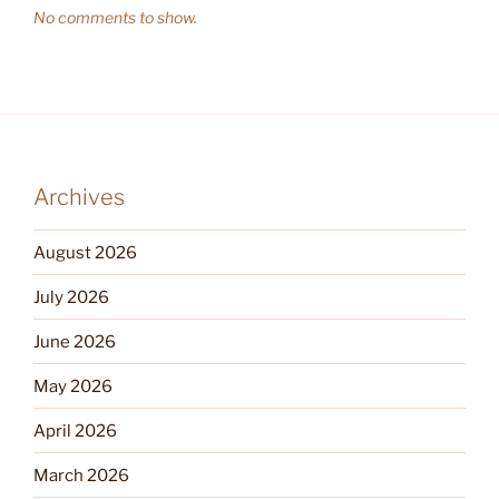
No comments to show.
Archives
August 2026
July 2026
June 2026
May 2026
April 2026
March 2026