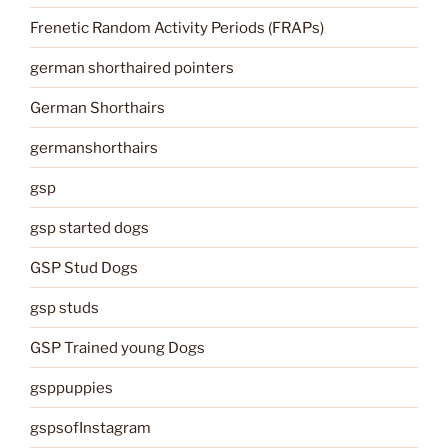
Frenetic Random Activity Periods (FRAPs)
german shorthaired pointers
German Shorthairs
germanshorthairs
gsp
gsp started dogs
GSP Stud Dogs
gsp studs
GSP Trained young Dogs
gsppuppies
gspsofInstagram