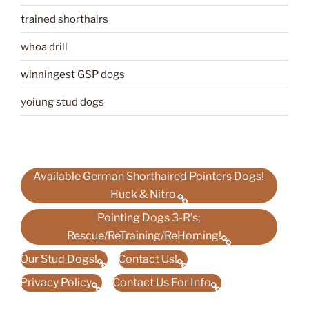
trained shorthairs
whoa drill
winningest GSP dogs
yoiung stud dogs
Available German Shorthaired Pointers Dogs!
Huck & Nitro.
Pointing Dogs 3-R’s;
Rescue/ReTraining/ReHoming!
Our Stud Dogs!
Contact Us!
Privacy Policy
Contact Us For Info