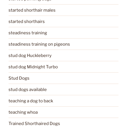
started shorthair males
started shorthairs
steadiness training
steadiness training on pigeons
stud dog Huckleberry
stud dog Midnight Turbo
Stud Dogs
stud dogs available
teaching a dog to back
teaching whoa
Trained Shorthaired Dogs