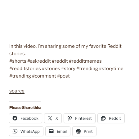
In this video, I’m sharing some of my favorite Reddit
stories.
#shorts #askreddit #reddit #redditmemes
#redditstories #stories #story #trending #storytime
#trending #comment #post
source
Please Share this:
Facebook
X
Pinterest
Reddit
WhatsApp
Email
Print