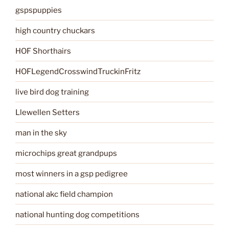
gspspuppies
high country chuckars
HOF Shorthairs
HOFLegendCrosswindTruckinFritz
live bird dog training
Llewellen Setters
man in the sky
microchips great grandpups
most winners in a gsp pedigree
national akc field champion
national hunting dog competitions