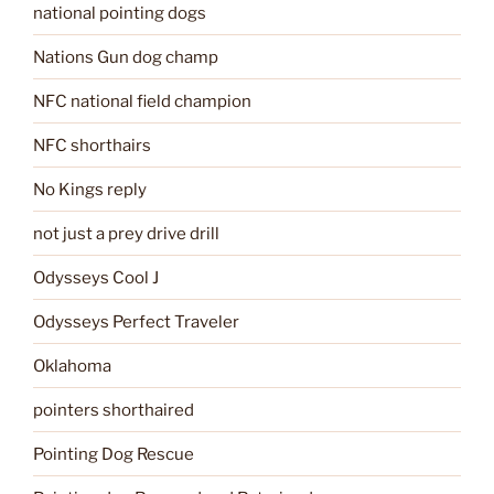
national pointing dogs
Nations Gun dog champ
NFC national field champion
NFC shorthairs
No Kings reply
not just a prey drive drill
Odysseys Cool J
Odysseys Perfect Traveler
Oklahoma
pointers shorthaired
Pointing Dog Rescue