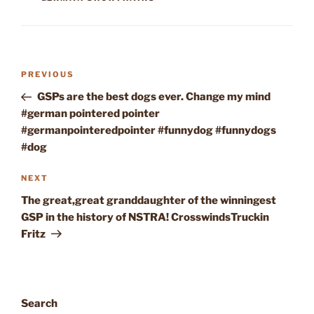
Post
Previous
PREVIOUS
navigation
Post
GSPs are the best dogs ever. Change my mind
#german pointered pointer
#germanpointeredpointer #funnydog #funnydogs
#dog
Next
NEXT
Post
The great,great granddaughter of the winningest
GSP in the history of NSTRA! CrosswindsTruckin
Fritz
Search