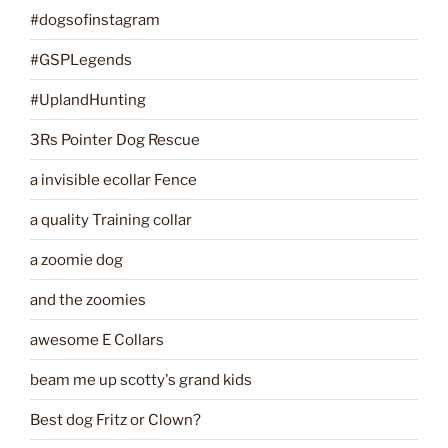
#dogsofinstagram
#GSPLegends
#UplandHunting
3Rs Pointer Dog Rescue
a invisible ecollar Fence
a quality Training collar
a zoomie dog
and the zoomies
awesome E Collars
beam me up scotty's grand kids
Best dog Fritz or Clown?