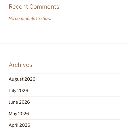
Recent Comments
No comments to show.
Archives
August 2026
July 2026
June 2026
May 2026
April 2026