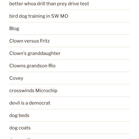
better whoa drill than prey drive test
bird dog training in SW MO
Blog
Clown versus Fritz
Clown's granddaughter
Clowns grandson Rio
Covey
crosswinds Microchip
devil is a democrat
dog beds
dog coats