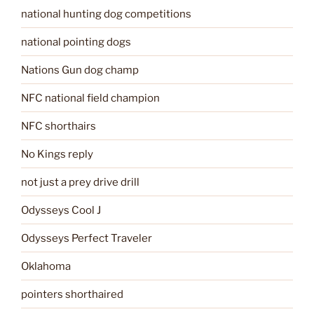
national hunting dog competitions
national pointing dogs
Nations Gun dog champ
NFC national field champion
NFC shorthairs
No Kings reply
not just a prey drive drill
Odysseys Cool J
Odysseys Perfect Traveler
Oklahoma
pointers shorthaired