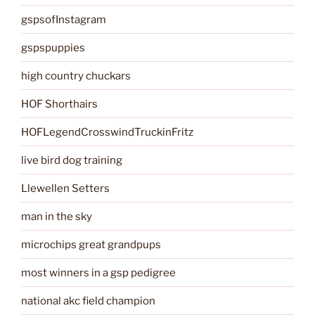
gspsofInstagram
gspspuppies
high country chuckars
HOF Shorthairs
HOFLegendCrosswindTruckinFritz
live bird dog training
Llewellen Setters
man in the sky
microchips great grandpups
most winners in a gsp pedigree
national akc field champion