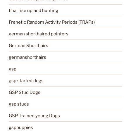
final rise upland hunting
Frenetic Random Activity Periods (FRAPs)
german shorthaired pointers
German Shorthairs
germanshorthairs
gsp
gsp started dogs
GSP Stud Dogs
gsp studs
GSP Trained young Dogs
gsppuppies