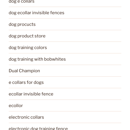
dog e collars
dog ecollar invisible fences
dog procucts
dog product store
dog training colors
dog training with bobwhites
Dual Champion
e collars for dogs
ecollar invisible fence
ecollor
electronic collars
electronic dog training fence