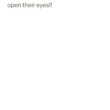
open their eyes!!