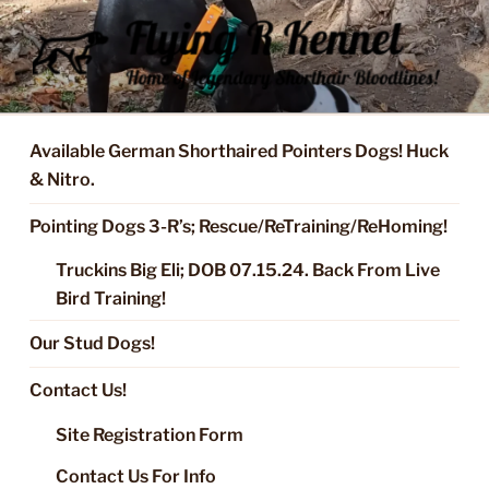
Skip
to
content
FLYING R KENNEL OF NIXA,
Started Dogs & Puppies, Training, Stud Service for GSPs
MO.
Available German Shorthaired Pointers Dogs! Huck
& Nitro.
Pointing Dogs 3-R’s; Rescue/ReTraining/ReHoming!
Truckins Big Eli; DOB 07.15.24. Back From Live
Bird Training!
Our Stud Dogs!
Contact Us!
Site Registration Form
Contact Us For Info