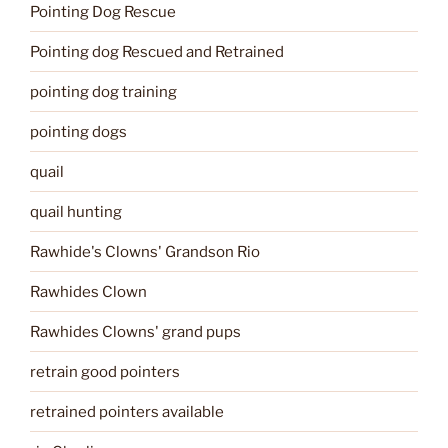
Pointing Dog Rescue
Pointing dog Rescued and Retrained
pointing dog training
pointing dogs
quail
quail hunting
Rawhide's Clowns' Grandson Rio
Rawhides Clown
Rawhides Clowns' grand pups
retrain good pointers
retrained pointers available