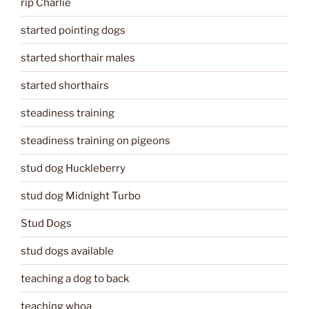
rip Charlie
started pointing dogs
started shorthair males
started shorthairs
steadiness training
steadiness training on pigeons
stud dog Huckleberry
stud dog Midnight Turbo
Stud Dogs
stud dogs available
teaching a dog to back
teaching whoa