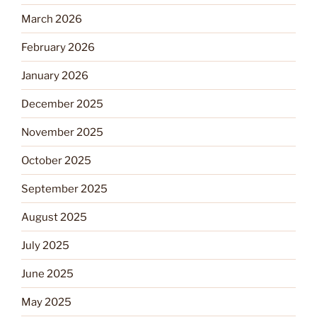
March 2026
February 2026
January 2026
December 2025
November 2025
October 2025
September 2025
August 2025
July 2025
June 2025
May 2025