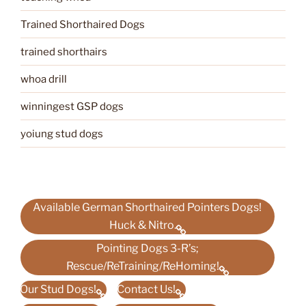
Trained Shorthaired Dogs
trained shorthairs
whoa drill
winningest GSP dogs
yoiung stud dogs
Available German Shorthaired Pointers Dogs!
Huck & Nitro.
Pointing Dogs 3-R’s;
Rescue/ReTraining/ReHoming!
Our Stud Dogs!
Contact Us!