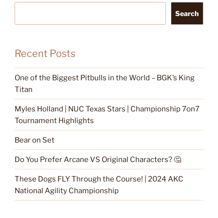
Search
Recent Posts
One of the Biggest Pitbulls in the World – BGK’s King
Titan
Myles Holland | NUC Texas Stars | Championship 7on7
Tournament Highlights
Bear on Set
Do You Prefer Arcane VS Original Characters? 🤔
These Dogs FLY Through the Course! | 2024 AKC
National Agility Championship