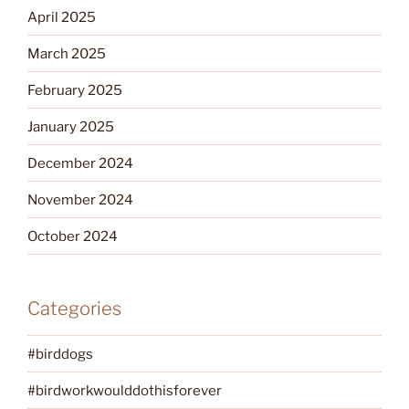
April 2025
March 2025
February 2025
January 2025
December 2024
November 2024
October 2024
Categories
#birddogs
#birdworkwoulddothisforever