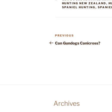
HUNTING NEW ZEALAND
,
H
SPANIEL HUNTING
,
SPANIE
Post
Previous
PREVIOUS
navigation
Post
Can Gundogs Canicross?
Archives