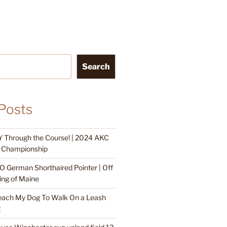
Search
Posts
 Through the Course! | 2024 AKC
ty Championship
O German Shorthaired Pointer | Off
ing of Maine
each My Dog To Walk On a Leash
g