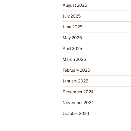
August 2025
July 2025
June 2025
May 2025
April 2025
March 2025
February 2025
January 2025
December 2024
November 2024
October 2024