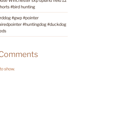
ouse Winchester sxp upland field 12
orts #bird hunting
irddog #gwp #pointer
iredpointer #huntingdog #duckdog
eds
 Comments
o show.