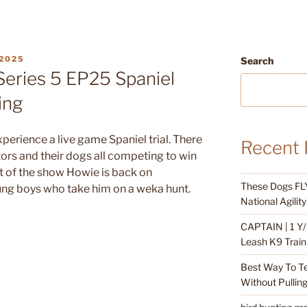
2025
Search
Series 5 EP25 Spaniel
ing
perience a live game Spaniel trial. There
Recent 
ors and their dogs all competing to win
art of the show Howie is back on
These Dogs FLY
ung boys who take him on a weka hunt.
National Agili
CAPTAIN | 1 Y/
Leash K9 Train
Best Way To T
Without Pullin