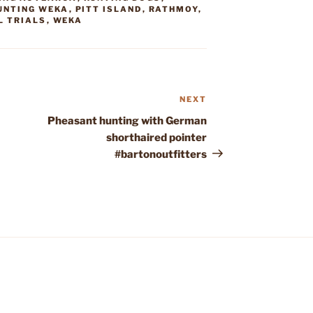
UNTING WEKA
,
PITT ISLAND
,
RATHMOY
,
L TRIALS
,
WEKA
NEXT
Next
Post
Pheasant hunting with German
shorthaired pointer
#bartonoutfitters