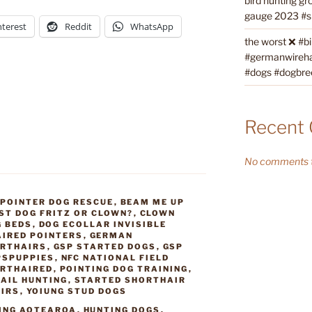
bird hunting gr
gauge 2023 #sh
nterest
Reddit
WhatsApp
the worst ❌ #b
#germanwireha
#dogs #dogbre
Recent
No comments t
 POINTER DOG RESCUE
,
BEAM ME UP
ST DOG FRITZ OR CLOWN?
,
CLOWN
G BEDS
,
DOG ECOLLAR INVISIBLE
IRED POINTERS
,
GERMAN
RTHAIRS
,
GSP STARTED DOGS
,
GSP
PSPUPPIES
,
NFC NATIONAL FIELD
ORTHAIRED
,
POINTING DOG TRAINING
,
AIL HUNTING
,
STARTED SHORTHAIR
AIRS
,
YOIUNG STUD DOGS
ING AOTEAROA
,
HUNTING DOGS
,