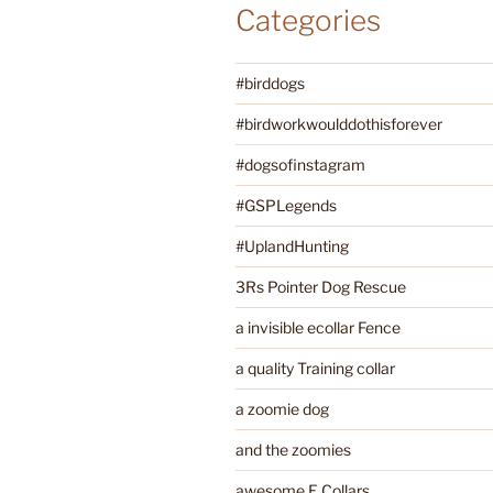
Categories
#birddogs
#birdworkwoulddothisforever
#dogsofinstagram
#GSPLegends
#UplandHunting
3Rs Pointer Dog Rescue
a invisible ecollar Fence
a quality Training collar
a zoomie dog
and the zoomies
awesome E Collars