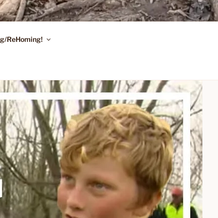
ing/ReHoming!