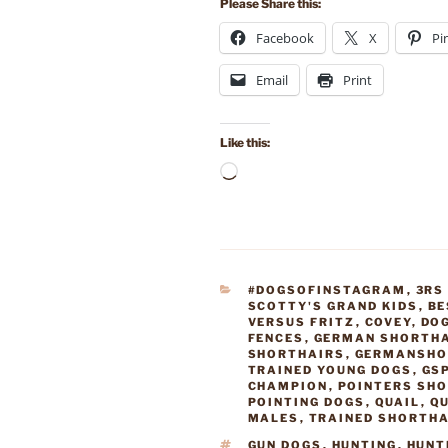
Please Share this:
Facebook
X
Pi
Email
Print
Like this:
Loading…
CATEGORIES
#DOGSOFINSTAGRAM
,
3RS
SCOTTY'S GRAND KIDS
,
BE
VERSUS FRITZ
,
COVEY
,
DO
FENCES
,
GERMAN SHORTHA
SHORTHAIRS
,
GERMANSHO
TRAINED YOUNG DOGS
,
GS
CHAMPION
,
POINTERS SH
POINTING DOGS
,
QUAIL
,
QU
MALES
,
TRAINED SHORTH
TAGS
GUN DOGS
,
HUNTING
,
HUNT