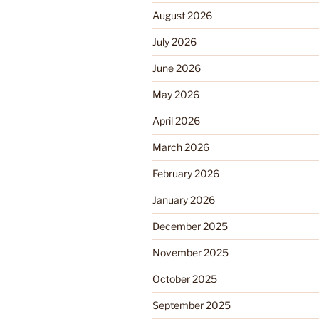
August 2026
July 2026
June 2026
May 2026
April 2026
March 2026
February 2026
January 2026
December 2025
November 2025
October 2025
September 2025