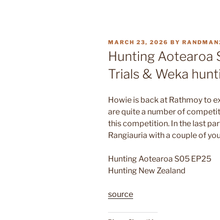
POSTED
MARCH 23, 2026
BY
RANDMAN
ON
Hunting Aotearoa 
Trials & Weka hunt
Howie is back at Rathmoy to ex
are quite a number of competit
this competition. In the last p
Rangiauria with a couple of yo
Hunting Aotearoa S05 EP25
Hunting New Zealand
source