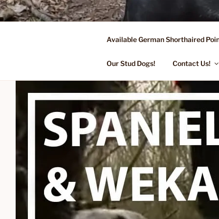
Skip
to
content
Available German Shorthaired Poin
FLYING R 
Started Dogs & Puppies, Traini
Our Stud Dogs!
Contact Us!