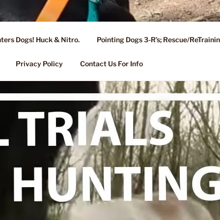
ters Dogs! Huck & Nitro.
Pointing Dogs 3-R’s; Rescue/ReTrain
KENNEL OF NIXA, MO.
ng, Stud Service for GSPs
Privacy Policy
Contact Us For Info