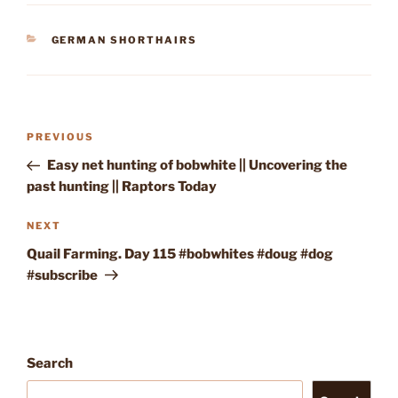
CATEGORIES
GERMAN SHORTHAIRS
Post
Previous
PREVIOUS
navigation
Post
Easy net hunting of bobwhite || Uncovering the
past hunting || Raptors Today
Next
NEXT
Post
Quail Farming. Day 115 #bobwhites #doug #dog
#subscribe
Search