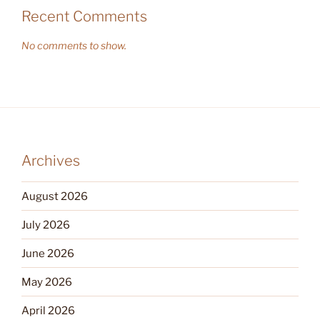
Recent Comments
No comments to show.
Archives
August 2026
July 2026
June 2026
May 2026
April 2026