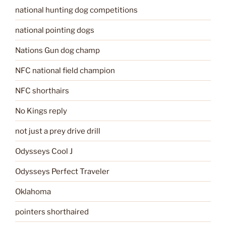
national hunting dog competitions
national pointing dogs
Nations Gun dog champ
NFC national field champion
NFC shorthairs
No Kings reply
not just a prey drive drill
Odysseys Cool J
Odysseys Perfect Traveler
Oklahoma
pointers shorthaired