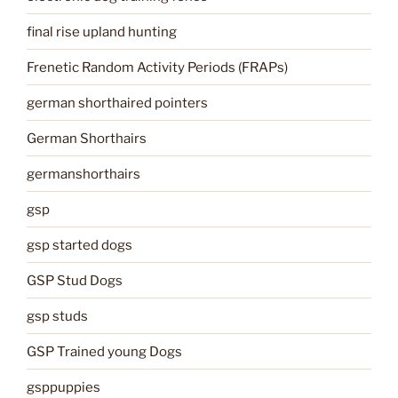
final rise upland hunting
Frenetic Random Activity Periods (FRAPs)
german shorthaired pointers
German Shorthairs
germanshorthairs
gsp
gsp started dogs
GSP Stud Dogs
gsp studs
GSP Trained young Dogs
gsppuppies