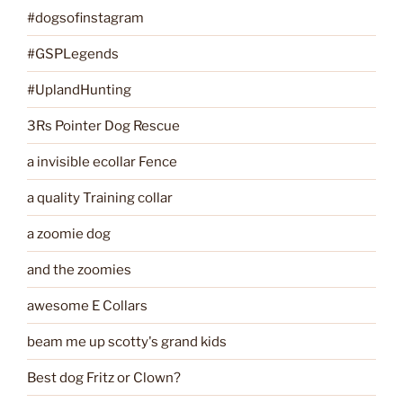
#dogsofinstagram
#GSPLegends
#UplandHunting
3Rs Pointer Dog Rescue
a invisible ecollar Fence
a quality Training collar
a zoomie dog
and the zoomies
awesome E Collars
beam me up scotty's grand kids
Best dog Fritz or Clown?