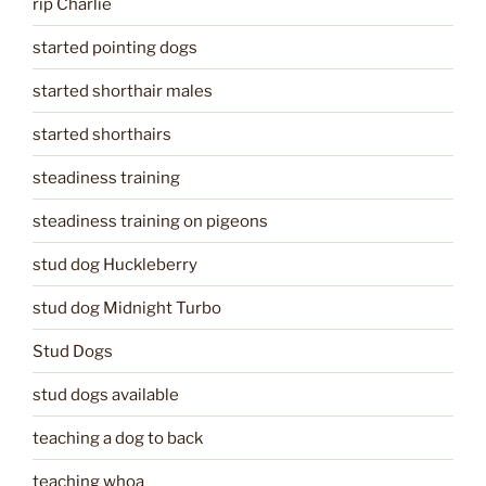
rip Charlie
started pointing dogs
started shorthair males
started shorthairs
steadiness training
steadiness training on pigeons
stud dog Huckleberry
stud dog Midnight Turbo
Stud Dogs
stud dogs available
teaching a dog to back
teaching whoa