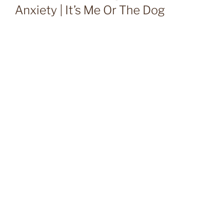
Anxiety | It’s Me Or The Dog