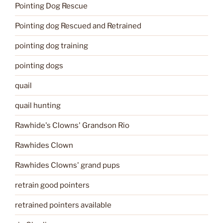
Pointing Dog Rescue
Pointing dog Rescued and Retrained
pointing dog training
pointing dogs
quail
quail hunting
Rawhide's Clowns' Grandson Rio
Rawhides Clown
Rawhides Clowns' grand pups
retrain good pointers
retrained pointers available