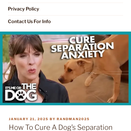
Privacy Policy
Contact Us For Info
POSTED
JANUARY 21, 2025
BY
RANDMAN2025
ON
How To Cure A Dog’s Separation