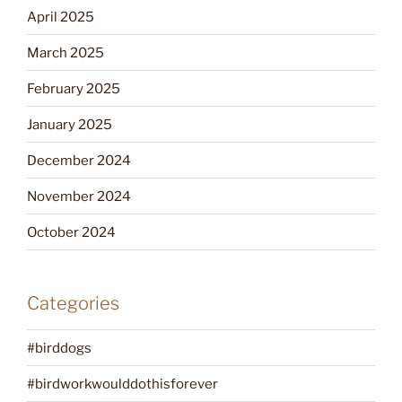
April 2025
March 2025
February 2025
January 2025
December 2024
November 2024
October 2024
Categories
#birddogs
#birdworkwoulddothisforever