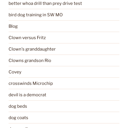
better whoa drill than prey drive test
bird dog training in SW MO
Blog
Clown versus Fritz
Clown's granddaughter
Clowns grandson Rio
Covey
crosswinds Microchip
devil is a democrat
dog beds
dog coats