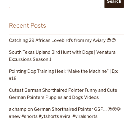
Search
Recent Posts
Catching 29 African Lovebird’s from my Aviary 😍😍
South Texas Upland Bird Hunt with Dogs | Venatura
Excursions Season 1
Pointing Dog Training Heel: “Make the Machine” | Ep:
#18
Cutest German Shorthaired Pointer Funny and Cute
German Pointers Puppies and Dogs Videos
a champion German Shorthaired Pointer GSP… 🤔😲🐶
#new #shorts #ytshorts #viral #viralshorts