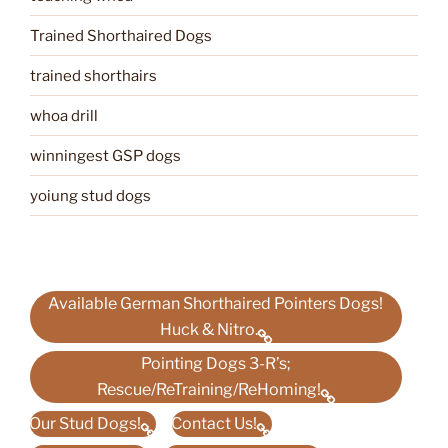
Trained Shorthaired Dogs
trained shorthairs
whoa drill
winningest GSP dogs
yoiung stud dogs
Available German Shorthaired Pointers Dogs!
Huck & Nitro.
Pointing Dogs 3-R’s;
Rescue/ReTraining/ReHoming!
Our Stud Dogs!
Contact Us!