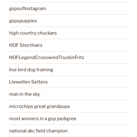
gspsofInstagram
gspspuppies
high country chuckars
HOF Shorthairs
HOFLegendCrosswindTruckinFritz
live bird dog training
Llewellen Setters
man in the sky
microchips great grandpups
most winners in a gsp pedigree
national akc field champion