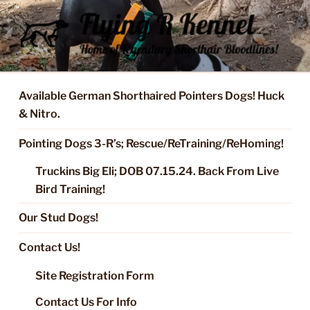
Skip
to
content
FLYING R KENNEL OF NIXA,
Started Dogs & Puppies, Training, Stud Service for GSPs
MO.
Available German Shorthaired Pointers Dogs! Huck
& Nitro.
Pointing Dogs 3-R’s; Rescue/ReTraining/ReHoming!
Truckins Big Eli; DOB 07.15.24. Back From Live
Bird Training!
Our Stud Dogs!
Contact Us!
Site Registration Form
Contact Us For Info