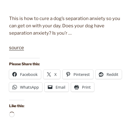
This is how to cure a dog’s separation anxiety so you
can get on with your day. Does your dog have
separation anxiety? Is you’r …
source
Please Share this:
Facebook
X
Pinterest
Reddit
WhatsApp
Email
Print
Like this:
Loading…