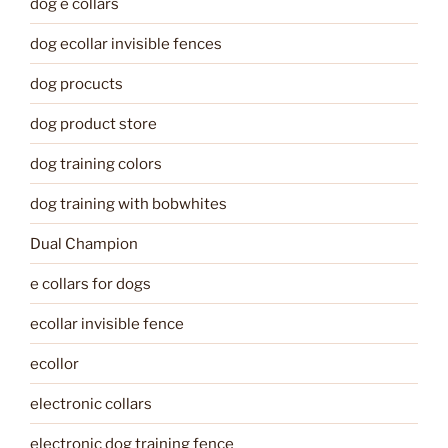
dog e collars
dog ecollar invisible fences
dog procucts
dog product store
dog training colors
dog training with bobwhites
Dual Champion
e collars for dogs
ecollar invisible fence
ecollor
electronic collars
electronic dog training fence