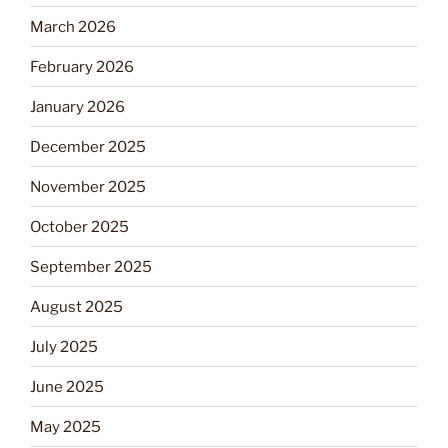
March 2026
February 2026
January 2026
December 2025
November 2025
October 2025
September 2025
August 2025
July 2025
June 2025
May 2025