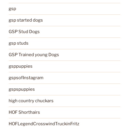
gsp
gsp started dogs
GSP Stud Dogs
gsp studs
GSP Trained young Dogs
gsppuppies
gspsofInstagram
gspspuppies
high country chuckars
HOF Shorthairs
HOFLegendCrosswindTruckinFritz