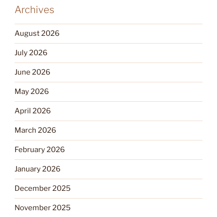
Archives
August 2026
July 2026
June 2026
May 2026
April 2026
March 2026
February 2026
January 2026
December 2025
November 2025