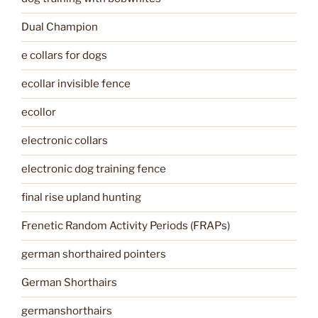
Dual Champion
e collars for dogs
ecollar invisible fence
ecollor
electronic collars
electronic dog training fence
final rise upland hunting
Frenetic Random Activity Periods (FRAPs)
german shorthaired pointers
German Shorthairs
germanshorthairs