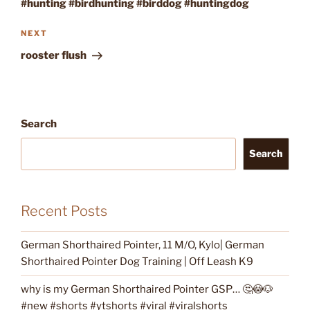
#hunting #birdhunting #birddog #huntingdog
Next
NEXT
Post
rooster flush
Search
Search
Recent Posts
German Shorthaired Pointer, 11 M/O, Kylo| German
Shorthaired Pointer Dog Training | Off Leash K9
why is my German Shorthaired Pointer GSP… 🤔😳🐶
#new #shorts #ytshorts #viral #viralshorts