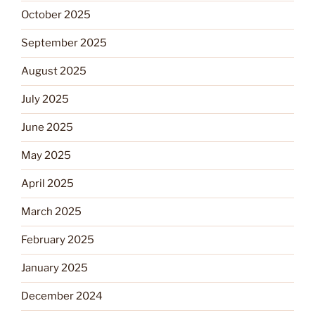
October 2025
September 2025
August 2025
July 2025
June 2025
May 2025
April 2025
March 2025
February 2025
January 2025
December 2024