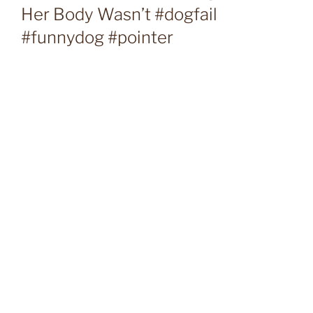
Her Body Wasn’t #dogfail
#funnydog #pointer