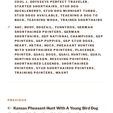
COOL J
,
ODYSSEYS PERFECT TRAVELER
,
STARTED SHORTHAIRS
,
STUD DOG
HUCKLEBERRY
,
STUD DOG MIDNIGHT TURBO
,
STUD DOGS AVAILABLE
,
TEACHING A DOG TO
BACK
,
TEACHING WHOA
,
TRAINED SHORTHAIRS
TAGS
AKC
,
BODY
,
DOGFAIL
,
FUNNYDOG
,
GERMAN
SHORTHAIRED POINTERS
,
GERMAN
SHORTHAIRS
,
GSP NATIONAL CHAMPIONS
,
GSP
POINTERS
,
GSP PUPPIES
,
GSP STUD DOGS
,
HEART
,
HSTRA
,
NUCS
,
PHEASANT HUNTING
WITH SHORTHAIRED POINTERS
,
PLACEHER
,
POINTER
,
QUAIL DOGS
,
QUAIL HUNTING
,
QUAIL
HUNTING SEASON
,
RESCUING POINTERS
,
SHORTHAIRED LEGENDS
,
SHORTHAIRED
POINTERS
,
STUD SHORTHAIRED POINTERS
,
TRAINING POINTERS
,
WASNT
Post
Previous
PREVIOUS
navigation
Post
Kansas Pheasant Hunt With A Young Bird Dog