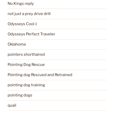
No Kings reply
not just a prey drive drill
Odysseys Cool J
Odysseys Perfect Traveler
Oklahoma
pointers shorthaired
Pointing Dog Rescue
Pointing dog Rescued and Retrained
pointing dog training
pointing dogs
quail