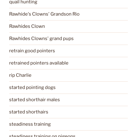
quail hunting
Rawhide's Clowns' Grandson Rio
Rawhides Clown
Rawhides Clowns' grand pups
retrain good pointers
retrained pointers available
rip Charlie
started pointing dogs
started shorthair males
started shorthairs
steadiness training
steadiness training on pigeons