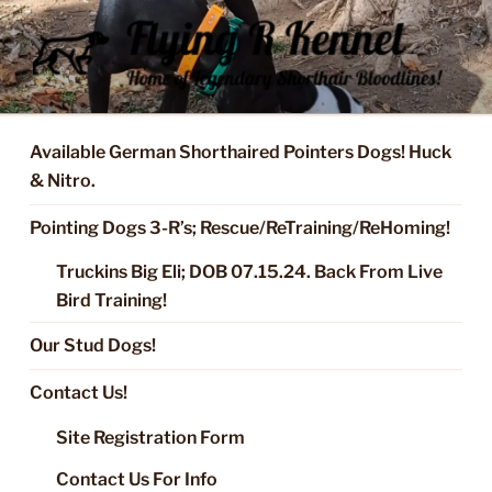
Skip
to
content
FLYING R KENNEL OF NIXA,
Started Dogs & Puppies, Training, Stud Service for GSPs
MO.
Available German Shorthaired Pointers Dogs! Huck
& Nitro.
Pointing Dogs 3-R’s; Rescue/ReTraining/ReHoming!
Truckins Big Eli; DOB 07.15.24. Back From Live
Bird Training!
Our Stud Dogs!
Contact Us!
Site Registration Form
Contact Us For Info