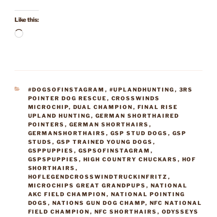
Like this:
Loading…
CATEGORIES
#DOGSOFINSTAGRAM
,
#UPLANDHUNTING
,
3RS
POINTER DOG RESCUE
,
CROSSWINDS
MICROCHIP
,
DUAL CHAMPION
,
FINAL RISE
UPLAND HUNTING
,
GERMAN SHORTHAIRED
POINTERS
,
GERMAN SHORTHAIRS
,
GERMANSHORTHAIRS
,
GSP STUD DOGS
,
GSP
STUDS
,
GSP TRAINED YOUNG DOGS
,
GSPPUPPIES
,
GSPSOFINSTAGRAM
,
GSPSPUPPIES
,
HIGH COUNTRY CHUCKARS
,
HOF
SHORTHAIRS
,
HOFLEGENDCROSSWINDTRUCKINFRITZ
,
MICROCHIPS GREAT GRANDPUPS
,
NATIONAL
AKC FIELD CHAMPION
,
NATIONAL POINTING
DOGS
,
NATIONS GUN DOG CHAMP
,
NFC NATIONAL
FIELD CHAMPION
,
NFC SHORTHAIRS
,
ODYSSEYS