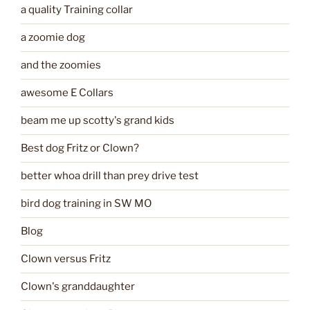
a quality Training collar
a zoomie dog
and the zoomies
awesome E Collars
beam me up scotty's grand kids
Best dog Fritz or Clown?
better whoa drill than prey drive test
bird dog training in SW MO
Blog
Clown versus Fritz
Clown's granddaughter