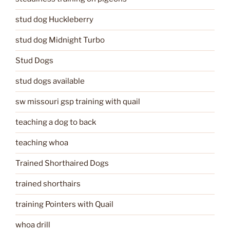
stud dog Huckleberry
stud dog Midnight Turbo
Stud Dogs
stud dogs available
sw missouri gsp training with quail
teaching a dog to back
teaching whoa
Trained Shorthaired Dogs
trained shorthairs
training Pointers with Quail
whoa drill