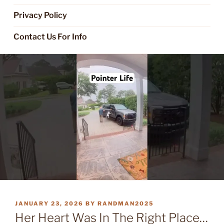
Privacy Policy
Contact Us For Info
POSTED
JANUARY 23, 2026
BY
RANDMAN2025
ON
Her Heart Was In The Right Place…