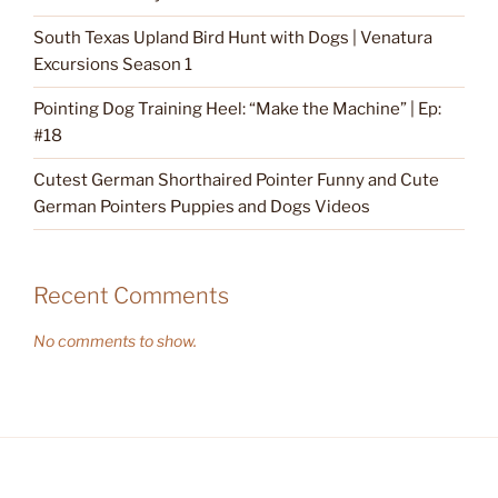
South Texas Upland Bird Hunt with Dogs | Venatura
Excursions Season 1
Pointing Dog Training Heel: “Make the Machine” | Ep:
#18
Cutest German Shorthaired Pointer Funny and Cute
German Pointers Puppies and Dogs Videos
Recent Comments
No comments to show.