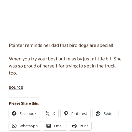
Pointer reminds her dad that bird dogs are special!
When you try your best but miss by just a little bit! She
was so proud of herself for trying to get in the truck,
too.
source
Please Share this:
Facebook
X
Pinterest
Reddit
WhatsApp
Email
Print