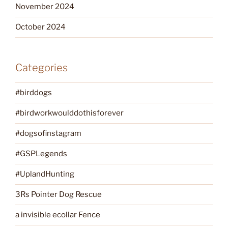
November 2024
October 2024
Categories
#birddogs
#birdworkwoulddothisforever
#dogsofinstagram
#GSPLegends
#UplandHunting
3Rs Pointer Dog Rescue
a invisible ecollar Fence