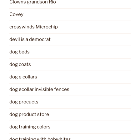
Clowns grandson Rio
Covey
crosswinds Microchip
devil is a democrat
dog beds
dog coats
dog e collars
dog ecollar invisible fences
dog procucts
dog product store
dog training colors
dog training with bobwhites