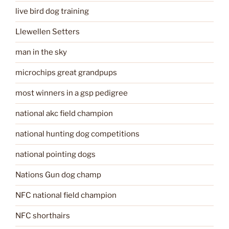
live bird dog training
Llewellen Setters
man in the sky
microchips great grandpups
most winners in a gsp pedigree
national akc field champion
national hunting dog competitions
national pointing dogs
Nations Gun dog champ
NFC national field champion
NFC shorthairs