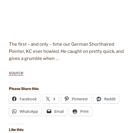
The first – and only – time our German Shorthaired
Pointer, KC ever howled. He caught on pretty quick, and
gives a grumble when …
source
Please Share this:
Facebook
X
Pinterest
Reddit
WhatsApp
Email
Print
Like this: