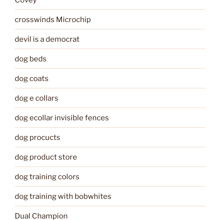
crosswinds Microchip
devil is a democrat
dog beds
dog coats
dog e collars
dog ecollar invisible fences
dog procucts
dog product store
dog training colors
dog training with bobwhites
Dual Champion