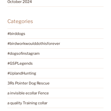
October 2024
Categories
#birddogs
#birdworkwoulddothisforever
#dogsofinstagram
#GSPLegends
#UplandHunting
3Rs Pointer Dog Rescue
a invisible ecollar Fence
a quality Training collar