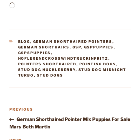
Loading…
CATEGORIES
BLOG
,
GERMAN SHORTHAIRED POINTERS
,
GERMAN SHORTHAIRS
,
GSP
,
GSPPUPPIES
,
GSPSPUPPIES
,
HOFLEGENDCROSSWINDTRUCKINFRITZ
,
POINTERS SHORTHAIRED
,
POINTING DOGS
,
STUD DOG HUCKLEBERRY
,
STUD DOG MIDNIGHT
TURBO
,
STUD DOGS
Post
Previous
PREVIOUS
navigation
Post
German Shorthaired Pointer Mix Puppies For Sale
Mary Beth Martin