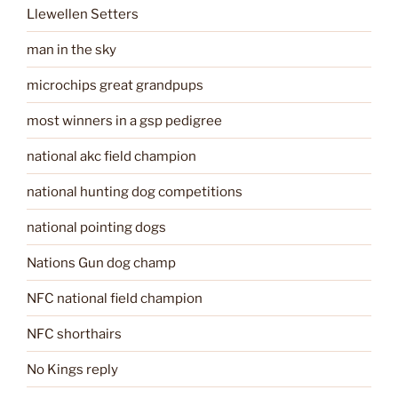
Llewellen Setters
man in the sky
microchips great grandpups
most winners in a gsp pedigree
national akc field champion
national hunting dog competitions
national pointing dogs
Nations Gun dog champ
NFC national field champion
NFC shorthairs
No Kings reply