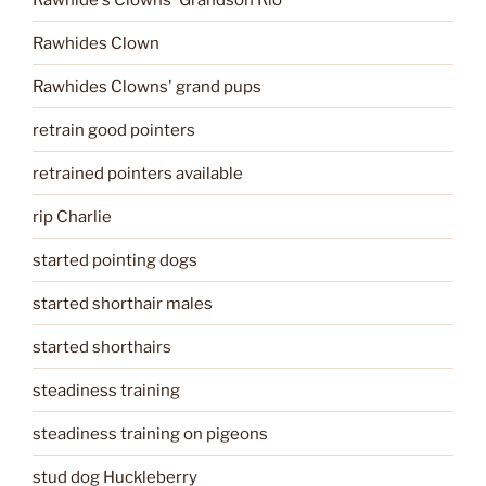
Rawhides Clown
Rawhides Clowns' grand pups
retrain good pointers
retrained pointers available
rip Charlie
started pointing dogs
started shorthair males
started shorthairs
steadiness training
steadiness training on pigeons
stud dog Huckleberry