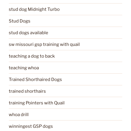
stud dog Midnight Turbo
Stud Dogs
stud dogs available
sw missouri gsp training with quail
teaching a dog to back
teaching whoa
Trained Shorthaired Dogs
trained shorthairs
training Pointers with Quail
whoa drill
winningest GSP dogs