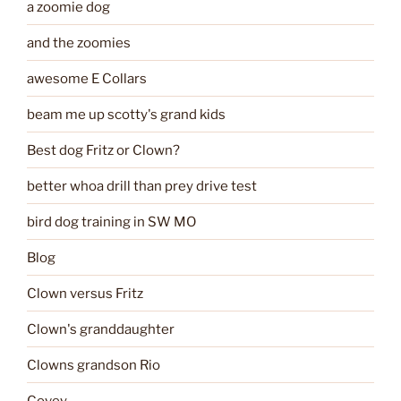
a zoomie dog
and the zoomies
awesome E Collars
beam me up scotty's grand kids
Best dog Fritz or Clown?
better whoa drill than prey drive test
bird dog training in SW MO
Blog
Clown versus Fritz
Clown's granddaughter
Clowns grandson Rio
Covey