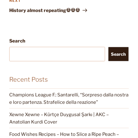
Next
NEXT
Post
History almost repeating💀💀💀
Search
Search
Recent Posts
Champions League F.: Santarelli, “Sorpreso dalla nostra
e loro partenza. Strafelice della reazione”
Xewne Xewne – Kürtçe Duygusal Şarkı | AKC –
Anatolian Kurdi Cover
Food Wishes Recipes – How to Slice a Ripe Peach –