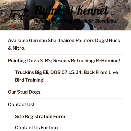
Skip
to
content
FLYING R KENNEL OF NIXA,
Started Dogs & Puppies, Training, Stud Service for GSPs
MO.
Available German Shorthaired Pointers Dogs! Huck
& Nitro.
Pointing Dogs 3-R’s; Rescue/ReTraining/ReHoming!
Truckins Big Eli; DOB 07.15.24. Back From Live
Bird Training!
Our Stud Dogs!
Contact Us!
Site Registration Form
Contact Us For Info