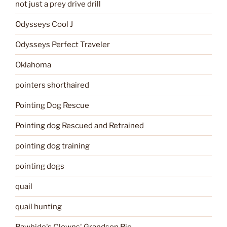
not just a prey drive drill
Odysseys Cool J
Odysseys Perfect Traveler
Oklahoma
pointers shorthaired
Pointing Dog Rescue
Pointing dog Rescued and Retrained
pointing dog training
pointing dogs
quail
quail hunting
Rawhide's Clowns' Grandson Rio