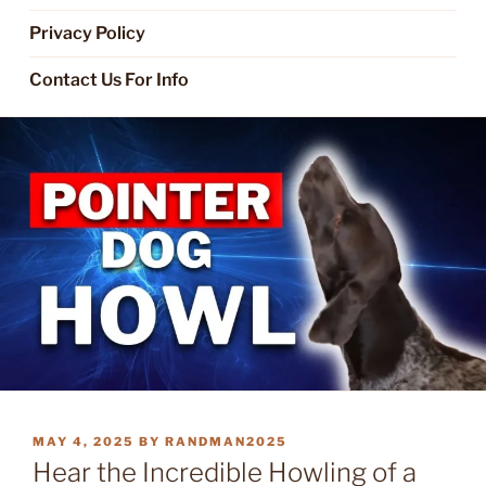
Privacy Policy
Contact Us For Info
POSTED
MAY 4, 2025
BY
RANDMAN2025
ON
Hear the Incredible Howling of a