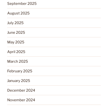
September 2025
August 2025
July 2025
June 2025
May 2025
April 2025
March 2025
February 2025
January 2025
December 2024
November 2024