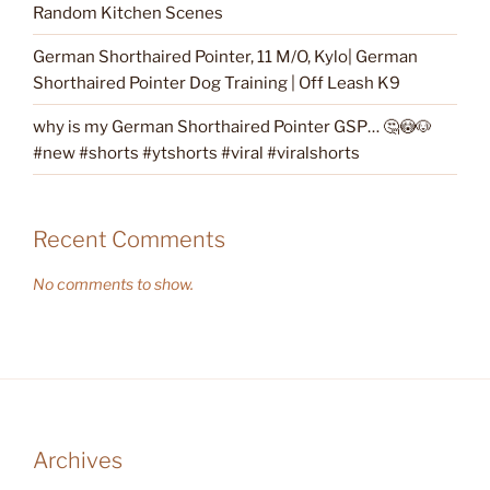
Random Kitchen Scenes
German Shorthaired Pointer, 11 M/O, Kylo| German
Shorthaired Pointer Dog Training | Off Leash K9
why is my German Shorthaired Pointer GSP… 🤔😳🐶
#new #shorts #ytshorts #viral #viralshorts
Recent Comments
No comments to show.
Archives