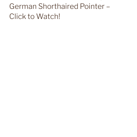
German Shorthaired Pointer –
Click to Watch!