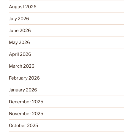
August 2026
July 2026
June 2026
May 2026
April 2026
March 2026
February 2026
January 2026
December 2025
November 2025
October 2025