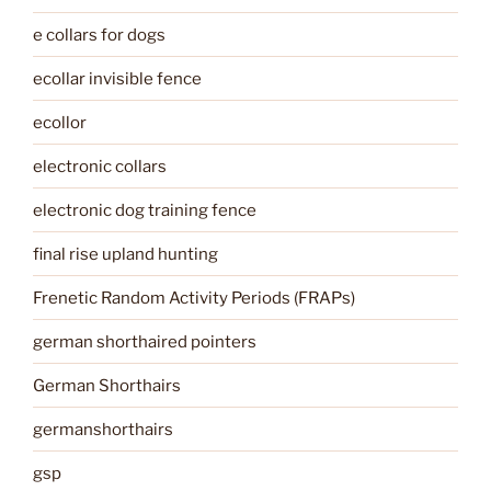
e collars for dogs
ecollar invisible fence
ecollor
electronic collars
electronic dog training fence
final rise upland hunting
Frenetic Random Activity Periods (FRAPs)
german shorthaired pointers
German Shorthairs
germanshorthairs
gsp