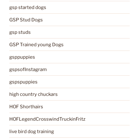
gsp started dogs
GSP Stud Dogs
gsp studs
GSP Trained young Dogs
gsppuppies
gspsofInstagram
gspspuppies
high country chuckars
HOF Shorthairs
HOFLegendCrosswindTruckinFritz
live bird dog training