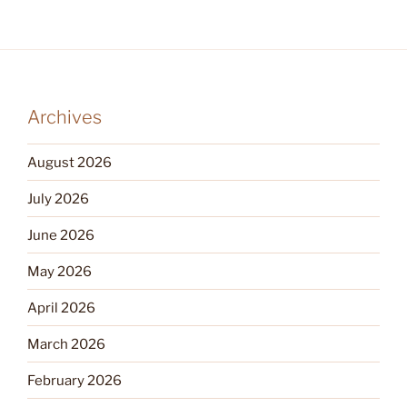
Archives
August 2026
July 2026
June 2026
May 2026
April 2026
March 2026
February 2026