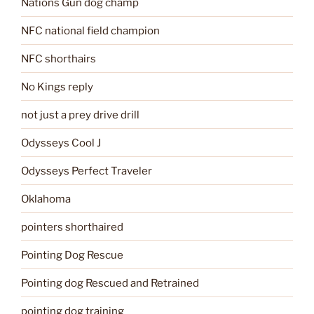
Nations Gun dog champ
NFC national field champion
NFC shorthairs
No Kings reply
not just a prey drive drill
Odysseys Cool J
Odysseys Perfect Traveler
Oklahoma
pointers shorthaired
Pointing Dog Rescue
Pointing dog Rescued and Retrained
pointing dog training