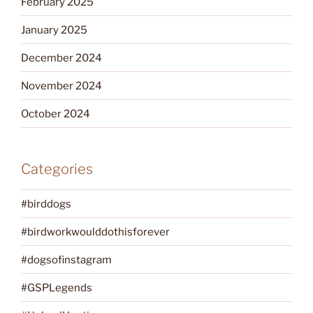
February 2025
January 2025
December 2024
November 2024
October 2024
Categories
#birddogs
#birdworkwoulddothisforever
#dogsofinstagram
#GSPLegends