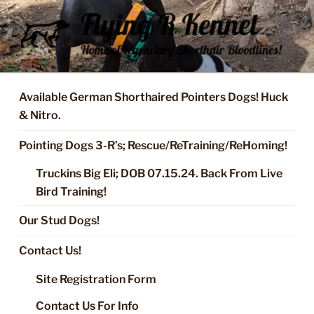
Skip
to
content
FLYING R KENNEL OF NIXA,
Started Dogs & Puppies, Training, Stud Service for GSPs
MO.
Available German Shorthaired Pointers Dogs! Huck
& Nitro.
Pointing Dogs 3-R’s; Rescue/ReTraining/ReHoming!
Truckins Big Eli; DOB 07.15.24. Back From Live
Bird Training!
Our Stud Dogs!
Contact Us!
Site Registration Form
Contact Us For Info