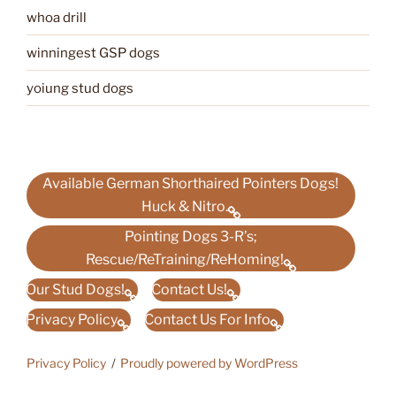
whoa drill
winningest GSP dogs
yoiung stud dogs
Available German Shorthaired Pointers Dogs!
Huck & Nitro.
Pointing Dogs 3-R’s;
Rescue/ReTraining/ReHoming!
Our Stud Dogs!
Contact Us!
Privacy Policy
Contact Us For Info
Privacy Policy
Proudly powered by WordPress