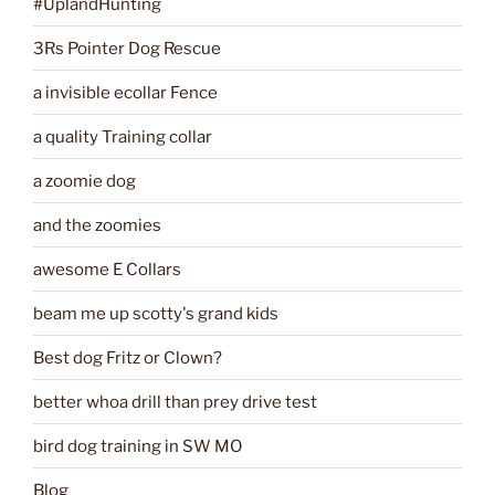
#UplandHunting
3Rs Pointer Dog Rescue
a invisible ecollar Fence
a quality Training collar
a zoomie dog
and the zoomies
awesome E Collars
beam me up scotty's grand kids
Best dog Fritz or Clown?
better whoa drill than prey drive test
bird dog training in SW MO
Blog