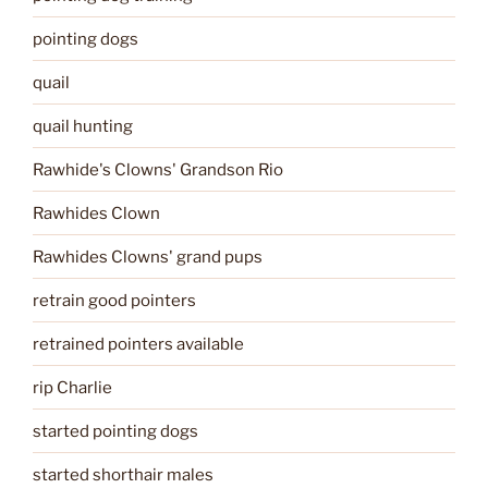
pointing dogs
quail
quail hunting
Rawhide's Clowns' Grandson Rio
Rawhides Clown
Rawhides Clowns' grand pups
retrain good pointers
retrained pointers available
rip Charlie
started pointing dogs
started shorthair males