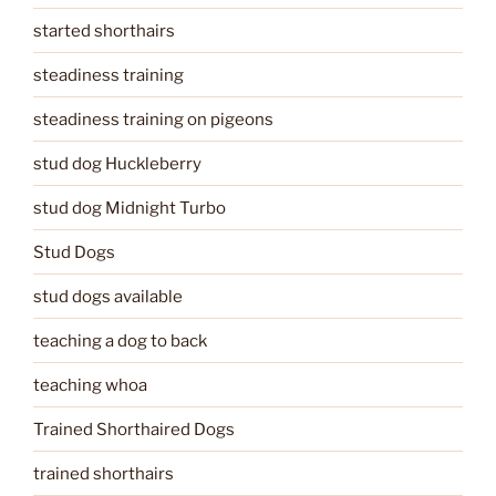
started shorthairs
steadiness training
steadiness training on pigeons
stud dog Huckleberry
stud dog Midnight Turbo
Stud Dogs
stud dogs available
teaching a dog to back
teaching whoa
Trained Shorthaired Dogs
trained shorthairs