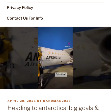
Privacy Policy
Contact Us For Info
POSTED
APRIL 20, 2025
BY
RANDMAN2025
ON
Heading to antarctica: big goals &