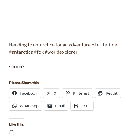
Heading to antarctica for an adventure of a lifetime
#antarctica #fok #worldexplorer
source
Please Share this:
Facebook
X
Pinterest
Reddit
WhatsApp
Email
Print
Like this:
Loading…