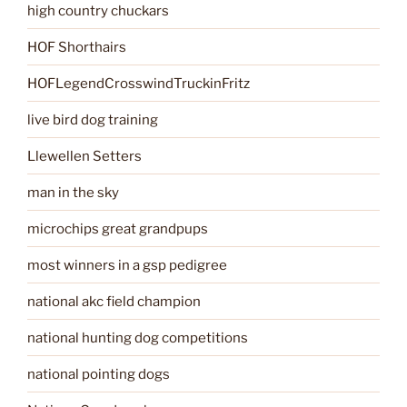
high country chuckars
HOF Shorthairs
HOFLegendCrosswindTruckinFritz
live bird dog training
Llewellen Setters
man in the sky
microchips great grandpups
most winners in a gsp pedigree
national akc field champion
national hunting dog competitions
national pointing dogs