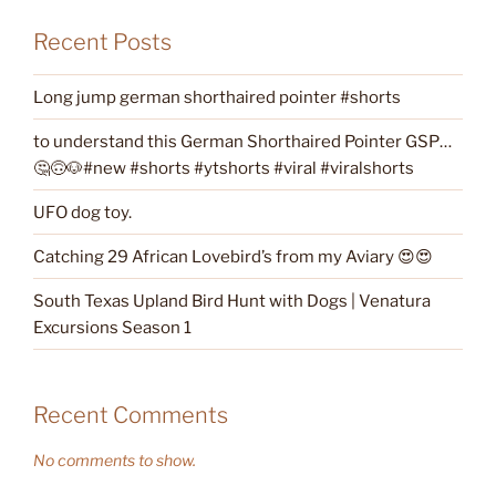
Recent Posts
Long jump german shorthaired pointer #shorts
to understand this German Shorthaired Pointer GSP…
🤔🙃🐶#new #shorts #ytshorts #viral #viralshorts
UFO dog toy.
Catching 29 African Lovebird’s from my Aviary 😍😍
South Texas Upland Bird Hunt with Dogs | Venatura
Excursions Season 1
Recent Comments
No comments to show.