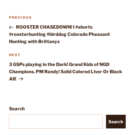
Post
Previous
PREVIOUS
navigation
Post
ROOSTER CHASEDOWN! I #shorts
#roosterhunting #birddog Colorado Pheasant
Hunting with Brittanys
Next
NEXT
Post
3 GSPs playing in the Dark! Grand Kids of NGD
Champions. PM Randy! Solid Colored Liver Or Black
All!
Search
Search