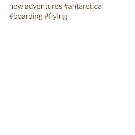
new adventures #antarctica
#boarding #flying