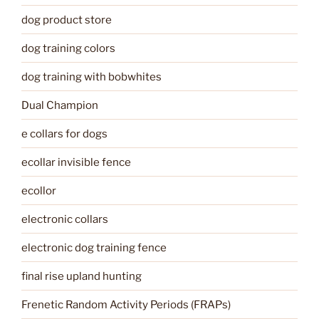
dog product store
dog training colors
dog training with bobwhites
Dual Champion
e collars for dogs
ecollar invisible fence
ecollor
electronic collars
electronic dog training fence
final rise upland hunting
Frenetic Random Activity Periods (FRAPs)