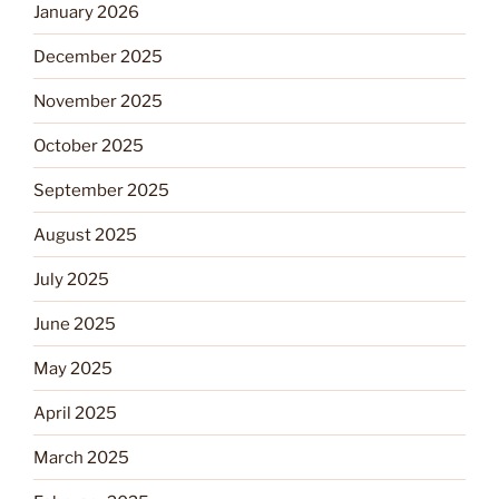
January 2026
December 2025
November 2025
October 2025
September 2025
August 2025
July 2025
June 2025
May 2025
April 2025
March 2025