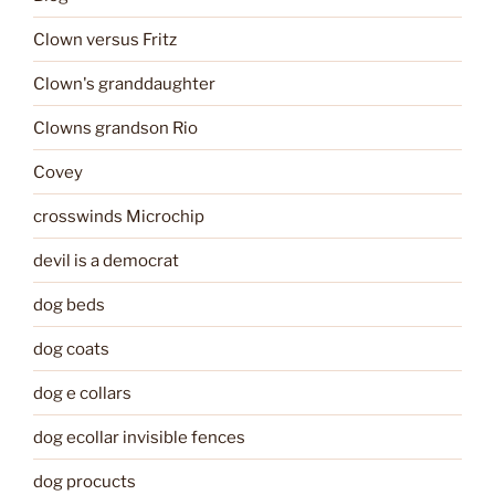
Clown versus Fritz
Clown's granddaughter
Clowns grandson Rio
Covey
crosswinds Microchip
devil is a democrat
dog beds
dog coats
dog e collars
dog ecollar invisible fences
dog procucts