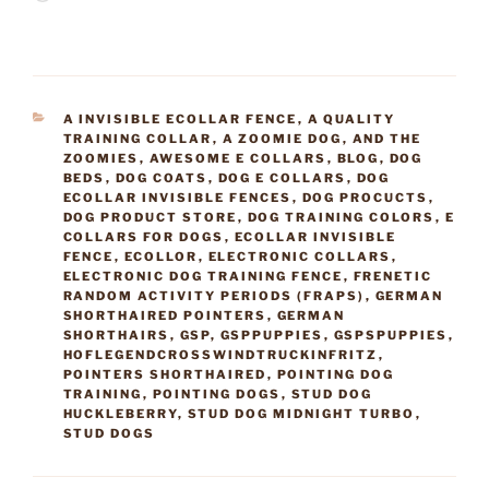
CATEGORIES
A INVISIBLE ECOLLAR FENCE
,
A QUALITY
TRAINING COLLAR
,
A ZOOMIE DOG
,
AND THE
ZOOMIES
,
AWESOME E COLLARS
,
BLOG
,
DOG
BEDS
,
DOG COATS
,
DOG E COLLARS
,
DOG
ECOLLAR INVISIBLE FENCES
,
DOG PROCUCTS
,
DOG PRODUCT STORE
,
DOG TRAINING COLORS
,
E
COLLARS FOR DOGS
,
ECOLLAR INVISIBLE
FENCE
,
ECOLLOR
,
ELECTRONIC COLLARS
,
ELECTRONIC DOG TRAINING FENCE
,
FRENETIC
RANDOM ACTIVITY PERIODS (FRAPS)
,
GERMAN
SHORTHAIRED POINTERS
,
GERMAN
SHORTHAIRS
,
GSP
,
GSPPUPPIES
,
GSPSPUPPIES
,
HOFLEGENDCROSSWINDTRUCKINFRITZ
,
POINTERS SHORTHAIRED
,
POINTING DOG
TRAINING
,
POINTING DOGS
,
STUD DOG
HUCKLEBERRY
,
STUD DOG MIDNIGHT TURBO
,
STUD DOGS