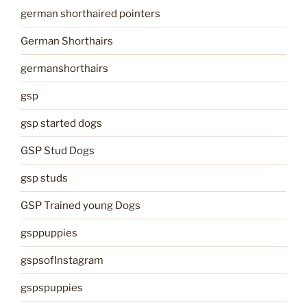
german shorthaired pointers
German Shorthairs
germanshorthairs
gsp
gsp started dogs
GSP Stud Dogs
gsp studs
GSP Trained young Dogs
gsppuppies
gspsofInstagram
gspspuppies