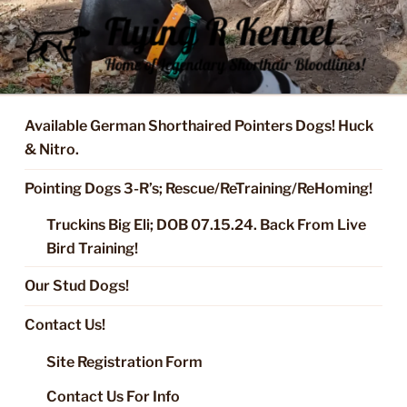
Skip
to
content
FLYING R KENNEL OF NIXA,
Started Dogs & Puppies, Training, Stud Service for GSPs
MO.
Available German Shorthaired Pointers Dogs! Huck
& Nitro.
Pointing Dogs 3-R’s; Rescue/ReTraining/ReHoming!
Truckins Big Eli; DOB 07.15.24. Back From Live
Bird Training!
Our Stud Dogs!
Contact Us!
Site Registration Form
Contact Us For Info