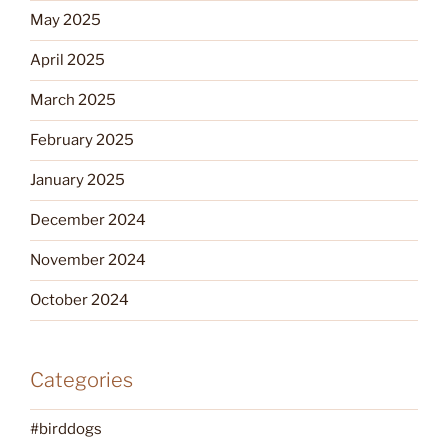
May 2025
April 2025
March 2025
February 2025
January 2025
December 2024
November 2024
October 2024
Categories
#birddogs