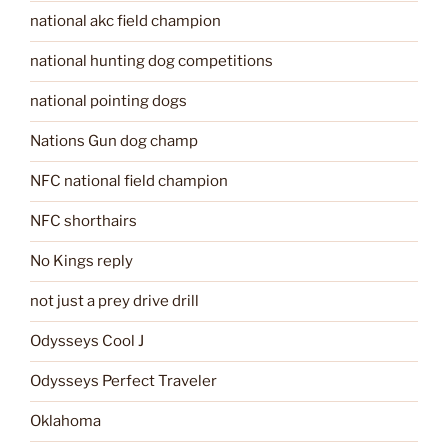
national akc field champion
national hunting dog competitions
national pointing dogs
Nations Gun dog champ
NFC national field champion
NFC shorthairs
No Kings reply
not just a prey drive drill
Odysseys Cool J
Odysseys Perfect Traveler
Oklahoma