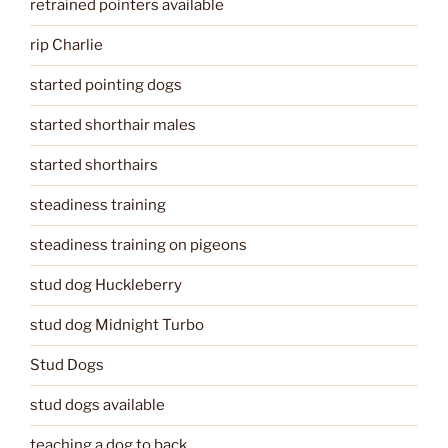
retrained pointers available
rip Charlie
started pointing dogs
started shorthair males
started shorthairs
steadiness training
steadiness training on pigeons
stud dog Huckleberry
stud dog Midnight Turbo
Stud Dogs
stud dogs available
teaching a dog to back