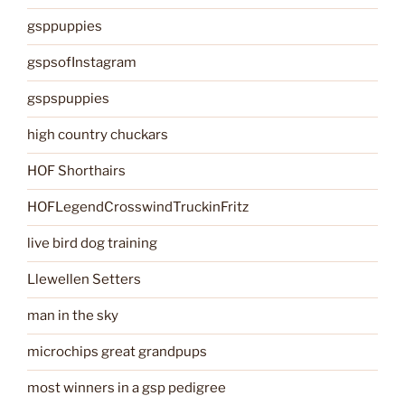
gsppuppies
gspsofInstagram
gspspuppies
high country chuckars
HOF Shorthairs
HOFLegendCrosswindTruckinFritz
live bird dog training
Llewellen Setters
man in the sky
microchips great grandpups
most winners in a gsp pedigree