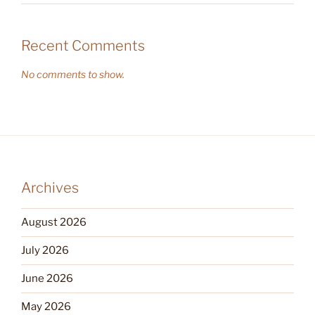
Recent Comments
No comments to show.
Archives
August 2026
July 2026
June 2026
May 2026