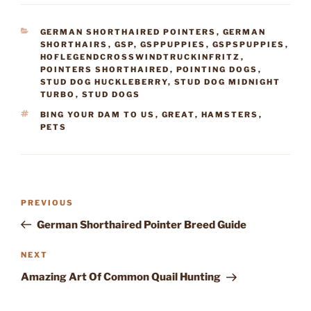
CATEGORIES
GERMAN SHORTHAIRED POINTERS
,
GERMAN
SHORTHAIRS
,
GSP
,
GSPPUPPIES
,
GSPSPUPPIES
,
HOFLEGENDCROSSWINDTRUCKINFRITZ
,
POINTERS SHORTHAIRED
,
POINTING DOGS
,
STUD DOG HUCKLEBERRY
,
STUD DOG MIDNIGHT
TURBO
,
STUD DOGS
TAGS
BING YOUR DAM TO US
,
GREAT
,
HAMSTERS
,
PETS
Post
Previous
PREVIOUS
navigation
Post
German Shorthaired Pointer Breed Guide
Next
NEXT
Post
Amazing Art Of Common Quail Hunting