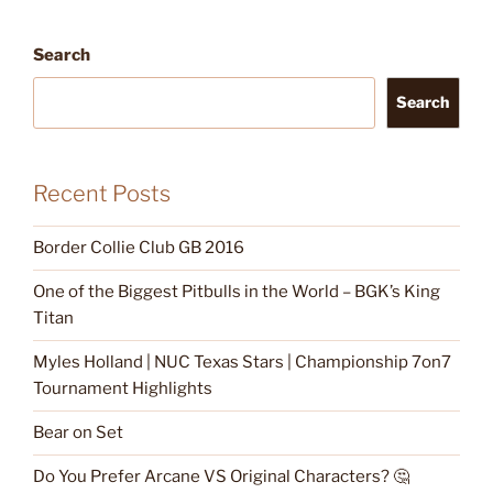
Search
Search
Recent Posts
Border Collie Club GB 2016
One of the Biggest Pitbulls in the World – BGK’s King
Titan
Myles Holland | NUC Texas Stars | Championship 7on7
Tournament Highlights
Bear on Set
Do You Prefer Arcane VS Original Characters? 🤔