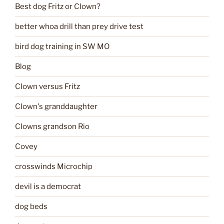
Best dog Fritz or Clown?
better whoa drill than prey drive test
bird dog training in SW MO
Blog
Clown versus Fritz
Clown's granddaughter
Clowns grandson Rio
Covey
crosswinds Microchip
devil is a democrat
dog beds