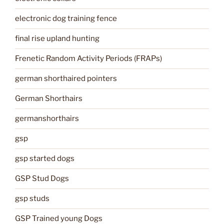
electronic dog training fence
final rise upland hunting
Frenetic Random Activity Periods (FRAPs)
german shorthaired pointers
German Shorthairs
germanshorthairs
gsp
gsp started dogs
GSP Stud Dogs
gsp studs
GSP Trained young Dogs