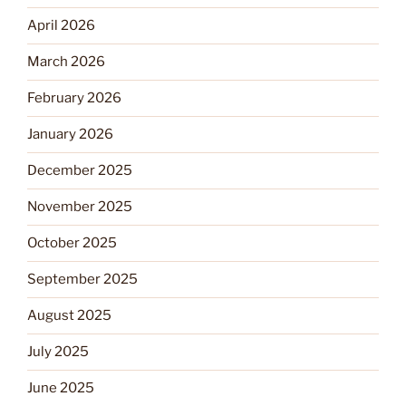
April 2026
March 2026
February 2026
January 2026
December 2025
November 2025
October 2025
September 2025
August 2025
July 2025
June 2025