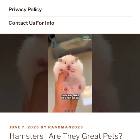
Privacy Policy
Contact Us For Info
POSTED
JUNE 7, 2025
BY
RANDMAN2025
ON
Hamsters | Are They Great Pets?