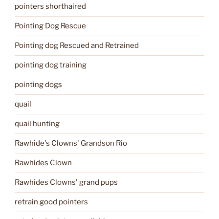
pointers shorthaired
Pointing Dog Rescue
Pointing dog Rescued and Retrained
pointing dog training
pointing dogs
quail
quail hunting
Rawhide's Clowns' Grandson Rio
Rawhides Clown
Rawhides Clowns' grand pups
retrain good pointers