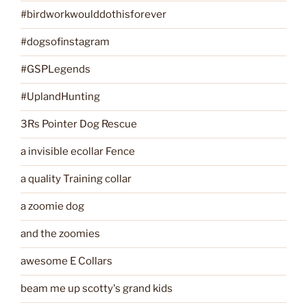
#birdworkwoulddothisforever
#dogsofinstagram
#GSPLegends
#UplandHunting
3Rs Pointer Dog Rescue
a invisible ecollar Fence
a quality Training collar
a zoomie dog
and the zoomies
awesome E Collars
beam me up scotty's grand kids