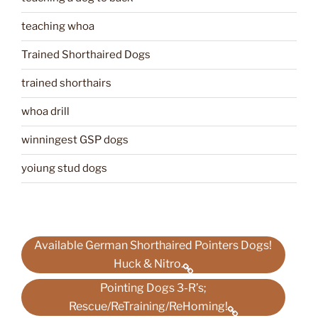
teaching whoa
Trained Shorthaired Dogs
trained shorthairs
whoa drill
winningest GSP dogs
yoiung stud dogs
Available German Shorthaired Pointers Dogs!
Huck & Nitro.
Pointing Dogs 3-R’s;
Rescue/ReTraining/ReHoming!