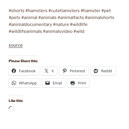
#shorts #hamsters #cutehamsters #hamster #pet
#pets #animal #animals #animalfacts #animalshorts
#animaldocumentary #nature #wildlife
#wildlifeanimals #animalsvideo #wild
source
Please Share this:
Facebook
X
Pinterest
Reddit
WhatsApp
Email
Print
Like this:
Loading…