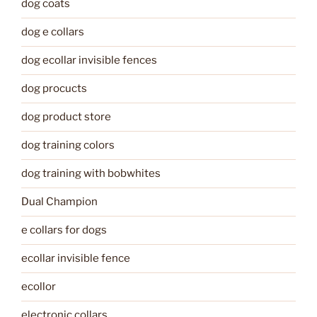
dog coats
dog e collars
dog ecollar invisible fences
dog procucts
dog product store
dog training colors
dog training with bobwhites
Dual Champion
e collars for dogs
ecollar invisible fence
ecollor
electronic collars