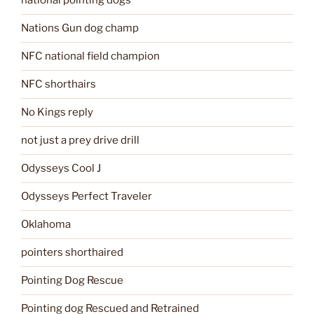
national pointing dogs
Nations Gun dog champ
NFC national field champion
NFC shorthairs
No Kings reply
not just a prey drive drill
Odysseys Cool J
Odysseys Perfect Traveler
Oklahoma
pointers shorthaired
Pointing Dog Rescue
Pointing dog Rescued and Retrained