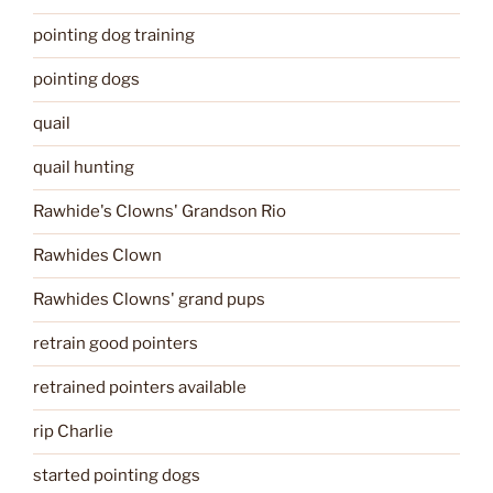
pointing dog training
pointing dogs
quail
quail hunting
Rawhide's Clowns' Grandson Rio
Rawhides Clown
Rawhides Clowns' grand pups
retrain good pointers
retrained pointers available
rip Charlie
started pointing dogs