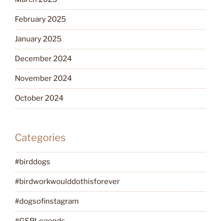
February 2025
January 2025
December 2024
November 2024
October 2024
Categories
#birddogs
#birdworkwoulddothisforever
#dogsofinstagram