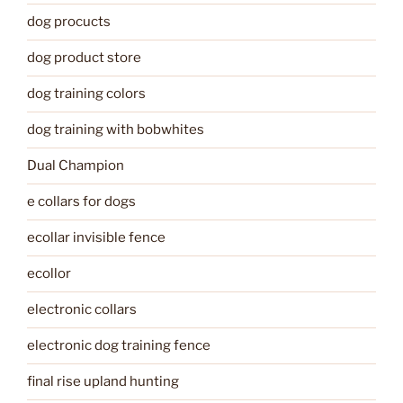
dog procucts
dog product store
dog training colors
dog training with bobwhites
Dual Champion
e collars for dogs
ecollar invisible fence
ecollor
electronic collars
electronic dog training fence
final rise upland hunting