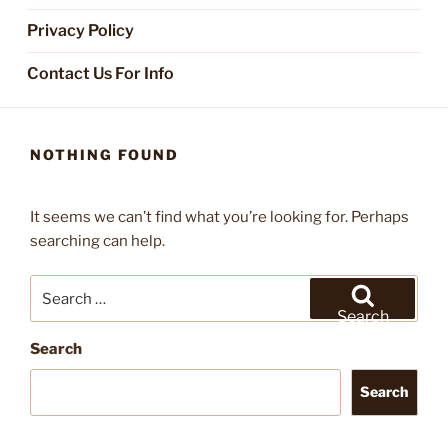
Privacy Policy
Contact Us For Info
NOTHING FOUND
It seems we can’t find what you’re looking for. Perhaps
searching can help.
Search
for:
Search
Search
Search