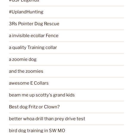
#GSPLegends
#UplandHunting
3Rs Pointer Dog Rescue
a invisible ecollar Fence
a quality Training collar
a zoomie dog
and the zoomies
awesome E Collars
beam me up scotty's grand kids
Best dog Fritz or Clown?
better whoa drill than prey drive test
bird dog training in SW MO