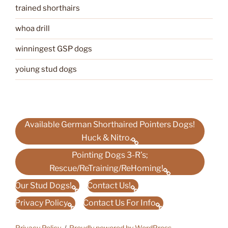
trained shorthairs
whoa drill
winningest GSP dogs
yoiung stud dogs
Available German Shorthaired Pointers Dogs!
Huck & Nitro.
Pointing Dogs 3-R’s;
Rescue/ReTraining/ReHoming!
Our Stud Dogs!
Contact Us!
Privacy Policy
Contact Us For Info
Privacy Policy
Proudly powered by WordPress