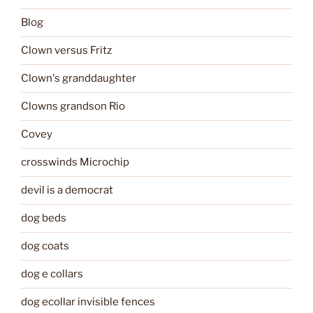
Blog
Clown versus Fritz
Clown's granddaughter
Clowns grandson Rio
Covey
crosswinds Microchip
devil is a democrat
dog beds
dog coats
dog e collars
dog ecollar invisible fences