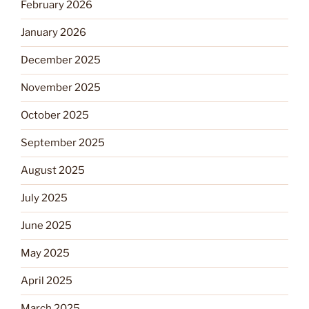
February 2026
January 2026
December 2025
November 2025
October 2025
September 2025
August 2025
July 2025
June 2025
May 2025
April 2025
March 2025