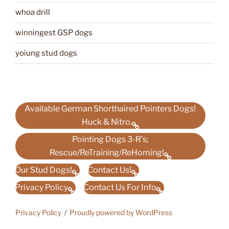
whoa drill
winningest GSP dogs
yoiung stud dogs
Available German Shorthaired Pointers Dogs!
Huck & Nitro.
Pointing Dogs 3-R’s;
Rescue/ReTraining/ReHoming!
Our Stud Dogs!
Contact Us!
Privacy Policy
Contact Us For Info
Privacy Policy
Proudly powered by WordPress