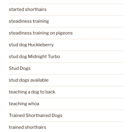
started shorthairs
steadiness training
steadiness training on pigeons
stud dog Huckleberry
stud dog Midnight Turbo
Stud Dogs
stud dogs available
teaching a dog to back
teaching whoa
Trained Shorthaired Dogs
trained shorthairs