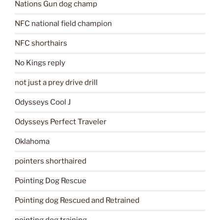
Nations Gun dog champ
NFC national field champion
NFC shorthairs
No Kings reply
not just a prey drive drill
Odysseys Cool J
Odysseys Perfect Traveler
Oklahoma
pointers shorthaired
Pointing Dog Rescue
Pointing dog Rescued and Retrained