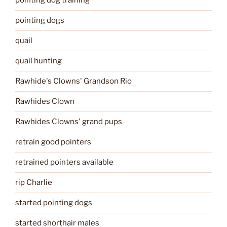
pointing dog training
pointing dogs
quail
quail hunting
Rawhide's Clowns' Grandson Rio
Rawhides Clown
Rawhides Clowns' grand pups
retrain good pointers
retrained pointers available
rip Charlie
started pointing dogs
started shorthair males