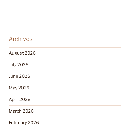
Archives
August 2026
July 2026
June 2026
May 2026
April 2026
March 2026
February 2026