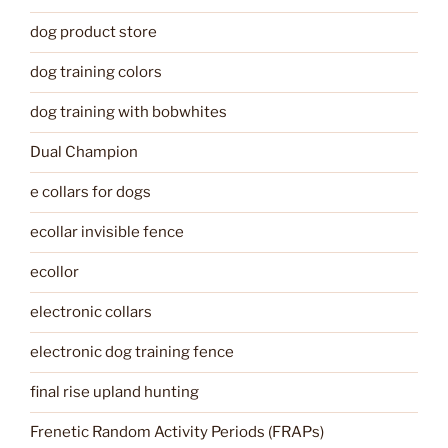
dog product store
dog training colors
dog training with bobwhites
Dual Champion
e collars for dogs
ecollar invisible fence
ecollor
electronic collars
electronic dog training fence
final rise upland hunting
Frenetic Random Activity Periods (FRAPs)