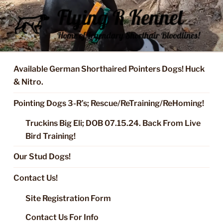
Skip
to
content
FLYING R KENNEL OF NIXA,
Started Dogs & Puppies, Training, Stud Service for GSPs
MO.
Available German Shorthaired Pointers Dogs! Huck
& Nitro.
Pointing Dogs 3-R’s; Rescue/ReTraining/ReHoming!
Truckins Big Eli; DOB 07.15.24. Back From Live
Bird Training!
Our Stud Dogs!
Contact Us!
Site Registration Form
Contact Us For Info