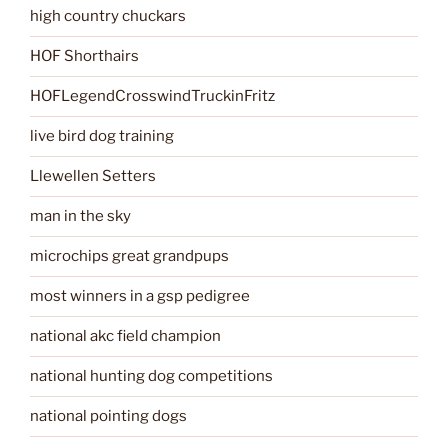
high country chuckars
HOF Shorthairs
HOFLegendCrosswindTruckinFritz
live bird dog training
Llewellen Setters
man in the sky
microchips great grandpups
most winners in a gsp pedigree
national akc field champion
national hunting dog competitions
national pointing dogs