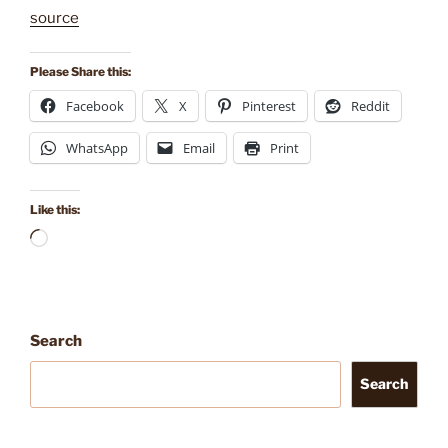
source
Please Share this:
Facebook
X
Pinterest
Reddit
WhatsApp
Email
Print
Like this:
Loading…
Search
Search