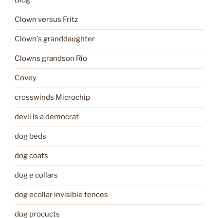
Blog
Clown versus Fritz
Clown's granddaughter
Clowns grandson Rio
Covey
crosswinds Microchip
devil is a democrat
dog beds
dog coats
dog e collars
dog ecollar invisible fences
dog procucts