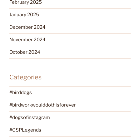
February 2025
January 2025
December 2024
November 2024
October 2024
Categories
#birddogs
#birdworkwoulddothisforever
#dogsofinstagram
#GSPLegends