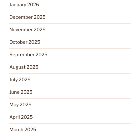
January 2026
December 2025
November 2025
October 2025
September 2025
August 2025
July 2025
June 2025
May 2025
April 2025
March 2025