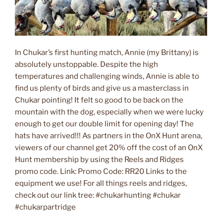
In Chukar’s first hunting match, Annie (my Brittany) is
absolutely unstoppable. Despite the high
temperatures and challenging winds, Annie is able to
find us plenty of birds and give us a masterclass in
Chukar pointing! It felt so good to be back on the
mountain with the dog, especially when we were lucky
enough to get our double limit for opening day! The
hats have arrived!!! As partners in the OnX Hunt arena,
viewers of our channel get 20% off the cost of an OnX
Hunt membership by using the Reels and Ridges
promo code. Link: Promo Code: RR20 Links to the
equipment we use! For all things reels and ridges,
check out our link tree: #chukarhunting #chukar
#chukarpartridge