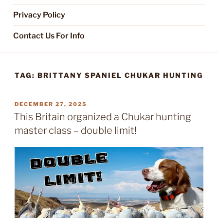
Privacy Policy
Contact Us For Info
TAG:
BRITTANY SPANIEL CHUKAR HUNTING
POSTED
DECEMBER 27, 2025
ON
This Britain organized a Chukar hunting
master class – double limit!