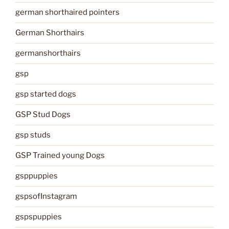
german shorthaired pointers
German Shorthairs
germanshorthairs
gsp
gsp started dogs
GSP Stud Dogs
gsp studs
GSP Trained young Dogs
gsppuppies
gspsofInstagram
gspspuppies