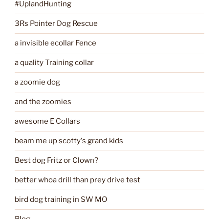
#UplandHunting
3Rs Pointer Dog Rescue
a invisible ecollar Fence
a quality Training collar
a zoomie dog
and the zoomies
awesome E Collars
beam me up scotty's grand kids
Best dog Fritz or Clown?
better whoa drill than prey drive test
bird dog training in SW MO