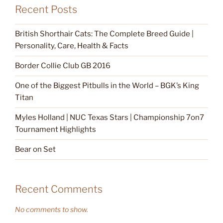
Recent Posts
British Shorthair Cats: The Complete Breed Guide |
Personality, Care, Health & Facts
Border Collie Club GB 2016
One of the Biggest Pitbulls in the World – BGK’s King
Titan
Myles Holland | NUC Texas Stars | Championship 7on7
Tournament Highlights
Bear on Set
Recent Comments
No comments to show.