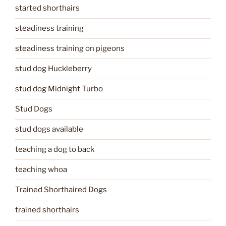
started shorthairs
steadiness training
steadiness training on pigeons
stud dog Huckleberry
stud dog Midnight Turbo
Stud Dogs
stud dogs available
teaching a dog to back
teaching whoa
Trained Shorthaired Dogs
trained shorthairs