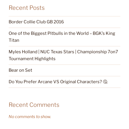
Recent Posts
Border Collie Club GB 2016
One of the Biggest Pitbulls in the World – BGK’s King
Titan
Myles Holland | NUC Texas Stars | Championship 7on7
Tournament Highlights
Bear on Set
Do You Prefer Arcane VS Original Characters? 🤔
Recent Comments
No comments to show.