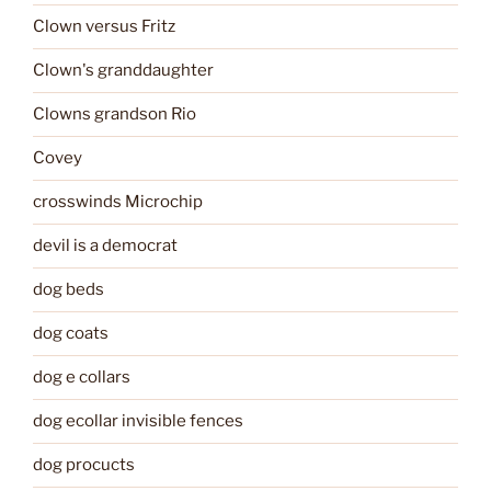
Clown versus Fritz
Clown's granddaughter
Clowns grandson Rio
Covey
crosswinds Microchip
devil is a democrat
dog beds
dog coats
dog e collars
dog ecollar invisible fences
dog procucts