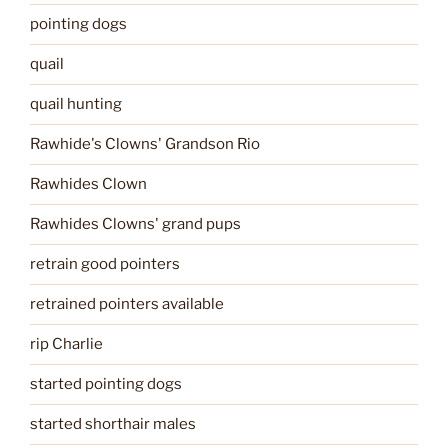
pointing dogs
quail
quail hunting
Rawhide's Clowns' Grandson Rio
Rawhides Clown
Rawhides Clowns' grand pups
retrain good pointers
retrained pointers available
rip Charlie
started pointing dogs
started shorthair males