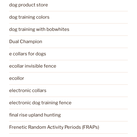
dog product store
dog training colors
dog training with bobwhites
Dual Champion
e collars for dogs
ecollar invisible fence
ecollor
electronic collars
electronic dog training fence
final rise upland hunting
Frenetic Random Activity Periods (FRAPs)