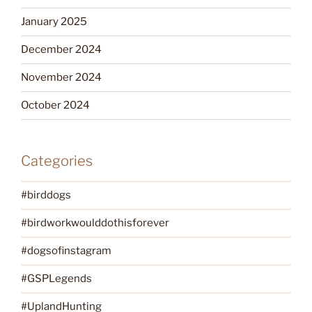
January 2025
December 2024
November 2024
October 2024
Categories
#birddogs
#birdworkwoulddothisforever
#dogsofinstagram
#GSPLegends
#UplandHunting