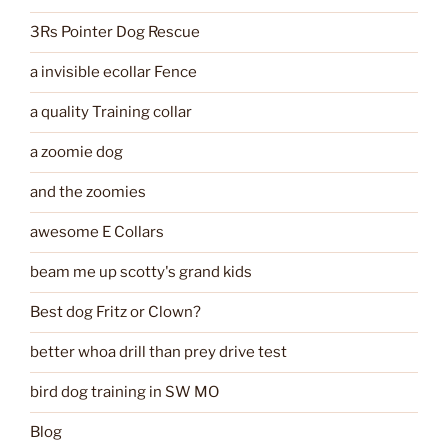
3Rs Pointer Dog Rescue
a invisible ecollar Fence
a quality Training collar
a zoomie dog
and the zoomies
awesome E Collars
beam me up scotty's grand kids
Best dog Fritz or Clown?
better whoa drill than prey drive test
bird dog training in SW MO
Blog