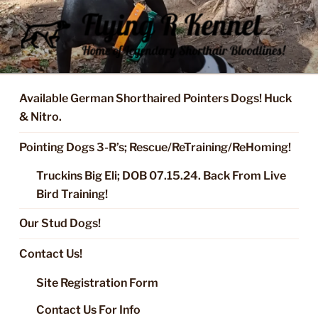
Skip
to
content
FLYING R KENNEL OF NIXA,
Started Dogs & Puppies, Training, Stud Service for GSPs
MO.
Available German Shorthaired Pointers Dogs! Huck
& Nitro.
Pointing Dogs 3-R’s; Rescue/ReTraining/ReHoming!
Truckins Big Eli; DOB 07.15.24. Back From Live
Bird Training!
Our Stud Dogs!
Contact Us!
Site Registration Form
Contact Us For Info