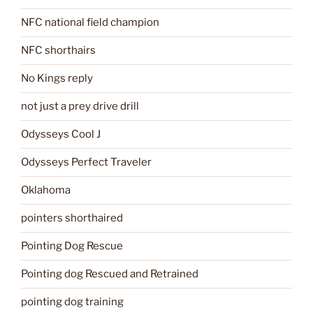
NFC national field champion
NFC shorthairs
No Kings reply
not just a prey drive drill
Odysseys Cool J
Odysseys Perfect Traveler
Oklahoma
pointers shorthaired
Pointing Dog Rescue
Pointing dog Rescued and Retrained
pointing dog training