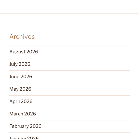
Archives
August 2026
July 2026
June 2026
May 2026
April 2026
March 2026
February 2026
January 2026