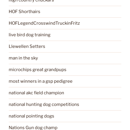
high country chuckars
HOF Shorthairs
HOFLegendCrosswindTruckinFritz
live bird dog training
Llewellen Setters
man in the sky
microchips great grandpups
most winners in a gsp pedigree
national akc field champion
national hunting dog competitions
national pointing dogs
Nations Gun dog champ