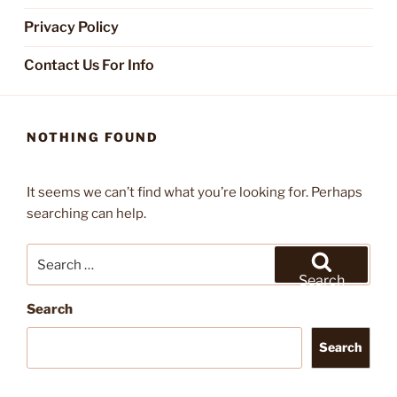
Privacy Policy
Contact Us For Info
NOTHING FOUND
It seems we can’t find what you’re looking for. Perhaps
searching can help.
Search
for:
Search
Search
Search