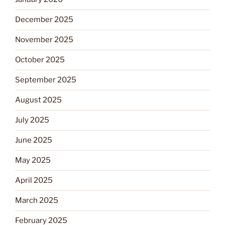
December 2025
November 2025
October 2025
September 2025
August 2025
July 2025
June 2025
May 2025
April 2025
March 2025
February 2025