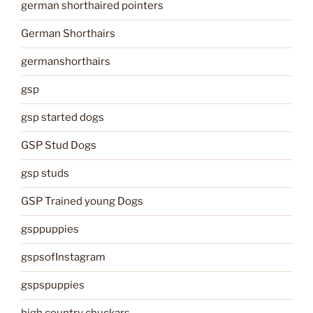
german shorthaired pointers
German Shorthairs
germanshorthairs
gsp
gsp started dogs
GSP Stud Dogs
gsp studs
GSP Trained young Dogs
gsppuppies
gspsofInstagram
gspspuppies