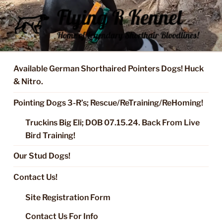
Skip
to
content
FLYING R KENNEL OF NIXA,
Started Dogs & Puppies, Training, Stud Service for GSPs
MO.
Available German Shorthaired Pointers Dogs! Huck
& Nitro.
Pointing Dogs 3-R’s; Rescue/ReTraining/ReHoming!
Truckins Big Eli; DOB 07.15.24. Back From Live
Bird Training!
Our Stud Dogs!
Contact Us!
Site Registration Form
Contact Us For Info