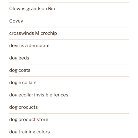
Clowns grandson Rio
Covey
crosswinds Microchip
devil is a democrat
dog beds
dog coats
dog e collars
dog ecollar invisible fences
dog procucts
dog product store
dog training colors