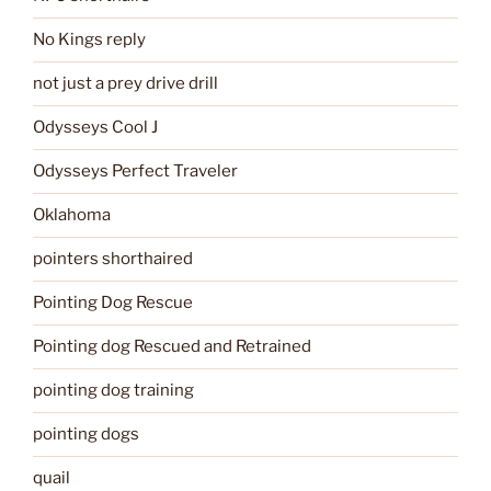
No Kings reply
not just a prey drive drill
Odysseys Cool J
Odysseys Perfect Traveler
Oklahoma
pointers shorthaired
Pointing Dog Rescue
Pointing dog Rescued and Retrained
pointing dog training
pointing dogs
quail