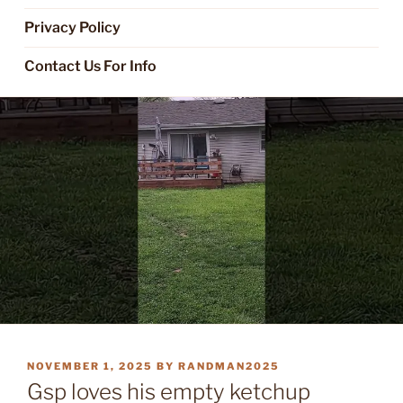
Privacy Policy
Contact Us For Info
POSTED
NOVEMBER 1, 2025
BY
RANDMAN2025
ON
Gsp loves his empty ketchup