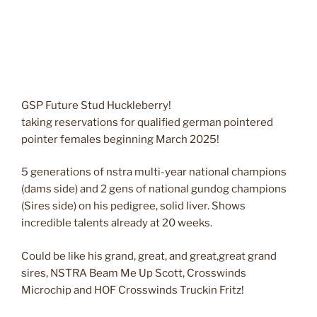
GSP Future Stud Huckleberry!
taking reservations for qualified german pointered
pointer females beginning March 2025!
5 generations of nstra multi-year national champions
(dams side) and 2 gens of national gundog champions
(Sires side) on his pedigree, solid liver. Shows
incredible talents already at 20 weeks.
Could be like his grand, great, and great,great grand
sires, NSTRA Beam Me Up Scott, Crosswinds
Microchip and HOF Crosswinds Truckin Fritz!