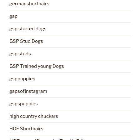
germanshorthairs
gsp
gsp started dogs
GSP Stud Dogs
gsp studs
GSP Trained young Dogs
gsppuppies
gspsofInstagram
gspspuppies
high country chuckars
HOF Shorthairs