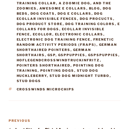
TRAINING COLLAR
,
A ZOOMIE DOG
,
AND THE
ZOOMIES
,
AWESOME E COLLARS
,
BLOG
,
DOG
BEDS
,
DOG COATS
,
DOG E COLLARS
,
DOG
ECOLLAR INVISIBLE FENCES
,
DOG PROCUCTS
,
DOG PRODUCT STORE
,
DOG TRAINING COLORS
,
E
COLLARS FOR DOGS
,
ECOLLAR INVISIBLE
FENCE
,
ECOLLOR
,
ELECTRONIC COLLARS
,
ELECTRONIC DOG TRAINING FENCE
,
FRENETIC
RANDOM ACTIVITY PERIODS (FRAPS)
,
GERMAN
SHORTHAIRED POINTERS
,
GERMAN
SHORTHAIRS
,
GSP
,
GSPPUPPIES
,
GSPSPUPPIES
,
HOFLEGENDCROSSWINDTRUCKINFRITZ
,
POINTERS SHORTHAIRED
,
POINTING DOG
TRAINING
,
POINTING DOGS
,
STUD DOG
HUCKLEBERRY
,
STUD DOG MIDNIGHT TURBO
,
STUD DOGS
TAGS
CROSSWINDS MICROCHIPS
Post
Previous
PREVIOUS
navigation
Post