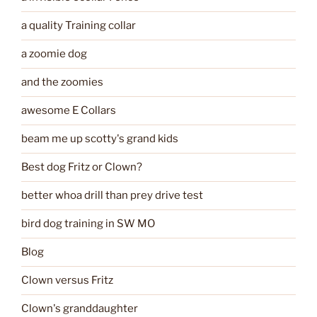
a quality Training collar
a zoomie dog
and the zoomies
awesome E Collars
beam me up scotty's grand kids
Best dog Fritz or Clown?
better whoa drill than prey drive test
bird dog training in SW MO
Blog
Clown versus Fritz
Clown's granddaughter