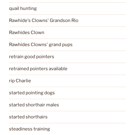
quail hunting
Rawhide's Clowns' Grandson Rio
Rawhides Clown
Rawhides Clowns' grand pups
retrain good pointers
retrained pointers available
rip Charlie
started pointing dogs
started shorthair males
started shorthairs
steadiness training