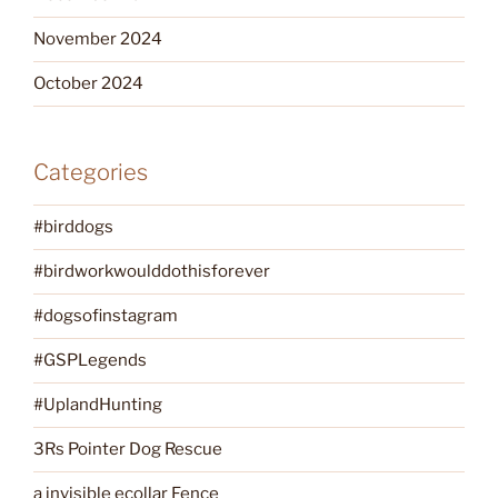
November 2024
October 2024
Categories
#birddogs
#birdworkwoulddothisforever
#dogsofinstagram
#GSPLegends
#UplandHunting
3Rs Pointer Dog Rescue
a invisible ecollar Fence