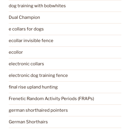
dog training with bobwhites
Dual Champion
e collars for dogs
ecollar invisible fence
ecollor
electronic collars
electronic dog training fence
final rise upland hunting
Frenetic Random Activity Periods (FRAPs)
german shorthaired pointers
German Shorthairs