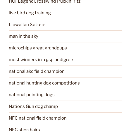
HOFLegendCrosswindTruckinFritz
live bird dog training
Llewellen Setters
man in the sky
microchips great grandpups
most winners in a gsp pedigree
national akc field champion
national hunting dog competitions
national pointing dogs
Nations Gun dog champ
NFC national field champion
NFC shorthairs