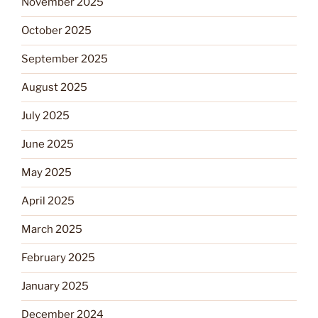
November 2025
October 2025
September 2025
August 2025
July 2025
June 2025
May 2025
April 2025
March 2025
February 2025
January 2025
December 2024