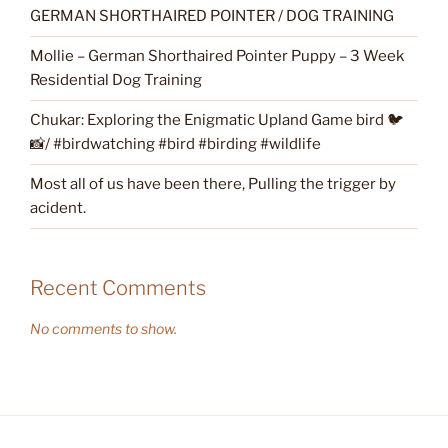
GERMAN SHORTHAIRED POINTER / DOG TRAINING
Mollie – German Shorthaired Pointer Puppy – 3 Week
Residential Dog Training
Chukar: Exploring the Enigmatic Upland Game bird 🐦
📸/ #birdwatching #bird #birding #wildlife
Most all of us have been there, Pulling the trigger by
acident.
Recent Comments
No comments to show.