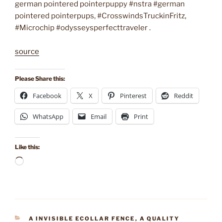
german pointered pointerpuppy #nstra #german
pointered pointerpups, #CrosswindsTruckinFritz,
#Microchip #odysseysperfecttraveler .
source
Please Share this:
Facebook
X
Pinterest
Reddit
WhatsApp
Email
Print
Like this:
Loading…
CATEGORIES
A INVISIBLE ECOLLAR FENCE
,
A QUALITY