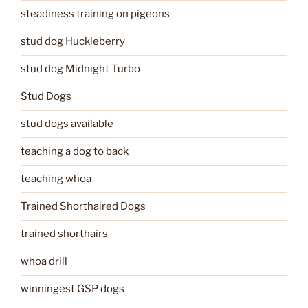
steadiness training on pigeons
stud dog Huckleberry
stud dog Midnight Turbo
Stud Dogs
stud dogs available
teaching a dog to back
teaching whoa
Trained Shorthaired Dogs
trained shorthairs
whoa drill
winningest GSP dogs