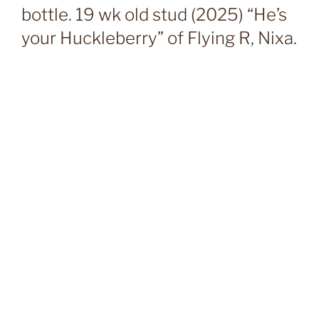
bottle. 19 wk old stud (2025) “He’s
your Huckleberry” of Flying R, Nixa.