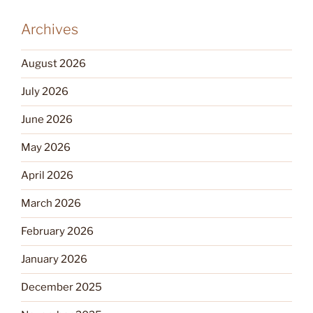
Archives
August 2026
July 2026
June 2026
May 2026
April 2026
March 2026
February 2026
January 2026
December 2025