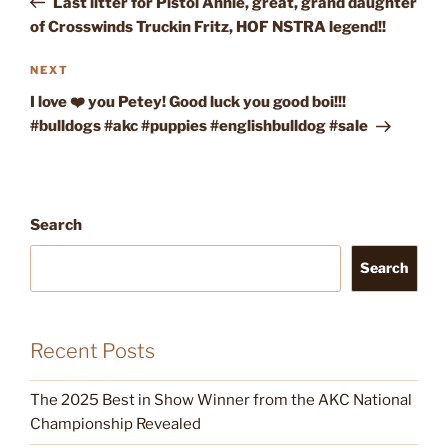
Last litter for Pistol Annie, great, grand daughter
of Crosswinds Truckin Fritz, HOF NSTRA legend!!
Next
NEXT
Post
I love ❤️ you Petey! Good luck you good boi!!!
#bulldogs #akc #puppies #englishbulldog #sale
Search
Search
Recent Posts
The 2025 Best in Show Winner from the AKC National
Championship Revealed