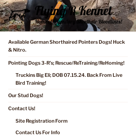
Skip
to
content
FLYING R KENNEL OF NIXA,
Started Dogs & Puppies, Training, Stud Service for GSPs
MO.
Available German Shorthaired Pointers Dogs! Huck
& Nitro.
Pointing Dogs 3-R’s; Rescue/ReTraining/ReHoming!
Truckins Big Eli; DOB 07.15.24. Back From Live
Bird Training!
Our Stud Dogs!
Contact Us!
Site Registration Form
Contact Us For Info