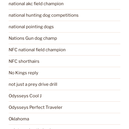
national akc field champion
national hunting dog competitions
national pointing dogs
Nations Gun dog champ
NFC national field champion
NFC shorthairs
No Kings reply
not just a prey drive drill
Odysseys Cool J
Odysseys Perfect Traveler
Oklahoma