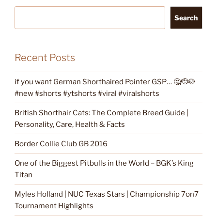
Search
Recent Posts
if you want German Shorthaired Pointer GSP… 🤔🫡🐶
#new #shorts #ytshorts #viral #viralshorts
British Shorthair Cats: The Complete Breed Guide |
Personality, Care, Health & Facts
Border Collie Club GB 2016
One of the Biggest Pitbulls in the World – BGK’s King
Titan
Myles Holland | NUC Texas Stars | Championship 7on7
Tournament Highlights