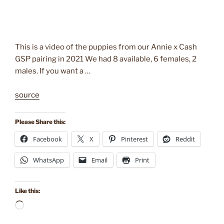
This is a video of the puppies from our Annie x Cash
GSP pairing in 2021 We had 8 available, 6 females, 2
males. If you want a …
source
Please Share this:
Facebook
X
Pinterest
Reddit
WhatsApp
Email
Print
Like this:
Loading…