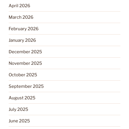
April 2026
March 2026
February 2026
January 2026
December 2025
November 2025
October 2025
September 2025
August 2025
July 2025
June 2025