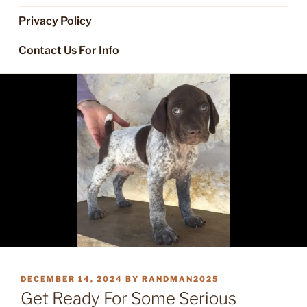
Privacy Policy
Contact Us For Info
POSTED
DECEMBER 14, 2024
BY
RANDMAN2025
ON
Get Ready For Some Serious