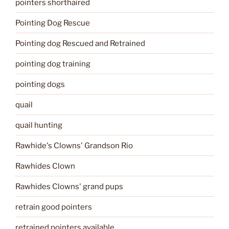
pointers shorthaired
Pointing Dog Rescue
Pointing dog Rescued and Retrained
pointing dog training
pointing dogs
quail
quail hunting
Rawhide's Clowns' Grandson Rio
Rawhides Clown
Rawhides Clowns' grand pups
retrain good pointers
retrained pointers available