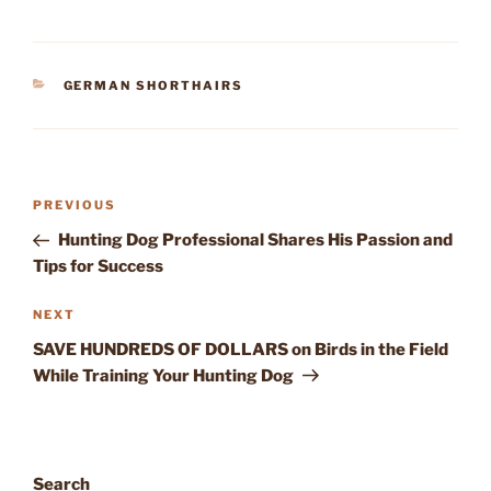
CATEGORIES
GERMAN SHORTHAIRS
Post
Previous
PREVIOUS
navigation
Post
Hunting Dog Professional Shares His Passion and
Tips for Success
Next
NEXT
Post
SAVE HUNDREDS OF DOLLARS on Birds in the Field
While Training Your Hunting Dog
Search