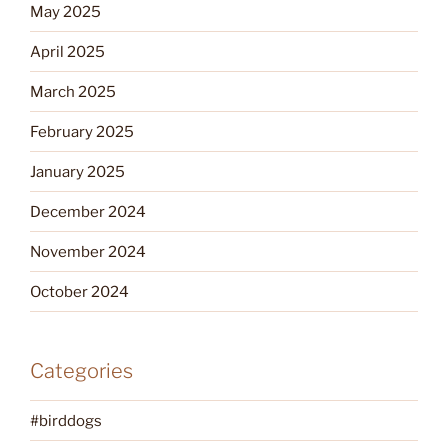
May 2025
April 2025
March 2025
February 2025
January 2025
December 2024
November 2024
October 2024
Categories
#birddogs