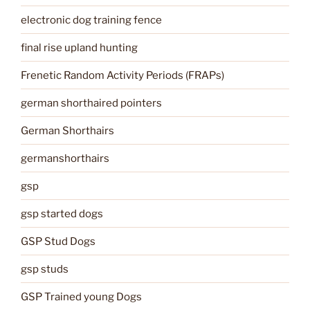
electronic dog training fence
final rise upland hunting
Frenetic Random Activity Periods (FRAPs)
german shorthaired pointers
German Shorthairs
germanshorthairs
gsp
gsp started dogs
GSP Stud Dogs
gsp studs
GSP Trained young Dogs