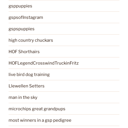
gsppuppies
gspsofInstagram
gspspuppies
high country chuckars
HOF Shorthairs
HOFLegendCrosswindTruckinFritz
live bird dog training
Llewellen Setters
man in the sky
microchips great grandpups
most winners in a gsp pedigree