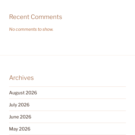
Recent Comments
No comments to show.
Archives
August 2026
July 2026
June 2026
May 2026