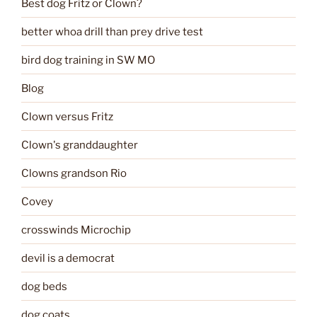
Best dog Fritz or Clown?
better whoa drill than prey drive test
bird dog training in SW MO
Blog
Clown versus Fritz
Clown's granddaughter
Clowns grandson Rio
Covey
crosswinds Microchip
devil is a democrat
dog beds
dog coats