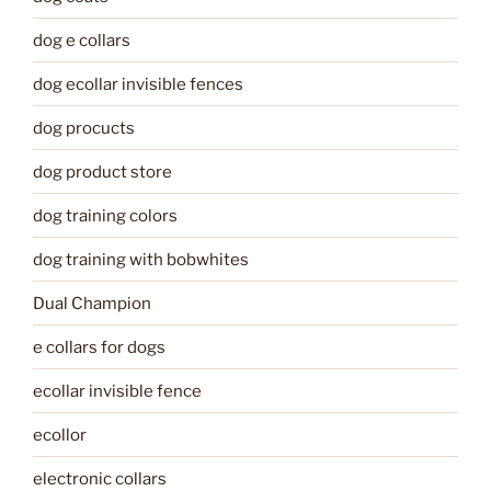
dog e collars
dog ecollar invisible fences
dog procucts
dog product store
dog training colors
dog training with bobwhites
Dual Champion
e collars for dogs
ecollar invisible fence
ecollor
electronic collars