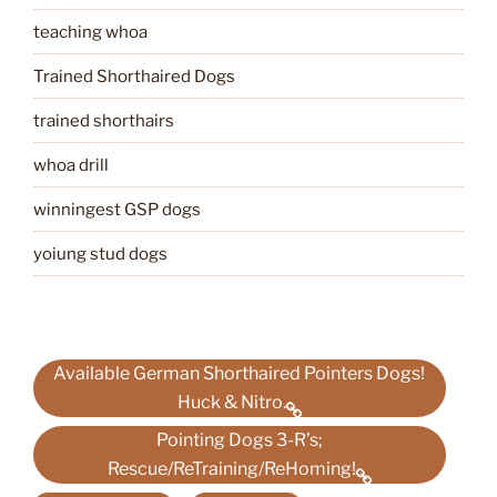
teaching whoa
Trained Shorthaired Dogs
trained shorthairs
whoa drill
winningest GSP dogs
yoiung stud dogs
Available German Shorthaired Pointers Dogs!
Huck & Nitro.
Pointing Dogs 3-R’s;
Rescue/ReTraining/ReHoming!