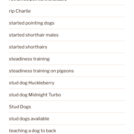
rip Charlie
started pointing dogs
started shorthair males
started shorthairs
steadiness training
steadiness training on pigeons
stud dog Huckleberry
stud dog Midnight Turbo
Stud Dogs
stud dogs available
teaching a dog to back