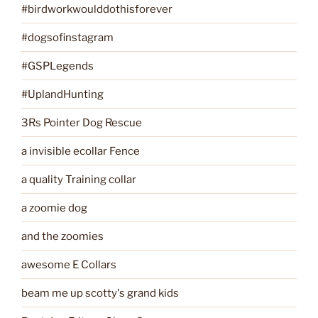
#birdworkwoulddothisforever
#dogsofinstagram
#GSPLegends
#UplandHunting
3Rs Pointer Dog Rescue
a invisible ecollar Fence
a quality Training collar
a zoomie dog
and the zoomies
awesome E Collars
beam me up scotty's grand kids