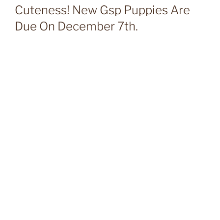
Cuteness! New Gsp Puppies Are
Due On December 7th.