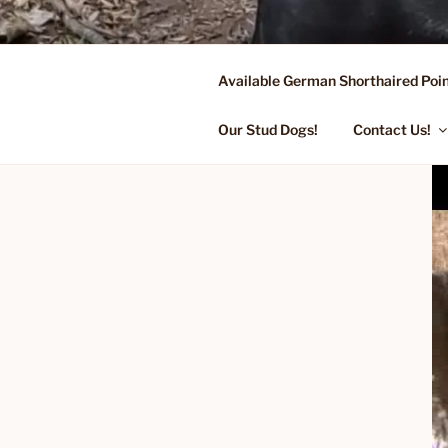
Skip
to
content
Available German Shorthaired Poin
FLYING R 
Started Dogs & Puppies, Traini
Our Stud Dogs!
Contact Us!