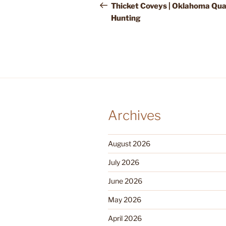
navigation
Post
Thicket Coveys | Oklahoma Qua
Hunting
Archives
August 2026
July 2026
June 2026
May 2026
April 2026