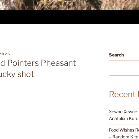
2025
Search
d Pointers Pheasant
ucky shot
Recent 
Xewne Xewne – 
Anatolian Kurd
Food Wishes Re
– Random Kitc