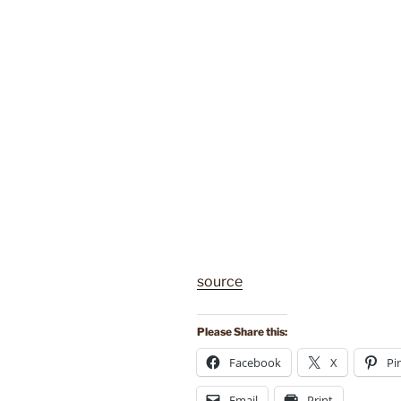
source
Please Share this:
Facebook
X
Pi
Email
Print