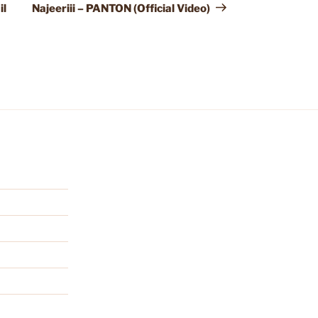
Post
il
Najeeriii – PANTON (Official Video)