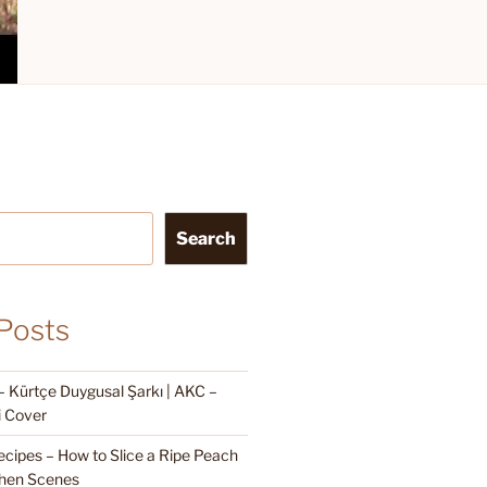
Search
Posts
Kürtçe Duygusal Şarkı | AKC –
i Cover
cipes – How to Slice a Ripe Peach
hen Scenes