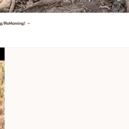
ing/ReHoming!