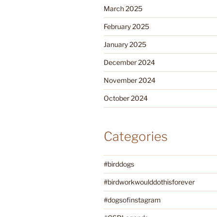
March 2025
February 2025
January 2025
December 2024
November 2024
October 2024
Categories
#birddogs
#birdworkwoulddothisforever
#dogsofinstagram