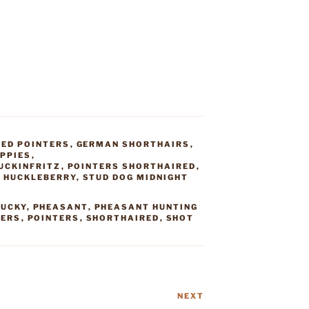
ED POINTERS
,
GERMAN SHORTHAIRS
,
PPIES
,
UCKINFRITZ
,
POINTERS SHORTHAIRED
,
G HUCKLEBERRY
,
STUD DOG MIDNIGHT
LUCKY
,
PHEASANT
,
PHEASANT HUNTING
TERS
,
POINTERS
,
SHORTHAIRED
,
SHOT
NEXT
Next