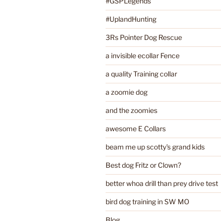
#GSPLegends
#UplandHunting
3Rs Pointer Dog Rescue
a invisible ecollar Fence
a quality Training collar
a zoomie dog
and the zoomies
awesome E Collars
beam me up scotty's grand kids
Best dog Fritz or Clown?
better whoa drill than prey drive test
bird dog training in SW MO
Blog