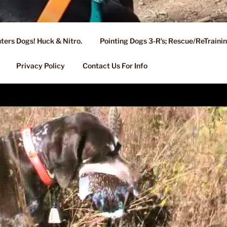
ters Dogs! Huck & Nitro.
Pointing Dogs 3-R’s; Rescue/ReTrain
KENNEL OF NIXA, MO.
ng, Stud Service for GSPs
Privacy Policy
Contact Us For Info