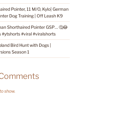
ired Pointer, 11 M/O, Kylo| German
nter Dog Training | Off Leash K9
an Shorthaired Pointer GSP… 🤔😳
#ytshorts #viral #viralshorts
land Bird Hunt with Dogs |
sions Season 1
 Comments
o show.