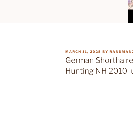
POSTED
MARCH 11, 2025
BY
RANDMAN
ON
German Shorthaire
Hunting NH 2010 l