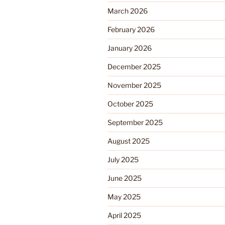
March 2026
February 2026
January 2026
December 2025
November 2025
October 2025
September 2025
August 2025
July 2025
June 2025
May 2025
April 2025