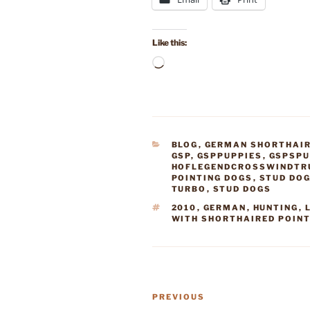
Like this:
Loading…
CATEGORIES
BLOG
,
GERMAN SHORTHAIR
GSP
,
GSPPUPPIES
,
GSPSPU
HOFLEGENDCROSSWINDTR
POINTING DOGS
,
STUD DO
TURBO
,
STUD DOGS
TAGS
2010
,
GERMAN
,
HUNTING
,
WITH SHORTHAIRED POIN
Post
Previous
PREVIOUS