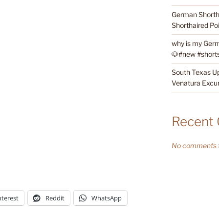
German Shortha
Shorthaired Poi
why is my Germ
🐶#new #shorts 
South Texas Up
Venatura Excur
Recent
No comments t
nterest
Reddit
WhatsApp