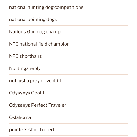
national hunting dog competitions
national pointing dogs
Nations Gun dog champ
NFC national field champion
NFC shorthairs
No Kings reply
not just a prey drive drill
Odysseys Cool J
Odysseys Perfect Traveler
Oklahoma
pointers shorthaired