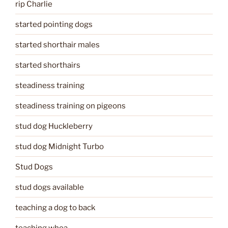
rip Charlie
started pointing dogs
started shorthair males
started shorthairs
steadiness training
steadiness training on pigeons
stud dog Huckleberry
stud dog Midnight Turbo
Stud Dogs
stud dogs available
teaching a dog to back
teaching whoa