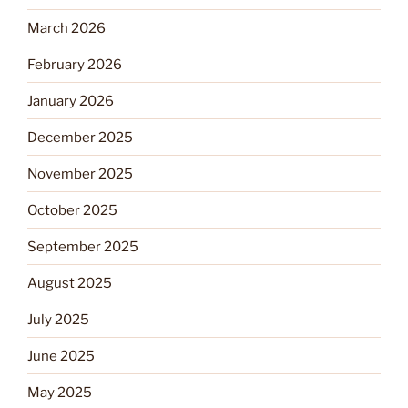
March 2026
February 2026
January 2026
December 2025
November 2025
October 2025
September 2025
August 2025
July 2025
June 2025
May 2025