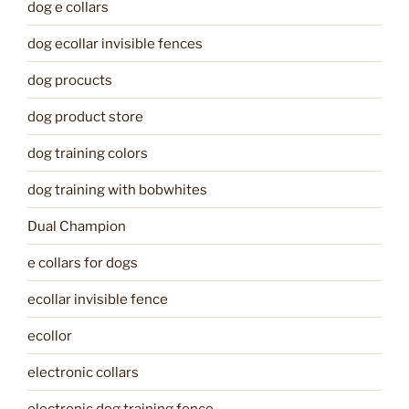
dog e collars
dog ecollar invisible fences
dog procucts
dog product store
dog training colors
dog training with bobwhites
Dual Champion
e collars for dogs
ecollar invisible fence
ecollor
electronic collars
electronic dog training fence