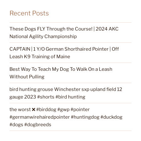
Recent Posts
These Dogs FLY Through the Course! | 2024 AKC
National Agility Championship
CAPTAIN | 1 Y/O German Shorthaired Pointer | Off
Leash K9 Training of Maine
Best Way To Teach My Dog To Walk On a Leash
Without Pulling
bird hunting grouse Winchester sxp upland field 12
gauge 2023 #shorts #bird hunting
the worst ❌ #birddog #gwp #pointer
#germanwirehairedpointer #huntingdog #duckdog
#dogs #dogbreeds