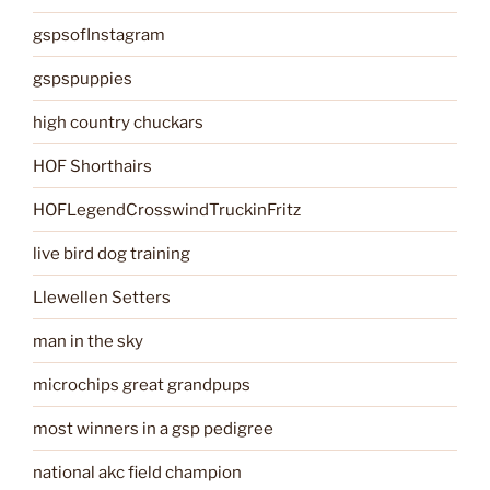
gspsofInstagram
gspspuppies
high country chuckars
HOF Shorthairs
HOFLegendCrosswindTruckinFritz
live bird dog training
Llewellen Setters
man in the sky
microchips great grandpups
most winners in a gsp pedigree
national akc field champion