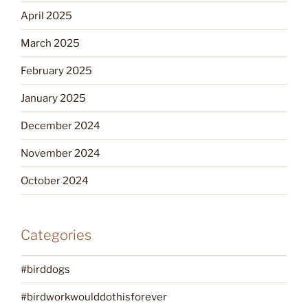
April 2025
March 2025
February 2025
January 2025
December 2024
November 2024
October 2024
Categories
#birddogs
#birdworkwoulddothisforever