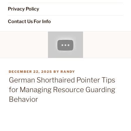
Privacy Policy
Contact Us For Info
POSTED
DECEMBER 22, 2025
BY
RANDY
ON
German Shorthaired Pointer Tips
for Managing Resource Guarding
Behavior