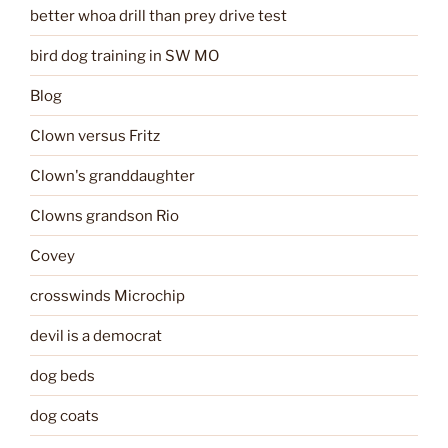
better whoa drill than prey drive test
bird dog training in SW MO
Blog
Clown versus Fritz
Clown's granddaughter
Clowns grandson Rio
Covey
crosswinds Microchip
devil is a democrat
dog beds
dog coats