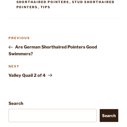
SHORTHAIRED POINTERS
,
STUD SHORTHAIRED
POINTERS
,
TIPS
Post
Previous
PREVIOUS
navigation
Post
Are German Shorthaired Pointers Good
Swimmers?
Next
NEXT
Post
Valley Quail 2 of 4
Search
Search