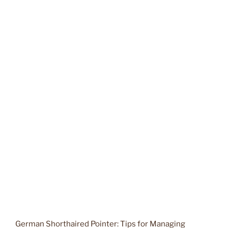
German Shorthaired Pointer: Tips for Managing