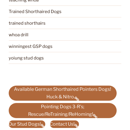
Trained Shorthaired Dogs
trained shorthairs
whoa drill
winningest GSP dogs
yoiung stud dogs
Available German Shorthaired Pointers Dogs!
Huck & Nitro.
Pointing Dogs 3-R’s;
Rescue/ReTraining/ReHoming!
Our Stud Dogs!
Contact Us!