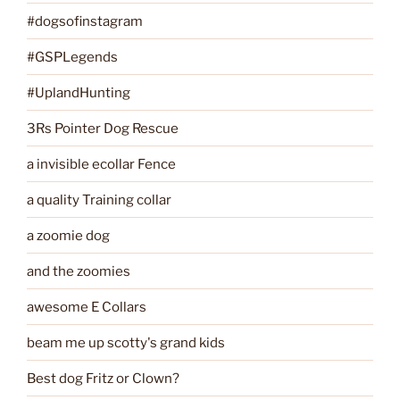
#dogsofinstagram
#GSPLegends
#UplandHunting
3Rs Pointer Dog Rescue
a invisible ecollar Fence
a quality Training collar
a zoomie dog
and the zoomies
awesome E Collars
beam me up scotty's grand kids
Best dog Fritz or Clown?