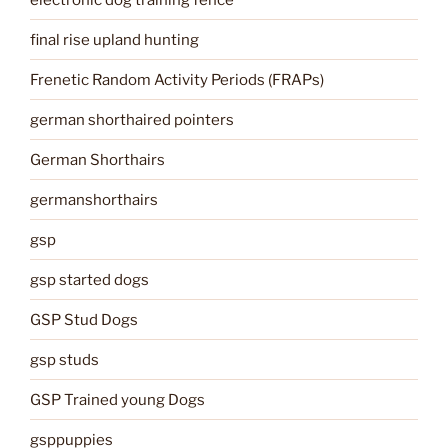
final rise upland hunting
Frenetic Random Activity Periods (FRAPs)
german shorthaired pointers
German Shorthairs
germanshorthairs
gsp
gsp started dogs
GSP Stud Dogs
gsp studs
GSP Trained young Dogs
gsppuppies