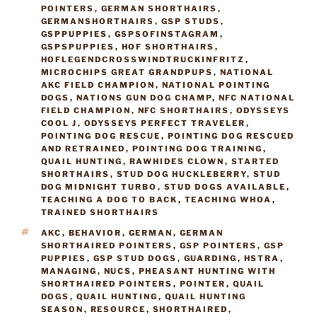
POINTERS
,
GERMAN SHORTHAIRS
,
GERMANSHORTHAIRS
,
GSP STUDS
,
GSPPUPPIES
,
GSPSOFINSTAGRAM
,
GSPSPUPPIES
,
HOF SHORTHAIRS
,
HOFLEGENDCROSSWINDTRUCKINFRITZ
,
MICROCHIPS GREAT GRANDPUPS
,
NATIONAL
AKC FIELD CHAMPION
,
NATIONAL POINTING
DOGS
,
NATIONS GUN DOG CHAMP
,
NFC NATIONAL
FIELD CHAMPION
,
NFC SHORTHAIRS
,
ODYSSEYS
COOL J
,
ODYSSEYS PERFECT TRAVELER
,
POINTING DOG RESCUE
,
POINTING DOG RESCUED
AND RETRAINED
,
POINTING DOG TRAINING
,
QUAIL HUNTING
,
RAWHIDES CLOWN
,
STARTED
SHORTHAIRS
,
STUD DOG HUCKLEBERRY
,
STUD
DOG MIDNIGHT TURBO
,
STUD DOGS AVAILABLE
,
TEACHING A DOG TO BACK
,
TEACHING WHOA
,
TRAINED SHORTHAIRS
TAGS
AKC
,
BEHAVIOR
,
GERMAN
,
GERMAN
SHORTHAIRED POINTERS
,
GSP POINTERS
,
GSP
PUPPIES
,
GSP STUD DOGS
,
GUARDING
,
HSTRA
,
MANAGING
,
NUCS
,
PHEASANT HUNTING WITH
SHORTHAIRED POINTERS
,
POINTER
,
QUAIL
DOGS
,
QUAIL HUNTING
,
QUAIL HUNTING
SEASON
,
RESOURCE
,
SHORTHAIRED
,