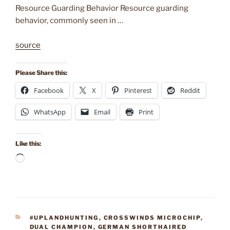
Resource Guarding Behavior Resource guarding
behavior, commonly seen in …
source
Please Share this:
Facebook
X
Pinterest
Reddit
WhatsApp
Email
Print
Like this:
Loading…
CATEGORIES
#UPLANDHUNTING
,
CROSSWINDS MICROCHIP
,
DUAL CHAMPION
,
GERMAN SHORTHAIRED