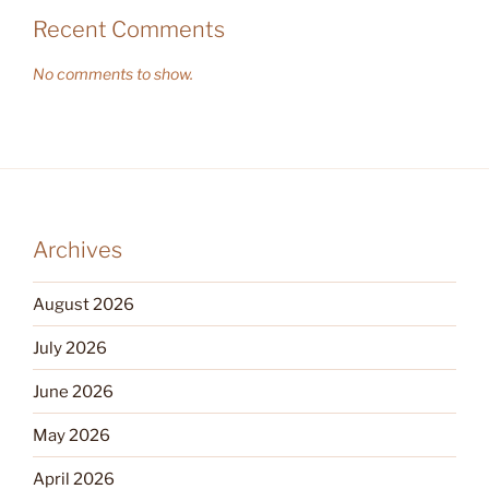
Recent Comments
No comments to show.
Archives
August 2026
July 2026
June 2026
May 2026
April 2026