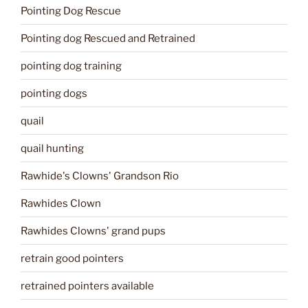
Pointing Dog Rescue
Pointing dog Rescued and Retrained
pointing dog training
pointing dogs
quail
quail hunting
Rawhide's Clowns' Grandson Rio
Rawhides Clown
Rawhides Clowns' grand pups
retrain good pointers
retrained pointers available