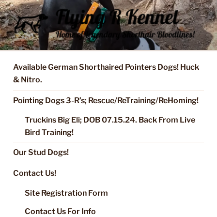
Skip
to
content
FLYING R KENNEL OF NIXA,
Started Dogs & Puppies, Training, Stud Service for GSPs
MO.
Available German Shorthaired Pointers Dogs! Huck
& Nitro.
Pointing Dogs 3-R’s; Rescue/ReTraining/ReHoming!
Truckins Big Eli; DOB 07.15.24. Back From Live
Bird Training!
Our Stud Dogs!
Contact Us!
Site Registration Form
Contact Us For Info