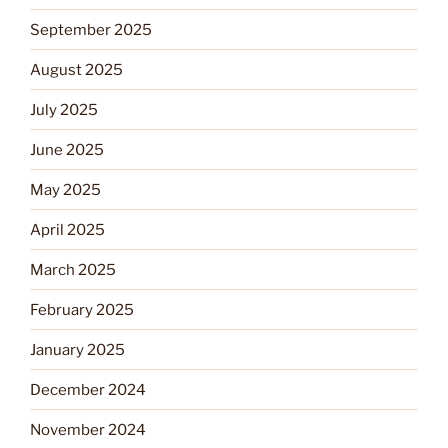
September 2025
August 2025
July 2025
June 2025
May 2025
April 2025
March 2025
February 2025
January 2025
December 2024
November 2024