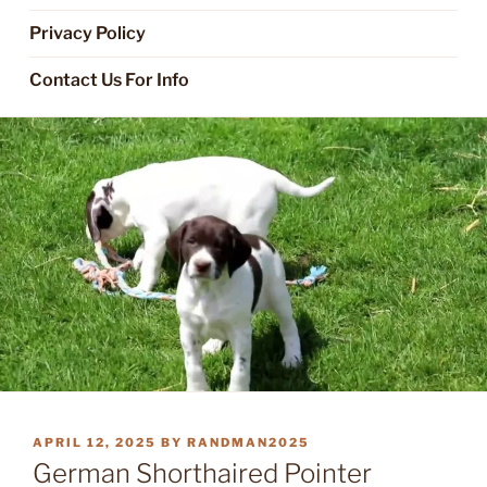
Privacy Policy
Contact Us For Info
POSTED
APRIL 12, 2025
BY
RANDMAN2025
ON
German Shorthaired Pointer