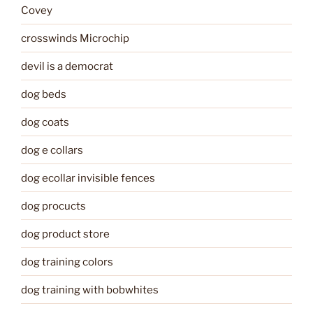
Covey
crosswinds Microchip
devil is a democrat
dog beds
dog coats
dog e collars
dog ecollar invisible fences
dog procucts
dog product store
dog training colors
dog training with bobwhites