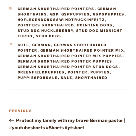
CATEGORIES
GERMAN SHORTHAIRED POINTERS
,
GERMAN
SHORTHAIRS
,
GSP
,
GSPPUPPIES
,
GSPSPUPPIES
,
HOFLEGENDCROSSWINDTRUCKINFRITZ
,
POINTERS SHORTHAIRED
,
POINTING DOGS
,
STUD DOG HUCKLEBERRY
,
STUD DOG MIDNIGHT
TURBO
,
STUD DOGS
TAGS
CUTE
,
GERMAN
,
GERMAN SHORTHAIRED
POINTER
,
GERMAN SHORTHAIRED POINTER MIX
,
GERMAN SHORTHAIRED POINTER MIX PUPPIES
,
GERMAN SHORTHAIRED POINTER PUPPIES
,
GERMAN SHORTHAIRED POINTER STUD DOGS
,
GREENFIELDPUPPIES
,
POINTER
,
PUPPIES
,
PUPPIESFORSALE
,
SALE
,
SHORTHAIRED
Post
Previous
PREVIOUS
navigation
Post
Protect my family with my brave German pastor |
#youtubeshorts #Shorts #ytshort