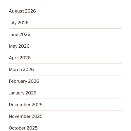
August 2026
July 2026
June 2026
May 2026
April 2026
March 2026
February 2026
January 2026
December 2025
November 2025
October 2025