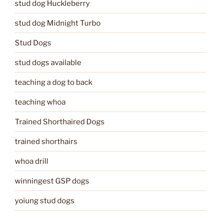
stud dog Huckleberry
stud dog Midnight Turbo
Stud Dogs
stud dogs available
teaching a dog to back
teaching whoa
Trained Shorthaired Dogs
trained shorthairs
whoa drill
winningest GSP dogs
yoiung stud dogs