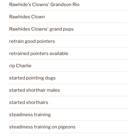
Rawhide's Clowns' Grandson Rio
Rawhides Clown
Rawhides Clowns' grand pups
retrain good pointers
retrained pointers available
rip Charlie
started pointing dogs
started shorthair males
started shorthairs
steadiness training
steadiness training on pigeons