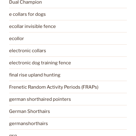
Dual Champion
e collars for dogs
ecollar invisible fence
ecollor
electronic collars
electronic dog training fence
final rise upland hunting
Frenetic Random Activity Periods (FRAPs)
german shorthaired pointers
German Shorthairs
germanshorthairs
gsp