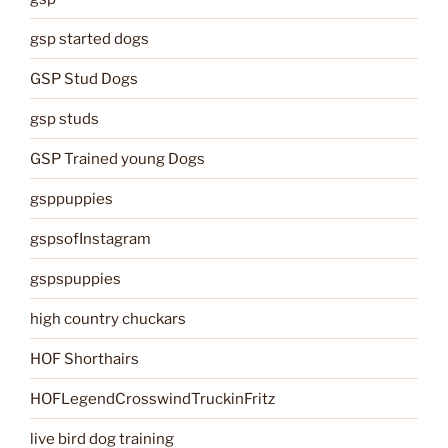
gsp started dogs
GSP Stud Dogs
gsp studs
GSP Trained young Dogs
gsppuppies
gspsofInstagram
gspspuppies
high country chuckars
HOF Shorthairs
HOFLegendCrosswindTruckinFritz
live bird dog training