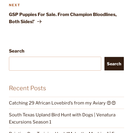
Next
NEXT
Post
GSP Puppies For Sale. From Champion Bloodlines,
Both Sides!’
Search
Search
Recent Posts
Catching 29 African Lovebird’s from my Aviary 😍😍
South Texas Upland Bird Hunt with Dogs | Venatura
Excursions Season 1