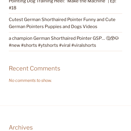
Pointing Dog Training Heel: “Make the Machine” | Ep:
#18
Cutest German Shorthaired Pointer Funny and Cute
German Pointers Puppies and Dogs Videos
a champion German Shorthaired Pointer GSP… 🤔😲🐶
#new #shorts #ytshorts #viral #viralshorts
Recent Comments
No comments to show.
Archives