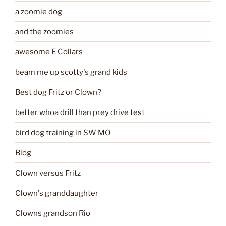
a zoomie dog
and the zoomies
awesome E Collars
beam me up scotty's grand kids
Best dog Fritz or Clown?
better whoa drill than prey drive test
bird dog training in SW MO
Blog
Clown versus Fritz
Clown's granddaughter
Clowns grandson Rio