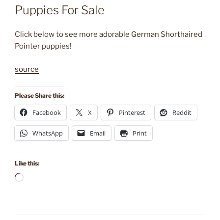
Puppies For Sale
Click below to see more adorable German Shorthaired
Pointer puppies!
source
Please Share this:
Facebook
X
Pinterest
Reddit
WhatsApp
Email
Print
Like this:
Loading…