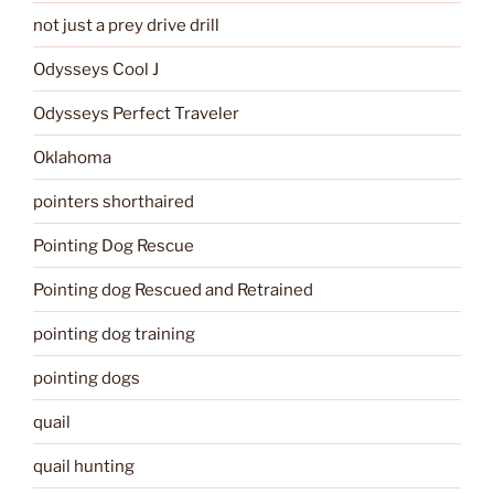
not just a prey drive drill
Odysseys Cool J
Odysseys Perfect Traveler
Oklahoma
pointers shorthaired
Pointing Dog Rescue
Pointing dog Rescued and Retrained
pointing dog training
pointing dogs
quail
quail hunting