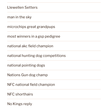
Llewellen Setters
man in the sky
microchips great grandpups
most winners in a gsp pedigree
national akc field champion
national hunting dog competitions
national pointing dogs
Nations Gun dog champ
NFC national field champion
NFC shorthairs
No Kings reply