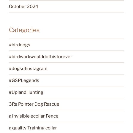
October 2024
Categories
#birddogs
#birdworkwoulddothisforever
#dogsofinstagram
#GSPLegends
#UplandHunting
3Rs Pointer Dog Rescue
a invisible ecollar Fence
a quality Training collar