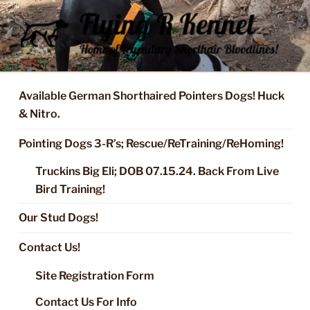
Skip
to
content
FLYING R KENNEL OF NIXA,
Started Dogs & Puppies, Training, Stud Service for GSPs
MO.
Available German Shorthaired Pointers Dogs! Huck
& Nitro.
Pointing Dogs 3-R’s; Rescue/ReTraining/ReHoming!
Truckins Big Eli; DOB 07.15.24. Back From Live
Bird Training!
Our Stud Dogs!
Contact Us!
Site Registration Form
Contact Us For Info